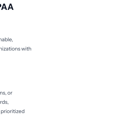
IPAA
nable,
nizations with
ns, or
rds,
prioritized