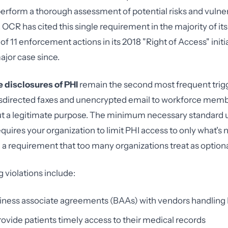
perform a thorough assessment of potential risks and vulnera
 OCR has cited this single requirement in the majority of it
of 11 enforcement actions in its 2018 "Right of Access" initi
ajor case since.
 disclosures of PHI
remain the second most frequent trig
sdirected faxes and unencrypted email to workforce memb
ut a legitimate purpose. The minimum necessary standard 
quires your organization to limit PHI access to only what's 
— a requirement that too many organizations treat as optiona
 violations include:
siness associate agreements (BAAs) with vendors handling
provide patients timely access to their medical records