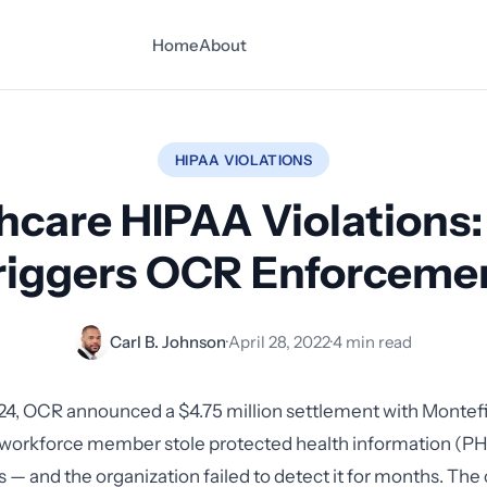
Home
About
HIPAA VIOLATIONS
hcare HIPAA Violations
riggers OCR Enforceme
Carl B. Johnson
·
April 28, 2022
·
4 min read
24, OCR announced a $4.75 million settlement with Montef
 workforce member stole protected health information (PHI
 — and the organization failed to detect it for months. The c