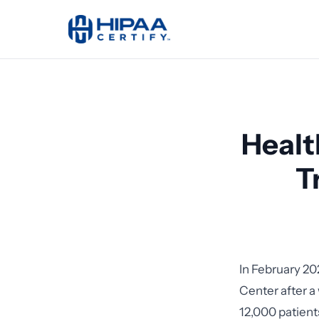
Healt
T
In February 20
Center after a
12,000 patients