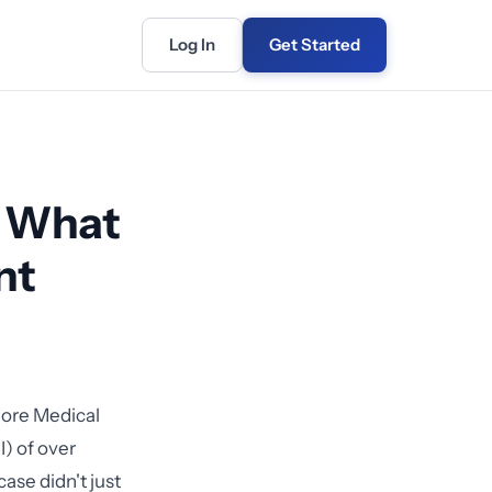
Log In
Get Started
: What
nt
iore Medical
) of over
ase didn't just