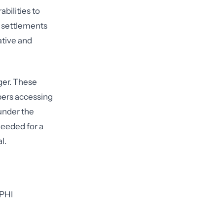
bilities to
s settlements
ative and
ger. These
ers accessing
under the
needed for a
l.
 PHI