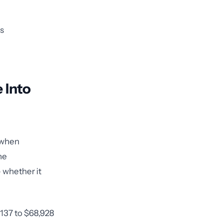
ns
 Into
s when
he
— whether it
$137 to $68,928