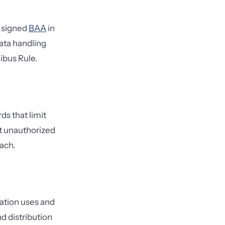
a signed
BAA
in
ata handling
ibus Rule.
s that limit
ct unauthorized
ach.
zation uses and
d distribution