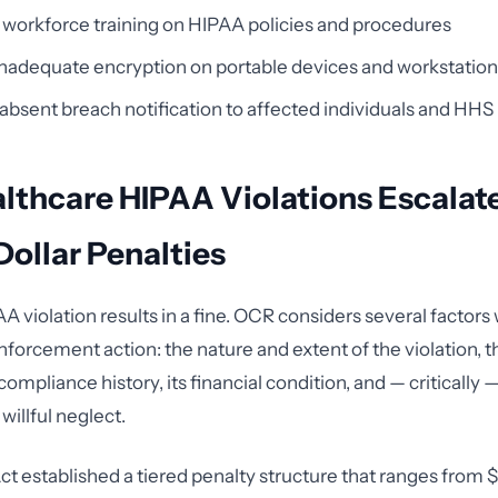
t workforce training on HIPAA policies and procedures
inadequate encryption on portable devices and workstatio
absent breach notification to affected individuals and HHS
thcare HIPAA Violations Escalate
Dollar Penalties
A violation results in a fine. OCR considers several factor
forcement action: the nature and extent of the violation, t
compliance history, its financial condition, and — critically 
illful neglect.
 established a tiered penalty structure that ranges from 