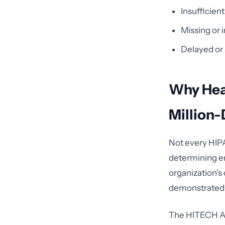
Insufficien
Missing or 
Delayed or 
Why Heal
Million-
Not every HIPA
determining en
organization's 
demonstrated w
The HITECH Act