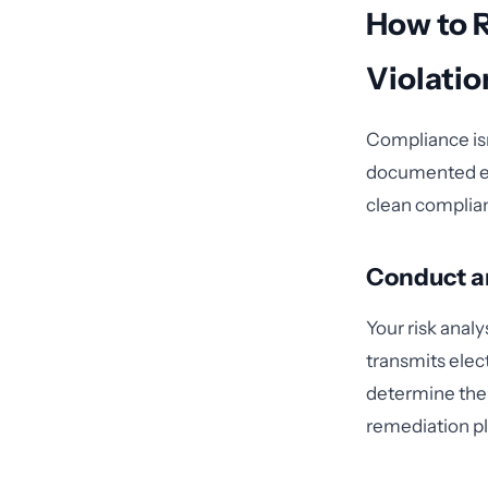
How to 
Violatio
Compliance isn'
documented eff
clean complia
Conduct an
Your risk anal
transmits elect
determine the 
remediation pl