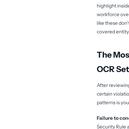
highlight insid
workforce over
like these don
covered entit
The Mos
OCR Set
After reviewi
certain violat
patterns is your
Failure to co
Security Rule a