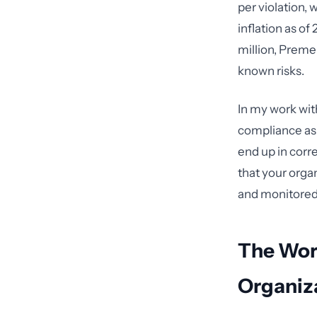
per violation, 
inflation as o
million, Premer
known risks.
In my work with
compliance as 
end up in corr
that your orga
and monitored
The Wor
Organiz