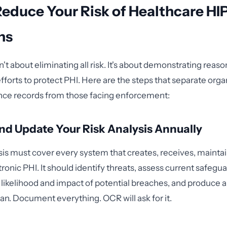
Reduce Your Risk of Healthcare H
ns
t about eliminating all risk. It's about demonstrating reaso
orts to protect PHI. Here are the steps that separate orga
nce records from those facing enforcement:
d Update Your Risk Analysis Annually
ysis must cover every system that creates, receives, maintai
ronic PHI. It should identify threats, assess current safegua
likelihood and impact of potential breaches, and produce a 
an. Document everything. OCR will ask for it.