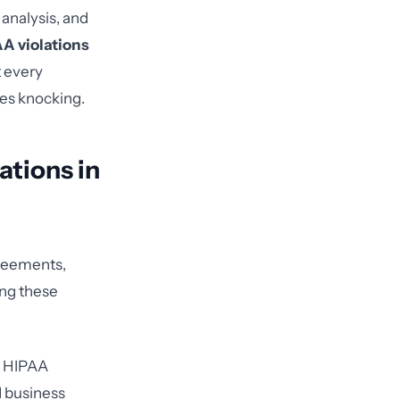
 analysis, and
A violations
t every
es knocking.
tions in
greements,
ing these
he HIPAA
d business