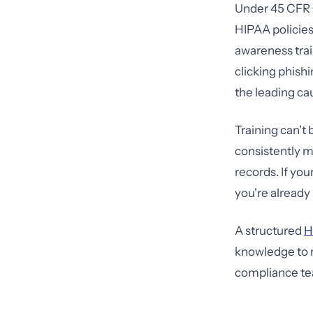
Under 45 CFR §
HIPAA policies
awareness trai
clicking phishi
the leading ca
Training can't
consistently 
records. If you
you're already
A structured
H
knowledge to r
compliance te