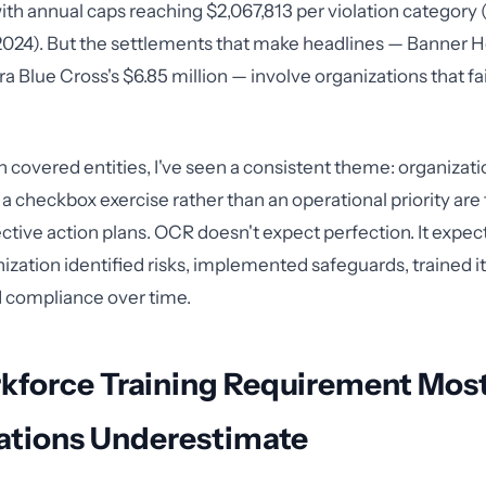
with annual caps reaching $2,067,813 per violation category 
f 2024). But the settlements that make headlines — Banner He
a Blue Cross's $6.85 million — involve organizations that fai
 covered entities, I've seen a consistent theme: organizatio
a checkbox exercise rather than an operational priority are
ective action plans. OCR doesn't expect perfection. It expe
nization identified risks, implemented safeguards, trained i
 compliance over time.
kforce Training Requirement Mos
ations Underestimate