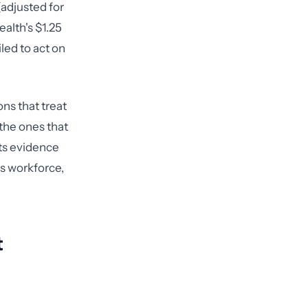
(adjusted for
alth's $1.25
led to act on
ns that treat
 the ones that
cts evidence
ts workforce,
t