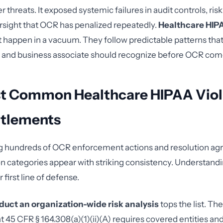
er threats. It exposed systemic failures in audit controls, risk
sight that OCR has penalized repeatedly.
Healthcare HIPA
't happen in a vacuum. They follow predictable patterns tha
y and business associate should recognize before OCR com
t Common Healthcare HIPAA Viola
tlements
ng hundreds of OCR enforcement actions and resolution a
ion categories appear with striking consistency. Understand
 first line of defense.
nduct an organization-wide risk analysis
tops the list. T
t 45 CFR § 164.308(a)(1)(ii)(A) requires covered entities an