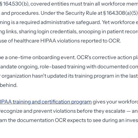
 164.530(b), covered entities must train all workforce me
 and procedures. Under the Security Rule at § 164.308(a)(5),
ning is a required administrative safeguard. Yet workforce 
ng links, sharing login credentials, snooping in patient rec
use of healthcare HIPAA violations reported to OCR.
 be a one-time onboarding event. OCR's corrective action p
mandate ongoing, role-based training with documented co
r organization hasn't updated its training program in the las
 behind.
IPAA training and certification program
gives your workfor
ecognize and prevent violations before they escalate — an
am the documentation OCR expects to see during an invest