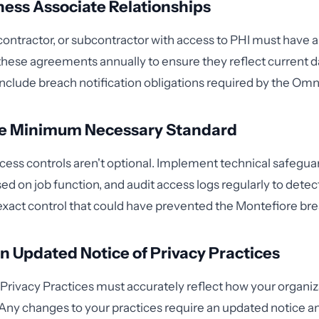
ness Associate Relationships
contractor, or subcontractor with access to PHI must have 
these agreements annually to ensure they reflect current d
include breach notification obligations required by the Omn
he Minimum Necessary Standard
ess controls aren't optional. Implement technical safeguard
ed on job function, and audit access logs regularly to dete
 exact control that could have prevented the Montefiore bre
n Updated Notice of Privacy Practices
 Privacy Practices must accurately reflect how your organi
 Any changes to your practices require an updated notice an