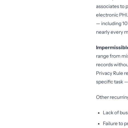
associates to 
electronic PHI.
— including 10 
nearly every m
Impermissible
range from mi
records witho
Privacy Rule re
specific task 
Other recurring
Lack of bu
Failure to 