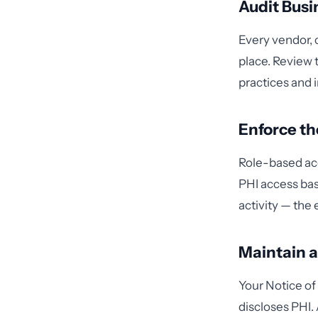
Audit Busi
Every vendor, 
place. Review 
practices and 
Enforce t
Role-based acc
PHI access bas
activity — the
Maintain a
Your Notice of
discloses PHI.