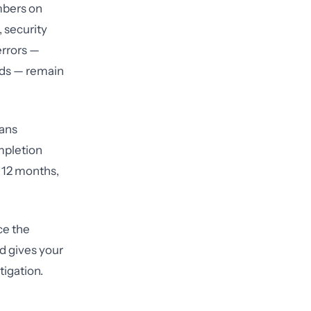
mbers on
 security
errors —
ords — remain
lans
mpletion
t 12 months,
ce the
d gives your
igation.