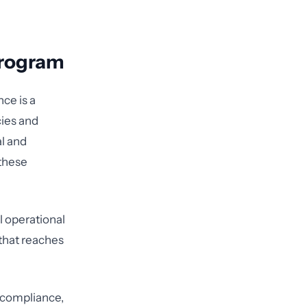
Program
ce is a
cies and
l and
these
al operational
that reaches
g compliance,