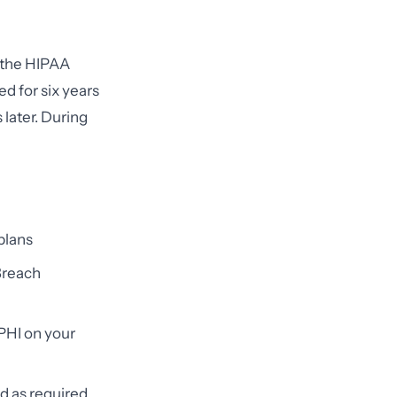
 the HIPAA
d for six years
 later. During
 plans
 Breach
PHI on your
ed as required