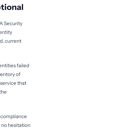
tional
A Security
entity
d, current
tities failed
ventory of
 service that
the
n compliance
 no hesitation