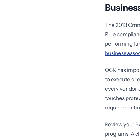
Busines
The 2013 Omnib
Rule complianc
performing func
business asso
OCR has impose
to execute or 
every vendor, 
touches protec
requirements o
Review your BA
programs. A ch