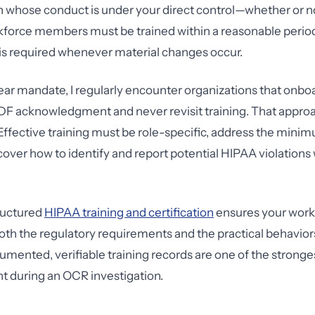
 whose conduct is under your direct control—whether or n
force members must be trained within a reasonable period 
 is required whenever material changes occur.
lear mandate, I regularly encounter organizations that on
PDF acknowledgment and never revisit training. That approa
Effective training must be role-specific, address the min
cover how to identify and report potential HIPAA violations 
tructured
HIPAA training and certification
ensures your work
th the regulatory requirements and the practical behavior
mented, verifiable training records are one of the strong
t during an OCR investigation.