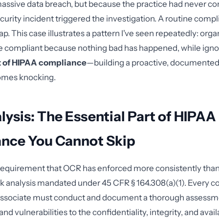
assive data breach, but because the practice had never co
ecurity incident triggered the investigation. A routine comp
p. This case illustrates a pattern I've seen repeatedly: orga
e compliant because nothing bad has happened, while igno
t of HIPAA compliance
—building a proactive, documente
omes knocking.
lysis: The Essential Part of HIPAA
nce You Cannot Skip
e requirement that OCR has enforced more consistently than a
isk analysis mandated under 45 CFR § 164.308(a)(1). Every c
associate must conduct and document a thorough assessme
and vulnerabilities to the confidentiality, integrity, and availa