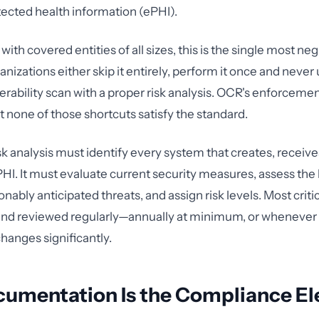
tected health information (ePHI).
with covered entities of all sizes, this is the single most ne
anizations either skip it entirely, perform it once and never 
erability scan with a proper risk analysis. OCR's enforcemen
t none of those shortcuts satisfy the standard.
sk analysis must identify every system that creates, receive
PHI. It must evaluate current security measures, assess the 
nably anticipated threats, and assign risk levels. Most critic
d reviewed regularly—annually at minimum, or whenever
anges significantly.
umentation Is the Compliance E