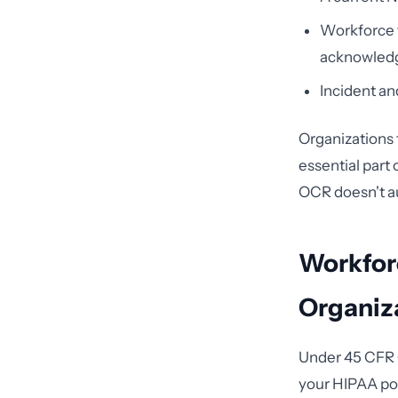
Workforce t
acknowled
Incident an
Organizations 
essential part
OCR doesn't au
Workfor
Organiz
Under 45 CFR §
your HIPAA pol