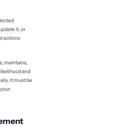
glected
update it, or
t actions
s, maintains,
likelihood and
ally, it must be
 your
lement