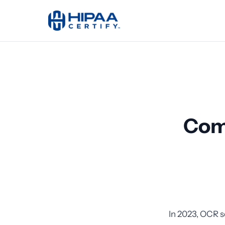
Com
In 2023, OCR s