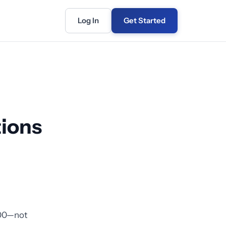
Log In
Get Started
ions
000—not