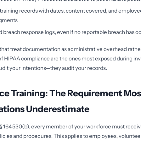
raining records with dates, content covered, and employe
gments
d breach response logs, even if no reportable breach has o
that treat documentation as administrative overhead rather
 of HIPAA compliance are the ones most exposed during inv
dit your intentions—they audit your records.
ce Training: The Requirement Mos
ations Underestimate
 164.530(b), every member of your workforce must receive
icies and procedures. This applies to employees, volunteer