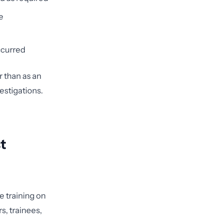
e
ccurred
 than as an
estigations.
t
 training on
s, trainees,