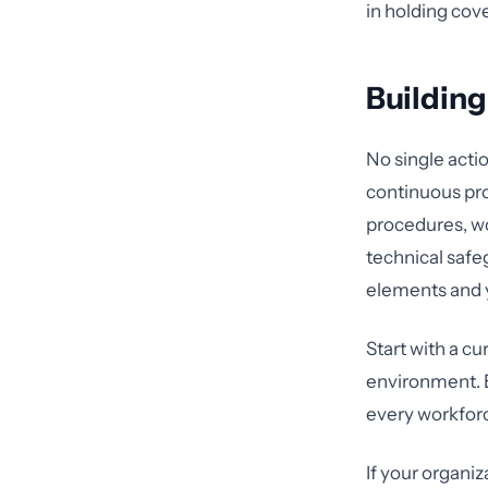
in holding cove
Buildin
No single acti
continuous pro
procedures, wo
technical safe
elements and 
Start with a cu
environment. E
every workfor
If your organi