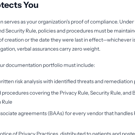
otects You
serves as your organization's proof of compliance. Under
nd Security Rule, policies and procedures must be maintaine
f creation or the date they were last in effect—whichever is
gation, verbal assurances carry zero weight.
ur documentation portfolio must include:
written risk analysis with identified threats and remediation
d procedures covering the Privacy Rule, Security Rule, and
n Rule
sociate agreements (BAAs) for every vendor that handles 
otice of Privacy Practices, distributed to patients and post