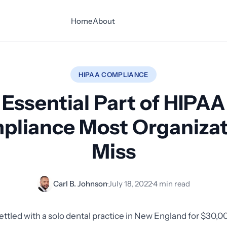
Home
About
HIPAA COMPLIANCE
Essential Part of HIPAA
pliance Most Organizat
Miss
Carl B. Johnson
·
July 18, 2022
·
4 min read
ettled with a solo dental practice in New England for $30,