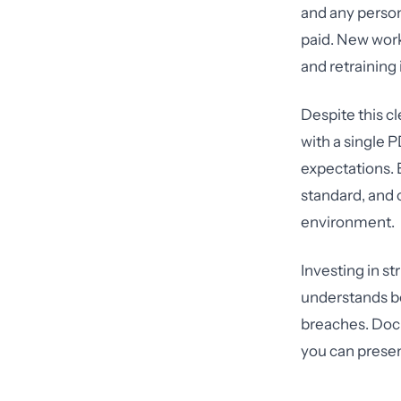
and any person
paid. New work
and retraining
Despite this c
with a single 
expectations. 
standard, and 
environment.
Investing in s
understands bo
breaches. Docu
you can presen