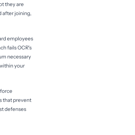
ot they are
after joining,
board employees
ch fails OCR's
imum necessary
within your
force
s that prevent
est defenses