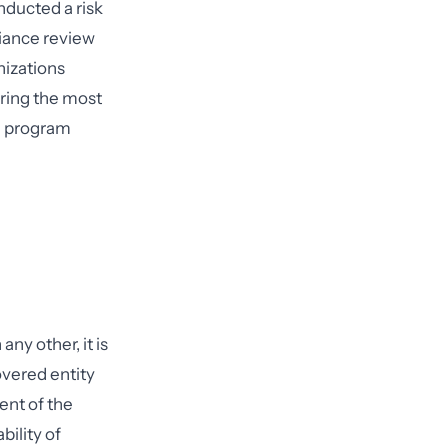
nducted a risk
liance review
nizations
ring the most
d program
ny other, it is
overed entity
nt of the
bility of