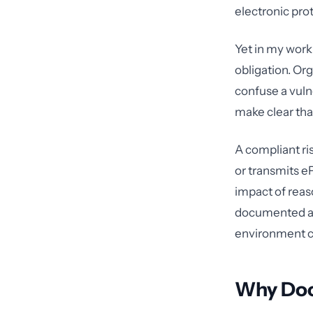
electronic pro
Yet in my work 
obligation. Org
confuse a vuln
make clear tha
A compliant ri
or transmits e
impact of reaso
documented an
environment ch
Why Doc