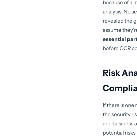
because of a m
analysis. No s
revealed the ga
assume they'r
essential par
before OCR c
Risk Ana
Complia
If there is on
the security r
and business 
potential risks 