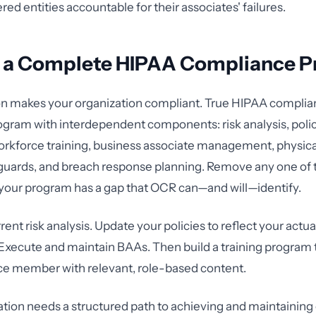
red entities accountable for their associates' failures.
g a Complete HIPAA Compliance 
on makes your organization compliant. True HIPAA complian
gram with interdependent components: risk analysis, poli
rkforce training, business associate management, physica
guards, and breach response planning. Remove any one of 
your program has a gap that OCR can—and will—identify.
rrent risk analysis. Update your policies to reflect your actu
xecute and maintain BAAs. Then build a training program 
ce member with relevant, role-based content.
zation needs a structured path to achieving and maintainin