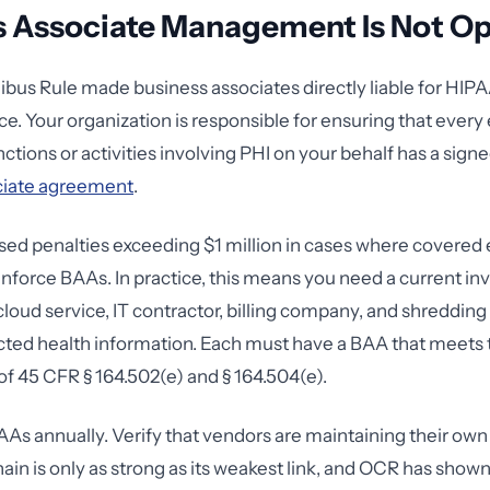
s Associate Management Is Not Op
us Rule made business associates directly liable for HIPA
e. Your organization is responsible for ensuring that every 
tions or activities involving PHI on your behalf has a signe
ciate agreement
.
d penalties exceeding $1 million in cases where covered en
enforce BAAs. In practice, this means you need a current in
cloud service, IT contractor, billing company, and shredding
ted health information. Each must have a BAA that meets 
f 45 CFR § 164.502(e) and § 164.504(e).
As annually. Verify that vendors are maintaining their ow
ain is only as strong as its weakest link, and OCR has shown