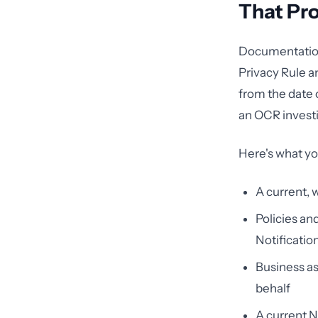
That Pr
Documentation 
Privacy Rule a
from the date o
an OCR investi
Here's what yo
A current, 
Policies an
Notificatio
Business as
behalf
A current N