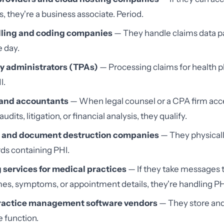
s, they're a business associate. Period.
lling and coding companies
— They handle claims data p
e day.
y administrators (TPAs)
— Processing claims for health p
I.
 and accountants
— When legal counsel or a CPA firm acc
audits, litigation, or financial analysis, they qualify.
 and document destruction companies
— They physical
ds containing PHI.
services for medical practices
— If they take messages 
es, symptoms, or appointment details, they're handling PH
ractice management software vendors
— They store and
e function.