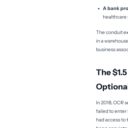
A bank pro
healthcare s
The conduit ex
in a warehouse
business assoc
The $1.5
Optiona
In 2018, OCR s
failed to ente
had access to 