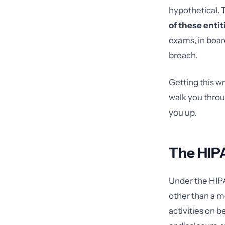
hypothetical. T
of these enti
exams, in boar
breach.
Getting this wr
walk you throu
you up.
The HIP
Under the HIPA
other than a m
activities on b