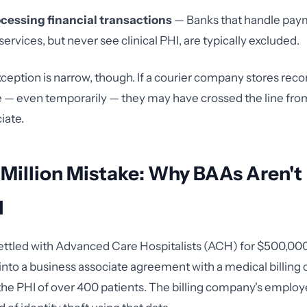
cessing financial transactions
— Banks that handle pay
ervices, but never see clinical PHI, are typically excluded.
ception is narrow, though. If a courier company stores reco
 — even temporarily — they may have crossed the line fro
iate.
 Million Mistake: Why BAAs Aren't
l
ettled with Advanced Care Hospitalists (ACH) for $500,00
r into a business associate agreement with a medical billin
the PHI of over 400 patients. The billing company's employ