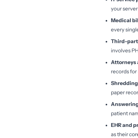
your server
Medical bi
every singl
Third-part
involves PH
Attorneys
records for 
Shredding
paper recor
Answering 
patient nam
EHR and p
as their cor