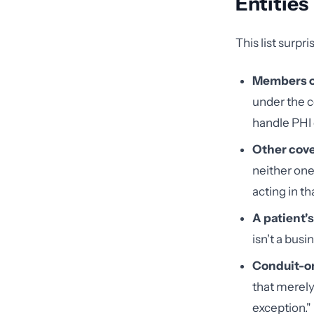
Entities
This list surpr
Members o
under the c
handle PHI 
Other cove
neither one
acting in th
A patient'
isn't a busi
Conduit-on
that merely
exception."