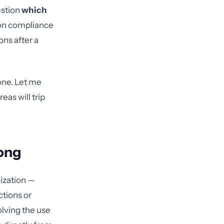
estion
which
on compliance
ns after a
 one. Let me
eas will trip
ong
nization —
ctions or
volving the use