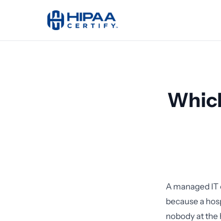
Which
A managed IT c
because a hos
nobody at the 