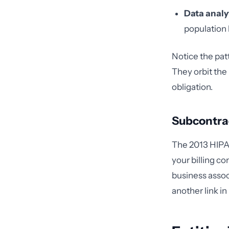
Data analy
population 
Notice the pat
They orbit the 
obligation.
Subcontra
The 2013 HIPAA
your billing c
business assoc
another link in