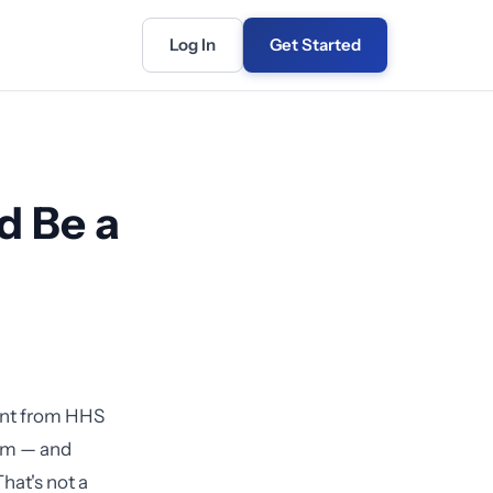
Log In
Get Started
d Be a
ent from HHS
hem — and
hat's not a