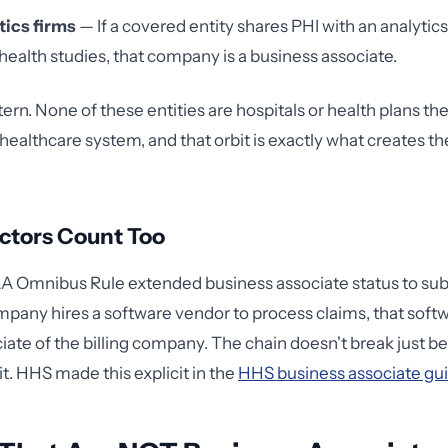
tics firms
— If a covered entity shares PHI with an analyti
health studies, that company is a business associate.
tern. None of these entities are hospitals or health plans t
healthcare system, and that orbit is exactly what creates th
ctors Count Too
 Omnibus Rule extended business associate status to subc
ompany hires a software vendor to process claims, that softw
iate of the billing company. The chain doesn't break just b
 it. HHS made this explicit in the
HHS business associate gu