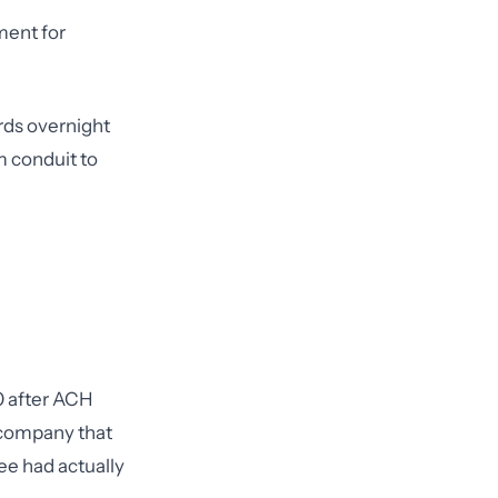
ment for
rds overnight
m conduit to
0 after ACH
g company that
ee had actually