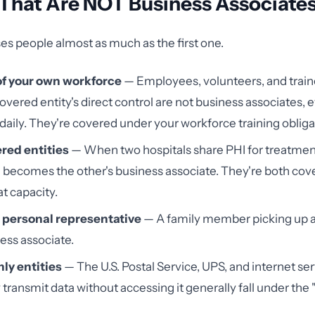
 That Are NOT Business Associate
ises people almost as much as the first one.
f your own workforce
— Employees, volunteers, and train
overed entity's direct control are not business associates, e
daily. They're covered under your workforce training obliga
red entities
— When two hospitals share PHI for treatmen
 becomes the other's business associate. They're both cove
at capacity.
s personal representative
— A family member picking up a
ness associate.
ly entities
— The U.S. Postal Service, UPS, and internet se
 transmit data without accessing it generally fall under the