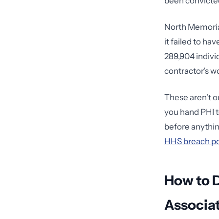
been convicted 
North Memorial
it failed to h
289,904 indiv
contractor's 
These aren't o
you hand PHI t
before anythi
HHS breach po
How to D
Associa