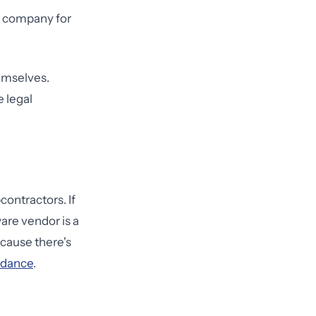
cs company for
hemselves.
e legal
ontractors. If
are vendor is a
ecause there's
idance
.