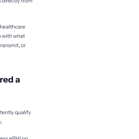
 directly from
 healthcare
o with what
transmit, or
red a
tently qualify
:
cess ePHI on