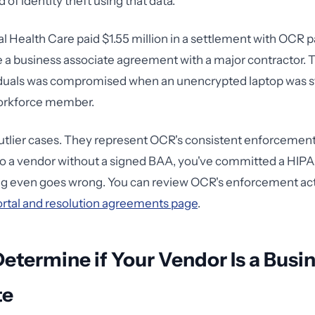
of identity theft using that data.
 Health Care paid $1.55 million in a settlement with OCR p
ave a business associate agreement with a major contractor. 
iduals was compromised when an unencrypted laptop was s
workforce member.
utlier cases. They represent OCR's consistent enforcement 
o a vendor without a signed BAA, you've committed a HIPA
ng even goes wrong. You can review OCR's enforcement act
rtal and resolution agreements page
.
etermine if Your Vendor Is a Busi
te