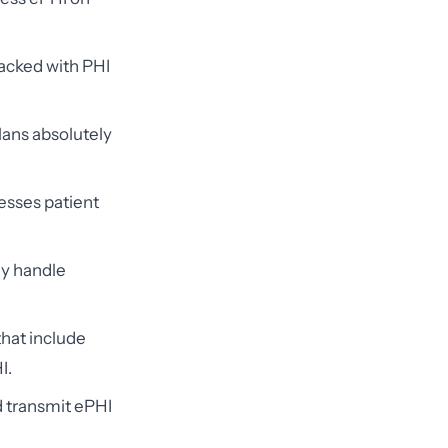
acked with PHI
lans absolutely
esses patient
ly handle
that include
I.
 transmit ePHI