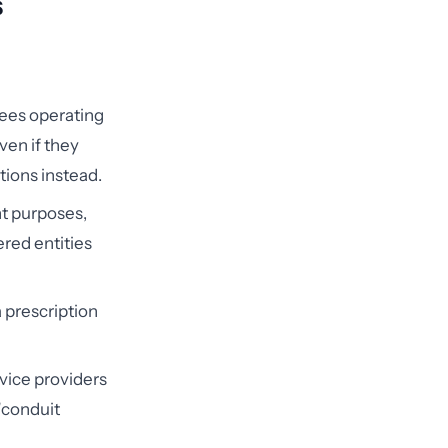
s
ees operating
ven if they
tions instead.
t purposes,
red entities
 prescription
rvice providers
 "conduit