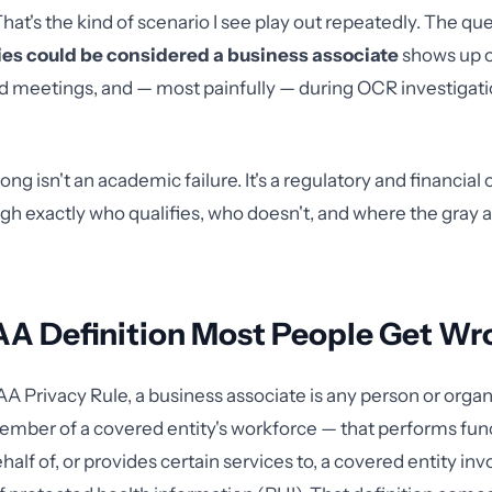
hat's the kind of scenario I see play out repeatedly. The qu
ties could be considered a business associate
shows up 
d meetings, and — most painfully — during OCR investigatio
ong isn't an academic failure. It's a regulatory and financial
gh exactly who qualifies, who doesn't, and where the gray ar
AA Definition Most People Get Wr
A Privacy Rule, a business associate is any person or orga
ember of a covered entity's workforce — that performs fun
ehalf of, or provides certain services to, a covered entity in