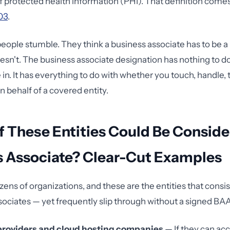
of protected health information (PHI). That definition comes
03
.
eople stumble. They think a business associate has to be a
esn't. The business associate designation has nothing to d
 in. It has everything to do with whether you touch, handle, 
n behalf of a covered entity.
 These Entities Could Be Conside
s Associate? Clear-Cut Examples
zens of organizations, and these are the entities that consis
sociates — yet frequently slip through without a signed BAA
 providers and cloud hosting companies
— If they can ac