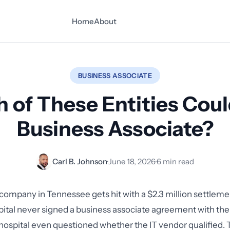
Home
About
BUSINESS ASSOCIATE
 of These Entities Coul
Business Associate?
Carl B. Johnson
·
June 18, 2026
·
6 min read
ompany in Tennessee gets hit with a $2.3 million settlem
pital never signed a business associate agreement with t
hospital even questioned whether the IT vendor qualified. T