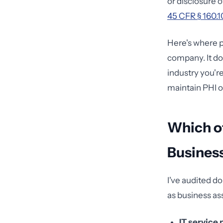
or disclosure 
45 CFR § 160.1
Here's where p
company. It do
industry you're
maintain PHI o
Which of
Busines
I've audited do
as business as
IT service