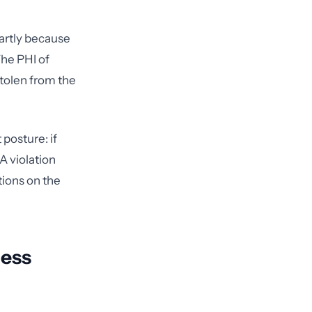
artly because
The PHI of
tolen from the
posture: if
A violation
ions on the
ness