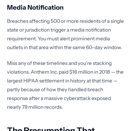
Media Notification
Breaches affecting 500 or more residents of a single
state or jurisdiction trigger a media notification
requirement. You must alert prominent media
outlets in that area within the same 60-day window.
Miss any of these timelines and you're stacking
violations. Anthem Inc. paid $16 million in 2018 — the
largest HIPAA settlement in history at that time —
partly because of how they handled breach
response after a massive cyberattack exposed
nearly 79 million records.
The Presumption That