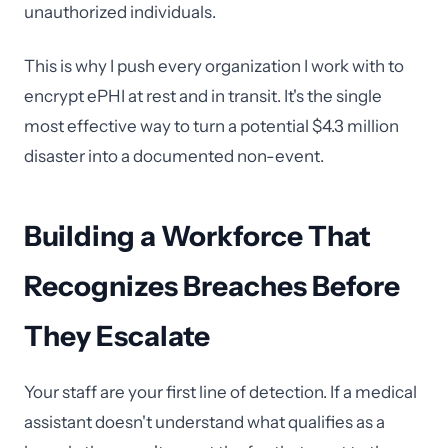
unauthorized individuals.
This is why I push every organization I work with to
encrypt ePHI at rest and in transit. It's the single
most effective way to turn a potential $4.3 million
disaster into a documented non-event.
Building a Workforce That
Recognizes Breaches Before
They Escalate
Your staff are your first line of detection. If a medical
assistant doesn't understand what qualifies as a