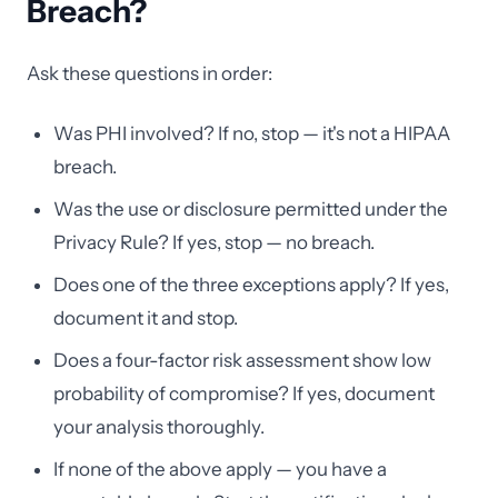
Breach?
Ask these questions in order:
Was PHI involved? If no, stop — it's not a HIPAA
breach.
Was the use or disclosure permitted under the
Privacy Rule? If yes, stop — no breach.
Does one of the three exceptions apply? If yes,
document it and stop.
Does a four-factor risk assessment show low
probability of compromise? If yes, document
your analysis thoroughly.
If none of the above apply — you have a