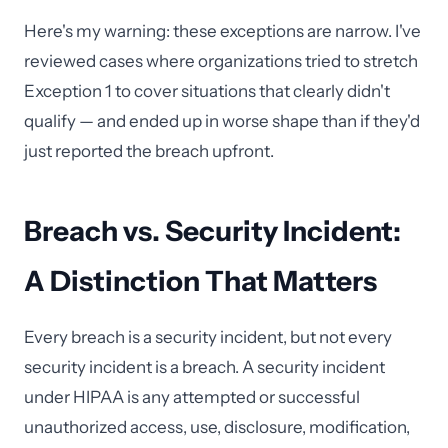
Here's my warning: these exceptions are narrow. I've
reviewed cases where organizations tried to stretch
Exception 1 to cover situations that clearly didn't
qualify — and ended up in worse shape than if they'd
just reported the breach upfront.
Breach vs. Security Incident:
A Distinction That Matters
Every breach is a security incident, but not every
security incident is a breach. A security incident
under HIPAA is any attempted or successful
unauthorized access, use, disclosure, modification,