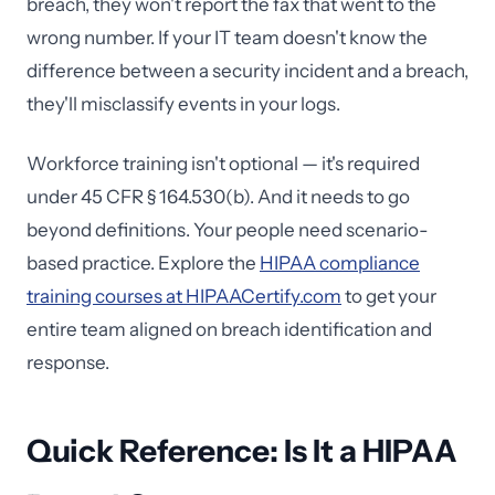
breach, they won't report the fax that went to the
wrong number. If your IT team doesn't know the
difference between a security incident and a breach,
they'll misclassify events in your logs.
Workforce training isn't optional — it's required
under 45 CFR § 164.530(b). And it needs to go
beyond definitions. Your people need scenario-
based practice. Explore the
HIPAA compliance
training courses at HIPAACertify.com
to get your
entire team aligned on breach identification and
response.
Quick Reference: Is It a HIPAA