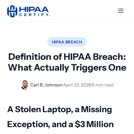
HIPAA BREACH
Definition of HIPAA Breach:
What Actually Triggers One
Carl B. Johnson
·
April 23, 2026
·
6 min read
A Stolen Laptop, a Missing
Exception, and a $3 Million