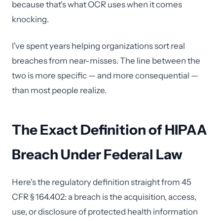
because that's what OCR uses when it comes
knocking.
I've spent years helping organizations sort real
breaches from near-misses. The line between the
two is more specific — and more consequential —
than most people realize.
The Exact Definition of HIPAA
Breach Under Federal Law
Here's the regulatory definition straight from 45
CFR § 164.402: a breach is the acquisition, access,
use, or disclosure of protected health information