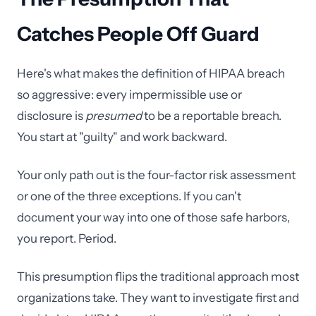
Catches People Off Guard
Here's what makes the definition of HIPAA breach
so aggressive: every impermissible use or
disclosure is
presumed
to be a reportable breach.
You start at "guilty" and work backward.
Your only path out is the four-factor risk assessment
or one of the three exceptions. If you can't
document your way into one of those safe harbors,
you report. Period.
This presumption flips the traditional approach most
organizations take. They want to investigate first and