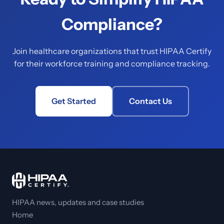
Compliance?
Join healthcare organizations that trust HIPAA Certify
for their workforce training and compliance tracking.
Get Started
Contact Us
HIPAA news, updates and case studies
Home