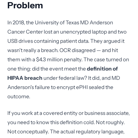
Problem
In 2018, the University of Texas MD Anderson
Cancer Center lost an unencrypted laptop and two
USB drives containing patient data. They argued it
wasn't really a breach. OCR disagreed — and hit
them with a $4.3 million penalty. The case turned on
one thing: did the event meet the
definition of
HIPAA breach
under federal law? It did, and MD
Anderson's failure to encrypt ePHI sealed the
outcome.
If you work at a covered entity or business associate,
you need to know this definition cold. Not roughly.
Not conceptually. The actual regulatory language,