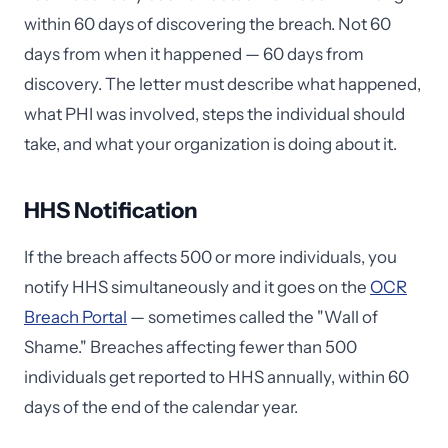
within 60 days of discovering the breach. Not 60
days from when it happened — 60 days from
discovery. The letter must describe what happened,
what PHI was involved, steps the individual should
take, and what your organization is doing about it.
HHS Notification
If the breach affects 500 or more individuals, you
notify HHS simultaneously and it goes on the
OCR
Breach Portal
— sometimes called the "Wall of
Shame." Breaches affecting fewer than 500
individuals get reported to HHS annually, within 60
days of the end of the calendar year.