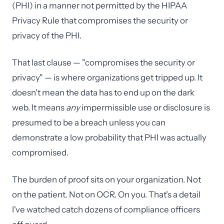
(PHI) in a manner not permitted by the HIPAA
Privacy Rule that compromises the security or
privacy of the PHI.
That last clause — "compromises the security or
privacy" — is where organizations get tripped up. It
doesn't mean the data has to end up on the dark
web. It means
any
impermissible use or disclosure is
presumed to be a breach unless you can
demonstrate a low probability that PHI was actually
compromised.
The burden of proof sits on your organization. Not
on the patient. Not on OCR. On you. That's a detail
I've watched catch dozens of compliance officers