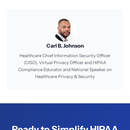
Carl B. Johnson
Healthcare Chief Information Security Officer
(CISO), Virtual Privacy Officer and HIPAA
Compliance Educator and National Speaker on
Healthcare Privacy & Security
Ready to Simplify HIPAA