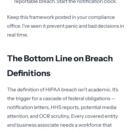
reportable breach. Start the notification clock.
Keep this framework posted in your compliance
office. I've seen it prevent panic and bad decisions in
real time.
The Bottom Line on Breach
Definitions
The definition of HIPAA breach isn't academic. It's
the trigger for a cascade of federal obligations —
notification letters, HHS reports, potential media
attention, and OCR scrutiny. Every covered entity
and business associate needs a workforce that