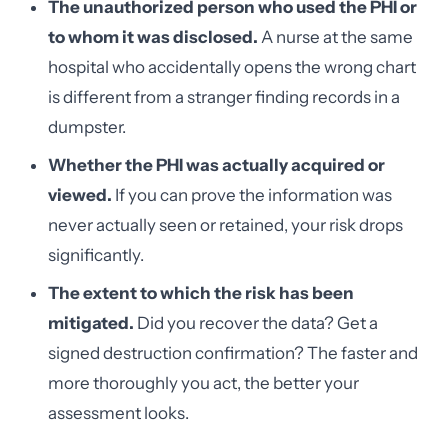
The unauthorized person who used the PHI or
to whom it was disclosed.
A nurse at the same
hospital who accidentally opens the wrong chart
is different from a stranger finding records in a
dumpster.
Whether the PHI was actually acquired or
viewed.
If you can prove the information was
never actually seen or retained, your risk drops
significantly.
The extent to which the risk has been
mitigated.
Did you recover the data? Get a
signed destruction confirmation? The faster and
more thoroughly you act, the better your
assessment looks.