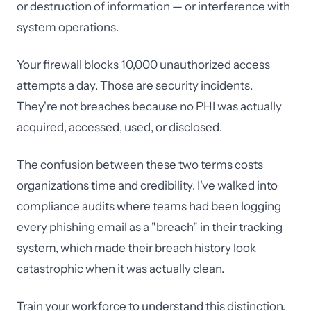
or destruction of information — or interference with
system operations.
Your firewall blocks 10,000 unauthorized access
attempts a day. Those are security incidents.
They're not breaches because no PHI was actually
acquired, accessed, used, or disclosed.
The confusion between these two terms costs
organizations time and credibility. I've walked into
compliance audits where teams had been logging
every phishing email as a "breach" in their tracking
system, which made their breach history look
catastrophic when it was actually clean.
Train your workforce to understand this distinction.