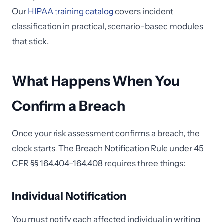
Our
HIPAA training catalog
covers incident
classification in practical, scenario-based modules
that stick.
What Happens When You
Confirm a Breach
Once your risk assessment confirms a breach, the
clock starts. The Breach Notification Rule under 45
CFR §§ 164.404–164.408 requires three things:
Individual Notification
You must notify each affected individual in writing