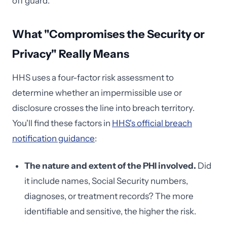
off guard.
What "Compromises the Security or
Privacy" Really Means
HHS uses a four-factor risk assessment to
determine whether an impermissible use or
disclosure crosses the line into breach territory.
You'll find these factors in
HHS's official breach
notification guidance
:
The nature and extent of the PHI involved.
Did
it include names, Social Security numbers,
diagnoses, or treatment records? The more
identifiable and sensitive, the higher the risk.