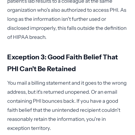
patient's lab results to a colleague at the same
organization who's also authorized to access PHI. As
long as the information isn't further used or
disclosed improperly, this falls outside the definition
of HIPAA breach.
Exception 3: Good Faith Belief That
PHI Can't Be Retained
You mail a billing statement and it goes to the wrong
address, but it's returned unopened. Or an email
containing PHI bounces back. If you have a good
faith belief that the unintended recipient couldn't
reasonably retain the information, you're in
exception territory.