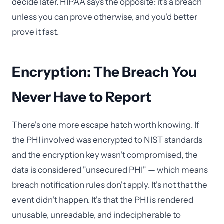
decide later. HIPAA says the opposite: it's a breach
unless you can prove otherwise, and you'd better
prove it fast.
Encryption: The Breach You
Never Have to Report
There's one more escape hatch worth knowing. If
the PHI involved was encrypted to NIST standards
and the encryption key wasn't compromised, the
data is considered "unsecured PHI" — which means
breach notification rules don't apply. It's not that the
event didn't happen. It's that the PHI is rendered
unusable, unreadable, and indecipherable to