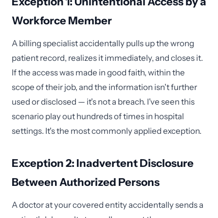
Exception 1: Unintentional Access by a
Workforce Member
A billing specialist accidentally pulls up the wrong
patient record, realizes it immediately, and closes it.
If the access was made in good faith, within the
scope of their job, and the information isn't further
used or disclosed — it's not a breach. I've seen this
scenario play out hundreds of times in hospital
settings. It's the most commonly applied exception.
Exception 2: Inadvertent Disclosure
Between Authorized Persons
A doctor at your covered entity accidentally sends a