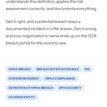
understands this definition, applies the risk
assessment correctly, and documents everything.
Get it right, and a potential breach stays a
documented incident in a file drawer. Get it wrong,
and your organization's name ends up on the OCR
breach portal for the world to see.
HIPAA BREACH
BREACH NOTIFICATION RULE
PHI
OCR ENFORCEMENT
HIPAA COMPLIANCE
DEFINITION OF HIPAA BREACH
EPHI SECURITY
COVERED ENTITY