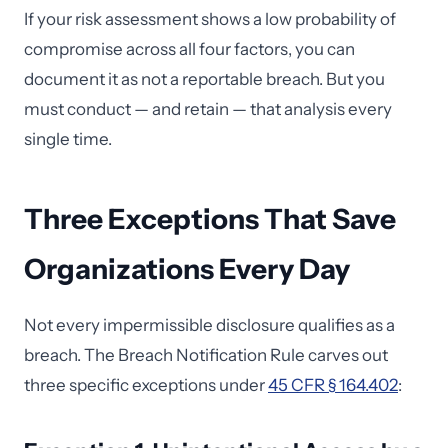
If your risk assessment shows a low probability of
compromise across all four factors, you can
document it as not a reportable breach. But you
must conduct — and retain — that analysis every
single time.
Three Exceptions That Save
Organizations Every Day
Not every impermissible disclosure qualifies as a
breach. The Breach Notification Rule carves out
three specific exceptions under
45 CFR § 164.402
: