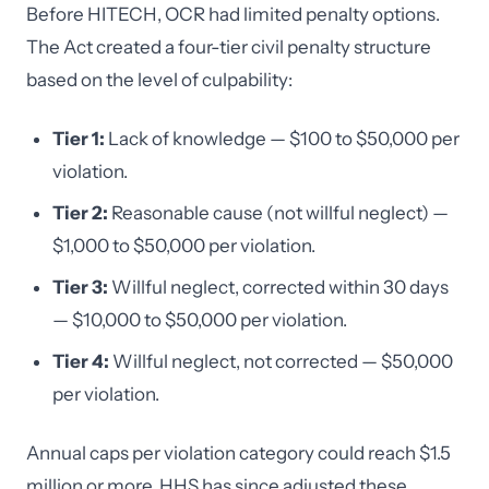
Before HITECH, OCR had limited penalty options.
The Act created a four-tier civil penalty structure
based on the level of culpability:
Tier 1:
Lack of knowledge — $100 to $50,000 per
violation.
Tier 2:
Reasonable cause (not willful neglect) —
$1,000 to $50,000 per violation.
Tier 3:
Willful neglect, corrected within 30 days
— $10,000 to $50,000 per violation.
Tier 4:
Willful neglect, not corrected — $50,000
per violation.
Annual caps per violation category could reach $1.5
million or more. HHS has since adjusted these