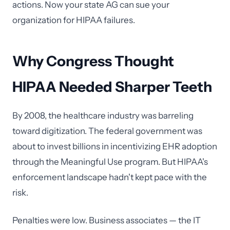
actions. Now your state AG can sue your
organization for HIPAA failures.
Why Congress Thought
HIPAA Needed Sharper Teeth
By 2008, the healthcare industry was barreling
toward digitization. The federal government was
about to invest billions in incentivizing EHR adoption
through the Meaningful Use program. But HIPAA's
enforcement landscape hadn't kept pace with the
risk.
Penalties were low. Business associates — the IT