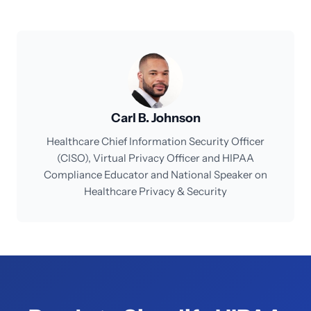
Carl B. Johnson
Healthcare Chief Information Security Officer
(CISO), Virtual Privacy Officer and HIPAA
Compliance Educator and National Speaker on
Healthcare Privacy & Security