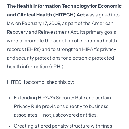
The
Health Information Technology for Economic
and Clinical Health (HITECH) Act
was signed into
law on February 17, 2009, as part of the American
Recovery and Reinvestment Act. Its primary goals
were to promote the adoption of electronic health
records (EHRs) and to strengthen HIPAA's privacy
and security protections for electronic protected
health information (ePHI).
HITECH accomplished this by:
Extending HIPAA's Security Rule and certain
Privacy Rule provisions directly to business
associates — not just covered entities.
Creating a tiered penalty structure with fines