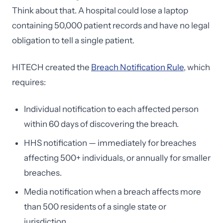
Think about that. A hospital could lose a laptop
containing 50,000 patient records and have no legal
obligation to tell a single patient.
HITECH created the
Breach Notification Rule
, which
requires:
Individual notification to each affected person
within 60 days of discovering the breach.
HHS notification — immediately for breaches
affecting 500+ individuals, or annually for smaller
breaches.
Media notification when a breach affects more
than 500 residents of a single state or
jurisdiction.