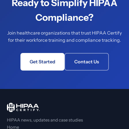
Ready to Simplify HIPAA
Compliance?
Join healthcare organizations that trust HIPAA Certify
for their workforce training and compliance tracking.
Get Started
Contact Us
HIPAA news, updates and case studies
Home