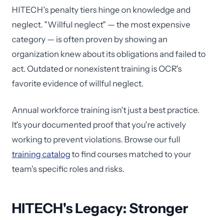
HITECH's penalty tiers hinge on knowledge and
neglect. "Willful neglect" — the most expensive
category — is often proven by showing an
organization knew about its obligations and failed to
act. Outdated or nonexistent training is OCR's
favorite evidence of willful neglect.
Annual workforce training isn't just a best practice.
It's your documented proof that you're actively
working to prevent violations. Browse our full
training catalog
to find courses matched to your
team's specific roles and risks.
HITECH's Legacy: Stronger