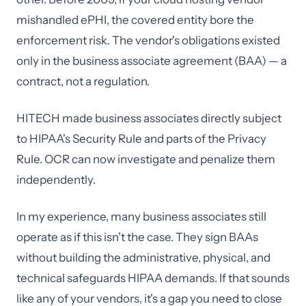
mishandled ePHI, the covered entity bore the
enforcement risk. The vendor's obligations existed
only in the business associate agreement (BAA) — a
contract, not a regulation.
HITECH made business associates directly subject
to HIPAA's Security Rule and parts of the Privacy
Rule. OCR can now investigate and penalize them
independently.
In my experience, many business associates still
operate as if this isn't the case. They sign BAAs
without building the administrative, physical, and
technical safeguards HIPAA demands. If that sounds
like any of your vendors, it's a gap you need to close