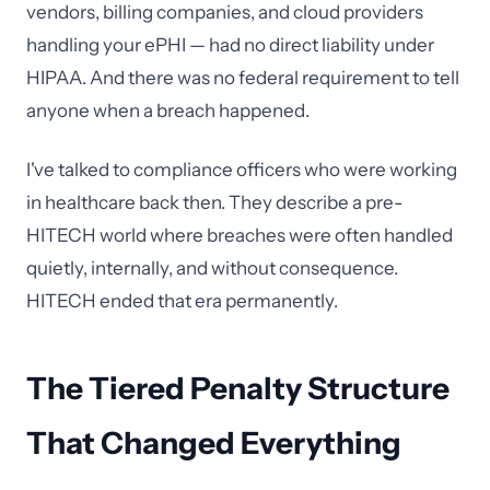
vendors, billing companies, and cloud providers
handling your ePHI — had no direct liability under
HIPAA. And there was no federal requirement to tell
anyone when a breach happened.
I've talked to compliance officers who were working
in healthcare back then. They describe a pre-
HITECH world where breaches were often handled
quietly, internally, and without consequence.
HITECH ended that era permanently.
The Tiered Penalty Structure
That Changed Everything