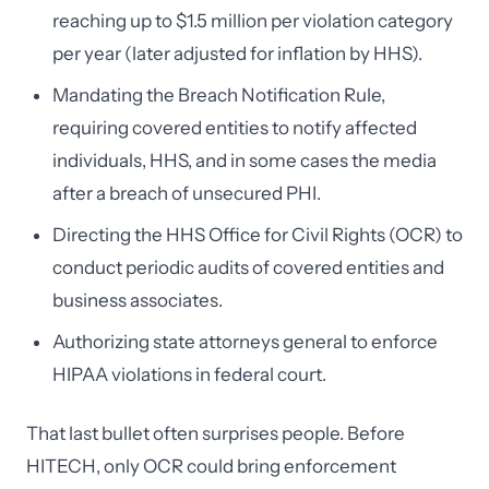
reaching up to $1.5 million per violation category
per year (later adjusted for inflation by HHS).
Mandating the Breach Notification Rule,
requiring covered entities to notify affected
individuals, HHS, and in some cases the media
after a breach of unsecured PHI.
Directing the HHS Office for Civil Rights (OCR) to
conduct periodic audits of covered entities and
business associates.
Authorizing state attorneys general to enforce
HIPAA violations in federal court.
That last bullet often surprises people. Before
HITECH, only OCR could bring enforcement