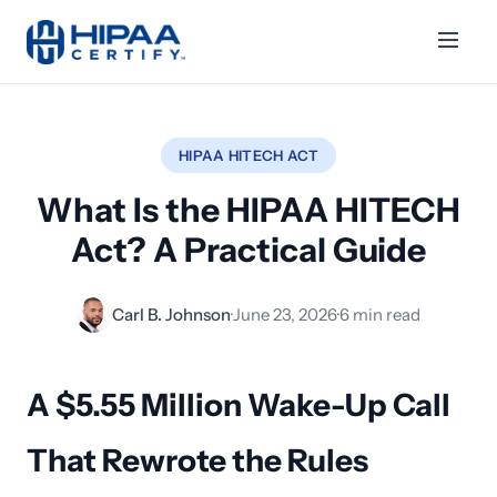
HIPAA HITECH ACT
What Is the HIPAA HITECH
Act? A Practical Guide
Carl B. Johnson
·
June 23, 2026
·
6 min read
A $5.55 Million Wake-Up Call
That Rewrote the Rules