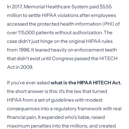
In 2017, Memorial Healthcare System paid $5.55
million to settle HIPAA violations after employees
accessed the protected health information (PHI) of
over 115,000 patients without authorization. The
case didn't just hinge on the original HIPAA rules
from 1996. It leaned heavily on enforcement teeth
that didn't exist until Congress passed the HITECH
Act in 2009.
If you've ever asked
what is the HIPAA HITECH Act
,
the short answer is this: it's the law that turned
HIPAA from a set of guidelines with modest
consequences into a regulatory framework with real
financial pain. It expanded who's liable, raised
maximum penalties into the millions, and created