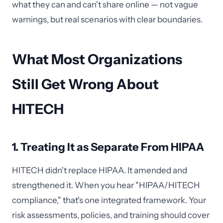
what they can and can't share online — not vague
warnings, but real scenarios with clear boundaries.
What Most Organizations
Still Get Wrong About
HITECH
1. Treating It as Separate From HIPAA
HITECH didn't replace HIPAA. It amended and
strengthened it. When you hear "HIPAA/HITECH
compliance," that's one integrated framework. Your
risk assessments, policies, and training should cover