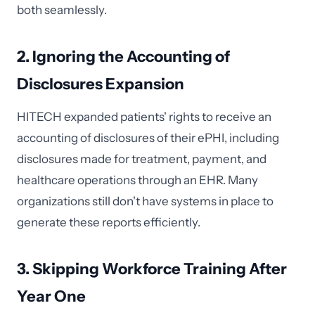
both seamlessly.
2. Ignoring the Accounting of
Disclosures Expansion
HITECH expanded patients' rights to receive an
accounting of disclosures of their ePHI, including
disclosures made for treatment, payment, and
healthcare operations through an EHR. Many
organizations still don't have systems in place to
generate these reports efficiently.
3. Skipping Workforce Training After
Year One