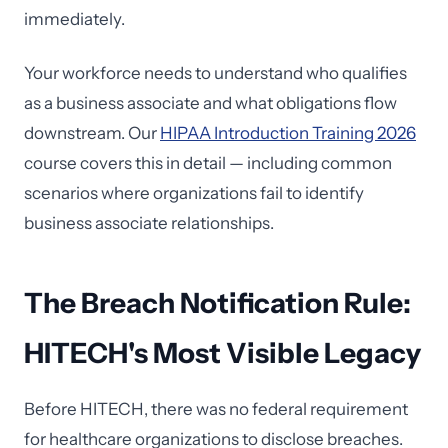
immediately.
Your workforce needs to understand who qualifies
as a business associate and what obligations flow
downstream. Our
HIPAA Introduction Training 2026
course covers this in detail — including common
scenarios where organizations fail to identify
business associate relationships.
The Breach Notification Rule:
HITECH's Most Visible Legacy
Before HITECH, there was no federal requirement
for healthcare organizations to disclose breaches.