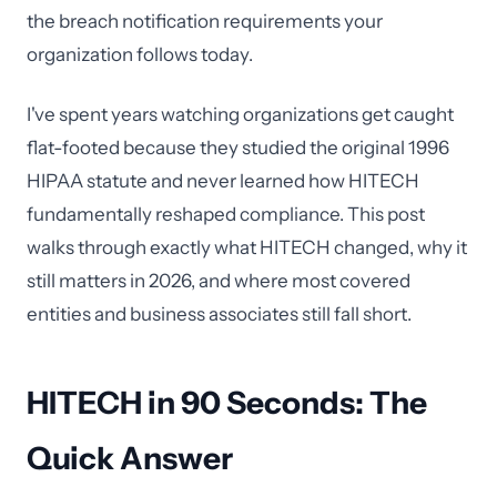
the breach notification requirements your
organization follows today.
I've spent years watching organizations get caught
flat-footed because they studied the original 1996
HIPAA statute and never learned how HITECH
fundamentally reshaped compliance. This post
walks through exactly what HITECH changed, why it
still matters in 2026, and where most covered
entities and business associates still fall short.
HITECH in 90 Seconds: The
Quick Answer