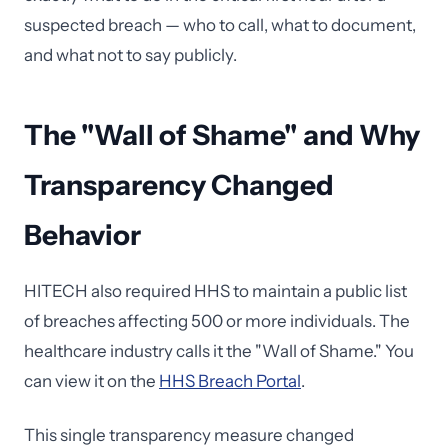
suspected breach — who to call, what to document,
and what not to say publicly.
The "Wall of Shame" and Why
Transparency Changed
Behavior
HITECH also required HHS to maintain a public list
of breaches affecting 500 or more individuals. The
healthcare industry calls it the "Wall of Shame." You
can view it on the
HHS Breach Portal
.
This single transparency measure changed