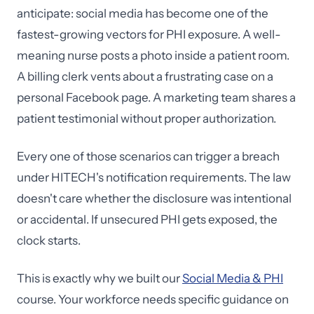
anticipate: social media has become one of the
fastest-growing vectors for PHI exposure. A well-
meaning nurse posts a photo inside a patient room.
A billing clerk vents about a frustrating case on a
personal Facebook page. A marketing team shares a
patient testimonial without proper authorization.
Every one of those scenarios can trigger a breach
under HITECH's notification requirements. The law
doesn't care whether the disclosure was intentional
or accidental. If unsecured PHI gets exposed, the
clock starts.
This is exactly why we built our
Social Media & PHI
course. Your workforce needs specific guidance on