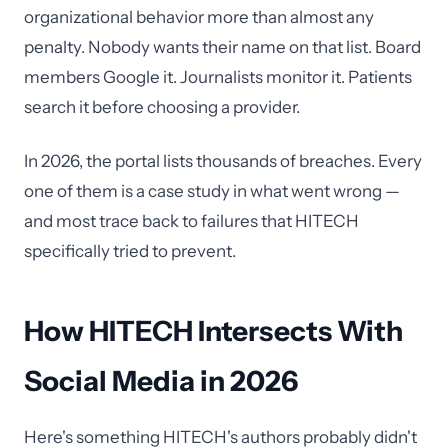
organizational behavior more than almost any
penalty. Nobody wants their name on that list. Board
members Google it. Journalists monitor it. Patients
search it before choosing a provider.
In 2026, the portal lists thousands of breaches. Every
one of them is a case study in what went wrong —
and most trace back to failures that HITECH
specifically tried to prevent.
How HITECH Intersects With
Social Media in 2026
Here's something HITECH's authors probably didn't