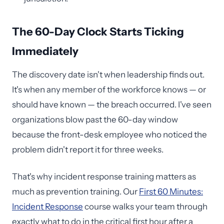
The 60-Day Clock Starts Ticking
Immediately
The discovery date isn't when leadership finds out.
It's when any member of the workforce knows — or
should have known — the breach occurred. I've seen
organizations blow past the 60-day window
because the front-desk employee who noticed the
problem didn't report it for three weeks.
That's why incident response training matters as
much as prevention training. Our
First 60 Minutes:
Incident Response
course walks your team through
exactly what to do in the critical first hour after a