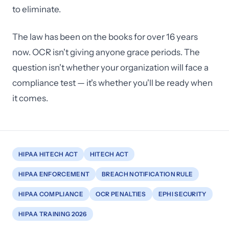
to eliminate.
The law has been on the books for over 16 years
now. OCR isn't giving anyone grace periods. The
question isn't whether your organization will face a
compliance test — it's whether you'll be ready when
it comes.
HIPAA HITECH ACT
HITECH ACT
HIPAA ENFORCEMENT
BREACH NOTIFICATION RULE
HIPAA COMPLIANCE
OCR PENALTIES
EPHI SECURITY
HIPAA TRAINING 2026