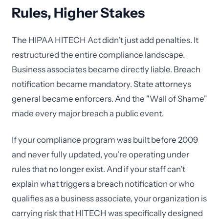
Rules, Higher Stakes
The HIPAA HITECH Act didn't just add penalties. It
restructured the entire compliance landscape.
Business associates became directly liable. Breach
notification became mandatory. State attorneys
general became enforcers. And the "Wall of Shame"
made every major breach a public event.
If your compliance program was built before 2009
and never fully updated, you're operating under
rules that no longer exist. And if your staff can't
explain what triggers a breach notification or who
qualifies as a business associate, your organization is
carrying risk that HITECH was specifically designed