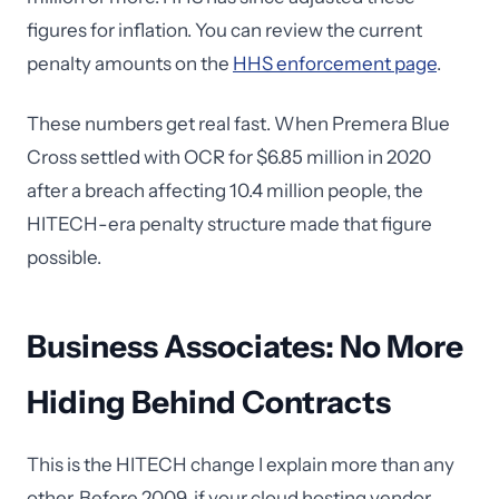
figures for inflation. You can review the current
penalty amounts on the
HHS enforcement page
.
These numbers get real fast. When Premera Blue
Cross settled with OCR for $6.85 million in 2020
after a breach affecting 10.4 million people, the
HITECH-era penalty structure made that figure
possible.
Business Associates: No More
Hiding Behind Contracts
This is the HITECH change I explain more than any
other. Before 2009, if your cloud hosting vendor