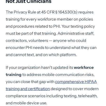
Not Just Clinicians
The Privacy Rule at 45 CFR § 164.530(b) requires
training for every workforce member on policies
and procedures related to PHI. Your texting policy
must be part of that training. Administrative staff,
contractors, volunteers — anyone who could
encounter PHI needs to understand what they can
and cannot text, and on which platform.
If your organization hasn't updated its
workforce
training
to address mobile communication risks,
you can close that gap with
comprehensive HIPAA
training and certification
designed to cover modern
compliance scenarios including texting, telehealth,
and mobile device use.