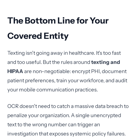
The Bottom Line for Your
Covered Entity
Texting isn't going away in healthcare. It's too fast
and too useful. But the rules around
texting and
HIPAA
are non-negotiable: encrypt PHI, document
patient preferences, train your workforce, and audit
your mobile communication practices.
OCR doesn't need to catch a massive data breach to
penalize your organization. A single unencrypted
text to the wrong number can trigger an
investigation that exposes systemic policy failures.