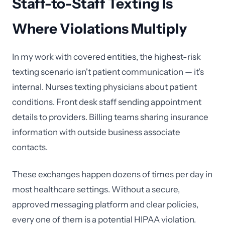
Staff-to-Staff Texting Is
Where Violations Multiply
In my work with covered entities, the highest-risk
texting scenario isn't patient communication — it's
internal. Nurses texting physicians about patient
conditions. Front desk staff sending appointment
details to providers. Billing teams sharing insurance
information with outside business associate
contacts.
These exchanges happen dozens of times per day in
most healthcare settings. Without a secure,
approved messaging platform and clear policies,
every one of them is a potential HIPAA violation.