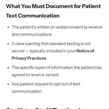
What You Must Document for Patient
Text Communication
The patient's written or verbal consent to receive
text communications
A clear warning that standard texting is not
secure — typically included in your
Notice of
Privacy Practices
The specific types of information the patient has
agreed to receive via text
Any patient request to opt out of text
communication