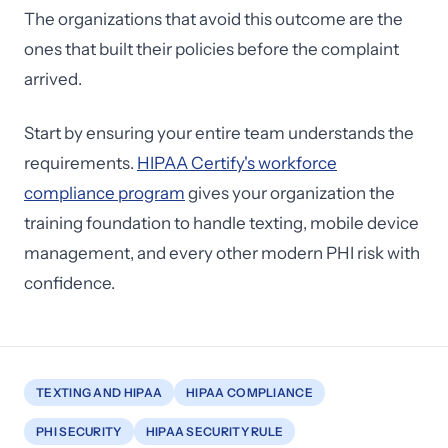
The organizations that avoid this outcome are the
ones that built their policies before the complaint
arrived.
Start by ensuring your entire team understands the
requirements.
HIPAA Certify's workforce
compliance program
gives your organization the
training foundation to handle texting, mobile device
management, and every other modern PHI risk with
confidence.
TEXTING AND HIPAA
HIPAA COMPLIANCE
PHI SECURITY
HIPAA SECURITY RULE