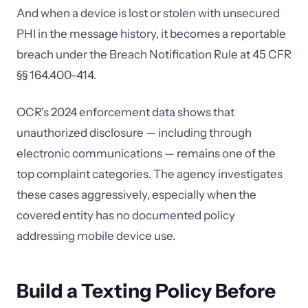
And when a device is lost or stolen with unsecured
PHI in the message history, it becomes a reportable
breach under the Breach Notification Rule at 45 CFR
§§ 164.400-414.
OCR's 2024 enforcement data shows that
unauthorized disclosure — including through
electronic communications — remains one of the
top complaint categories. The agency investigates
these cases aggressively, especially when the
covered entity has no documented policy
addressing mobile device use.
Build a Texting Policy Before