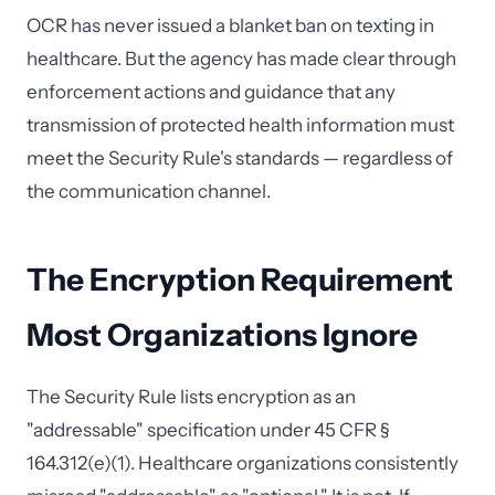
OCR has never issued a blanket ban on texting in
healthcare. But the agency has made clear through
enforcement actions and guidance that any
transmission of protected health information must
meet the Security Rule's standards — regardless of
the communication channel.
The Encryption Requirement
Most Organizations Ignore
The Security Rule lists encryption as an
"addressable" specification under 45 CFR §
164.312(e)(1). Healthcare organizations consistently