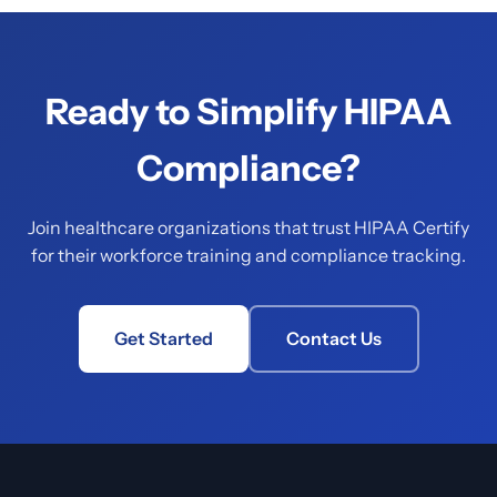
Ready to Simplify HIPAA
Compliance?
Join healthcare organizations that trust HIPAA Certify
for their workforce training and compliance tracking.
Get Started
Contact Us