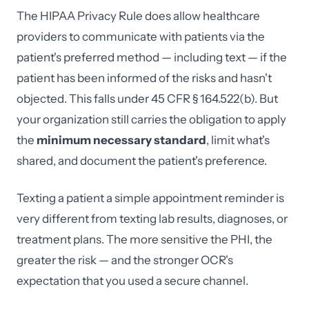
The HIPAA Privacy Rule does allow healthcare
providers to communicate with patients via the
patient's preferred method — including text — if the
patient has been informed of the risks and hasn't
objected. This falls under 45 CFR § 164.522(b). But
your organization still carries the obligation to apply
the
minimum necessary standard
, limit what's
shared, and document the patient's preference.
Texting a patient a simple appointment reminder is
very different from texting lab results, diagnoses, or
treatment plans. The more sensitive the PHI, the
greater the risk — and the stronger OCR's
expectation that you used a secure channel.