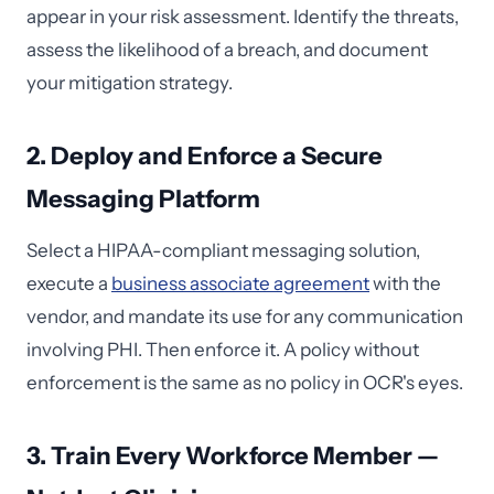
appear in your risk assessment. Identify the threats,
assess the likelihood of a breach, and document
your mitigation strategy.
2. Deploy and Enforce a Secure
Messaging Platform
Select a HIPAA-compliant messaging solution,
execute a
business associate agreement
with the
vendor, and mandate its use for any communication
involving PHI. Then enforce it. A policy without
enforcement is the same as no policy in OCR's eyes.
3. Train Every Workforce Member —