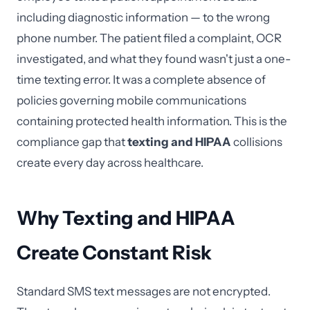
including diagnostic information — to the wrong
phone number. The patient filed a complaint, OCR
investigated, and what they found wasn't just a one-
time texting error. It was a complete absence of
policies governing mobile communications
containing protected health information. This is the
compliance gap that
texting and HIPAA
collisions
create every day across healthcare.
Why Texting and HIPAA
Create Constant Risk
Standard SMS text messages are not encrypted.