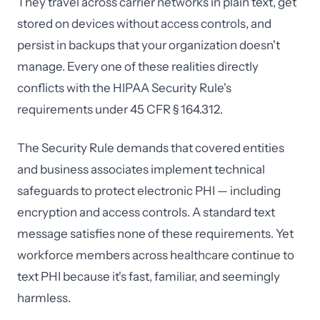
They travel across carrier networks in plain text, get
stored on devices without access controls, and
persist in backups that your organization doesn't
manage. Every one of these realities directly
conflicts with the HIPAA Security Rule's
requirements under 45 CFR § 164.312.
The Security Rule demands that covered entities
and business associates implement technical
safeguards to protect electronic PHI — including
encryption and access controls. A standard text
message satisfies none of these requirements. Yet
workforce members across healthcare continue to
text PHI because it's fast, familiar, and seemingly
harmless.