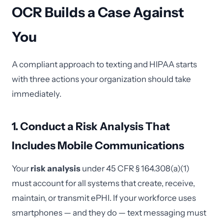
OCR Builds a Case Against
You
A compliant approach to texting and HIPAA starts
with three actions your organization should take
immediately.
1. Conduct a Risk Analysis That
Includes Mobile Communications
Your
risk analysis
under 45 CFR § 164.308(a)(1)
must account for all systems that create, receive,
maintain, or transmit ePHI. If your workforce uses
smartphones — and they do — text messaging must