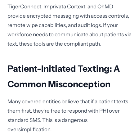
TigerConnect, Imprivata Cortext, and OhMD
provide encrypted messaging with access controls,
remote wipe capabilities, and audit logs. If your
workforce needs to communicate about patients via
text, these tools are the compliant path.
Patient-Initiated Texting: A
Common Misconception
Many covered entities believe that if a patient texts
them first, they're free to respond with PHI over
standard SMS. This is a dangerous
oversimplification.