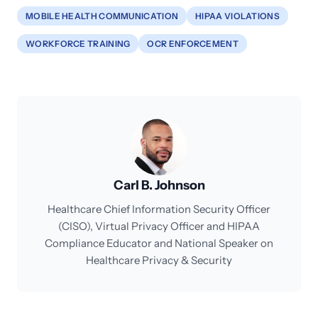
MOBILE HEALTH COMMUNICATION
HIPAA VIOLATIONS
WORKFORCE TRAINING
OCR ENFORCEMENT
Carl B. Johnson
Healthcare Chief Information Security Officer
(CISO), Virtual Privacy Officer and HIPAA
Compliance Educator and National Speaker on
Healthcare Privacy & Security