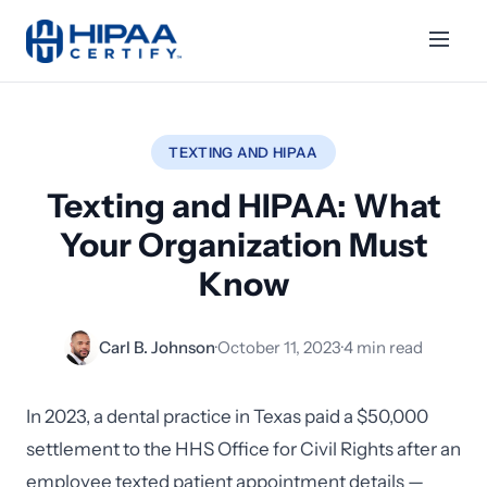
TEXTING AND HIPAA
Texting and HIPAA: What
Your Organization Must
Know
Carl B. Johnson
·
October 11, 2023
·
4 min read
In 2023, a dental practice in Texas paid a $50,000
settlement to the HHS Office for Civil Rights after an
employee texted patient appointment details —