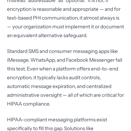
misread "addressable" as "optional." It is not. If
encryption is reasonable and appropriate — and for
text-based PHI communication, it almost always is
— your organization must implement it or document
an equivalent alternative safeguard.
Standard SMS and consumer messaging apps like
iMessage, WhatsApp, and Facebook Messenger fail
this test. Even when a platform offers end-to-end
encryption, it typically lacks audit controls,
automatic message expiration, and centralized
administrative oversight — all of which are critical for
HIPAA compliance.
HIPAA-compliant messaging platforms exist
specifically to fill this gap. Solutions like