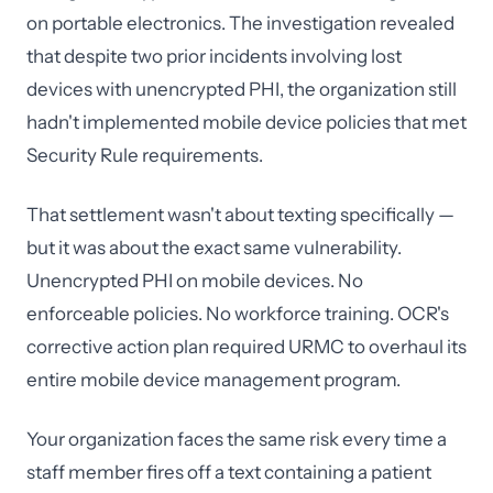
on portable electronics. The investigation revealed
that despite two prior incidents involving lost
devices with unencrypted PHI, the organization still
hadn't implemented mobile device policies that met
Security Rule requirements.
That settlement wasn't about texting specifically —
but it was about the exact same vulnerability.
Unencrypted PHI on mobile devices. No
enforceable policies. No workforce training. OCR's
corrective action plan required URMC to overhaul its
entire mobile device management program.
Your organization faces the same risk every time a
staff member fires off a text containing a patient