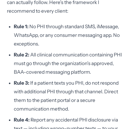
can actually follow. Here's the framework I
recommend to every client:
Rule 1:
No PHI through standard SMS, iMessage,
WhatsApp, or any consumer messaging app. No
exceptions.
Rule 2:
All clinical communication containing PHI
must go through the organization's approved,
BAA-covered messaging platform.
Rule 3:
If a patient texts you PHI, do not respond
with additional PHI through that channel. Direct
them to the patient portal or a secure
communication method.
Rule 4:
Report any accidental PHI disclosure via
text — including wrong-number texts — to your