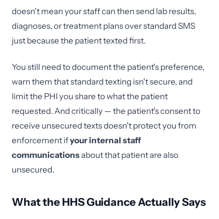
doesn't mean your staff can then send lab results,
diagnoses, or treatment plans over standard SMS
just because the patient texted first.
You still need to document the patient's preference,
warn them that standard texting isn't secure, and
limit the PHI you share to what the patient
requested. And critically — the patient's consent to
receive unsecured texts doesn't protect you from
enforcement if
your internal staff
communications
about that patient are also
unsecured.
What the HHS Guidance Actually Says