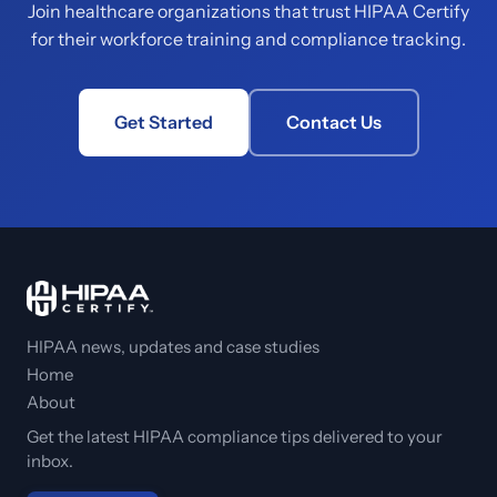
Join healthcare organizations that trust HIPAA Certify
for their workforce training and compliance tracking.
Get Started
Contact Us
HIPAA news, updates and case studies
Home
About
Get the latest HIPAA compliance tips delivered to your
inbox.