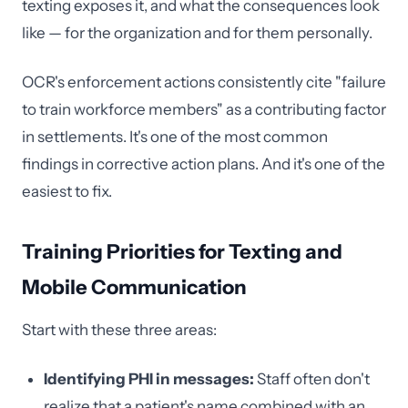
texting exposes it, and what the consequences look
like — for the organization and for them personally.
OCR's enforcement actions consistently cite "failure
to train workforce members" as a contributing factor
in settlements. It's one of the most common
findings in corrective action plans. And it's one of the
easiest to fix.
Training Priorities for Texting and
Mobile Communication
Start with these three areas:
Identifying PHI in messages:
Staff often don't
realize that a patient's name combined with an