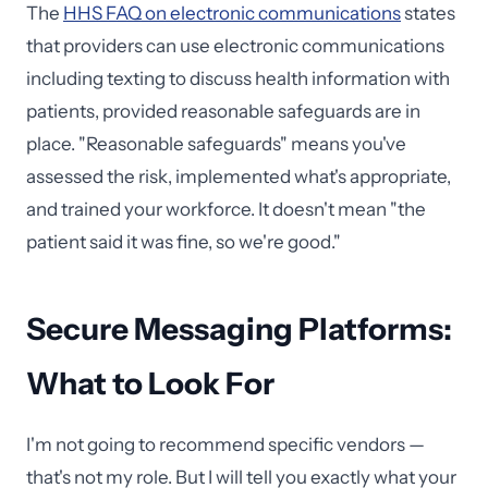
The
HHS FAQ on electronic communications
states
that providers can use electronic communications
including texting to discuss health information with
patients, provided reasonable safeguards are in
place. "Reasonable safeguards" means you've
assessed the risk, implemented what's appropriate,
and trained your workforce. It doesn't mean "the
patient said it was fine, so we're good."
Secure Messaging Platforms:
What to Look For
I'm not going to recommend specific vendors —
that's not my role. But I will tell you exactly what your