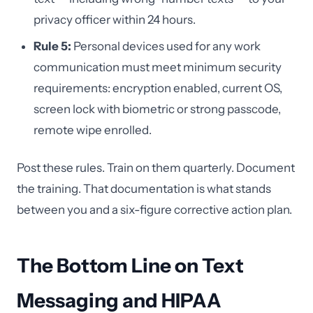
privacy officer within 24 hours.
Rule 5:
Personal devices used for any work
communication must meet minimum security
requirements: encryption enabled, current OS,
screen lock with biometric or strong passcode,
remote wipe enrolled.
Post these rules. Train on them quarterly. Document
the training. That documentation is what stands
between you and a six-figure corrective action plan.
The Bottom Line on Text
Messaging and HIPAA