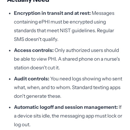
Encryption in transit and at rest:
Messages
containing ePHI must be encrypted using
standards that meet NIST guidelines. Regular
SMS doesn't qualify.
Access controls:
Only authorized users should
be able to view PHI. A shared phone on a nurse's
station doesn't cut it.
Audit controls:
You need logs showing who sent
what, when, and to whom. Standard texting apps
don't generate these.
Automatic logoff and session management:
If
a device sits idle, the messaging app must lock or
log out.