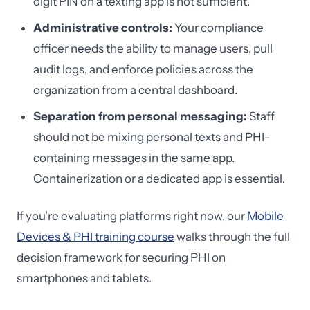
digit PIN on a texting app is not sufficient.
Administrative controls:
Your compliance
officer needs the ability to manage users, pull
audit logs, and enforce policies across the
organization from a central dashboard.
Separation from personal messaging:
Staff
should not be mixing personal texts and PHI-
containing messages in the same app.
Containerization or a dedicated app is essential.
If you're evaluating platforms right now, our
Mobile
Devices & PHI training course
walks through the full
decision framework for securing PHI on
smartphones and tablets.