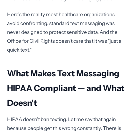
Here's the reality most healthcare organizations
avoid confronting: standard text messaging was
never designed to protect sensitive data. And the
Office for Civil Rights doesn't care that it was "just a
quick text."
What Makes Text Messaging
HIPAA Compliant — and What
Doesn't
HIPAA doesn't ban texting. Let me say that again
because people get this wrong constantly. There is