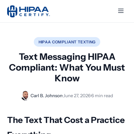
HIPAA COMPLIANT TEXTING
Text Messaging HIPAA
Compliant: What You Must
Know
Carl B. Johnson
·
June 27, 2026
·
6 min read
The Text That Cost a Practice