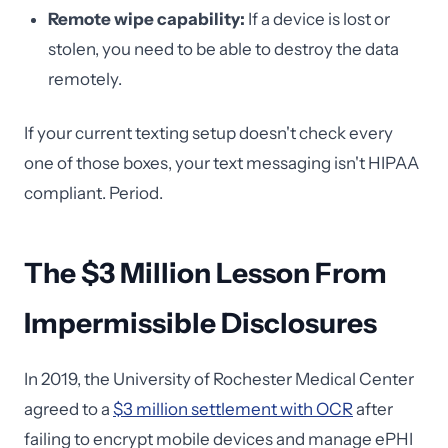
Remote wipe capability:
If a device is lost or
stolen, you need to be able to destroy the data
remotely.
If your current texting setup doesn't check every
one of those boxes, your text messaging isn't HIPAA
compliant. Period.
The $3 Million Lesson From
Impermissible Disclosures
In 2019, the University of Rochester Medical Center
agreed to a
$3 million settlement with OCR
after
failing to encrypt mobile devices and manage ePHI