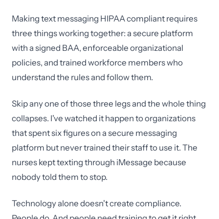
Making text messaging HIPAA compliant requires
three things working together: a secure platform
with a signed BAA, enforceable organizational
policies, and trained workforce members who
understand the rules and follow them.
Skip any one of those three legs and the whole thing
collapses. I've watched it happen to organizations
that spent six figures on a secure messaging
platform but never trained their staff to use it. The
nurses kept texting through iMessage because
nobody told them to stop.
Technology alone doesn't create compliance.
People do. And people need training to get it right.