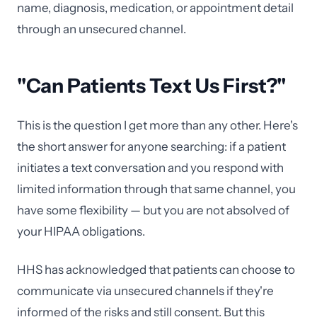
name, diagnosis, medication, or appointment detail
through an unsecured channel.
"Can Patients Text Us First?"
This is the question I get more than any other. Here's
the short answer for anyone searching: if a patient
initiates a text conversation and you respond with
limited information through that same channel, you
have some flexibility — but you are not absolved of
your HIPAA obligations.
HHS has acknowledged that patients can choose to
communicate via unsecured channels if they're
informed of the risks and still consent. But this