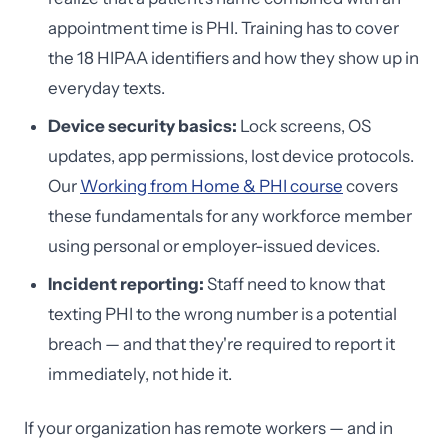
appointment time is PHI. Training has to cover
the 18 HIPAA identifiers and how they show up in
everyday texts.
Device security basics:
Lock screens, OS
updates, app permissions, lost device protocols.
Our
Working from Home & PHI course
covers
these fundamentals for any workforce member
using personal or employer-issued devices.
Incident reporting:
Staff need to know that
texting PHI to the wrong number is a potential
breach — and that they're required to report it
immediately, not hide it.
If your organization has remote workers — and in