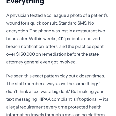
Everything
A physician texted a colleague a photo of a patient's
wound for a quick consult. Standard SMS. No
encryption. The phone was lost in a restaurant two
hours later. Within weeks, 412 patients received
breach notification letters, and the practice spent
over $150,000 on remediation before the state
attorney general even got involved.
I've seen this exact pattern play out a dozen times.
The staff member always says the same thing: "I
didn't think a text was a big deal." But making your
text messaging HIPAA compliant isn't optional — it's
a legal requirement every time protected health
information travels through a messaging platform.