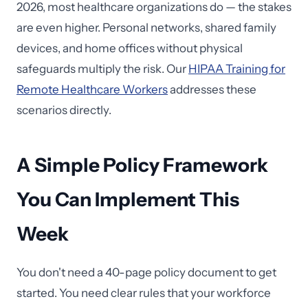
2026, most healthcare organizations do — the stakes
are even higher. Personal networks, shared family
devices, and home offices without physical
safeguards multiply the risk. Our
HIPAA Training for
Remote Healthcare Workers
addresses these
scenarios directly.
A Simple Policy Framework
You Can Implement This
Week
You don't need a 40-page policy document to get
started. You need clear rules that your workforce