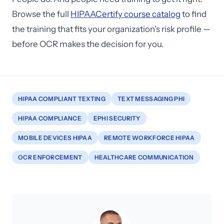
Browse the full
HIPAACertify course catalog
to find
the training that fits your organization's risk profile —
before OCR makes the decision for you.
HIPAA COMPLIANT TEXTING
TEXT MESSAGING PHI
HIPAA COMPLIANCE
EPHI SECURITY
MOBILE DEVICES HIPAA
REMOTE WORKFORCE HIPAA
OCR ENFORCEMENT
HEALTHCARE COMMUNICATION