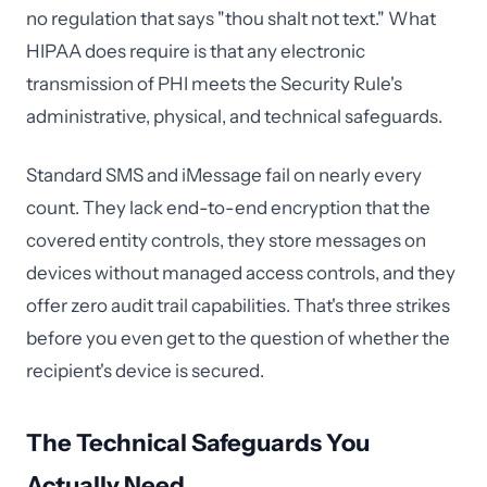
no regulation that says "thou shalt not text." What
HIPAA does require is that any electronic
transmission of PHI meets the Security Rule's
administrative, physical, and technical safeguards.
Standard SMS and iMessage fail on nearly every
count. They lack end-to-end encryption that the
covered entity controls, they store messages on
devices without managed access controls, and they
offer zero audit trail capabilities. That's three strikes
before you even get to the question of whether the
recipient's device is secured.
The Technical Safeguards You
Actually Need