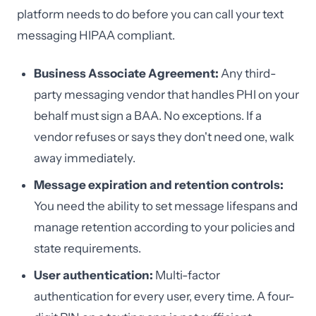
platform needs to do before you can call your text
messaging HIPAA compliant.
Business Associate Agreement:
Any third-
party messaging vendor that handles PHI on your
behalf must sign a BAA. No exceptions. If a
vendor refuses or says they don't need one, walk
away immediately.
Message expiration and retention controls:
You need the ability to set message lifespans and
manage retention according to your policies and
state requirements.
User authentication:
Multi-factor
authentication for every user, every time. A four-