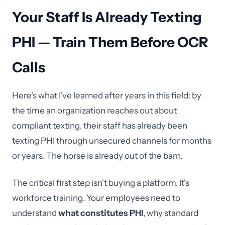
Your Staff Is Already Texting
PHI — Train Them Before OCR
Calls
Here's what I've learned after years in this field: by
the time an organization reaches out about
compliant texting, their staff has already been
texting PHI through unsecured channels for months
or years. The horse is already out of the barn.
The critical first step isn't buying a platform. It's
workforce training. Your employees need to
understand
what constitutes PHI
, why standard