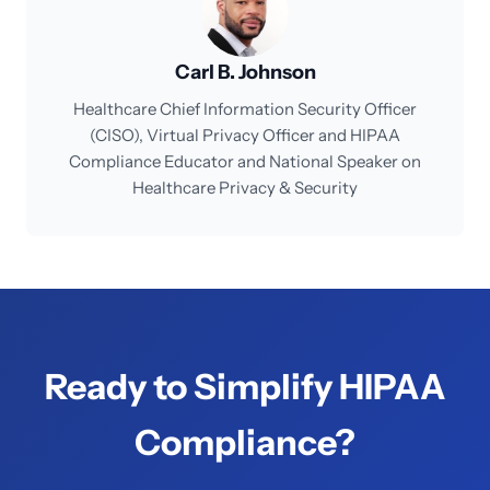
Carl B. Johnson
Healthcare Chief Information Security Officer
(CISO), Virtual Privacy Officer and HIPAA
Compliance Educator and National Speaker on
Healthcare Privacy & Security
Ready to Simplify HIPAA
Compliance?