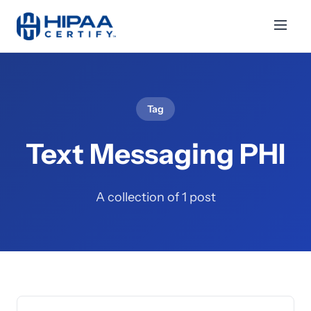
Tag
Text Messaging PHI
A collection of 1 post