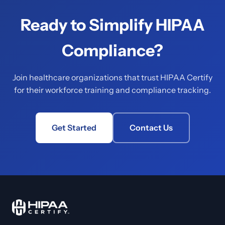
Ready to Simplify HIPAA
Compliance?
Join healthcare organizations that trust HIPAA Certify
for their workforce training and compliance tracking.
Get Started
Contact Us