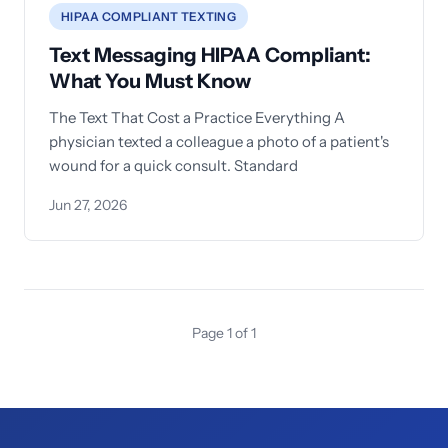
HIPAA COMPLIANT TEXTING
Text Messaging HIPAA Compliant:
What You Must Know
The Text That Cost a Practice Everything A
physician texted a colleague a photo of a patient's
wound for a quick consult. Standard
Jun 27, 2026
Page 1 of 1