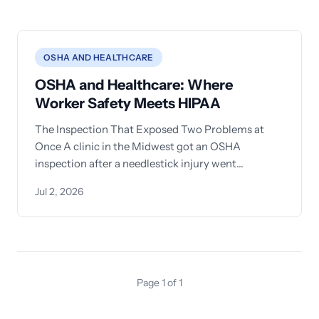
OSHA AND HEALTHCARE
OSHA and Healthcare: Where
Worker Safety Meets HIPAA
The Inspection That Exposed Two Problems at
Once A clinic in the Midwest got an OSHA
inspection after a needlestick injury went
unreported. The compliance
Jul 2, 2026
Page 1 of 1