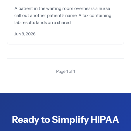
A patient in the waiting room overhears a nurse
call out another patient's name. A fax containing
lab results lands on a shared
Jun 8, 2026
Page 1 of 1
Ready to Simplify HIPAA