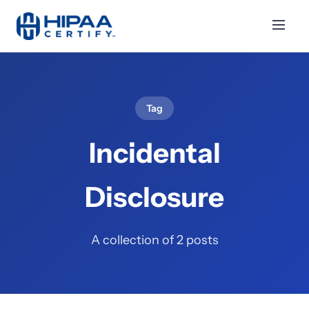
Tag
Incidental
Disclosure
A collection of 2 posts