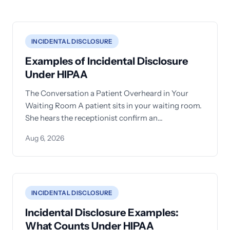
INCIDENTAL DISCLOSURE
Examples of Incidental Disclosure
Under HIPAA
The Conversation a Patient Overheard in Your
Waiting Room A patient sits in your waiting room.
She hears the receptionist confirm an
appointment for another
Aug 6, 2026
INCIDENTAL DISCLOSURE
Incidental Disclosure Examples:
What Counts Under HIPAA