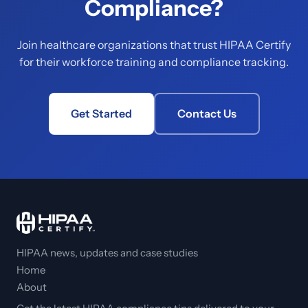
Compliance?
Join healthcare organizations that trust HIPAA Certify
for their workforce training and compliance tracking.
Get Started
Contact Us
HIPAA news, updates and case studies
Home
About