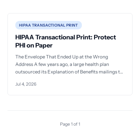
HIPAA TRANSACTIONAL PRINT
HIPAA Transactional Print: Protect
PHI on Paper
The Envelope That Ended Up at the Wrong
Address A few years ago, a large health plan
outsourced its Explanation of Benefits mailings to
a
Jul 4, 2026
Page 1 of 1