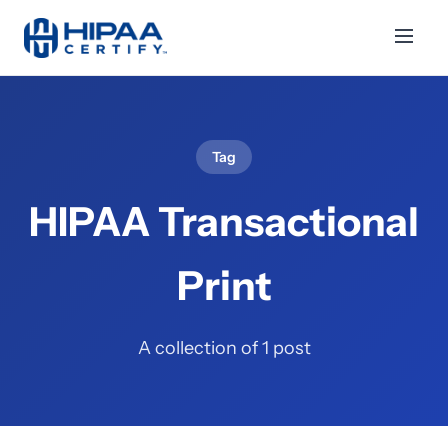
Tag
HIPAA Transactional
Print
A collection of 1 post