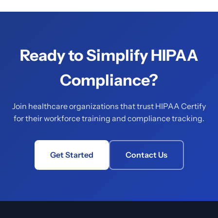
Ready to Simplify HIPAA
Compliance?
Join healthcare organizations that trust HIPAA Certify
for their workforce training and compliance tracking.
Get Started
Contact Us