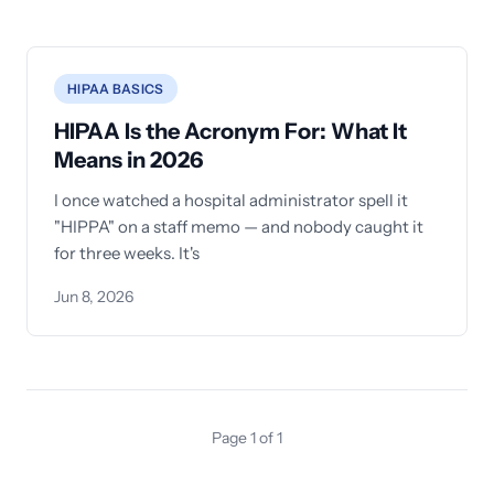
HIPAA BASICS
HIPAA Is the Acronym For: What It
Means in 2026
I once watched a hospital administrator spell it
"HIPPA" on a staff memo — and nobody caught it
for three weeks. It's
Jun 8, 2026
Page 1 of 1