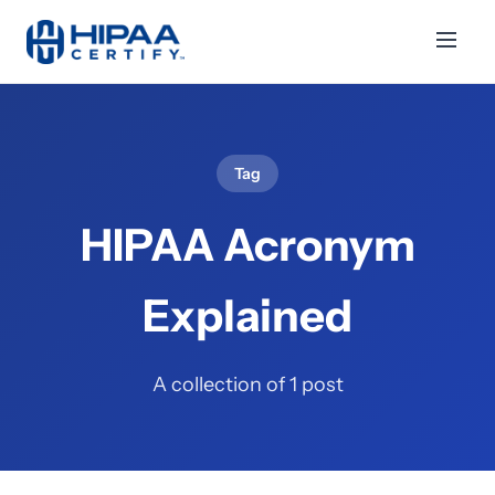
Tag
HIPAA Acronym
Explained
A collection of 1 post