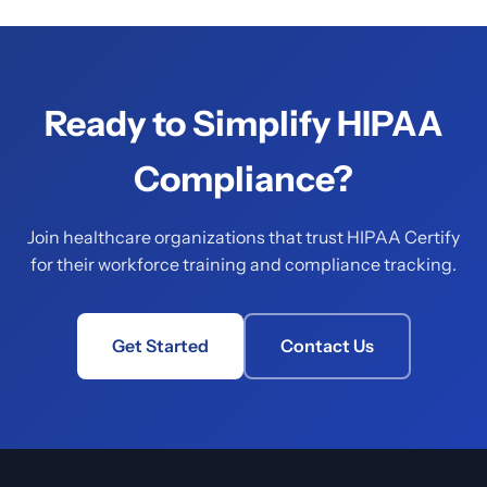
Ready to Simplify HIPAA
Compliance?
Join healthcare organizations that trust HIPAA Certify
for their workforce training and compliance tracking.
Get Started
Contact Us