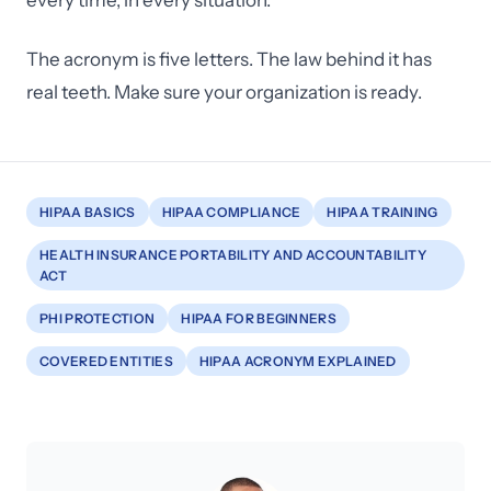
every time, in every situation.
The acronym is five letters. The law behind it has
real teeth. Make sure your organization is ready.
HIPAA BASICS
HIPAA COMPLIANCE
HIPAA TRAINING
HEALTH INSURANCE PORTABILITY AND ACCOUNTABILITY
ACT
PHI PROTECTION
HIPAA FOR BEGINNERS
COVERED ENTITIES
HIPAA ACRONYM EXPLAINED