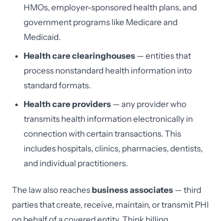
HMOs, employer-sponsored health plans, and
government programs like Medicare and
Medicaid.
Health care clearinghouses
— entities that
process nonstandard health information into
standard formats.
Health care providers
— any provider who
transmits health information electronically in
connection with certain transactions. This
includes hospitals, clinics, pharmacies, dentists,
and individual practitioners.
The law also reaches
business associates
— third
parties that create, receive, maintain, or transmit PHI
on behalf of a covered entity. Think billing