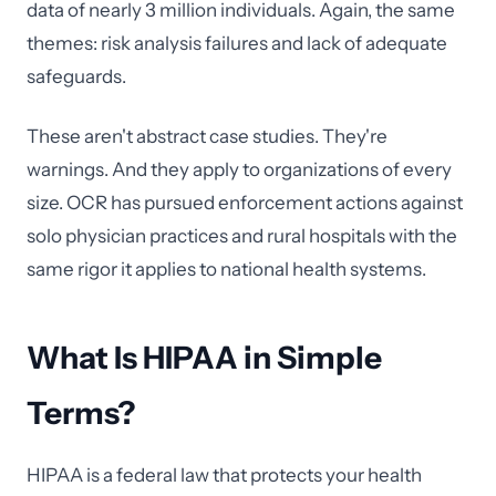
data of nearly 3 million individuals. Again, the same
themes: risk analysis failures and lack of adequate
safeguards.
These aren't abstract case studies. They're
warnings. And they apply to organizations of every
size. OCR has pursued enforcement actions against
solo physician practices and rural hospitals with the
same rigor it applies to national health systems.
What Is HIPAA in Simple
Terms?
HIPAA is a federal law that protects your health