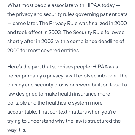
What most people associate with HIPAA today —
the privacy and security rules governing patient data
— came later. The Privacy Rule was finalized in 2000
and took effect in 2003. The Security Rule followed
shortly after in 2003, with a compliance deadline of
2005 for most covered entities.
Here's the part that surprises people: HIPAA was
never primarily a privacy law. It evolved into one. The
privacy and security provisions were built on top of a
law designed to make health insurance more
portable and the healthcare system more
accountable. That context matters when you're
trying to understand why the law is structured the
way it is.