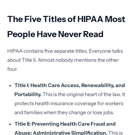
The Five Titles of HIPAA Most
People Have Never Read
HIPAA contains five separate titles. Everyone talks
about Title II. Almost nobody mentions the other
four.
Title I: Health Care Access, Renewability, and
Portability.
This is the original heart of the law. It
protects health insurance coverage for workers
and families when they change or lose jobs.
Title II: Preventing Health Care Fraud and
Abuse; Administrative Simplification.
This is