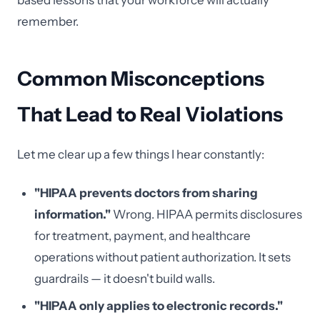
based lessons that your workforce will actually
remember.
Common Misconceptions
That Lead to Real Violations
Let me clear up a few things I hear constantly:
"HIPAA prevents doctors from sharing
information."
Wrong. HIPAA permits disclosures
for treatment, payment, and healthcare
operations without patient authorization. It sets
guardrails — it doesn't build walls.
"HIPAA only applies to electronic records."