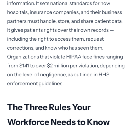
information. It sets national standards for how
hospitals, insurance companies, and their business
partners must handle, store, and share patient data.
It gives patients rights over their own records —
including the right to access them, request
corrections, and know who has seen them.
Organizations that violate HIPAA face fines ranging
from $141 to over $2 million per violation, depending
on the level of negligence, as outlined in HHS
enforcement guidelines.
The Three Rules Your
Workforce Needs to Know