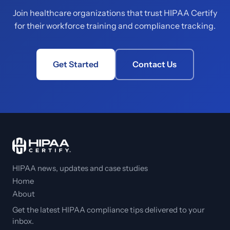
Join healthcare organizations that trust HIPAA Certify
for their workforce training and compliance tracking.
Get Started
Contact Us
HIPAA news, updates and case studies
Home
About
Get the latest HIPAA compliance tips delivered to your
inbox.