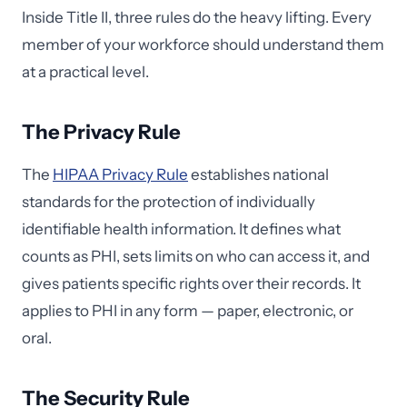
Inside Title II, three rules do the heavy lifting. Every
member of your workforce should understand them
at a practical level.
The Privacy Rule
The
HIPAA Privacy Rule
establishes national
standards for the protection of individually
identifiable health information. It defines what
counts as PHI, sets limits on who can access it, and
gives patients specific rights over their records. It
applies to PHI in any form — paper, electronic, or
oral.
The Security Rule