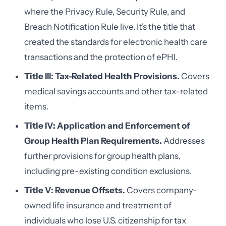
where the Privacy Rule, Security Rule, and
Breach Notification Rule live. It's the title that
created the standards for electronic health care
transactions and the protection of ePHI.
Title III: Tax-Related Health Provisions.
Covers
medical savings accounts and other tax-related
items.
Title IV: Application and Enforcement of
Group Health Plan Requirements.
Addresses
further provisions for group health plans,
including pre-existing condition exclusions.
Title V: Revenue Offsets.
Covers company-
owned life insurance and treatment of
individuals who lose U.S. citizenship for tax