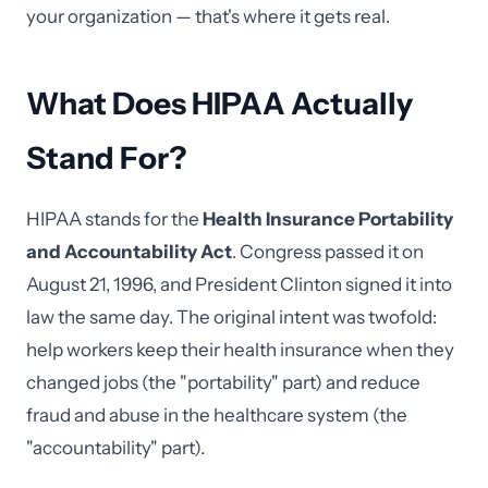
your organization — that's where it gets real.
What Does HIPAA Actually
Stand For?
HIPAA stands for the
Health Insurance Portability
and Accountability Act
. Congress passed it on
August 21, 1996, and President Clinton signed it into
law the same day. The original intent was twofold:
help workers keep their health insurance when they
changed jobs (the "portability" part) and reduce
fraud and abuse in the healthcare system (the
"accountability" part).