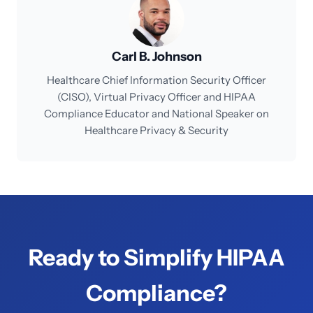
Carl B. Johnson
Healthcare Chief Information Security Officer
(CISO), Virtual Privacy Officer and HIPAA
Compliance Educator and National Speaker on
Healthcare Privacy & Security
Ready to Simplify HIPAA
Compliance?