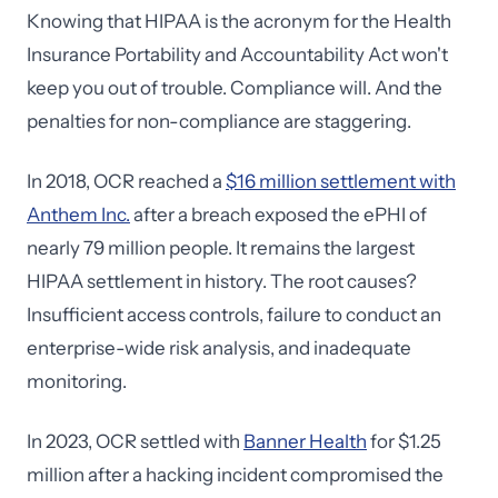
Knowing that HIPAA is the acronym for the Health
Insurance Portability and Accountability Act won't
keep you out of trouble. Compliance will. And the
penalties for non-compliance are staggering.
In 2018, OCR reached a
$16 million settlement with
Anthem Inc.
after a breach exposed the ePHI of
nearly 79 million people. It remains the largest
HIPAA settlement in history. The root causes?
Insufficient access controls, failure to conduct an
enterprise-wide risk analysis, and inadequate
monitoring.
In 2023, OCR settled with
Banner Health
for $1.25
million after a hacking incident compromised the