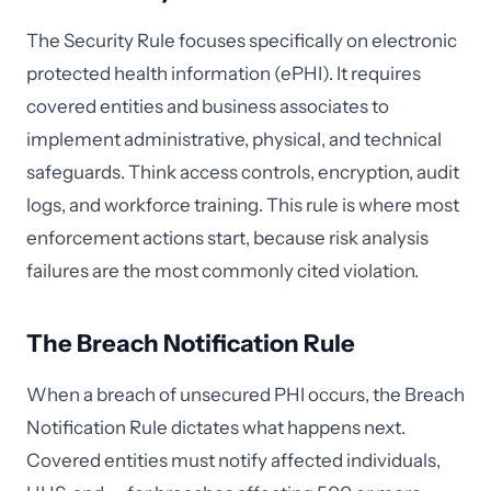
The Security Rule focuses specifically on electronic
protected health information (ePHI). It requires
covered entities and business associates to
implement administrative, physical, and technical
safeguards. Think access controls, encryption, audit
logs, and workforce training. This rule is where most
enforcement actions start, because risk analysis
failures are the most commonly cited violation.
The Breach Notification Rule
When a breach of unsecured PHI occurs, the Breach
Notification Rule dictates what happens next.
Covered entities must notify affected individuals,