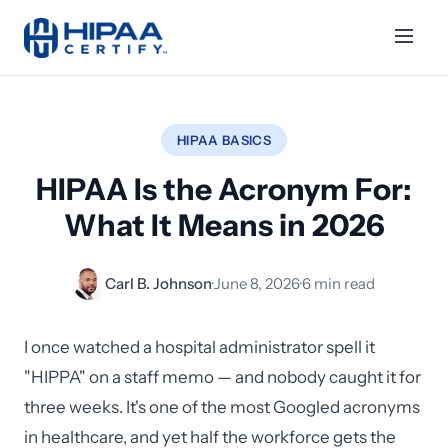
HIPAA BASICS
HIPAA Is the Acronym For:
What It Means in 2026
Carl B. Johnson
·
June 8, 2026
·
6 min read
I once watched a hospital administrator spell it
"HIPPA" on a staff memo — and nobody caught it for
three weeks. It's one of the most Googled acronyms
in healthcare, and yet half the workforce gets the