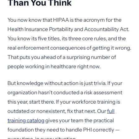
Than You Think
You now know that HIPAA is the acronym for the
Health Insurance Portability and Accountability Act.
You know its five titles, its three core rules, and the
real enforcement consequences of getting it wrong.
That puts you ahead of a surprising number of
people working in healthcare right now.
But knowledge without action is just trivia. If your
organization hasn't conducted a risk assessment
this year, start there. If your workforce training is
outdated or nonexistent, fix that next. Our
full
training catalog
gives your team the practical
foundation they need to handle PHI correctly —