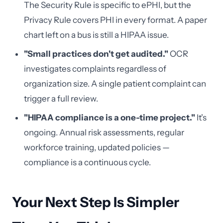
The Security Rule is specific to ePHI, but the
Privacy Rule covers PHI in every format. A paper
chart left on a bus is still a HIPAA issue.
"Small practices don't get audited."
OCR
investigates complaints regardless of
organization size. A single patient complaint can
trigger a full review.
"HIPAA compliance is a one-time project."
It's
ongoing. Annual risk assessments, regular
workforce training, updated policies —
compliance is a continuous cycle.
Your Next Step Is Simpler