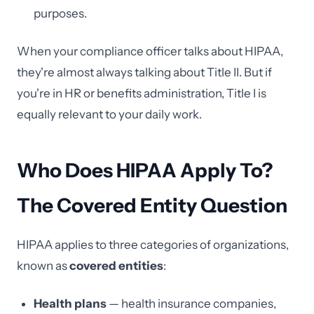
purposes.
When your compliance officer talks about HIPAA,
they're almost always talking about Title II. But if
you're in HR or benefits administration, Title I is
equally relevant to your daily work.
Who Does HIPAA Apply To?
The Covered Entity Question
HIPAA applies to three categories of organizations,
known as
covered entities
:
Health plans
— health insurance companies,