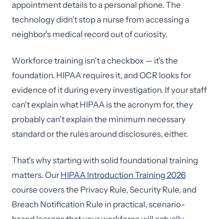
appointment details to a personal phone. The
technology didn't stop a nurse from accessing a
neighbor's medical record out of curiosity.
Workforce training isn't a checkbox — it's the
foundation. HIPAA requires it, and OCR looks for
evidence of it during every investigation. If your staff
can't explain what HIPAA is the acronym for, they
probably can't explain the minimum necessary
standard or the rules around disclosures, either.
That's why starting with solid foundational training
matters. Our
HIPAA Introduction Training 2026
course covers the Privacy Rule, Security Rule, and
Breach Notification Rule in practical, scenario-