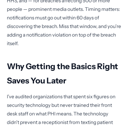
HHS, and — for breaches affecting 500 or more
people — prominent media outlets. Timing matters:
notifications must go out within 60 days of
discovering the breach. Miss that window, and you're
adding a notification violation on top of the breach
itself.
Why Getting the Basics Right
Saves You Later
I've audited organizations that spent six figures on
security technology but never trained their front
desk staff on what PHI means. The technology
didn't prevent a receptionist from texting patient