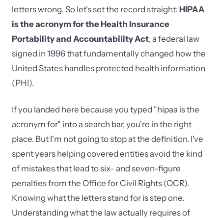
letters wrong. So let's set the record straight:
HIPAA
is the acronym for the Health Insurance
Portability and Accountability Act
, a federal law
signed in 1996 that fundamentally changed how the
United States handles protected health information
(PHI).
If you landed here because you typed "hipaa is the
acronym for" into a search bar, you're in the right
place. But I'm not going to stop at the definition. I've
spent years helping covered entities avoid the kind
of mistakes that lead to six- and seven-figure
penalties from the Office for Civil Rights (OCR).
Knowing what the letters stand for is step one.
Understanding what the law actually requires of