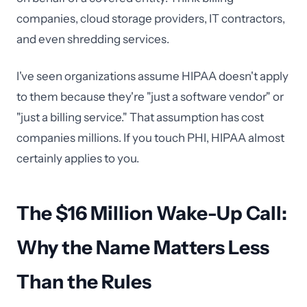
companies, cloud storage providers, IT contractors,
and even shredding services.
I've seen organizations assume HIPAA doesn't apply
to them because they're "just a software vendor" or
"just a billing service." That assumption has cost
companies millions. If you touch PHI, HIPAA almost
certainly applies to you.
The $16 Million Wake-Up Call:
Why the Name Matters Less
Than the Rules