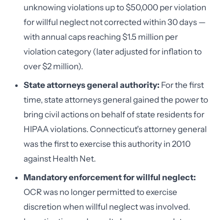
unknowing violations up to $50,000 per violation
for willful neglect not corrected within 30 days —
with annual caps reaching $1.5 million per
violation category (later adjusted for inflation to
over $2 million).
State attorneys general authority:
For the first
time, state attorneys general gained the power to
bring civil actions on behalf of state residents for
HIPAA violations. Connecticut's attorney general
was the first to exercise this authority in 2010
against Health Net.
Mandatory enforcement for willful neglect:
OCR was no longer permitted to exercise
discretion when willful neglect was involved.