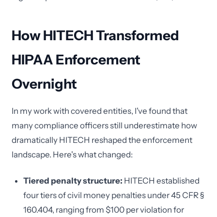
How HITECH Transformed
HIPAA Enforcement
Overnight
In my work with covered entities, I've found that
many compliance officers still underestimate how
dramatically HITECH reshaped the enforcement
landscape. Here's what changed:
Tiered penalty structure:
HITECH established
four tiers of civil money penalties under 45 CFR §
160.404, ranging from $100 per violation for