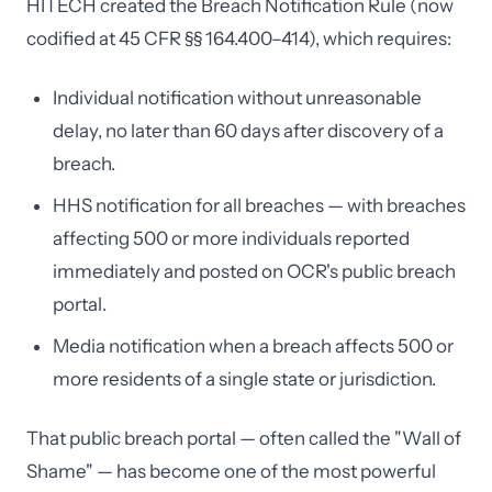
HITECH created the Breach Notification Rule (now
codified at 45 CFR §§ 164.400–414), which requires:
Individual notification without unreasonable
delay, no later than 60 days after discovery of a
breach.
HHS notification for all breaches — with breaches
affecting 500 or more individuals reported
immediately and posted on OCR's public breach
portal.
Media notification when a breach affects 500 or
more residents of a single state or jurisdiction.
That public breach portal — often called the "Wall of
Shame" — has become one of the most powerful