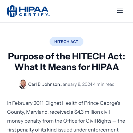
HITECH ACT
Purpose of the HITECH Act:
What It Means for HIPAA
Carl B. Johnson
·
January 8, 2024
·
4 min read
In February 2011, Cignet Health of Prince George's
County, Maryland, received a $4.3 million civil
money penalty from the Office for Civil Rights — the
first penalty of its kind issued under enforcement