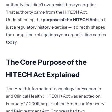
authority that didn't even exist three years prior.
That authority came from the HITECH Act.
Understanding the
purpose of the HITECH Act
isn't
just a regulatory history exercise — it directly shapes
the compliance obligations your organization carries
today.
The Core Purpose of the
HITECH Act Explained
The Health Information Technology for Economic
and Clinical Health (HITECH) Act was enacted on
February 17, 2009, as part of the American Recovery
and Reinvestment Act. Congress had two