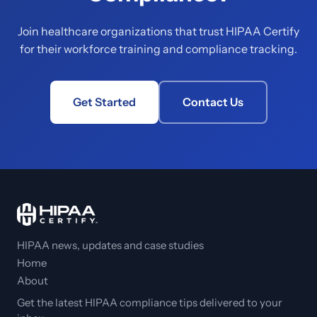
Join healthcare organizations that trust HIPAA Certify
for their workforce training and compliance tracking.
Get Started
Contact Us
HIPAA news, updates and case studies
Home
About
Get the latest HIPAA compliance tips delivered to your