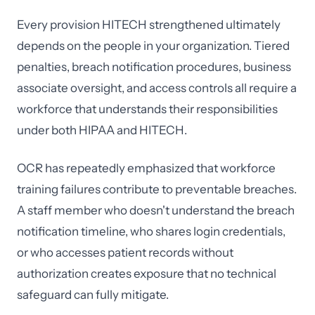
Every provision HITECH strengthened ultimately
depends on the people in your organization. Tiered
penalties, breach notification procedures, business
associate oversight, and access controls all require a
workforce that understands their responsibilities
under both HIPAA and HITECH.
OCR has repeatedly emphasized that workforce
training failures contribute to preventable breaches.
A staff member who doesn't understand the breach
notification timeline, who shares login credentials,
or who accesses patient records without
authorization creates exposure that no technical
safeguard can fully mitigate.