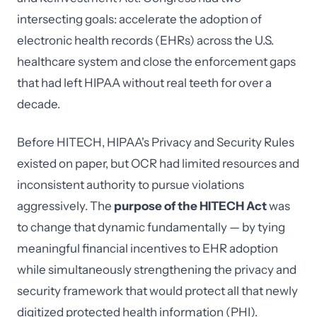
intersecting goals: accelerate the adoption of
electronic health records (EHRs) across the U.S.
healthcare system and close the enforcement gaps
that had left HIPAA without real teeth for over a
decade.
Before HITECH, HIPAA's Privacy and Security Rules
existed on paper, but OCR had limited resources and
inconsistent authority to pursue violations
aggressively. The
purpose of the HITECH Act
was
to change that dynamic fundamentally — by tying
meaningful financial incentives to EHR adoption
while simultaneously strengthening the privacy and
security framework that would protect all that newly
digitized protected health information (PHI).