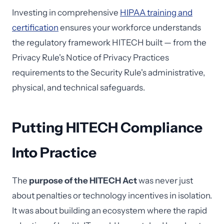
Investing in comprehensive
HIPAA training and
certification
ensures your workforce understands
the regulatory framework HITECH built — from the
Privacy Rule's Notice of Privacy Practices
requirements to the Security Rule's administrative,
physical, and technical safeguards.
Putting HITECH Compliance
Into Practice
The
purpose of the HITECH Act
was never just
about penalties or technology incentives in isolation.
It was about building an ecosystem where the rapid