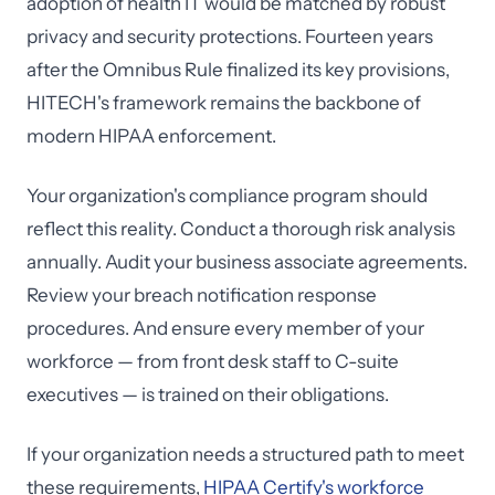
adoption of health IT would be matched by robust
privacy and security protections. Fourteen years
after the Omnibus Rule finalized its key provisions,
HITECH's framework remains the backbone of
modern HIPAA enforcement.
Your organization's compliance program should
reflect this reality. Conduct a thorough risk analysis
annually. Audit your business associate agreements.
Review your breach notification response
procedures. And ensure every member of your
workforce — from front desk staff to C-suite
executives — is trained on their obligations.
If your organization needs a structured path to meet
these requirements,
HIPAA Certify's workforce