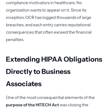
compliance motivators in healthcare. No
organization wants to appear on it. Since its
inception, OCR has logged thousands of large
breaches, and each entry carries reputational
consequences that often exceed the financial
penalties.
Extending HIPAA Obligations
Directly to Business
Associates
One of the most consequential elements of the
purpose of the HITECH Act
was closing the