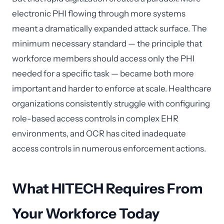
electronic PHI flowing through more systems
meant a dramatically expanded attack surface. The
minimum necessary standard — the principle that
workforce members should access only the PHI
needed for a specific task — became both more
important and harder to enforce at scale. Healthcare
organizations consistently struggle with configuring
role-based access controls in complex EHR
environments, and OCR has cited inadequate
access controls in numerous enforcement actions.
What HITECH Requires From
Your Workforce Today