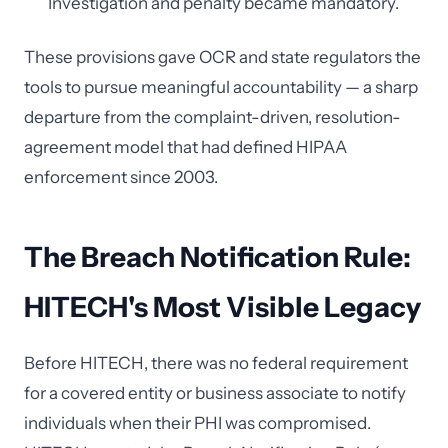
Investigation and penalty became mandatory.
These provisions gave OCR and state regulators the
tools to pursue meaningful accountability — a sharp
departure from the complaint-driven, resolution-
agreement model that had defined HIPAA
enforcement since 2003.
The Breach Notification Rule:
HITECH's Most Visible Legacy
Before HITECH, there was no federal requirement
for a covered entity or business associate to notify
individuals when their PHI was compromised.