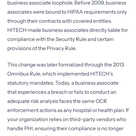
business associate loophole. Before 2009, business
associates were bound to HIPAA requirements only
through their contracts with covered entities.
HITECH made business associates directly liable for
compliance with the Security Rule and certain
provisions of the Privacy Rule.
This change was later formalized through the 2013
Omnibus Rule, which implemented HITECH's
statutory mandates. Today, a business associate
that experiences a breach or fails to conduct an
adequate risk analysis faces the same OCR
enforcement actions as any hospital or health plan. If
your organization relies on third-party vendors who
handle PHI, ensuring their compliance is no longer