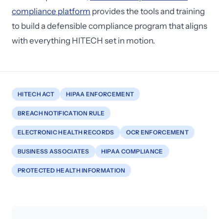
compliance platform
provides the tools and training
to build a defensible compliance program that aligns
with everything HITECH set in motion.
HITECH ACT
HIPAA ENFORCEMENT
BREACH NOTIFICATION RULE
ELECTRONIC HEALTH RECORDS
OCR ENFORCEMENT
BUSINESS ASSOCIATES
HIPAA COMPLIANCE
PROTECTED HEALTH INFORMATION