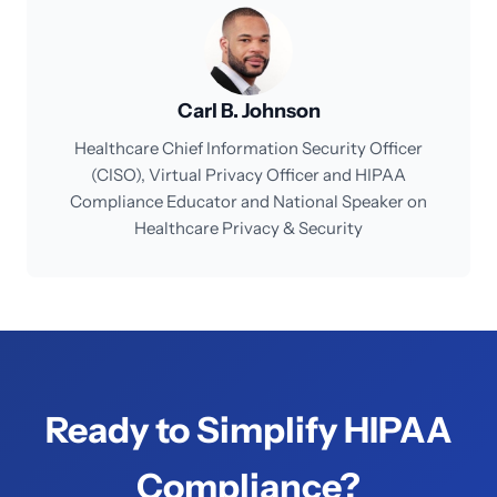
Carl B. Johnson
Healthcare Chief Information Security Officer
(CISO), Virtual Privacy Officer and HIPAA
Compliance Educator and National Speaker on
Healthcare Privacy & Security
Ready to Simplify HIPAA
Compliance?