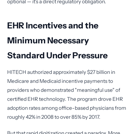
optional — it's a direct regulatory obligation.
EHR Incentives and the
Minimum Necessary
Standard Under Pressure
HITECH authorized approximately $27 billion in
Medicare and Medicaid incentive payments to
providers who demonstrated "meaningful use" of
certified EHR technology. The program drove EHR
adoption rates among office-based physicians from
roughly 42% in 2008 to over 85% by 2017.
But that rapid digitization created a paradox. More