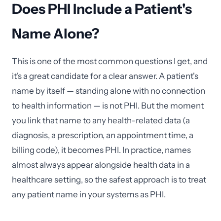
Does PHI Include a Patient's
Name Alone?
This is one of the most common questions I get, and
it's a great candidate for a clear answer. A patient's
name by itself — standing alone with no connection
to health information — is not PHI. But the moment
you link that name to any health-related data (a
diagnosis, a prescription, an appointment time, a
billing code), it becomes PHI. In practice, names
almost always appear alongside health data in a
healthcare setting, so the safest approach is to treat
any patient name in your systems as PHI.