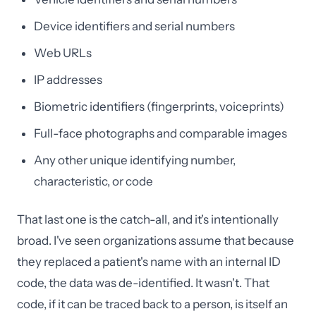
Device identifiers and serial numbers
Web URLs
IP addresses
Biometric identifiers (fingerprints, voiceprints)
Full-face photographs and comparable images
Any other unique identifying number,
characteristic, or code
That last one is the catch-all, and it's intentionally
broad. I've seen organizations assume that because
they replaced a patient's name with an internal ID
code, the data was de-identified. It wasn't. That
code, if it can be traced back to a person, is itself an