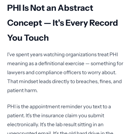
PHI Is Not an Abstract
Concept — It's Every Record
You Touch
I've spent years watching organizations treat PHI
meaning as a definitional exercise — something for
lawyers and compliance officers to worry about.
That mindset leads directly to breaches, fines, and
patient harm.
PHI is the appointment reminder you text to a
patient. It's the insurance claim you submit
electronically. It's the lab result sitting in an
unencrypted email. It's the old hard drive in the