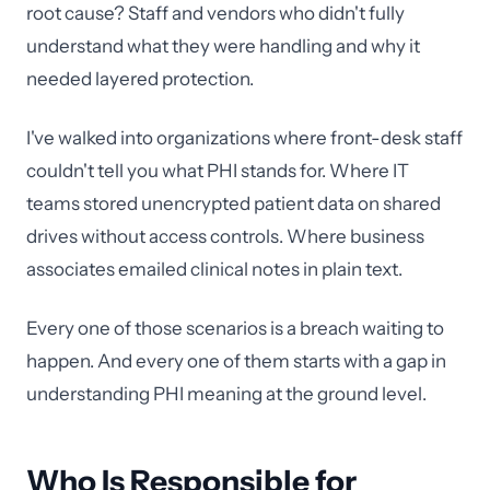
root cause? Staff and vendors who didn't fully
understand what they were handling and why it
needed layered protection.
I've walked into organizations where front-desk staff
couldn't tell you what PHI stands for. Where IT
teams stored unencrypted patient data on shared
drives without access controls. Where business
associates emailed clinical notes in plain text.
Every one of those scenarios is a breach waiting to
happen. And every one of them starts with a gap in
understanding PHI meaning at the ground level.
Who Is Responsible for