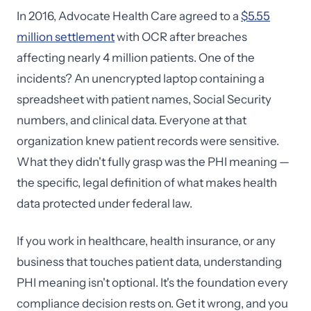
In 2016, Advocate Health Care agreed to a
$5.55
million settlement
with OCR after breaches
affecting nearly 4 million patients. One of the
incidents? An unencrypted laptop containing a
spreadsheet with patient names, Social Security
numbers, and clinical data. Everyone at that
organization knew patient records were sensitive.
What they didn't fully grasp was the PHI meaning —
the specific, legal definition of what makes health
data protected under federal law.
If you work in healthcare, health insurance, or any
business that touches patient data, understanding
PHI meaning isn't optional. It's the foundation every
compliance decision rests on. Get it wrong, and you