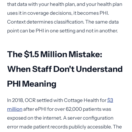
that data with your health plan, and your health plan
uses it in coverage decisions, it becomes PHI.
Context determines classification. The same data
point can be PHI in one setting and not in another.
The $1.5 Million Mistake:
When Staff Don't Understand
PHI Meaning
In 2018, OCR settled with Cottage Health for
$3
million
after ePHI for over 62,000 patients was
exposed on the internet. A server configuration
error made patient records publicly accessible. The