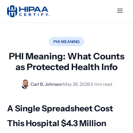
PHI MEANING
PHI Meaning: What Counts
as Protected Health Info
Carl B. Johnson
·
May 26, 2026
·
5 min read
A Single Spreadsheet Cost
This Hospital $4.3 Million