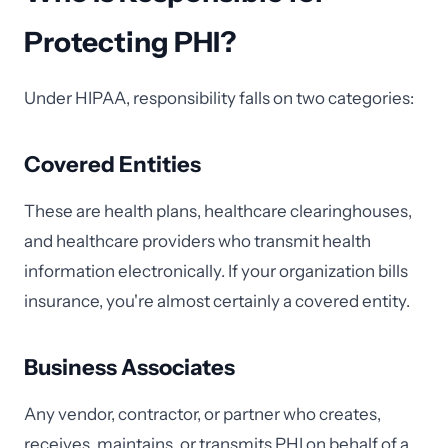
Protecting PHI?
Under HIPAA, responsibility falls on two categories:
Covered Entities
These are health plans, healthcare clearinghouses,
and healthcare providers who transmit health
information electronically. If your organization bills
insurance, you're almost certainly a covered entity.
Business Associates
Any vendor, contractor, or partner who creates,
receives, maintains, or transmits PHI on behalf of a