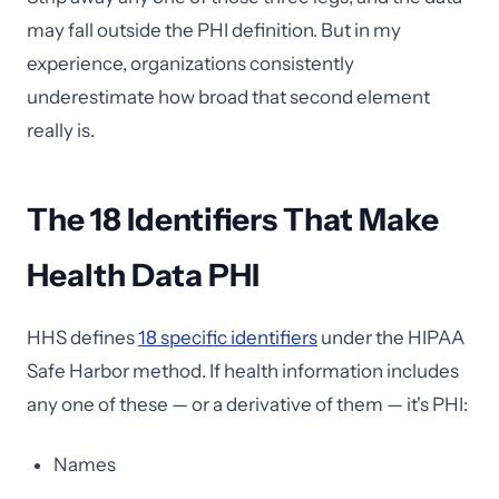
may fall outside the PHI definition. But in my
experience, organizations consistently
underestimate how broad that second element
really is.
The 18 Identifiers That Make
Health Data PHI
HHS defines
18 specific identifiers
under the HIPAA
Safe Harbor method. If health information includes
any one of these — or a derivative of them — it's PHI:
Names