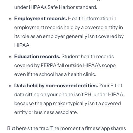
under HIPAA's Safe Harbor standard.
Employment records.
Health information in
employment records held by a covered entity in
its role as an employer generally isn't covered by
HIPAA.
Education records.
Student health records
covered by FERPA fall outside HIPAA's scope,
even if the school has a health clinic.
Data held by non-covered entities.
Your Fitbit
data sitting on your phone isn't PHI under HIPAA,
because the app maker typically isn't a covered
entity or business associate.
But here's the trap. The moment a fitness app shares