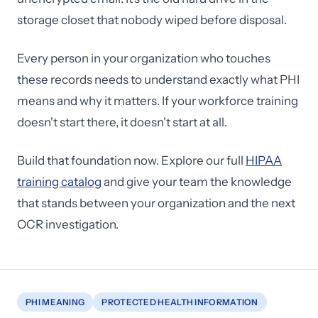
storage closet that nobody wiped before disposal.
Every person in your organization who touches
these records needs to understand exactly what PHI
means and why it matters. If your workforce training
doesn't start there, it doesn't start at all.
Build that foundation now. Explore our full
HIPAA
training catalog
and give your team the knowledge
that stands between your organization and the next
OCR investigation.
PHI MEANING
PROTECTED HEALTH INFORMATION