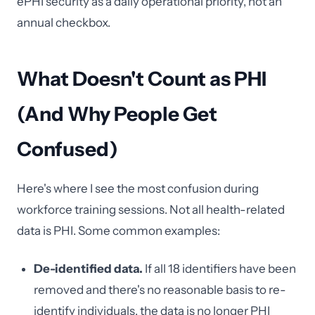
ePHI security as a daily operational priority, not an
annual checkbox.
What Doesn't Count as PHI
(And Why People Get
Confused)
Here's where I see the most confusion during
workforce training sessions. Not all health-related
data is PHI. Some common examples:
De-identified data.
If all 18 identifiers have been
removed and there's no reasonable basis to re-
identify individuals, the data is no longer PHI