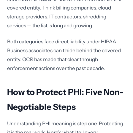
covered entity. Think billing companies, cloud
storage providers, IT contractors, shredding
services — the list is long and growing.
Both categories face direct liability under HIPAA.
Business associates can't hide behind the covered
entity. OCR has made that clear through
enforcement actions over the past decade.
How to Protect PHI: Five Non-
Negotiable Steps
Understanding PHI meaning is step one. Protecting
it is the real work. Here's what I tell every