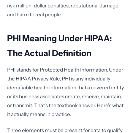
risk million-dollar penalties, reputational damage,
and harm to real people.
PHI Meaning Under HIPAA:
The Actual Definition
PHI stands for Protected Health Information. Under
the HIPAA Privacy Rule, PHI is any individually
identifiable health information that a covered entity
or its business associates create, receive, maintain,
or transmit. That's the textbook answer. Here's what
it actually means in practice.
Three elements must be present for data to qualify