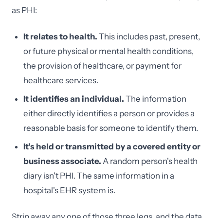
as PHI:
It relates to health.
This includes past, present,
or future physical or mental health conditions,
the provision of healthcare, or payment for
healthcare services.
It identifies an individual.
The information
either directly identifies a person or provides a
reasonable basis for someone to identify them.
It's held or transmitted by a covered entity or
business associate.
A random person's health
diary isn't PHI. The same information in a
hospital's EHR system is.
Strip away any one of those three legs, and the data