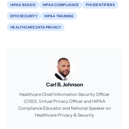
HIPAA BASICS
HIPAA COMPLIANCE
PHI IDENTIFIERS
EPHI SECURITY
HIPAA TRAINING
HEALTHCARE DATA PRIVACY
Carl B. Johnson
Healthcare Chief Information Security Officer
(CISO), Virtual Privacy Officer and HIPAA
Compliance Educator and National Speaker on
Healthcare Privacy & Security