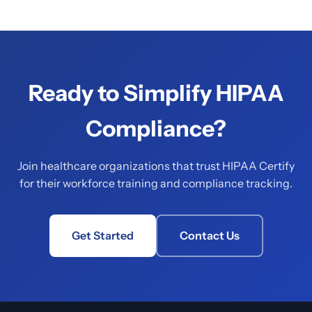
Ready to Simplify HIPAA
Compliance?
Join healthcare organizations that trust HIPAA Certify
for their workforce training and compliance tracking.
Get Started
Contact Us