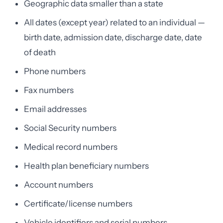
Geographic data smaller than a state
All dates (except year) related to an individual —
birth date, admission date, discharge date, date
of death
Phone numbers
Fax numbers
Email addresses
Social Security numbers
Medical record numbers
Health plan beneficiary numbers
Account numbers
Certificate/license numbers
Vehicle identifiers and serial numbers