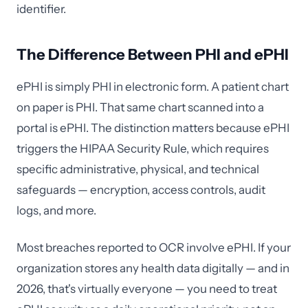
identifier.
The Difference Between PHI and ePHI
ePHI is simply PHI in electronic form. A patient chart
on paper is PHI. That same chart scanned into a
portal is ePHI. The distinction matters because ePHI
triggers the HIPAA Security Rule, which requires
specific administrative, physical, and technical
safeguards — encryption, access controls, audit
logs, and more.
Most breaches reported to OCR involve ePHI. If your
organization stores any health data digitally — and in
2026, that's virtually everyone — you need to treat