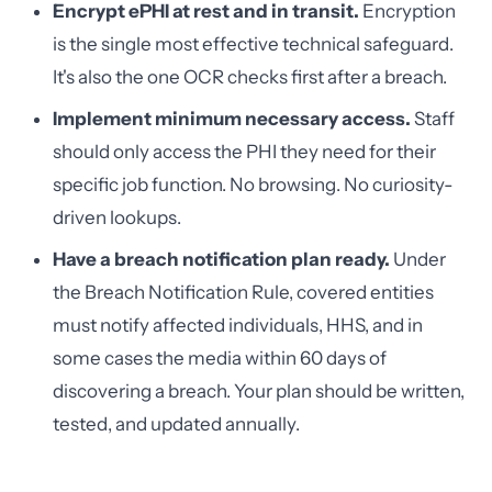
Encrypt ePHI at rest and in transit.
Encryption
is the single most effective technical safeguard.
It's also the one OCR checks first after a breach.
Implement minimum necessary access.
Staff
should only access the PHI they need for their
specific job function. No browsing. No curiosity-
driven lookups.
Have a breach notification plan ready.
Under
the Breach Notification Rule, covered entities
must notify affected individuals, HHS, and in
some cases the media within 60 days of
discovering a breach. Your plan should be written,
tested, and updated annually.