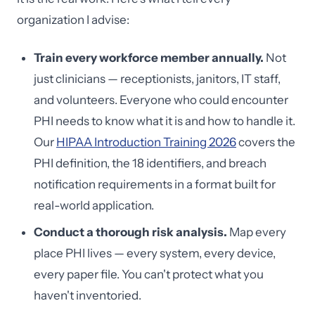
organization I advise:
Train every workforce member annually.
Not
just clinicians — receptionists, janitors, IT staff,
and volunteers. Everyone who could encounter
PHI needs to know what it is and how to handle it.
Our
HIPAA Introduction Training 2026
covers the
PHI definition, the 18 identifiers, and breach
notification requirements in a format built for
real-world application.
Conduct a thorough risk analysis.
Map every
place PHI lives — every system, every device,
every paper file. You can't protect what you
haven't inventoried.