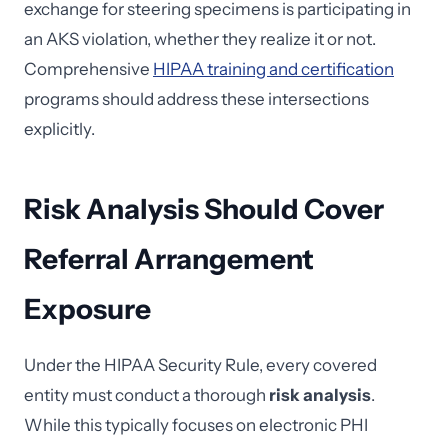
exchange for steering specimens is participating in
an AKS violation, whether they realize it or not.
Comprehensive
HIPAA training and certification
programs should address these intersections
explicitly.
Risk Analysis Should Cover
Referral Arrangement
Exposure
Under the HIPAA Security Rule, every covered
entity must conduct a thorough
risk analysis
.
While this typically focuses on electronic PHI