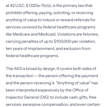
at 42 U.S.C. § 1320a-7b(b), is the primary law that
prohibits offering, paying, soliciting, or receiving
anything of value to induce or reward referrals for
services covered by federal healthcare programs
like Medicare and Medicaid. Violations are felonies,
carrying penalties of up to $100,000 per violation,
ten years of imprisonment, and exclusion from
federal healthcare programs.
The AKS is broad by design. It covers both sides of
the transaction — the person offering the payment
and the person receiving it. "Anything of value" has
been interpreted expansively by the Office of
Inspector General (OIG) to include cash, gifts, free
services, excessive compensation, and even certain