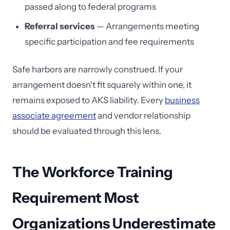
passed along to federal programs
Referral services
— Arrangements meeting
specific participation and fee requirements
Safe harbors are narrowly construed. If your
arrangement doesn't fit squarely within one, it
remains exposed to AKS liability. Every
business
associate agreement
and vendor relationship
should be evaluated through this lens.
The Workforce Training
Requirement Most
Organizations Underestimate