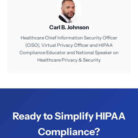
Carl B. Johnson
Healthcare Chief Information Security Officer
(CISO), Virtual Privacy Officer and HIPAA
Compliance Educator and National Speaker on
Healthcare Privacy & Security
Ready to Simplify HIPAA
Compliance?