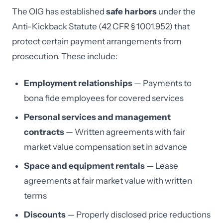
The OIG has established
safe harbors
under the
Anti-Kickback Statute (42 CFR § 1001.952) that
protect certain payment arrangements from
prosecution. These include:
Employment relationships
— Payments to
bona fide employees for covered services
Personal services and management
contracts
— Written agreements with fair
market value compensation set in advance
Space and equipment rentals
— Lease
agreements at fair market value with written
terms
Discounts
— Properly disclosed price reductions