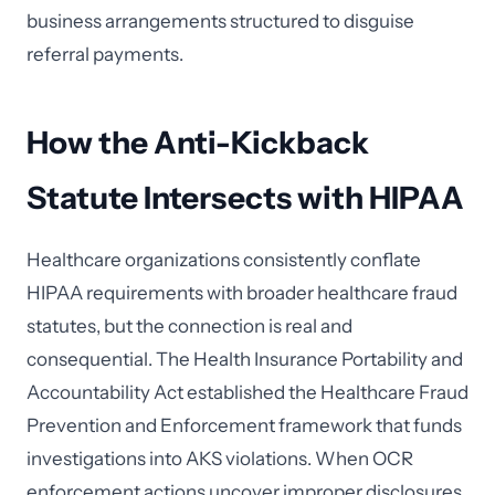
business arrangements structured to disguise
referral payments.
How the Anti-Kickback
Statute Intersects with HIPAA
Healthcare organizations consistently conflate
HIPAA requirements with broader healthcare fraud
statutes, but the connection is real and
consequential. The Health Insurance Portability and
Accountability Act established the Healthcare Fraud
Prevention and Enforcement framework that funds
investigations into AKS violations. When OCR
enforcement actions uncover improper disclosures