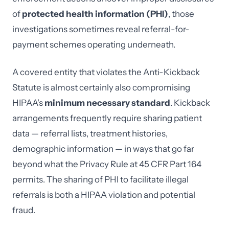
of
protected health information (PHI)
, those
investigations sometimes reveal referral-for-
payment schemes operating underneath.
A covered entity that violates the Anti-Kickback
Statute is almost certainly also compromising
HIPAA's
minimum necessary standard
. Kickback
arrangements frequently require sharing patient
data — referral lists, treatment histories,
demographic information — in ways that go far
beyond what the Privacy Rule at 45 CFR Part 164
permits. The sharing of PHI to facilitate illegal
referrals is both a HIPAA violation and potential
fraud.