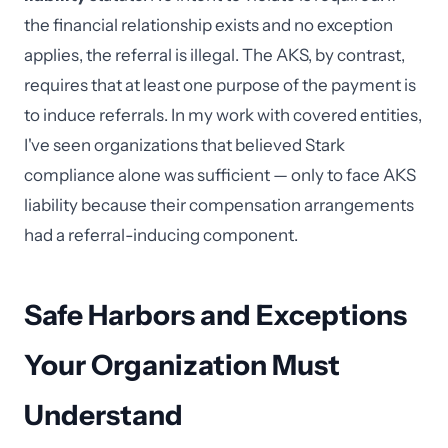
the financial relationship exists and no exception
applies, the referral is illegal. The AKS, by contrast,
requires that at least one purpose of the payment is
to induce referrals. In my work with covered entities,
I've seen organizations that believed Stark
compliance alone was sufficient — only to face AKS
liability because their compensation arrangements
had a referral-inducing component.
Safe Harbors and Exceptions
Your Organization Must
Understand