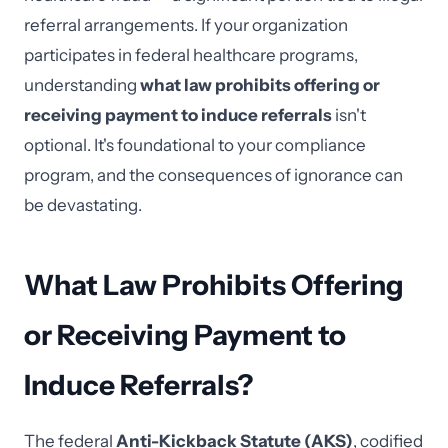
referral arrangements. If your organization
participates in federal healthcare programs,
understanding
what law prohibits offering or
receiving payment to induce referrals
isn't
optional. It's foundational to your compliance
program, and the consequences of ignorance can
be devastating.
What Law Prohibits Offering
or Receiving Payment to
Induce Referrals?
The federal
Anti-Kickback Statute (AKS)
, codified