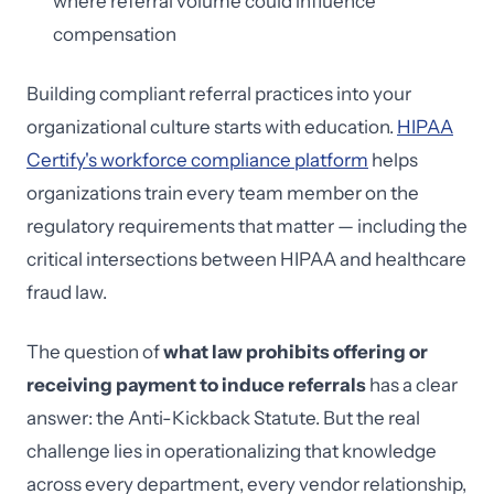
where referral volume could influence
compensation
Building compliant referral practices into your
organizational culture starts with education.
HIPAA
Certify's workforce compliance platform
helps
organizations train every team member on the
regulatory requirements that matter — including the
critical intersections between HIPAA and healthcare
fraud law.
The question of
what law prohibits offering or
receiving payment to induce referrals
has a clear
answer: the Anti-Kickback Statute. But the real
challenge lies in operationalizing that knowledge
across every department, every vendor relationship,