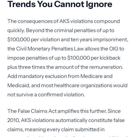
Trends You Cannot Ignore
The consequences of AKS violations compound
quickly. Beyond the criminal penalties of up to
$100,000 per violation and ten years imprisonment,
the Civil Monetary Penalties Law allows the OIG to
impose penalties of up to $100,000 per kickback
plus three times the amount of the remuneration.
Add mandatory exclusion from Medicare and
Medicaid, and most healthcare organizations would
not survive a confirmed violation.
The False Claims Act amplifies this further. Since
2010, AKS violations automatically constitute false
claims, meaning every claim submitted in