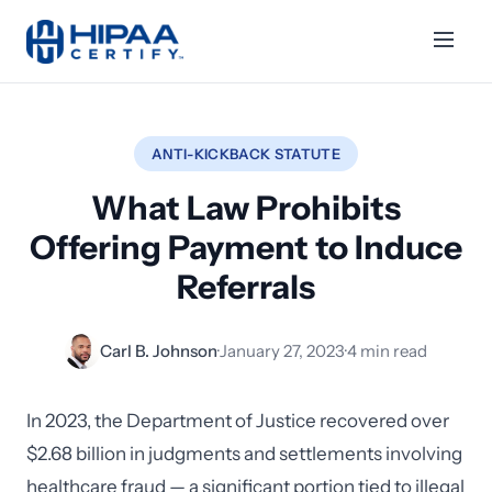
ANTI-KICKBACK STATUTE
What Law Prohibits
Offering Payment to Induce
Referrals
Carl B. Johnson
·
January 27, 2023
·
4 min read
In 2023, the Department of Justice recovered over
$2.68 billion in judgments and settlements involving
healthcare fraud — a significant portion tied to illegal