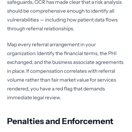
safeguards, OCR has made clear that a risk analysis
should be comprehensive enough to identify all
vulnerabilities — including how patient data flows
through referral relationships.
Map every referral arrangement in your
organization. Identify the financial terms, the PHI
exchanged, and the business associate agreements
in place. If compensation correlates with referral
volume rather than fair market value for services
rendered, you have a red flag that demands
immediate legal review.
Penalties and Enforcement