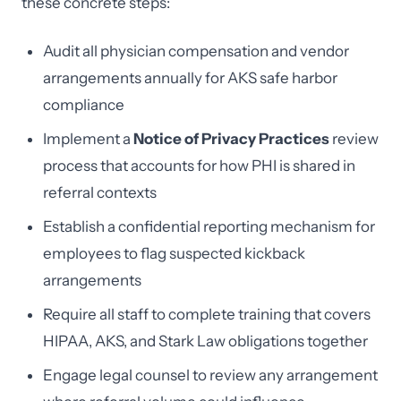
these concrete steps:
Audit all physician compensation and vendor
arrangements annually for AKS safe harbor
compliance
Implement a
Notice of Privacy Practices
review
process that accounts for how PHI is shared in
referral contexts
Establish a confidential reporting mechanism for
employees to flag suspected kickback
arrangements
Require all staff to complete training that covers
HIPAA, AKS, and Stark Law obligations together
Engage legal counsel to review any arrangement