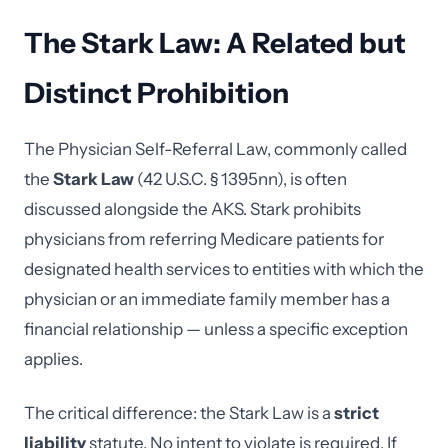
The Stark Law: A Related but
Distinct Prohibition
The Physician Self-Referral Law, commonly called
the
Stark Law
(42 U.S.C. § 1395nn), is often
discussed alongside the AKS. Stark prohibits
physicians from referring Medicare patients for
designated health services to entities with which the
physician or an immediate family member has a
financial relationship — unless a specific exception
applies.
The critical difference: the Stark Law is a
strict
liability
statute. No intent to violate is required. If