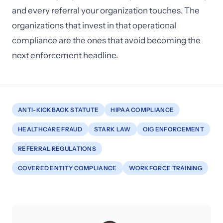
and every referral your organization touches. The
organizations that invest in that operational
compliance are the ones that avoid becoming the
next enforcement headline.
ANTI-KICKBACK STATUTE
HIPAA COMPLIANCE
HEALTHCARE FRAUD
STARK LAW
OIG ENFORCEMENT
REFERRAL REGULATIONS
COVERED ENTITY COMPLIANCE
WORKFORCE TRAINING