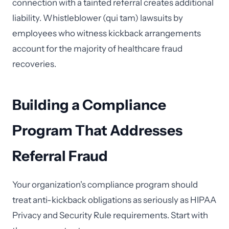
connection with a tainted referral creates additional
liability. Whistleblower (qui tam) lawsuits by
employees who witness kickback arrangements
account for the majority of healthcare fraud
recoveries.
Building a Compliance
Program That Addresses
Referral Fraud
Your organization's compliance program should
treat anti-kickback obligations as seriously as HIPAA
Privacy and Security Rule requirements. Start with