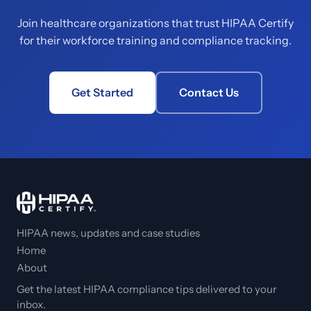
Join healthcare organizations that trust HIPAA Certify
for their workforce training and compliance tracking.
Get Started
Contact Us
HIPAA news, updates and case studies
Home
About
Get the latest HIPAA compliance tips delivered to your
inbox.