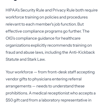
HIPAA's Security Rule and Privacy Rule both require
workforce training on policies and procedures
relevant to each member's job function. But
effective compliance programs go further. The
OIG's compliance guidance for healthcare
organizations explicitly recommends training on
fraud and abuse laws, including the Anti-Kickback
Statute and Stark Law.
Your workforce — from front-desk staff accepting
vendor gifts to physicians entering referral
arrangements — needs to understand these
prohibitions. A medical receptionist who accepts a
$50 gift card from a laboratory representative in