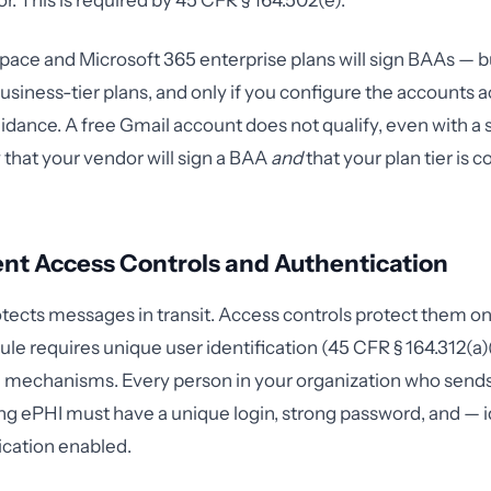
r. This is required by 45 CFR § 164.502(e).
ce and Microsoft 365 enterprise plans will sign BAAs — bu
business-tier plans, and only if you configure the accounts 
idance. A free Gmail account does not qualify, even with a
y that your vendor will sign a BAA
and
that your plan tier is 
nt Access Controls and Authentication
tects messages in transit. Access controls protect them on
le requires unique user identification (45 CFR § 164.312(a)(
 mechanisms. Every person in your organization who sends
ng ePHI must have a unique login, strong password, and — i
ication enabled.