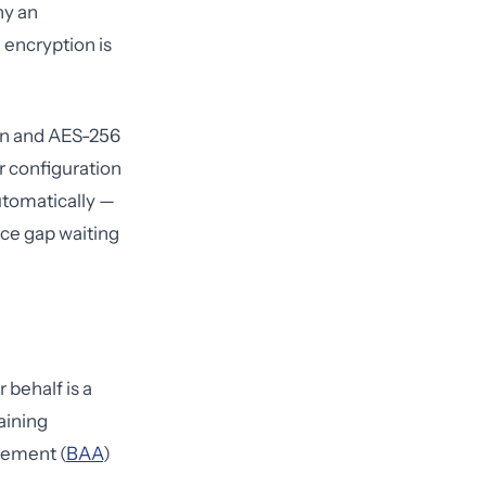
hy an
, encryption is
tion and AES-256
er configuration
utomatically —
ce gap waiting
 behalf is a
aining
eement (
BAA
)