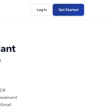
Log In
Get Started
iant
e
OCR
 treatment
d Gmail