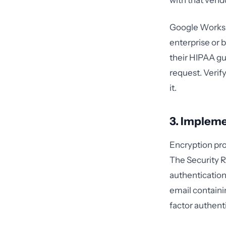
with that vendo
Google Workspa
enterprise or 
their HIPAA gu
request. Verif
it.
3. Impleme
Encryption pro
The Security Ru
authentication
email containi
factor authent