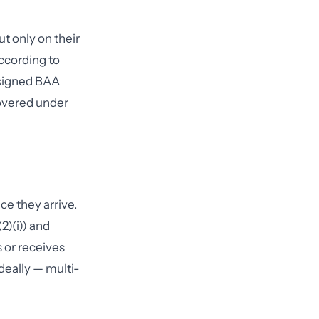
t only on their
according to
 signed BAA
covered under
ce they arrive.
2)(i)) and
 or receives
deally — multi-