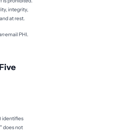
 is prohibited.
y, integrity,
and at rest.
an
email PHI.
Five
 identifies
" does not