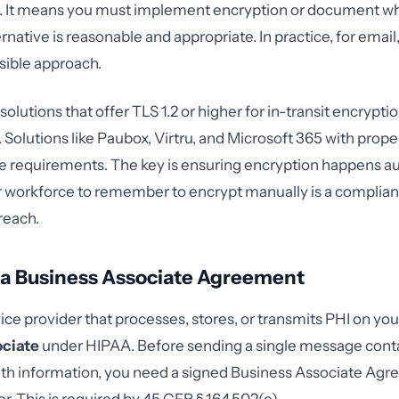
. It means you must implement encryption or document w
rnative is reasonable and appropriate. In practice, for email
sible approach.
solutions that offer TLS 1.2 or higher for in-transit encryp
t. Solutions like Paubox, Virtru, and Microsoft 365 with prop
e requirements. The key is ensuring encryption happens a
r workforce to remember to encrypt manually is a complian
reach.
 a Business Associate Agreement
ce provider that processes, stores, or transmits PHI on your
ociate
under HIPAA. Before sending a single message cont
th information, you need a signed Business Associate Agr