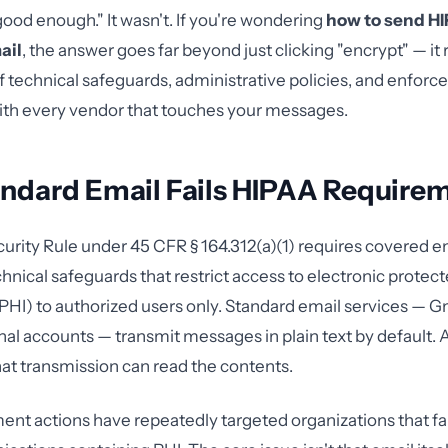
ood enough." It wasn't. If you're wondering
how to send H
ail
, the answer goes far beyond just clicking "encrypt" — it 
 technical safeguards, administrative policies, and enforc
th every vendor that touches your messages.
ndard Email Fails HIPAA Require
rity Rule under 45 CFR § 164.312(a)(1) requires covered ent
nical safeguards that restrict access to electronic protect
PHI) to authorized users only. Standard email services — G
al accounts — transmit messages in plain text by default.
hat transmission can read the contents.
t actions have repeatedly targeted organizations that fai