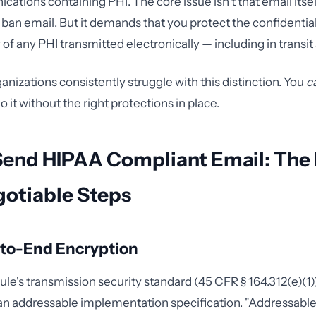
tions containing PHI. The core issue isn't that email itself
an email. But it demands that you protect the confidentialit
y of any PHI transmitted electronically — including in transit 
anizations consistently struggle with this distinction. You
c
do it without the right protections in place.
Send HIPAA Compliant Email: The 
otiable Steps
-to-End Encryption
le's transmission security standard (45 CFR § 164.312(e)(1))
an addressable implementation specification. "Addressable