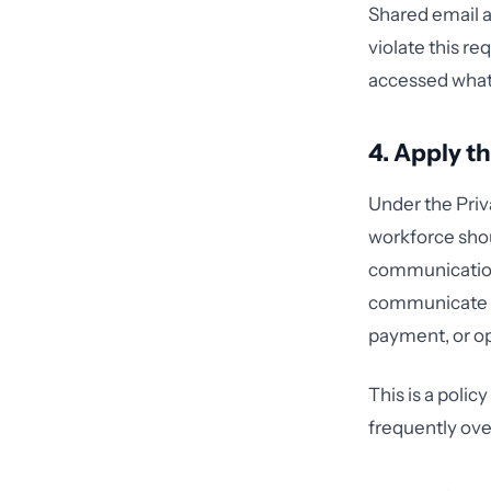
Shared email a
violate this re
accessed what
4. Apply 
Under the Priv
workforce shoul
communication.
communicate a
payment, or op
This is a polic
frequently ov