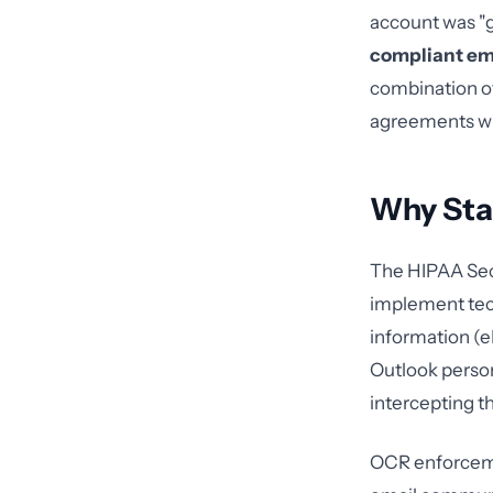
account was "g
compliant em
combination of
agreements wi
Why Sta
The HIPAA Secu
implement tech
information (e
Outlook person
intercepting t
OCR enforcemen