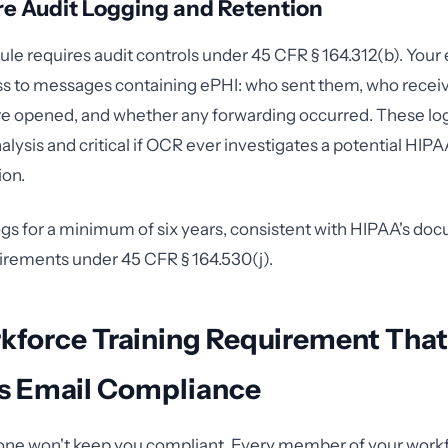
re Audit Logging and Retention
ule requires audit controls under 45 CFR § 164.312(b). Your
ss to messages containing ePHI: who sent them, who recei
 opened, and whether any forwarding occurred. These logs
nalysis and critical if OCR ever investigates a potential HIPA
ion.
ogs for a minimum of six years, consistent with HIPAA's do
irements under 45 CFR § 164.530(j).
kforce Training Requirement Tha
ks Email Compliance
one won't keep you compliant. Every member of your work