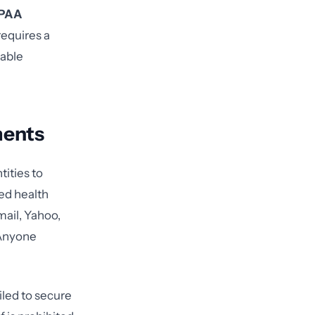
IPAA
requires a
eable
ments
ities to
ed health
mail, Yahoo,
 Anyone
led to secure