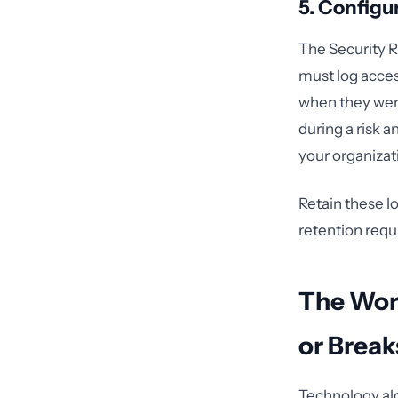
5. Configu
The Security R
must log acce
when they were
during a risk a
your organizat
Retain these l
retention requ
The Wor
or Brea
Technology al