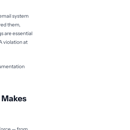
 email system
ved them,
 are essential
A violation at
cumentation
t Makes
force — from