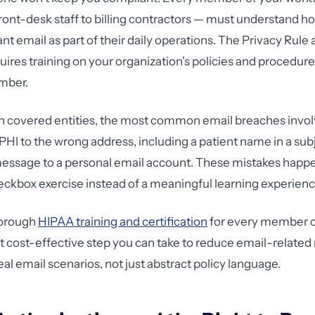
front-desk staff to billing contractors — must understand h
t email as part of their daily operations. The Privacy Rule 
uires training on your organization's policies and procedure
mber.
th covered entities, the most common email breaches inv
PHI to the wrong address, including a patient name in a subje
message to a personal email account. These mistakes hap
checkbox exercise instead of a meaningful learning experienc
horough
HIPAA training and certification
for every member o
t cost-effective step you can take to reduce email-related r
al email scenarios, not just abstract policy language.