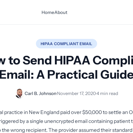
Home
About
HIPAA COMPLIANT EMAIL
 to Send HIPAA Compl
Email: A Practical Guid
Carl B. Johnson
·
November 17, 2020
·
4 min read
tal practice in New England paid over $50,000 to settle an 
triggered by a single unencrypted email containing patient
o the wrong recipient. The provider assumed their standar