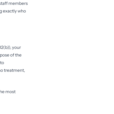
 staff members
ng exactly who
2(b)), your
rpose of the
 to
o treatment,
 the most