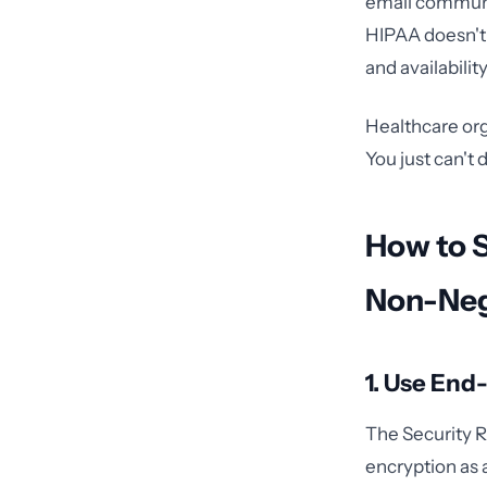
email communica
HIPAA doesn't b
and availabilit
Healthcare org
You just can't 
How to 
Non-Neg
1. Use End
The Security Ru
encryption as 