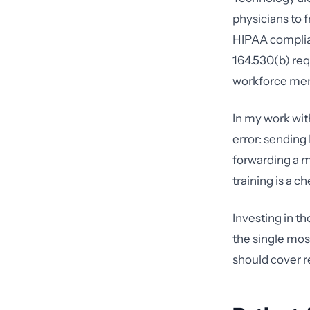
physicians to 
HIPAA complian
164.530(b) req
workforce me
In my work wi
error: sending 
forwarding a 
training is a 
Investing in t
the single mos
should cover re