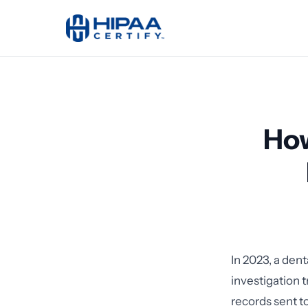
How
In 2023, a den
investigation 
records sent t