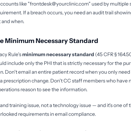
ccounts like "
frontdesk@yourclinic.com
" used by multiple
quirement. If a breach occurs, you need an audit trail showi
 and when.
the Minimum Necessary Standard
acy Rule's
minimum necessary standard
(45 CFR § 164.50
d include only the PHI that is strictly necessary for the pu
 Don't email an entire patient record when you only need
 prescription change. Don't CC staff members who have n
erations reason to see the information.
y and training issue, not a technology issue — and it's one of
erlooked requirements in email compliance.