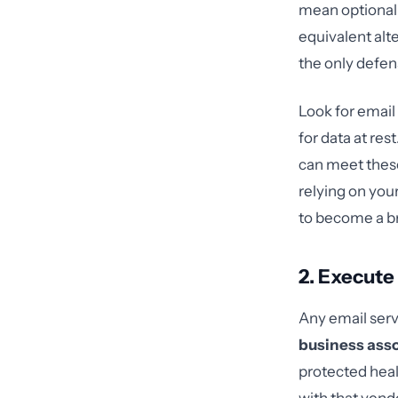
mean optional
equivalent alte
the only defen
Look for email 
for data at res
can meet thes
relying on you
to become a b
2. Execute
Any email servi
business ass
protected heal