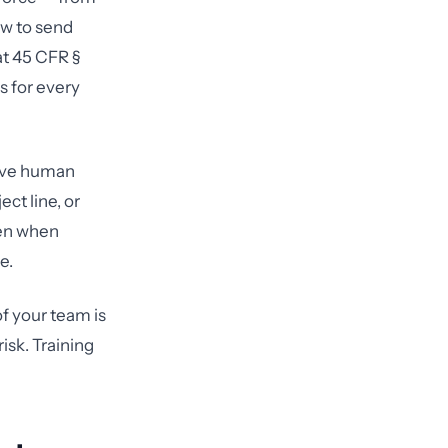
ow to send
at 45 CFR §
s for every
olve human
ct line, or
pen when
e.
f your team is
isk. Training