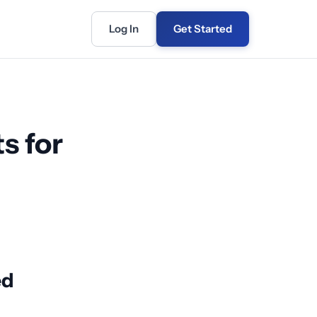
Log In
Get Started
s for
ed