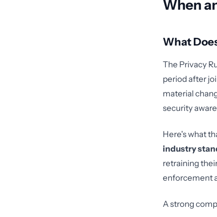
When an
What Does
The Privacy Ru
period after jo
material chang
security aware
Here's what th
industry stan
retraining thei
enforcement ac
A strong comp