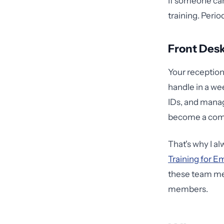
If someone can
training. Perio
Front Desk
Your receptio
handle in a we
IDs, and manag
become a comp
That's why I a
Training for E
these team mem
members.