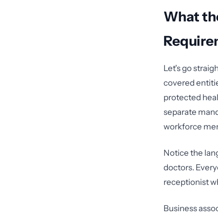
What th
Require
Let's go strai
covered entiti
protected heal
separate manda
workforce me
Notice the lang
doctors. Every
receptionist w
Business assoc