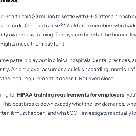
ge Health paid $3 million to settle with HHS after a breach 
ts' records. One root cause? Workforce members who hadn
ity awareness training. The system failed at the human le
l Rights made them pay for it.
ame pattern play out in clinics, hospitals, dental practices, 
ntry. An employer assumes a quick onboarding mention of 
 the legal requirement. It doesn't. Not even close.
hing for
HIPAA training requirements for employers
, you
. This post breaks down exactly what the law demands, wh
often it must happen, and what OCR investigators actually l