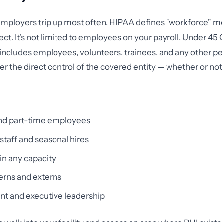
employers trip up most often. HIPAA defines "workforce" m
ct. It's not limited to employees on your payroll. Under 45 
includes employees, volunteers, trainees, and any other 
r the direct control of the covered entity — whether or not 
and part-time employees
taff and seasonal hires
in any capacity
erns and externs
 and executive leadership