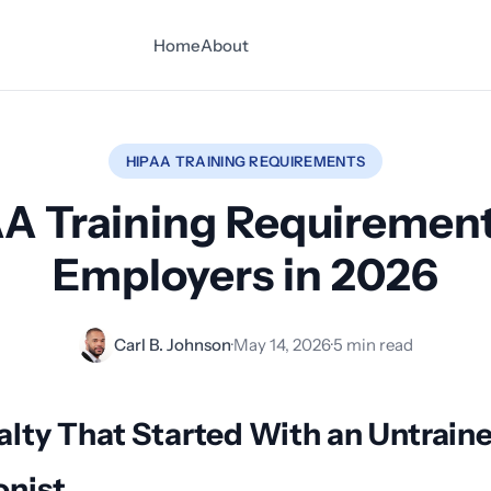
Home
About
HIPAA TRAINING REQUIREMENTS
A Training Requirement
Employers in 2026
Carl B. Johnson
·
May 14, 2026
·
5 min read
lty That Started With an Untrain
onist