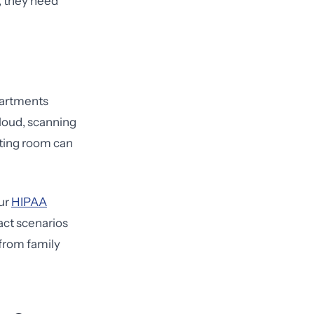
, they need
partments
aloud, scanning
iting room can
Our
HIPAA
act scenarios
from family