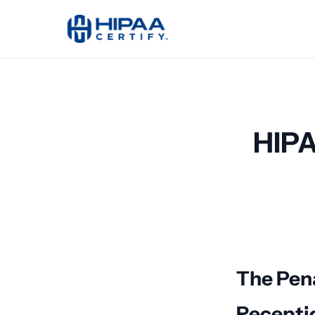
HIPA
The Pena
Recepti