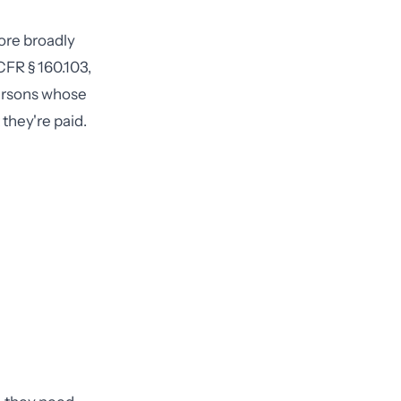
ore broadly
CFR § 160.103,
persons whose
they're paid.