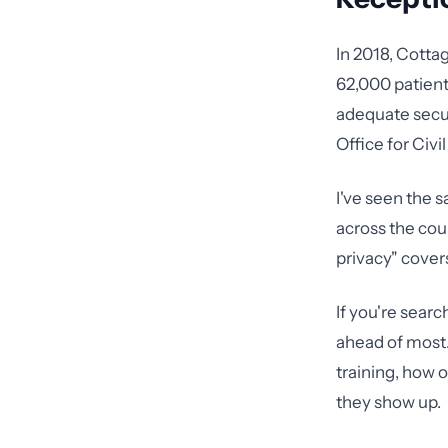
In 2018, Cotta
62,000 patien
adequate secur
Office for Civi
I've seen the s
across the cou
privacy" covers
If you're searc
ahead of most
training, how 
they show up.