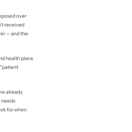
exposed over
't received
vel — and the
and health plans
"patient
're already
o needs
ook for when