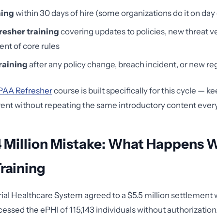
ning
within 30 days of hire (some organizations do it on day
resher training
covering updates to policies, new threat v
nt of core rules
raining
after any policy change, breach incident, or new re
PAA Refresher
course is built specifically for this cycle — k
ent without repeating the same introductory content every
4 Million Mistake: What Happens 
raining
ial Healthcare System agreed to a $5.5 million settlement 
ssed the ePHI of 115,143 individuals without authorization