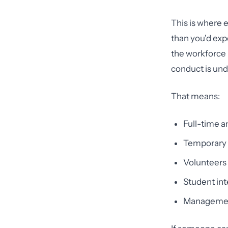
This is where 
than you'd expe
the workforce 
conduct is unde
That means:
Full-time 
Temporary s
Volunteers 
Student int
Management