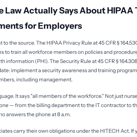
e Law Actually Says About HIPAA 
ments for Employers
ght to the source. The HIPAA Privacy Rule at 45 CFR § 164.53
es to train all workforce members on policies and procedure
th information (PHI). The Security Rule at 45 CFR § 164.308
te: implement a security awareness and training program f
mbers, including management.
uage. It says "all members of the workforce." Not just nurse
one — from the billing department to the IT contractor to t
ho answers the phone at 8 a.m.
iates carry their own obligations under the HITECH Act. If 