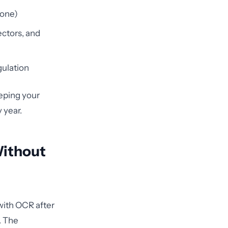
 one)
ectors, and
gulation
eeping your
 year.
Without
with OCR after
. The