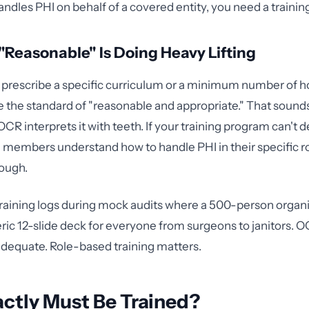
andles PHI on behalf of a covered entity, you need a traini
Reasonable" Is Doing Heavy Lifting
prescribe a specific curriculum or a minimum number of h
e the standard of "reasonable and appropriate." That sounds
 OCR interprets it with teeth. If your training program can't
 members understand how to handle PHI in their specific role
ough.
training logs during mock audits where a 500-person organ
ic 12-slide deck for everyone from surgeons to janitors. 
adequate. Role-based training matters.
ctly Must Be Trained?