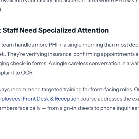
 walk into your facility and access an area where PHI exists
d.
 Staff Need Specialized Attention
n team handles more PHI in a single morning than most de
ek. They're verifying insurance, confirming appointments 
ing check-in forms. A single careless conversation in a wa
laint to OCR.
lways recommend targeted training for front-facing roles. 
mployees: Front Desk & Reception
course addresses the ex
bers face daily — from sign-in sheets to phone inquiries 