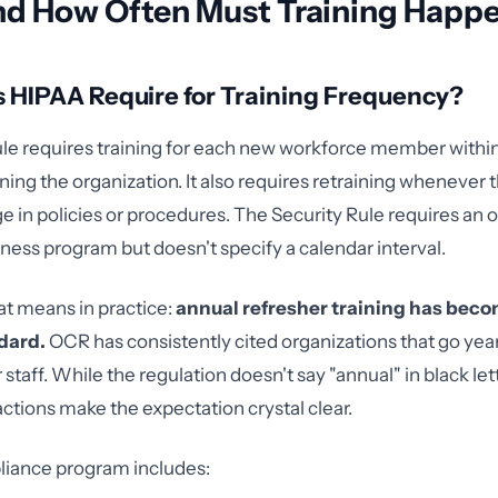
d How Often Must Training Happ
 HIPAA Require for Training Frequency?
le requires training for each new workforce member withi
ining the organization. It also requires retraining whenever t
e in policies or procedures. The Security Rule requires an
ness program but doesn't specify a calendar interval.
at means in practice:
annual refresher training has beco
dard.
OCR has consistently cited organizations that go yea
r staff. While the regulation doesn't say "annual" in black let
tions make the expectation crystal clear.
liance program includes: