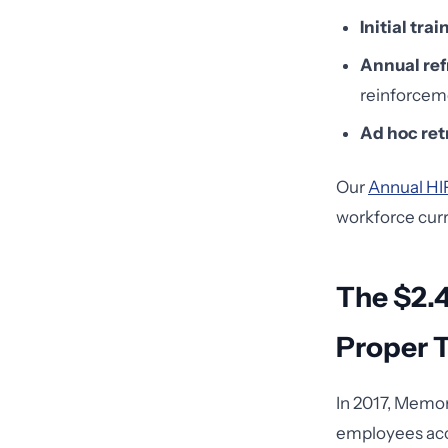
Initial trai
Annual ref
reinforceme
Ad hoc ret
Our
Annual HI
workforce curr
The $2.
Proper T
In 2017, Memor
employees acce