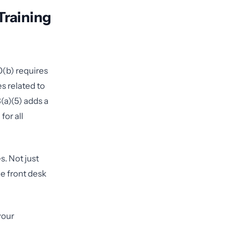
Training
0(b) requires
s related to
(a)(5) adds a
or all
s. Not just
he front desk
your