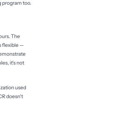
ng program too.
ours. The
 flexible —
 demonstrate
s, it's not
ization used
OCR doesn't