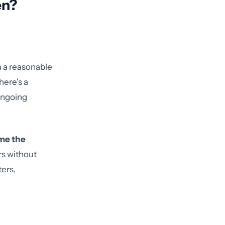
en?
n a reasonable
here's a
 ongoing
me the
rs without
ters,