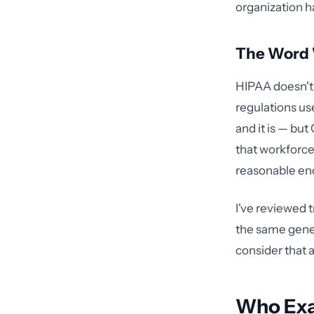
organization h
The Word "
HIPAA doesn't 
regulations us
and it is — but
that workforce
reasonable en
I've reviewed 
the same gener
consider that 
Who Exa