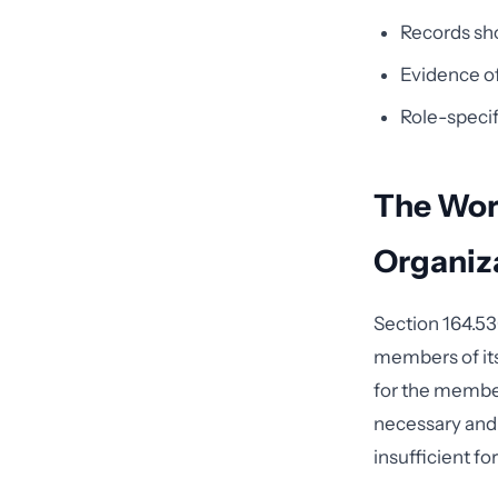
Records sho
Evidence of 
Role-specif
The Wor
Organiz
Section 164.530
members of its
for the member
necessary and 
insufficient fo