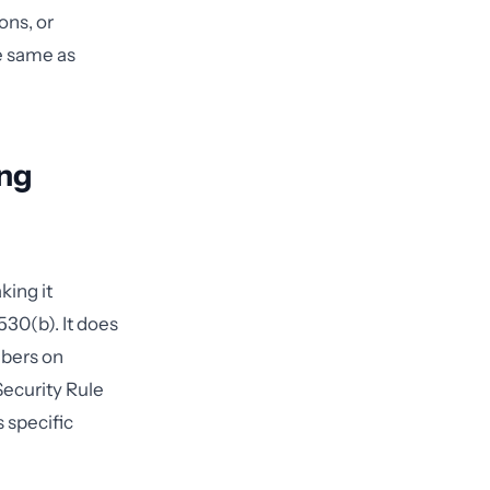
ons, or
he same as
ing
king it
530(b). It does
mbers on
Security Rule
 specific