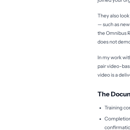
joined your or
They also look
— such as new 
the Omnibus Ru
does not demo
In my work with
pair video-base
video is a del
The Docum
Training co
Completion
confirmati