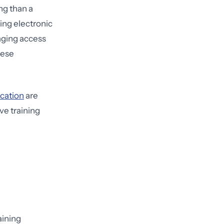
ng than a
sing electronic
naging access
hese
ication
are
ve training
aining