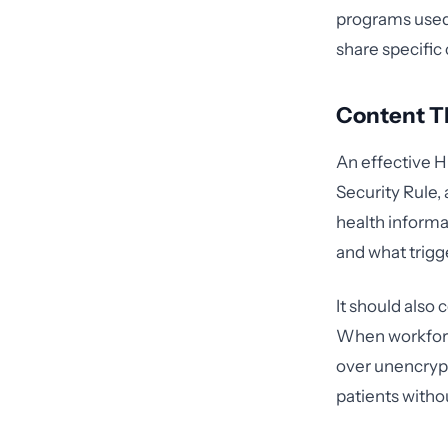
programs used 
share specific 
Content Th
An effective H
Security Rule, 
health informa
and what trigg
It should also
When workforc
over unencrypte
patients witho