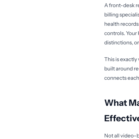
A front-desk r
billing special
health records
controls. Your
distinctions, 
This is exactl
built around r
connects each r
What Ma
Effectiv
Not all video-b