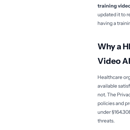
training vide
updated it to 
having a train
Why a H
Video A
Healthcare org
available sati
not. The Priva
policies and p
under §164.308
threats.