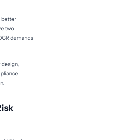
 better
ve two
n OCR demands
 design,
mpliance
n.
Risk