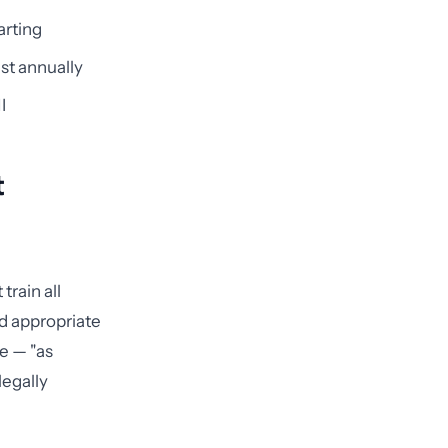
arting
ast annually
I
t
train all
d appropriate
se — "as
legally