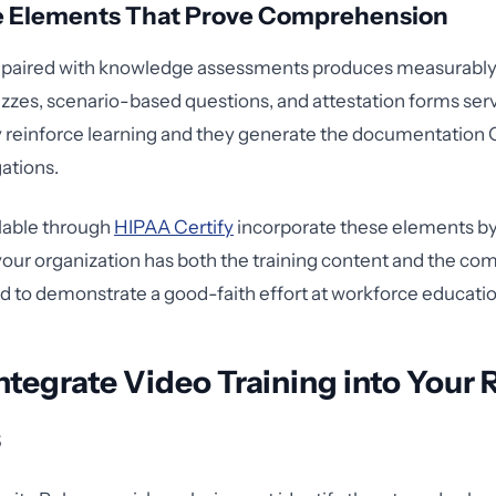
ve Elements That Prove Comprehension
 paired with knowledge assessments produces measurably
zes, scenario-based questions, and attestation forms ser
y reinforce learning and they generate the documentatio
gations.
lable through
HIPAA Certify
incorporate these elements by
your organization has both the training content and the co
 to demonstrate a good-faith effort at workforce educatio
ntegrate Video Training into Your 
s