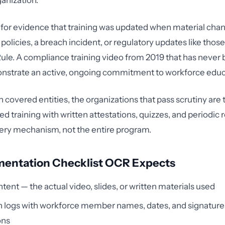
ganization.
 for evidence that training was updated when material cha
policies, a breach incident, or regulatory updates like thos
le. A compliance training video from 2019 that has never 
nstrate an active, ongoing commitment to workforce educ
 covered entities, the organizations that pass scrutiny are 
d training with written attestations, quizzes, and periodic 
ivery mechanism, not the entire program.
entation Checklist OCR Expects
ntent — the actual video, slides, or written materials used
 logs with workforce member names, dates, and signatures
ons