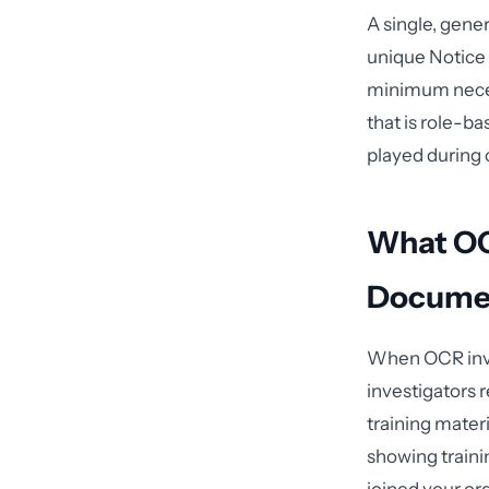
A single, gener
unique Notice 
minimum necess
that is role-b
played during 
What OCR
Docume
When OCR inve
investigators 
training mater
showing traini