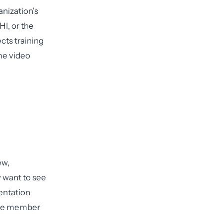
anization's
HI, or the
cts training
me video
ew,
y want to see
entation
orce member