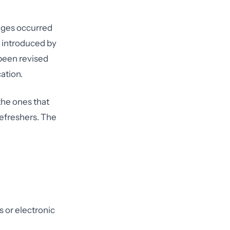
nges occurred
e introduced by
been revised
ation.
the ones that
refreshers. The
 or electronic