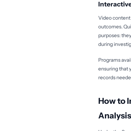
Interacti
Video content
outcomes. Quiz
purposes: the
during investi
Programs avai
ensuring that 
records needed
How to I
Analysi