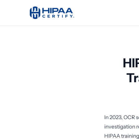
HI
Tr
In 2023, OCR s
investigation
HIPAA training