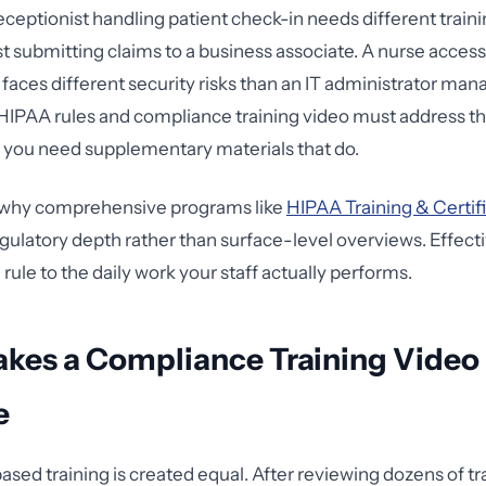
eceptionist handling patient check-in needs different traini
ist submitting claims to a business associate. A nurse acces
 faces different security risks than an IT administrator ma
 HIPAA rules and compliance training video must address t
or you need supplementary materials that do.
y why comprehensive programs like
HIPAA Training & Certif
egulatory depth rather than surface-level overviews. Effecti
ule to the daily work your staff actually performs.
kes a Compliance Training Video
e
ased training is created equal. After reviewing dozens of tr