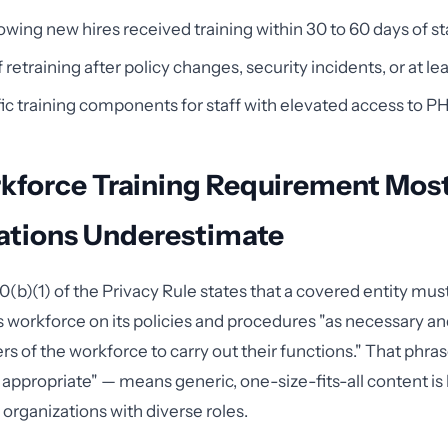
wing new hires received training within 30 to 60 days of st
retraining after policy changes, security incidents, or at le
ic training components for staff with elevated access to PH
kforce Training Requirement Mos
ations Underestimate
(b)(1) of the Privacy Rule states that a covered entity must 
 workforce on its policies and procedures "as necessary an
s of the workforce to carry out their functions." That phra
appropriate" — means generic, one-size-fits-all content is 
r organizations with diverse roles.