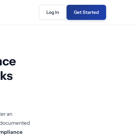
Log In
Get Started
nce
rks
ter an
ny documented
ompliance