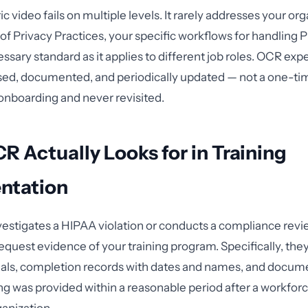
ic video fails on multiple levels. It rarely addresses your org
of Privacy Practices, your specific workflows for handling P
ary standard as it applies to different job roles. OCR expe
ased, documented, and periodically updated — not a one-ti
onboarding and never revisited.
 Actually Looks for in Training
ntation
stigates a HIPAA violation or conducts a compliance revi
request evidence of your training program. Specifically, the
ials, completion records with dates and names, and docum
ng was provided within a reasonable period after a workf