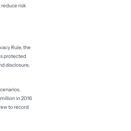
 reduce risk
vacy Rule, the
es protected
d disclosure,
cenarios.
illion in 2016
crew to record