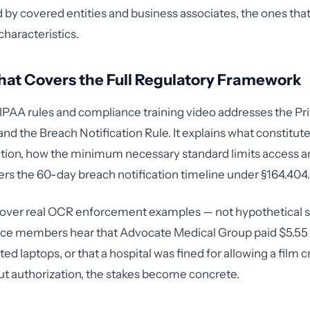
by covered entities and business associates, the ones that
characteristics.
at Covers the Full Regulatory Framework
IPAA rules and compliance training video addresses the Pri
and the Breach Notification Rule. It explains what constitut
tion, how the minimum necessary standard limits access an
ers the 60-day breach notification timeline under §164.404.
 cover real OCR enforcement examples — not hypothetical s
e members hear that Advocate Medical Group paid $5.55 m
d laptops, or that a hospital was fined for allowing a film 
ut authorization, the stakes become concrete.