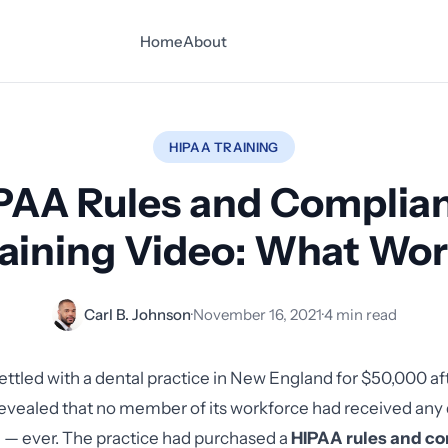
Home
About
HIPAA TRAINING
PAA Rules and Complia
aining Video: What Wo
Carl B. Johnson
·
November 16, 2021
·
4 min read
ettled with a dental practice in New England for $50,000 af
 revealed that no member of its workforce had received a
 — ever. The practice had purchased a
HIPAA rules and c