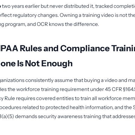
o
two years earlier but never distributed it, tracked completi
reflect regulatory changes. Owning a training video is not t
ing program, and OCR knows the difference.
IPAA Rules and Compliance Train
lone Is Not Enough
anizations consistently assume that buying a video and ma
sfies the workforce training requirement under 45 CFR §164.
cy Rule requires covered entities to train all workforce me
rocedures related to protected health information, and the 
(a)(5) demands security awareness training that addresses