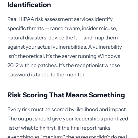
Identification
Real HIPAA risk assessment services identify
specific threats — ransomware, insider misuse,
natural disasters, device theft — and map them
against your actual vulnerabilities. A vulnerability
isn't theoretical. It's the server running Windows
2012 with no patches. It's the receptionist whose
password is taped to the monitor.
Risk Scoring That Means Something
Every risk must be scored by likelihood and impact.
The output should give your leadership a prioritized
list of what to fix first. If the final report ranks
everything as "medium," the assessor didn't do real