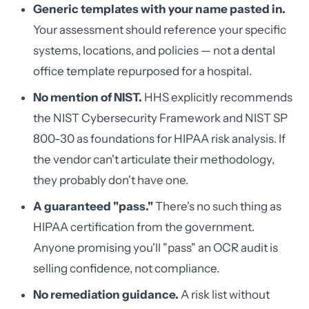
Generic templates with your name pasted in.
Your assessment should reference your specific
systems, locations, and policies — not a dental
office template repurposed for a hospital.
No mention of NIST.
HHS explicitly recommends
the NIST Cybersecurity Framework and NIST SP
800-30 as foundations for HIPAA risk analysis. If
the vendor can't articulate their methodology,
they probably don't have one.
A guaranteed "pass."
There's no such thing as
HIPAA certification from the government.
Anyone promising you'll "pass" an OCR audit is
selling confidence, not compliance.
No remediation guidance.
A risk list without