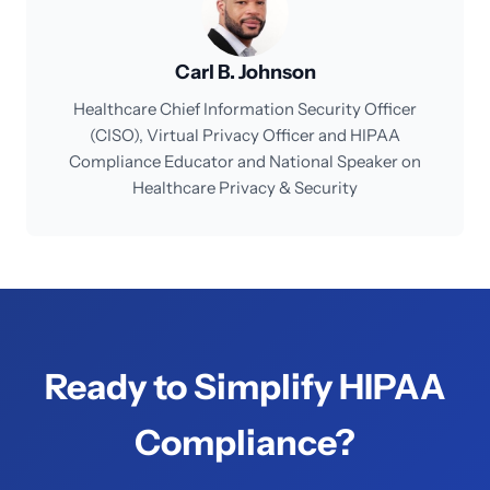
Carl B. Johnson
Healthcare Chief Information Security Officer
(CISO), Virtual Privacy Officer and HIPAA
Compliance Educator and National Speaker on
Healthcare Privacy & Security
Ready to Simplify HIPAA
Compliance?