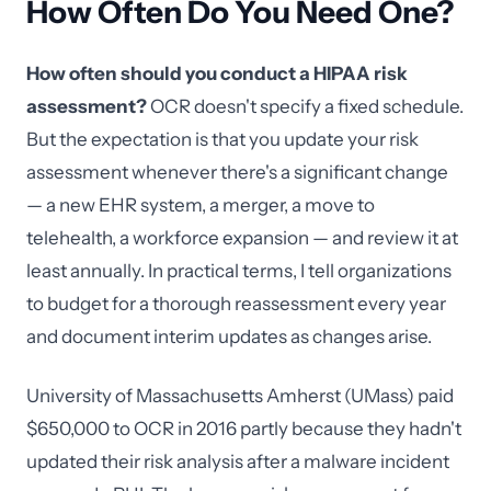
How Often Do You Need One?
How often should you conduct a HIPAA risk
assessment?
OCR doesn't specify a fixed schedule.
But the expectation is that you update your risk
assessment whenever there's a significant change
— a new EHR system, a merger, a move to
telehealth, a workforce expansion — and review it at
least annually. In practical terms, I tell organizations
to budget for a thorough reassessment every year
and document interim updates as changes arise.
University of Massachusetts Amherst (UMass) paid
$650,000 to OCR in 2016 partly because they hadn't
updated their risk analysis after a malware incident