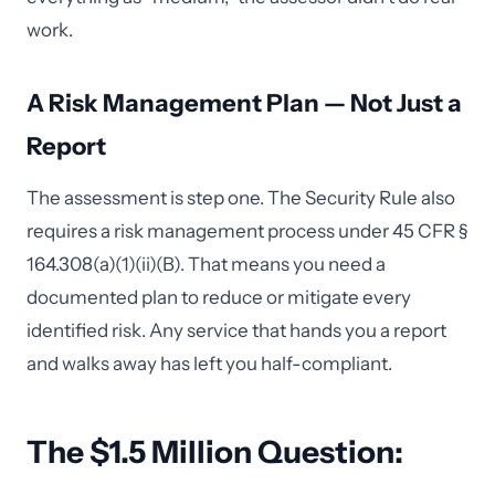
work.
A Risk Management Plan — Not Just a
Report
The assessment is step one. The Security Rule also
requires a risk management process under 45 CFR §
164.308(a)(1)(ii)(B). That means you need a
documented plan to reduce or mitigate every
identified risk. Any service that hands you a report
and walks away has left you half-compliant.
The $1.5 Million Question: