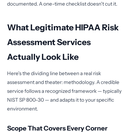
documented. A one-time checklist doesn't cut it.
What Legitimate HIPAA Risk
Assessment Services
Actually Look Like
Here's the dividing line between a real risk
assessment and theater: methodology. A credible
service follows a recognized framework — typically
NIST SP 800-30 — and adapts it to your specific
environment.
Scope That Covers Every Corner