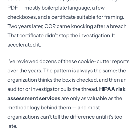
PDF — mostly boilerplate language, a few
checkboxes, and a certificate suitable for framing.
Two years later, OCR came knocking after a breach.
That certificate didn't stop the investigation. It
accelerated it.
I've reviewed dozens of these cookie-cutter reports
over the years. The pattern is always the same: the
organization thinks the box is checked, and then an
auditor or investigator pulls the thread.
HIPAA risk
assessment services
are only as valuable as the
methodology behind them — and most
organizations can't tell the difference until it's too
late.