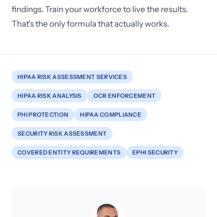
findings. Train your workforce to live the results.
That's the only formula that actually works.
HIPAA RISK ASSESSMENT SERVICES
HIPAA RISK ANALYSIS
OCR ENFORCEMENT
PHI PROTECTION
HIPAA COMPLIANCE
SECURITY RISK ASSESSMENT
COVERED ENTITY REQUIREMENTS
EPHI SECURITY