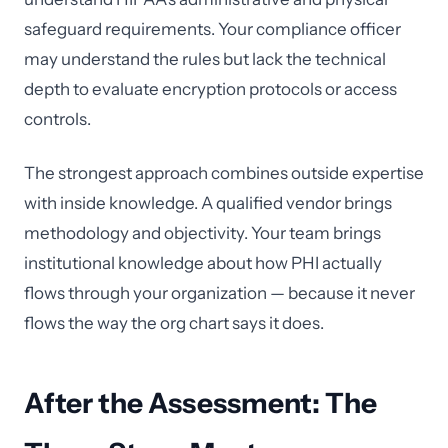
safeguard requirements. Your compliance officer
may understand the rules but lack the technical
depth to evaluate encryption protocols or access
controls.
The strongest approach combines outside expertise
with inside knowledge. A qualified vendor brings
methodology and objectivity. Your team brings
institutional knowledge about how PHI actually
flows through your organization — because it never
flows the way the org chart says it does.
After the Assessment: The