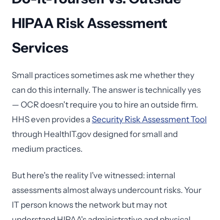
HIPAA Risk Assessment
Services
Small practices sometimes ask me whether they
can do this internally. The answer is technically yes
— OCR doesn't require you to hire an outside firm.
HHS even provides a
Security Risk Assessment Tool
through HealthIT.gov designed for small and
medium practices.
But here's the reality I've witnessed: internal
assessments almost always undercount risks. Your
IT person knows the network but may not
understand HIPAA's administrative and physical