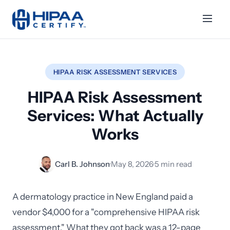
HIPAA RISK ASSESSMENT SERVICES
HIPAA Risk Assessment
Services: What Actually
Works
Carl B. Johnson
·
May 8, 2026
·
5 min read
A dermatology practice in New England paid a
vendor $4,000 for a "comprehensive HIPAA risk
assessment." What they got back was a 12-page