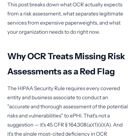
This post breaks down what OCR actually expects
from a risk assessment, what separates legitimate
services from expensive paperweights, and what
your organization needs to do right now.
Why OCR Treats Missing Risk
Assessments as a Red Flag
The HIPAA Security Rule requires every covered
entity and business associate to conduct an
"accurate and thorough assessment of the potential
risks and vulnerabilities" to ePHI. That's not a
suggestion — it's 45 CFR § 164.308(a)(1)(ii)(A). And
it's the single most-cited deficiency in OCR