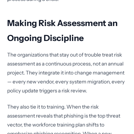
Making Risk Assessment an
Ongoing Discipline
The organizations that stay out of trouble treat risk
assessment as a continuous process, not an annual
project. They integrate it into change management
— every new vendor, every system migration, every
policy update triggers a risk review.
They also tie it to training. When the risk
assessment reveals that phishing is the top threat
vector, the workforce training plan shifts to
emphasize phishing recognition. When a new