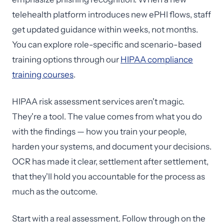
telehealth platform introduces new ePHI flows, staff
get updated guidance within weeks, not months.
You can explore role-specific and scenario-based
training options through our
HIPAA compliance
training courses
.
HIPAA risk assessment services aren't magic.
They're a tool. The value comes from what you do
with the findings — how you train your people,
harden your systems, and document your decisions.
OCR has made it clear, settlement after settlement,
that they'll hold you accountable for the process as
much as the outcome.
Start with a real assessment. Follow through on the