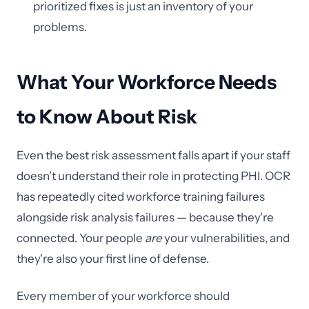
prioritized fixes is just an inventory of your
problems.
What Your Workforce Needs
to Know About Risk
Even the best risk assessment falls apart if your staff
doesn't understand their role in protecting PHI. OCR
has repeatedly cited workforce training failures
alongside risk analysis failures — because they're
connected. Your people
are
your vulnerabilities, and
they're also your first line of defense.
Every member of your workforce should