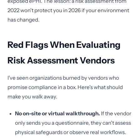
exposed ePHI. The lesson: a risk assessment from
2022 won't protect you in 2026 if your environment
has changed.
Red Flags When Evaluating
Risk Assessment Vendors
I've seen organizations burned by vendors who
promise compliance in a box. Here's what should
make you walk away.
No on-site or virtual walkthrough.
If the vendor
only sends you a questionnaire, they can't assess
physical safeguards or observe real workflows.