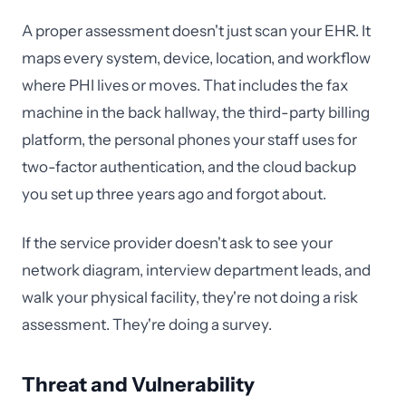
A proper assessment doesn't just scan your EHR. It
maps every system, device, location, and workflow
where PHI lives or moves. That includes the fax
machine in the back hallway, the third-party billing
platform, the personal phones your staff uses for
two-factor authentication, and the cloud backup
you set up three years ago and forgot about.
If the service provider doesn't ask to see your
network diagram, interview department leads, and
walk your physical facility, they're not doing a risk
assessment. They're doing a survey.
Threat and Vulnerability