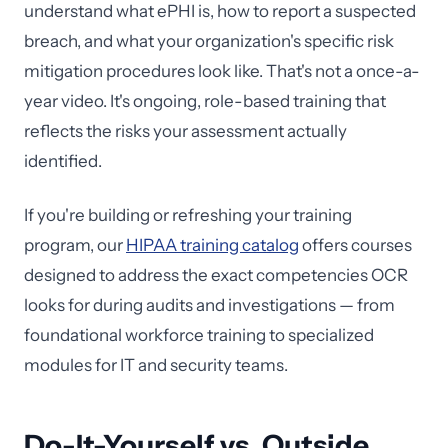
understand what ePHI is, how to report a suspected
breach, and what your organization's specific risk
mitigation procedures look like. That's not a once-a-
year video. It's ongoing, role-based training that
reflects the risks your assessment actually
identified.
If you're building or refreshing your training
program, our
HIPAA training catalog
offers courses
designed to address the exact competencies OCR
looks for during audits and investigations — from
foundational workforce training to specialized
modules for IT and security teams.
Do-It-Yourself vs. Outside