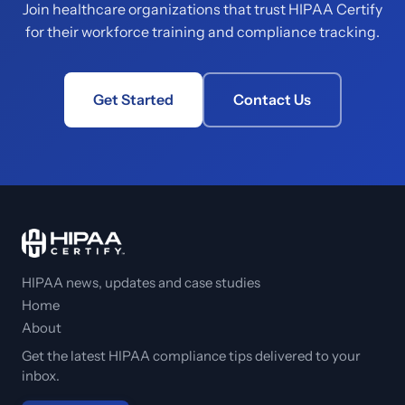
Join healthcare organizations that trust HIPAA Certify
for their workforce training and compliance tracking.
Get Started
Contact Us
HIPAA news, updates and case studies
Home
About
Get the latest HIPAA compliance tips delivered to your
inbox.