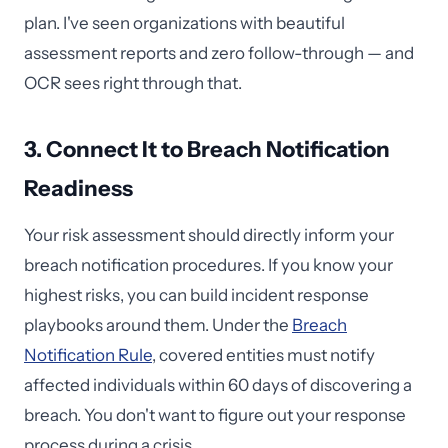
plan. I've seen organizations with beautiful
assessment reports and zero follow-through — and
OCR sees right through that.
3. Connect It to Breach Notification
Readiness
Your risk assessment should directly inform your
breach notification procedures. If you know your
highest risks, you can build incident response
playbooks around them. Under the
Breach
Notification Rule
, covered entities must notify
affected individuals within 60 days of discovering a
breach. You don't want to figure out your response
process during a crisis.