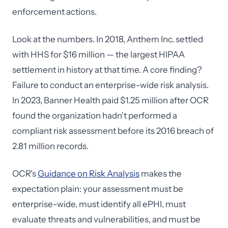
enforcement actions.
Look at the numbers. In 2018, Anthem Inc. settled
with HHS for $16 million — the largest HIPAA
settlement in history at that time. A core finding?
Failure to conduct an enterprise-wide risk analysis.
In 2023, Banner Health paid $1.25 million after OCR
found the organization hadn't performed a
compliant risk assessment before its 2016 breach of
2.81 million records.
OCR's
Guidance on Risk Analysis
makes the
expectation plain: your assessment must be
enterprise-wide, must identify all ePHI, must
evaluate threats and vulnerabilities, and must be