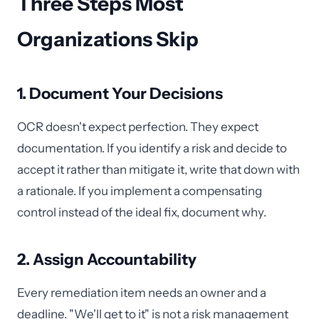
Three Steps Most
Organizations Skip
1. Document Your Decisions
OCR doesn't expect perfection. They expect
documentation. If you identify a risk and decide to
accept it rather than mitigate it, write that down with
a rationale. If you implement a compensating
control instead of the ideal fix, document why.
2. Assign Accountability
Every remediation item needs an owner and a
deadline. "We'll get to it" is not a risk management