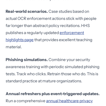
Real-world scenarios.
Case studies based on
actual OCR enforcement actions stick with people
far longer than abstract policy recitations. HHS
publishes a regularly updated
enforcement
highlights page
that provides excellent teaching
material.
Phishing simulations.
Combine your security
awareness training with periodic simulated phishing
tests. Track who clicks. Retrain those who do. This is
standard practice at mature organizations.
Annual refreshers plus event-triggered updates.
Run a comprehensive
annual healthcare privacy