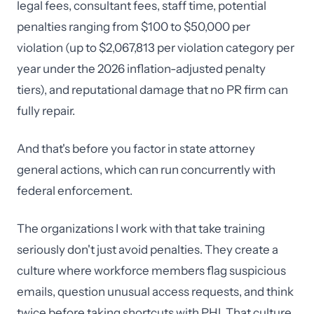
legal fees, consultant fees, staff time, potential
penalties ranging from $100 to $50,000 per
violation (up to $2,067,813 per violation category per
year under the 2026 inflation-adjusted penalty
tiers), and reputational damage that no PR firm can
fully repair.
And that's before you factor in state attorney
general actions, which can run concurrently with
federal enforcement.
The organizations I work with that take training
seriously don't just avoid penalties. They create a
culture where workforce members flag suspicious
emails, question unusual access requests, and think
twice before taking shortcuts with PHI. That culture