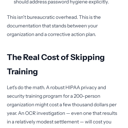
should address password hygiene explicitly.
This isn't bureaucratic overhead. This is the
documentation that stands between your
organization and a corrective action plan.
The Real Cost of Skipping
Training
Let's do the math. A robust HIPAA privacy and
security training program for a 200-person
organization might cost a few thousand dollars per
year. An OCR investigation — even one that results
in a relatively modest settlement — will cost you