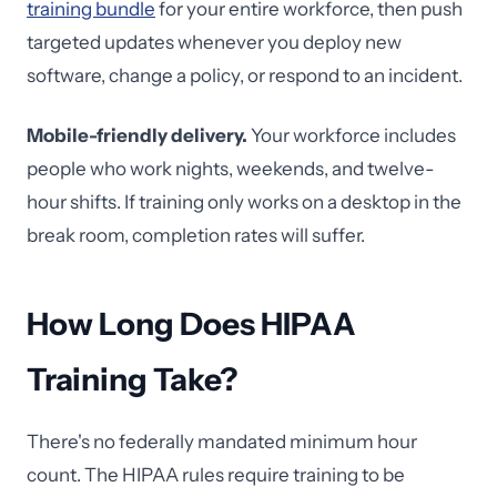
training bundle
for your entire workforce, then push
targeted updates whenever you deploy new
software, change a policy, or respond to an incident.
Mobile-friendly delivery.
Your workforce includes
people who work nights, weekends, and twelve-
hour shifts. If training only works on a desktop in the
break room, completion rates will suffer.
How Long Does HIPAA
Training Take?
There's no federally mandated minimum hour
count. The HIPAA rules require training to be