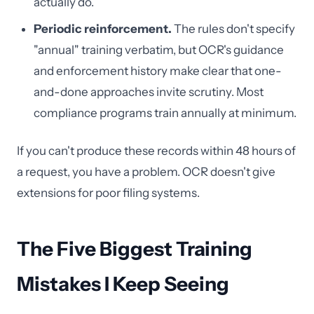
actually do.
Periodic reinforcement.
The rules don't specify
"annual" training verbatim, but OCR's guidance
and enforcement history make clear that one-
and-done approaches invite scrutiny. Most
compliance programs train annually at minimum.
If you can't produce these records within 48 hours of
a request, you have a problem. OCR doesn't give
extensions for poor filing systems.
The Five Biggest Training
Mistakes I Keep Seeing