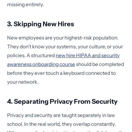
missing entirely.
3. Skipping New Hires
New employees are your highest-risk population.
They don't know your systems, your culture, or your
policies. A structured
new hire HIPAA and security
awareness onboarding course
should be completed
before they ever touch a keyboard connected to
your network.
4. Separating Privacy From Security
Privacy and security are taught separately in law
school. In the real world, they overlap constantly.