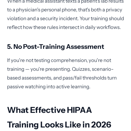
When a medical assistant texts a patient's lab results
to a physician's personal phone, that's both a privacy
violation and a security incident. Your training should
reflect how these rules intersect in daily workflows.
5. No Post-Training Assessment
If you're not testing comprehension, you're not
training — you're presenting. Quizzes, scenario-
based assessments, and pass/fail thresholds turn
passive watching into active learning.
What Effective HIPAA
Training Looks Like in 2026