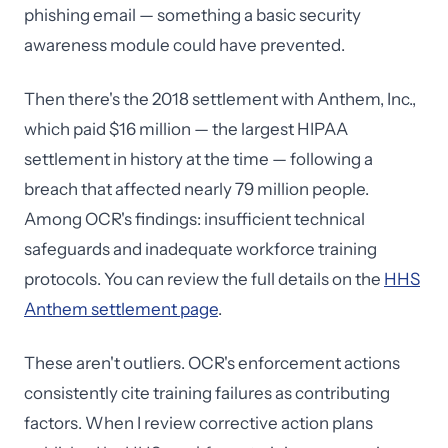
phishing email — something a basic security
awareness module could have prevented.
Then there's the 2018 settlement with Anthem, Inc.,
which paid $16 million — the largest HIPAA
settlement in history at the time — following a
breach that affected nearly 79 million people.
Among OCR's findings: insufficient technical
safeguards and inadequate workforce training
protocols. You can review the full details on the
HHS
Anthem settlement page
.
These aren't outliers. OCR's enforcement actions
consistently cite training failures as contributing
factors. When I review corrective action plans