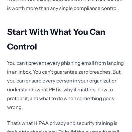
is worth more than any single compliance control.
Start With What You Can
Control
You can't prevent every phishing email from landing
in an inbox. You can't guarantee zero breaches. But
you can ensure every person in your organization
understands what PHI is, why it matters, how to
protect it, and what to do when something goes
wrong.
That's what HIPAA privacy and security training is