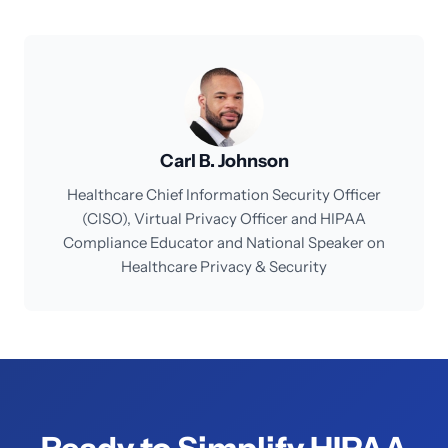
Carl B. Johnson
Healthcare Chief Information Security Officer
(CISO), Virtual Privacy Officer and HIPAA
Compliance Educator and National Speaker on
Healthcare Privacy & Security