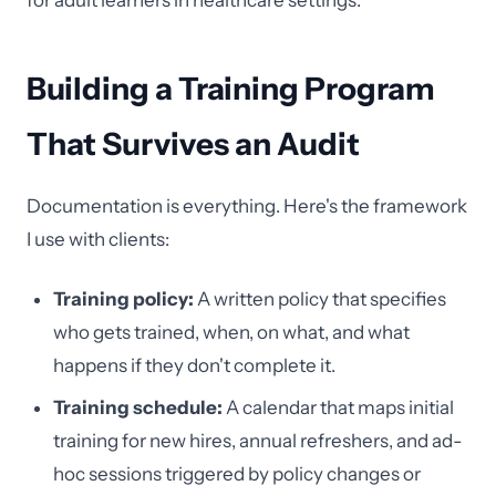
for adult learners in healthcare settings.
Building a Training Program
That Survives an Audit
Documentation is everything. Here's the framework
I use with clients:
Training policy:
A written policy that specifies
who gets trained, when, on what, and what
happens if they don't complete it.
Training schedule:
A calendar that maps initial
training for new hires, annual refreshers, and ad-
hoc sessions triggered by policy changes or