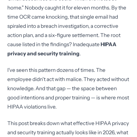
home." Nobody caught it for eleven months. By the
time OCR came knocking, that single email had
spiraled into a breach investigation, a corrective
action plan, and a six-figure settlement. The root
cause listed in the findings? Inadequate
HIPAA
privacy and security training
.
I've seen this pattern dozens of times. The
employee didn't act with malice. They acted without
knowledge. And that gap — the space between
good intentions and proper training — is where most
HIPAA violations live.
This post breaks down what effective HIPAA privacy
and security training actually looks like in 2026, what