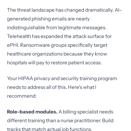
The threat landscape has changed dramatically. AI-
generated phishing emails are nearly
indistinguishable from legitimate messages.
Telehealth has expanded the attack surface for
ePHI. Ransomware groups specifically target
healthcare organizations because they know
hospitals will pay to restore patient access.
Your HIPAA privacy and security training program
needs to address all of this. Here's what I
recommend:
Role-based modules.
A billing specialist needs
different training than a nurse practitioner. Build
tracks that match actual job functions.