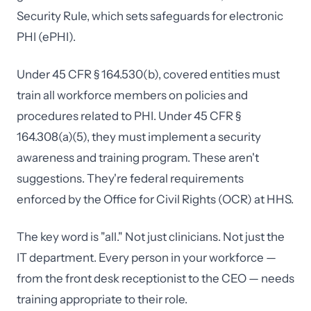
Security Rule, which sets safeguards for electronic
PHI (ePHI).
Under 45 CFR § 164.530(b), covered entities must
train all workforce members on policies and
procedures related to PHI. Under 45 CFR §
164.308(a)(5), they must implement a security
awareness and training program. These aren't
suggestions. They're federal requirements
enforced by the Office for Civil Rights (OCR) at HHS.
The key word is "all." Not just clinicians. Not just the
IT department. Every person in your workforce —
from the front desk receptionist to the CEO — needs
training appropriate to their role.