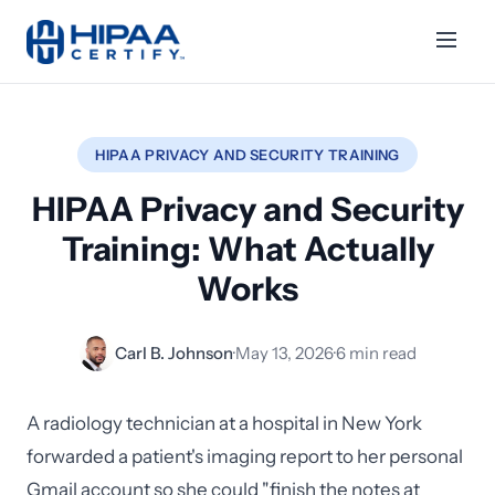
HIPAA PRIVACY AND SECURITY TRAINING
HIPAA Privacy and Security
Training: What Actually
Works
Carl B. Johnson
·
May 13, 2026
·
6 min read
A radiology technician at a hospital in New York
forwarded a patient's imaging report to her personal
Gmail account so she could "finish the notes at