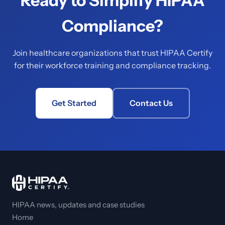
Ready to Simplify HIPAA
Compliance?
Join healthcare organizations that trust HIPAA Certify
for their workforce training and compliance tracking.
Get Started
Contact Us
HIPAA news, updates and case studies
Home