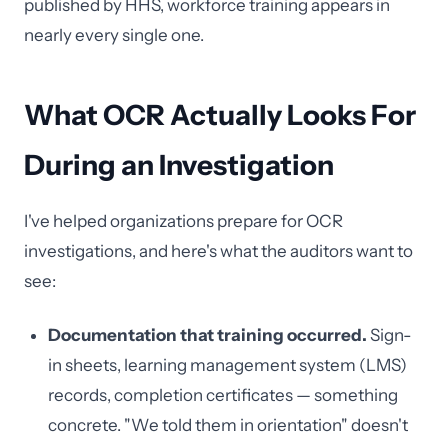
published by HHS, workforce training appears in
nearly every single one.
What OCR Actually Looks For
During an Investigation
I've helped organizations prepare for OCR
investigations, and here's what the auditors want to
see:
Documentation that training occurred.
Sign-
in sheets, learning management system (LMS)
records, completion certificates — something
concrete. "We told them in orientation" doesn't