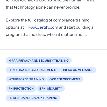
for. Not to check a box. To build the human firewall
that technology alone can never provide.
Explore the full catalog of compliance training
options at
HIPAACertify.com
and start building a
program that holds up when it matters most.
HIPAA PRIVACY AND SECURITY TRAINING
HIPAA TRAINING REQUIREMENTS
HIPAA COMPLIANCE
WORKFORCE TRAINING
OCR ENFORCEMENT
PHI PROTECTION
EPHI SECURITY
HEALTHCARE PRIVACY TRAINING