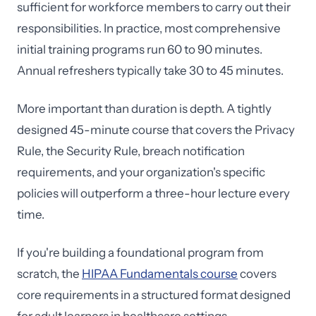
sufficient for workforce members to carry out their
responsibilities. In practice, most comprehensive
initial training programs run 60 to 90 minutes.
Annual refreshers typically take 30 to 45 minutes.
More important than duration is depth. A tightly
designed 45-minute course that covers the Privacy
Rule, the Security Rule, breach notification
requirements, and your organization's specific
policies will outperform a three-hour lecture every
time.
If you're building a foundational program from
scratch, the
HIPAA Fundamentals course
covers
core requirements in a structured format designed