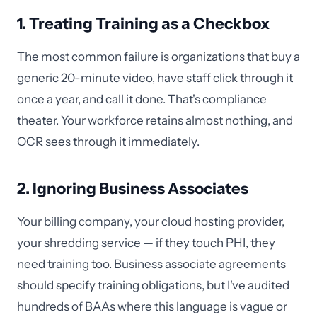
1. Treating Training as a Checkbox
The most common failure is organizations that buy a
generic 20-minute video, have staff click through it
once a year, and call it done. That's compliance
theater. Your workforce retains almost nothing, and
OCR sees through it immediately.
2. Ignoring Business Associates
Your billing company, your cloud hosting provider,
your shredding service — if they touch PHI, they
need training too. Business associate agreements
should specify training obligations, but I've audited
hundreds of BAAs where this language is vague or