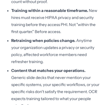
count without proof.
Training within a reasonable timeframe.
New
hires must receive HIPAA privacy and security
training before they access PHI. Not "within the
first quarter." Before access.
Retraining when policies change.
Anytime
your organization updates a privacy or security
policy, affected workforce members need
refresher training.
Content that matches your operations.
Generic slide decks that never mention your
specific systems, your specific workflows, or your
specific risks don't satisfy the requirement. OCR
expects training tailored to what your people