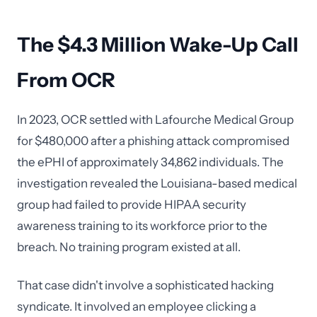
The $4.3 Million Wake-Up Call
From OCR
In 2023, OCR settled with Lafourche Medical Group
for $480,000 after a phishing attack compromised
the ePHI of approximately 34,862 individuals. The
investigation revealed the Louisiana-based medical
group had failed to provide HIPAA security
awareness training to its workforce prior to the
breach. No training program existed at all.
That case didn't involve a sophisticated hacking
syndicate. It involved an employee clicking a