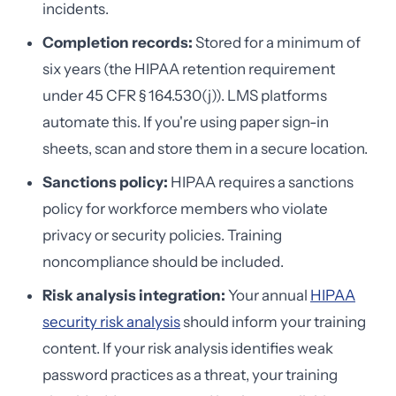
incidents.
Completion records:
Stored for a minimum of
six years (the HIPAA retention requirement
under 45 CFR § 164.530(j)). LMS platforms
automate this. If you're using paper sign-in
sheets, scan and store them in a secure location.
Sanctions policy:
HIPAA requires a sanctions
policy for workforce members who violate
privacy or security policies. Training
noncompliance should be included.
Risk analysis integration:
Your annual
HIPAA
security risk analysis
should inform your training
content. If your risk analysis identifies weak
password practices as a threat, your training