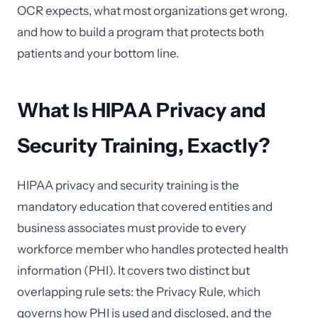
OCR expects, what most organizations get wrong,
and how to build a program that protects both
patients and your bottom line.
What Is HIPAA Privacy and
Security Training, Exactly?
HIPAA privacy and security training is the
mandatory education that covered entities and
business associates must provide to every
workforce member who handles protected health
information (PHI). It covers two distinct but
overlapping rule sets: the Privacy Rule, which
governs how PHI is used and disclosed, and the