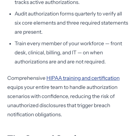
tracks active authorizations.
Audit authorization forms quarterly to verify all
six core elements and three required statements
are present.
Train every member of your workforce — front
desk, clinical, billing, and IT — on when
authorizations are and are not required.
Comprehensive
HIPAA training and certification
equips your entire team to handle authorization
scenarios with confidence, reducing the risk of
unauthorized disclosures that trigger breach
notification obligations.