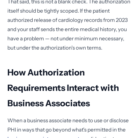
That said, this is not a blank check. The authorization
itself should be tightly scoped. If the patient
authorized release of cardiology records from 2023
and your staff sends the entire medical history, you
have a problem — not under minimum necessary,
but under the authorization's own terms.
How Authorization
Requirements Interact with
Business Associates
When a business associate needs to use or disclose
PHI in ways that go beyond what's permitted in the