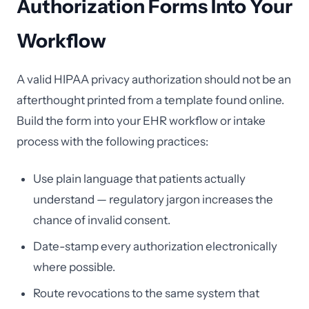
Authorization Forms Into Your
Workflow
A valid HIPAA privacy authorization should not be an
afterthought printed from a template found online.
Build the form into your EHR workflow or intake
process with the following practices:
Use plain language that patients actually
understand — regulatory jargon increases the
chance of invalid consent.
Date-stamp every authorization electronically
where possible.
Route revocations to the same system that