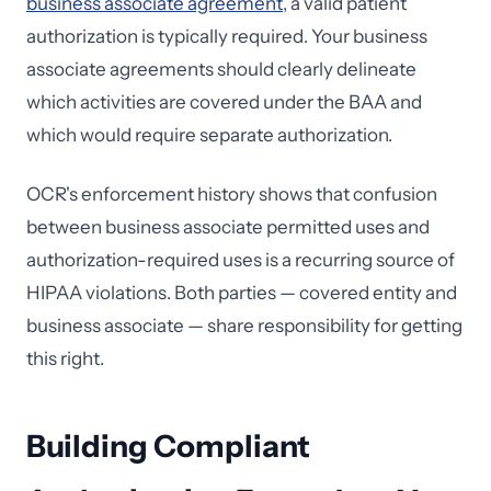
business associate agreement
, a valid patient
authorization is typically required. Your business
associate agreements should clearly delineate
which activities are covered under the BAA and
which would require separate authorization.
OCR's enforcement history shows that confusion
between business associate permitted uses and
authorization-required uses is a recurring source of
HIPAA violations. Both parties — covered entity and
business associate — share responsibility for getting
this right.
Building Compliant