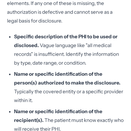
elements. If any one of these is missing, the
authorization is defective and cannot serve as a
legal basis for disclosure.
Specific description of the PHI to be used or
disclosed.
Vague language like "all medical
records" is insufficient. Identify the information
by type, date range, or condition.
Name or specific identification of the
person(s) authorized to make the disclosure.
Typically the covered entity or a specific provider
within it.
Name or specific identification of the
recipient(s).
The patient must know exactly who
will receive their PHI.