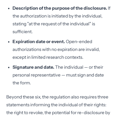
Description of the purpose of the disclosure.
If
the authorization is initiated by the individual,
stating "at the request of the individual" is
sufficient.
Expiration date or event.
Open-ended
authorizations with no expiration are invalid,
except in limited research contexts.
Signature and date.
The individual — or their
personal representative — must sign and date
the form.
Beyond these six, the regulation also requires three
statements informing the individual of their rights:
the right to revoke, the potential for re-disclosure by