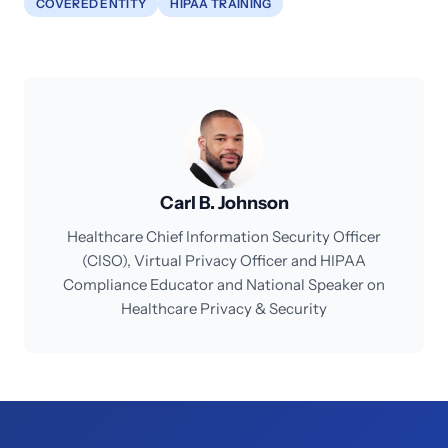
COVERED ENTITY
HIPAA TRAINING
Carl B. Johnson
Healthcare Chief Information Security Officer
(CISO), Virtual Privacy Officer and HIPAA
Compliance Educator and National Speaker on
Healthcare Privacy & Security