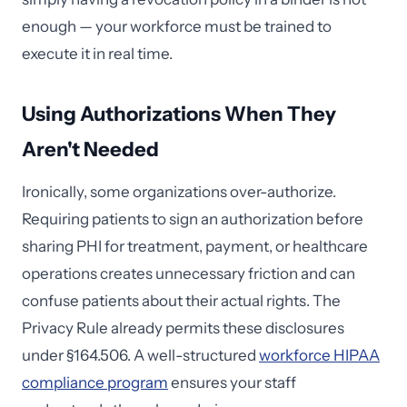
enough — your workforce must be trained to
execute it in real time.
Using Authorizations When They
Aren't Needed
Ironically, some organizations over-authorize.
Requiring patients to sign an authorization before
sharing PHI for treatment, payment, or healthcare
operations creates unnecessary friction and can
confuse patients about their actual rights. The
Privacy Rule already permits these disclosures
under §164.506. A well-structured
workforce HIPAA
compliance program
ensures your staff