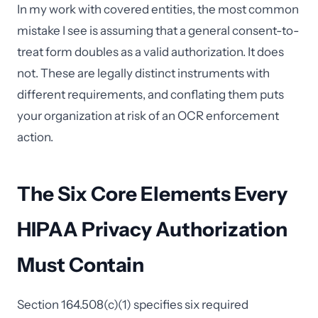
In my work with covered entities, the most common
mistake I see is assuming that a general consent-to-
treat form doubles as a valid authorization. It does
not. These are legally distinct instruments with
different requirements, and conflating them puts
your organization at risk of an OCR enforcement
action.
The Six Core Elements Every
HIPAA Privacy Authorization
Must Contain
Section 164.508(c)(1) specifies six required