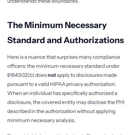
understands these boundaries.
The Minimum Necessary
Standard and Authorizations
Here is a nuance that surprises many compliance
officers: the minimum necessary standard under
§164.502(b) does
not
apply to disclosures made
pursuant to a valid HIPAA privacy authorization.
When an individual has specifically authorized a
disclosure, the covered entity may disclose the PHI
described in the authorization without applying
minimum necessary analysis.