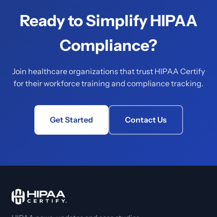
Ready to Simplify HIPAA
Compliance?
Join healthcare organizations that trust HIPAA Certify
for their workforce training and compliance tracking.
Get Started
Contact Us