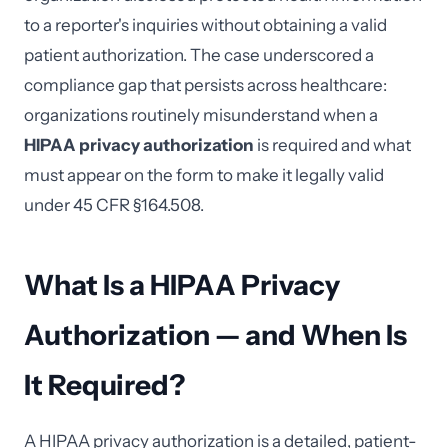
to a reporter's inquiries without obtaining a valid
patient authorization. The case underscored a
compliance gap that persists across healthcare:
organizations routinely misunderstand when a
HIPAA privacy authorization
is required and what
must appear on the form to make it legally valid
under 45 CFR §164.508.
What Is a HIPAA Privacy
Authorization — and When Is
It Required?
A HIPAA privacy authorization is a detailed, patient-