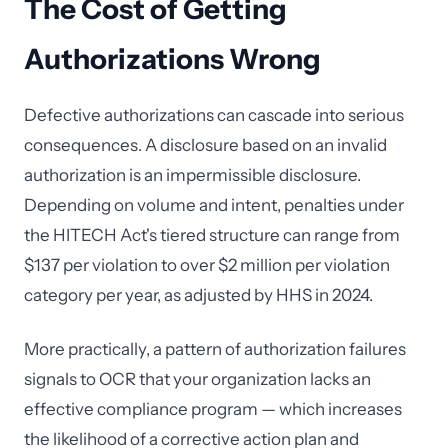
The Cost of Getting
Authorizations Wrong
Defective authorizations can cascade into serious
consequences. A disclosure based on an invalid
authorization is an impermissible disclosure.
Depending on volume and intent, penalties under
the HITECH Act's tiered structure can range from
$137 per violation to over $2 million per violation
category per year, as adjusted by HHS in 2024.
More practically, a pattern of authorization failures
signals to OCR that your organization lacks an
effective compliance program — which increases
the likelihood of a corrective action plan and