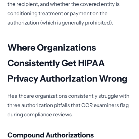
the recipient, and whether the covered entity is
conditioning treatment or payment on the
authorization (which is generally prohibited).
Where Organizations
Consistently Get HIPAA
Privacy Authorization Wrong
Healthcare organizations consistently struggle with
three authorization pitfalls that OCR examiners flag
during compliance reviews.
Compound Authorizations