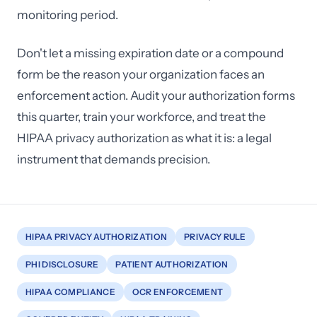
monitoring period.
Don't let a missing expiration date or a compound
form be the reason your organization faces an
enforcement action. Audit your authorization forms
this quarter, train your workforce, and treat the
HIPAA privacy authorization as what it is: a legal
instrument that demands precision.
HIPAA PRIVACY AUTHORIZATION
PRIVACY RULE
PHI DISCLOSURE
PATIENT AUTHORIZATION
HIPAA COMPLIANCE
OCR ENFORCEMENT