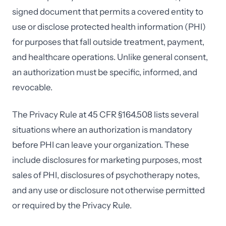
signed document that permits a covered entity to
use or disclose protected health information (PHI)
for purposes that fall outside treatment, payment,
and healthcare operations. Unlike general consent,
an authorization must be specific, informed, and
revocable.
The Privacy Rule at 45 CFR §164.508 lists several
situations where an authorization is mandatory
before PHI can leave your organization. These
include disclosures for marketing purposes, most
sales of PHI, disclosures of psychotherapy notes,
and any use or disclosure not otherwise permitted
or required by the Privacy Rule.