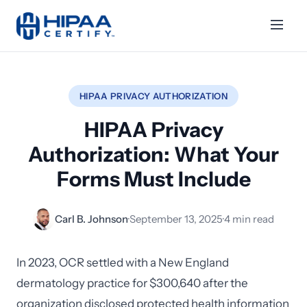
HIPAA PRIVACY AUTHORIZATION
HIPAA Privacy
Authorization: What Your
Forms Must Include
Carl B. Johnson
·
September 13, 2025
·
4 min read
In 2023, OCR settled with a New England
dermatology practice for $300,640 after the
organization disclosed protected health information