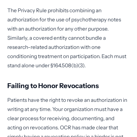
The Privacy Rule prohibits combining an
authorization for the use of psychotherapy notes
with an authorization for any other purpose.
Similarly, a covered entity cannot bundle a
research-related authorization with one
conditioning treatment on participation. Each must
stand alone under §164.508(b)(3).
Failing to Honor Revocations
Patients have the right to revoke an authorization in
writing at any time. Your organization must have a
clear process for receiving, documenting, and
acting on revocations. OCR has made clear that
simply having a revocation policy in a binder is not