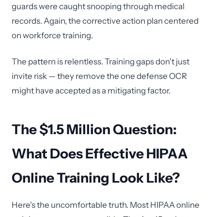
guards were caught snooping through medical
records. Again, the corrective action plan centered
on workforce training.
The pattern is relentless. Training gaps don't just
invite risk — they remove the one defense OCR
might have accepted as a mitigating factor.
The $1.5 Million Question:
What Does Effective HIPAA
Online Training Look Like?
Here's the uncomfortable truth. Most HIPAA online