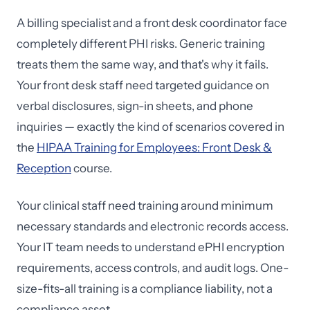
A billing specialist and a front desk coordinator face
completely different PHI risks. Generic training
treats them the same way, and that's why it fails.
Your front desk staff need targeted guidance on
verbal disclosures, sign-in sheets, and phone
inquiries — exactly the kind of scenarios covered in
the
HIPAA Training for Employees: Front Desk &
Reception
course.
Your clinical staff need training around minimum
necessary standards and electronic records access.
Your IT team needs to understand ePHI encryption
requirements, access controls, and audit logs. One-
size-fits-all training is a compliance liability, not a
compliance asset.