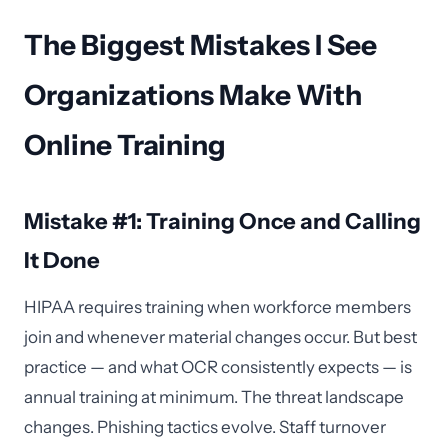
The Biggest Mistakes I See
Organizations Make With
Online Training
Mistake #1: Training Once and Calling
It Done
HIPAA requires training when workforce members
join and whenever material changes occur. But best
practice — and what OCR consistently expects — is
annual training at minimum. The threat landscape
changes. Phishing tactics evolve. Staff turnover