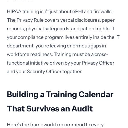
HIPAA training isn't just about ePHI and firewalls.
The Privacy Rule covers verbal disclosures, paper
records, physical safeguards, and patient rights. If
your compliance program lives entirely inside the IT
department, you're leaving enormous gaps in
workforce readiness. Training must be a cross-
functional initiative driven by your Privacy Officer
and your Security Officer together.
Building a Training Calendar
That Survives an Audit
Here's the framework I recommend to every