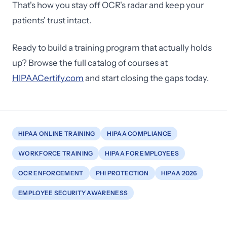
That's how you stay off OCR's radar and keep your
patients' trust intact.
Ready to build a training program that actually holds
up? Browse the full catalog of courses at
HIPAACertify.com
and start closing the gaps today.
HIPAA ONLINE TRAINING
HIPAA COMPLIANCE
WORKFORCE TRAINING
HIPAA FOR EMPLOYEES
OCR ENFORCEMENT
PHI PROTECTION
HIPAA 2026
EMPLOYEE SECURITY AWARENESS