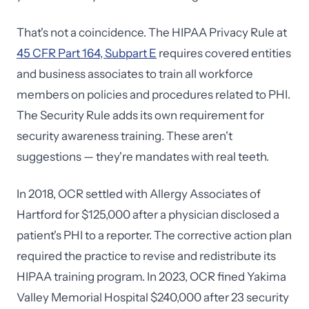
That's not a coincidence. The HIPAA Privacy Rule at
45 CFR Part 164, Subpart E
requires covered entities
and business associates to train all workforce
members on policies and procedures related to PHI.
The Security Rule adds its own requirement for
security awareness training. These aren't
suggestions — they're mandates with real teeth.
In 2018, OCR settled with Allergy Associates of
Hartford for $125,000 after a physician disclosed a
patient's PHI to a reporter. The corrective action plan
required the practice to revise and redistribute its
HIPAA training program. In 2023, OCR fined Yakima
Valley Memorial Hospital $240,000 after 23 security