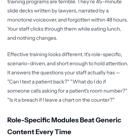
training programs are terrible. They're 45-minute
slide decks written by lawyers, narrated by a
monotone voiceover, and forgotten within 48 hours.
Your staff clicks through them while eating lunch,
and nothing changes.
Effective training looks different. It's role-specific,
scenario-driven, and short enough to hold attention.
It answers the questions your staff actually has —
"Can I text a patient back?" "What do I do if
someone calls asking for a patient's room number?"
"Is it a breach if I leave a chart on the counter?"
Role-Specific Modules Beat Generic
Content Every Time