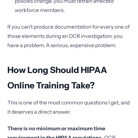
policies change, you must retrain affected
workforce members.
If you can't produce documentation for every one of
those elements during an OCR investigation, you
have a problem. A serious, expensive problem.
How Long Should HIPAA
Online Training Take?
This is one of the most common questions I get, and
it deserves a direct answer.
There is no minimum or maximum time
requirement in the HIPAA regulations.
OCR