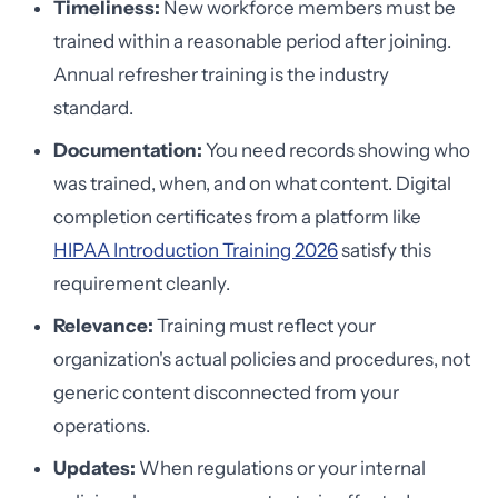
Timeliness:
New workforce members must be
trained within a reasonable period after joining.
Annual refresher training is the industry
standard.
Documentation:
You need records showing who
was trained, when, and on what content. Digital
completion certificates from a platform like
HIPAA Introduction Training 2026
satisfy this
requirement cleanly.
Relevance:
Training must reflect your
organization's actual policies and procedures, not
generic content disconnected from your
operations.
Updates:
When regulations or your internal