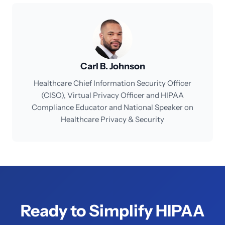
Carl B. Johnson
Healthcare Chief Information Security Officer
(CISO), Virtual Privacy Officer and HIPAA
Compliance Educator and National Speaker on
Healthcare Privacy & Security
Ready to Simplify HIPAA