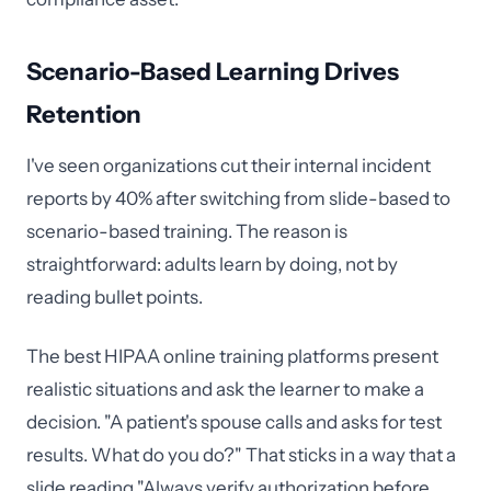
Scenario-Based Learning Drives
Retention
I've seen organizations cut their internal incident
reports by 40% after switching from slide-based to
scenario-based training. The reason is
straightforward: adults learn by doing, not by
reading bullet points.
The best HIPAA online training platforms present
realistic situations and ask the learner to make a
decision. "A patient's spouse calls and asks for test
results. What do you do?" That sticks in a way that a
slide reading "Always verify authorization before