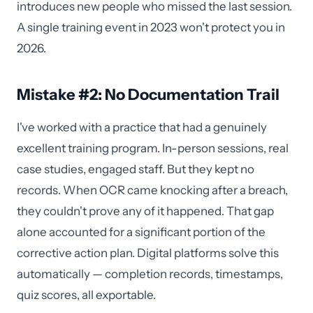
introduces new people who missed the last session.
A single training event in 2023 won't protect you in
2026.
Mistake #2: No Documentation Trail
I've worked with a practice that had a genuinely
excellent training program. In-person sessions, real
case studies, engaged staff. But they kept no
records. When OCR came knocking after a breach,
they couldn't prove any of it happened. That gap
alone accounted for a significant portion of the
corrective action plan. Digital platforms solve this
automatically — completion records, timestamps,
quiz scores, all exportable.