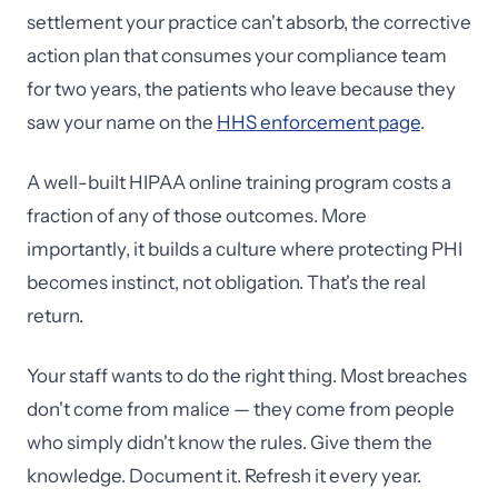
settlement your practice can't absorb, the corrective
action plan that consumes your compliance team
for two years, the patients who leave because they
saw your name on the
HHS enforcement page
.
A well-built HIPAA online training program costs a
fraction of any of those outcomes. More
importantly, it builds a culture where protecting PHI
becomes instinct, not obligation. That's the real
return.
Your staff wants to do the right thing. Most breaches
don't come from malice — they come from people
who simply didn't know the rules. Give them the
knowledge. Document it. Refresh it every year.