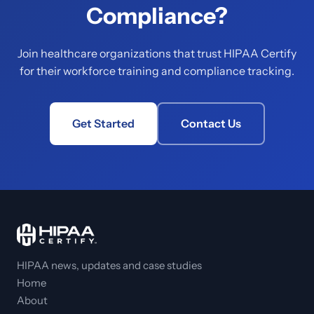
Compliance?
Join healthcare organizations that trust HIPAA Certify
for their workforce training and compliance tracking.
Get Started
Contact Us
HIPAA news, updates and case studies
Home
About