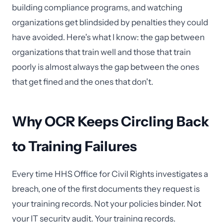
building compliance programs, and watching
organizations get blindsided by penalties they could
have avoided. Here's what I know: the gap between
organizations that train well and those that train
poorly is almost always the gap between the ones
that get fined and the ones that don't.
Why OCR Keeps Circling Back
to Training Failures
Every time HHS Office for Civil Rights investigates a
breach, one of the first documents they request is
your training records. Not your policies binder. Not
your IT security audit. Your training records.