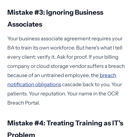
Mistake #3: Ignoring Business
Associates
Your business associate agreement requires your
BA to train its own workforce. But here's what I tell
every client: verify it. Ask for proof. If your billing
company or cloud storage vendor suffers a breach
because of an untrained employee, the
breach
notification obligations
cascade back to you. Your
patients. Your reputation. Your name in the OCR
Breach Portal.
Mistake #4: Treating Training as IT's
Problem