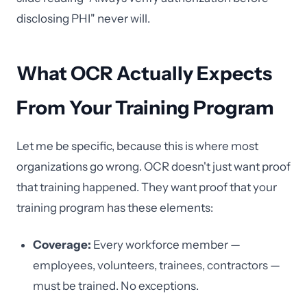
disclosing PHI" never will.
What OCR Actually Expects
From Your Training Program
Let me be specific, because this is where most
organizations go wrong. OCR doesn't just want proof
that training happened. They want proof that your
training program has these elements:
Coverage:
Every workforce member —
employees, volunteers, trainees, contractors —
must be trained. No exceptions.