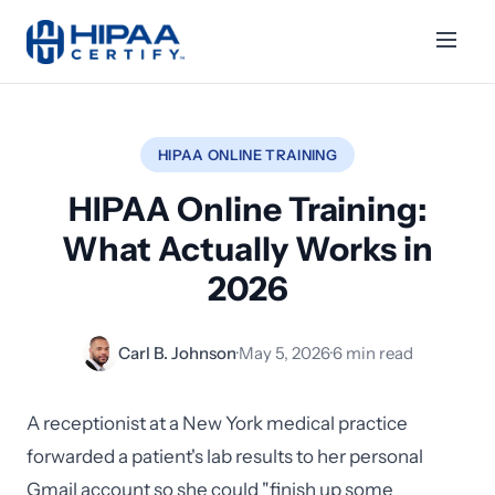
HIPAA ONLINE TRAINING
HIPAA Online Training:
What Actually Works in
2026
Carl B. Johnson
·
May 5, 2026
·
6 min read
A receptionist at a New York medical practice
forwarded a patient's lab results to her personal
Gmail account so she could "finish up some