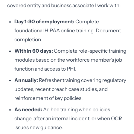
covered entity and business associate I work with:
Day 1-30 of employment:
Complete
foundational HIPAA online training. Document
completion.
Within 60 days:
Complete role-specific training
modules based on the workforce member's job
function and access to PHI.
Annually:
Refresher training covering regulatory
updates, recent breach case studies, and
reinforcement of key policies.
As needed:
Ad hoc training when policies
change, after an internal incident, or when OCR
issues new guidance.