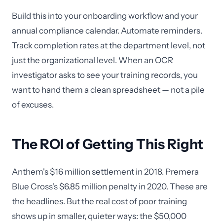
Build this into your onboarding workflow and your
annual compliance calendar. Automate reminders.
Track completion rates at the department level, not
just the organizational level. When an OCR
investigator asks to see your training records, you
want to hand them a clean spreadsheet — not a pile
of excuses.
The ROI of Getting This Right
Anthem's $16 million settlement in 2018. Premera
Blue Cross's $6.85 million penalty in 2020. These are
the headlines. But the real cost of poor training
shows up in smaller, quieter ways: the $50,000