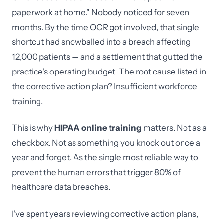
paperwork at home." Nobody noticed for seven
months. By the time OCR got involved, that single
shortcut had snowballed into a breach affecting
12,000 patients — and a settlement that gutted the
practice's operating budget. The root cause listed in
the corrective action plan? Insufficient workforce
training.
This is why
HIPAA online training
matters. Not as a
checkbox. Not as something you knock out once a
year and forget. As the single most reliable way to
prevent the human errors that trigger 80% of
healthcare data breaches.
I've spent years reviewing corrective action plans,