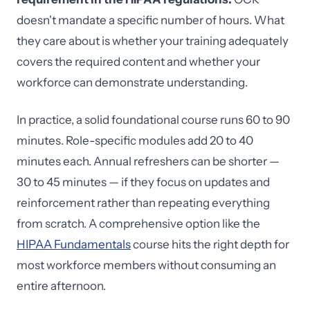
doesn't mandate a specific number of hours. What
they care about is whether your training adequately
covers the required content and whether your
workforce can demonstrate understanding.
In practice, a solid foundational course runs 60 to 90
minutes. Role-specific modules add 20 to 40
minutes each. Annual refreshers can be shorter —
30 to 45 minutes — if they focus on updates and
reinforcement rather than repeating everything
from scratch. A comprehensive option like the
HIPAA Fundamentals
course hits the right depth for
most workforce members without consuming an
entire afternoon.