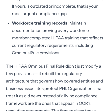
If yours is outdated or incomplete, that is your
most urgent compliance gap.
Workforce training records:
Maintain
documentation proving every workforce
member completed HIPAA training that reflects
current regulatory requirements, including
Omnibus Rule provisions.
The HIPAA Omnibus Final Rule didn't just modify a
few provisions — it rebuilt the regulatory
architecture that governs how covered entities and
business associates protect PHI. Organizations that
treat it as old news instead of a living compliance
framework are the ones that appear in OCR's
resolution agreements. The time to close those