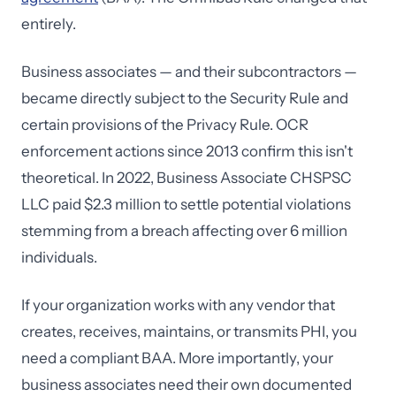
entirely.
Business associates — and their subcontractors —
became directly subject to the Security Rule and
certain provisions of the Privacy Rule. OCR
enforcement actions since 2013 confirm this isn't
theoretical. In 2022, Business Associate CHSPSC
LLC paid $2.3 million to settle potential violations
stemming from a breach affecting over 6 million
individuals.
If your organization works with any vendor that
creates, receives, maintains, or transmits PHI, you
need a compliant BAA. More importantly, your
business associates need their own documented