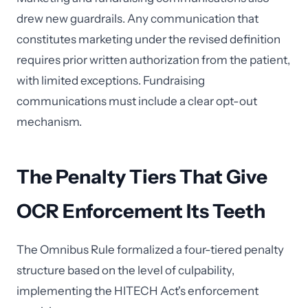
drew new guardrails. Any communication that
constitutes marketing under the revised definition
requires prior written authorization from the patient,
with limited exceptions. Fundraising
communications must include a clear opt-out
mechanism.
The Penalty Tiers That Give
OCR Enforcement Its Teeth
The Omnibus Rule formalized a four-tiered penalty
structure based on the level of culpability,
implementing the HITECH Act's enforcement