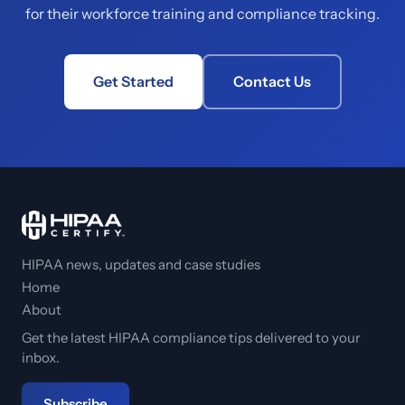
for their workforce training and compliance tracking.
Get Started
Contact Us
HIPAA news, updates and case studies
Home
About
Get the latest HIPAA compliance tips delivered to your
inbox.
Subscribe