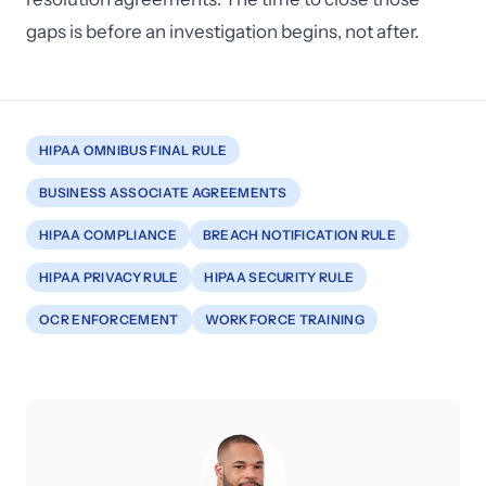
gaps is before an investigation begins, not after.
HIPAA OMNIBUS FINAL RULE
BUSINESS ASSOCIATE AGREEMENTS
HIPAA COMPLIANCE
BREACH NOTIFICATION RULE
HIPAA PRIVACY RULE
HIPAA SECURITY RULE
OCR ENFORCEMENT
WORKFORCE TRAINING