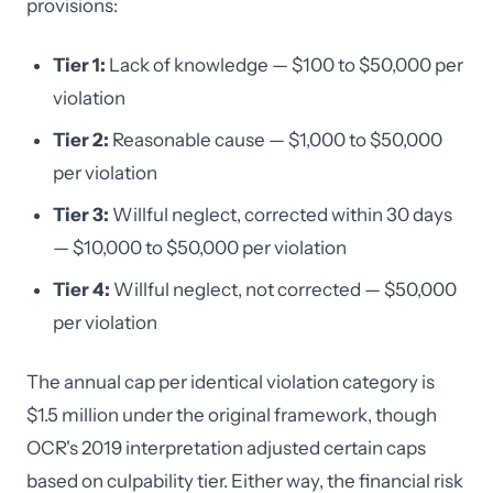
provisions:
Tier 1:
Lack of knowledge — $100 to $50,000 per
violation
Tier 2:
Reasonable cause — $1,000 to $50,000
per violation
Tier 3:
Willful neglect, corrected within 30 days
— $10,000 to $50,000 per violation
Tier 4:
Willful neglect, not corrected — $50,000
per violation
The annual cap per identical violation category is
$1.5 million under the original framework, though
OCR's 2019 interpretation adjusted certain caps
based on culpability tier. Either way, the financial risk