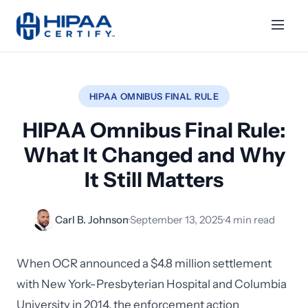
HIPAA OMNIBUS FINAL RULE
HIPAA Omnibus Final Rule:
What It Changed and Why
It Still Matters
Carl B. Johnson
·
September 13, 2025
·
4 min read
When OCR announced a $4.8 million settlement
with New York-Presbyterian Hospital and Columbia
University in 2014, the enforcement action