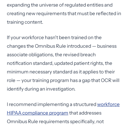
expanding the universe of regulated entities and
creating new requirements that must be reflected in
training content.
If your workforce hasn't been trained on the
changes the Omnibus Rule introduced — business
associate obligations, the revised breach
notification standard, updated patient rights, the
minimum necessary standard as it applies to their
role — your training program has a gap that OCR will
identify during an investigation.
I recommend implementing a structured
workforce
HIPAA compliance program
that addresses
Omnibus Rule requirements specifically, not