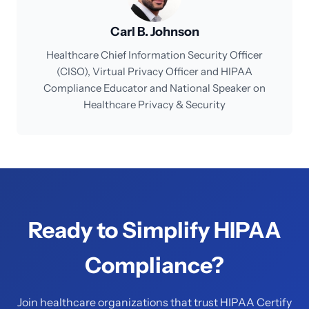
Carl B. Johnson
Healthcare Chief Information Security Officer
(CISO), Virtual Privacy Officer and HIPAA
Compliance Educator and National Speaker on
Healthcare Privacy & Security
Ready to Simplify HIPAA
Compliance?
Join healthcare organizations that trust HIPAA Certify