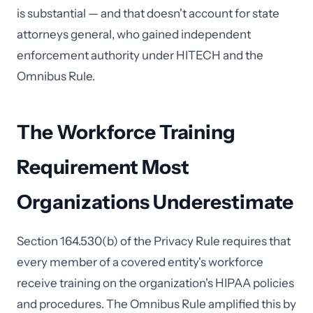
is substantial — and that doesn't account for state
attorneys general, who gained independent
enforcement authority under HITECH and the
Omnibus Rule.
The Workforce Training
Requirement Most
Organizations Underestimate
Section 164.530(b) of the Privacy Rule requires that
every member of a covered entity's workforce
receive training on the organization's HIPAA policies
and procedures. The Omnibus Rule amplified this by