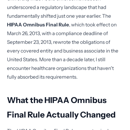
underscored a regulatory landscape that had
fundamentally shifted just one year earlier. The
HIPAA Omnibus Final Rule
, which took effect on
March 26, 2013, with a compliance deadline of
September 23, 2013, rewrote the obligations of
every covered entity and business associate in the
United States. More than a decade later, I still
encounter healthcare organizations that haven't
fully absorbed its requirements.
What the HIPAA Omnibus
Final Rule Actually Changed