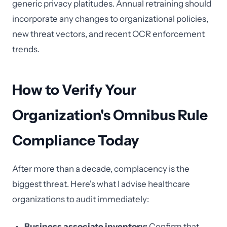
generic privacy platitudes. Annual retraining should
incorporate any changes to organizational policies,
new threat vectors, and recent OCR enforcement
trends.
How to Verify Your
Organization's Omnibus Rule
Compliance Today
After more than a decade, complacency is the
biggest threat. Here's what I advise healthcare
organizations to audit immediately:
Business associate inventory:
Confirm that