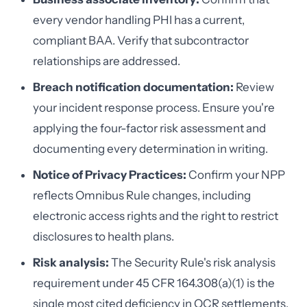
every vendor handling PHI has a current,
compliant BAA. Verify that subcontractor
relationships are addressed.
Breach notification documentation:
Review
your incident response process. Ensure you're
applying the four-factor risk assessment and
documenting every determination in writing.
Notice of Privacy Practices:
Confirm your NPP
reflects Omnibus Rule changes, including
electronic access rights and the right to restrict
disclosures to health plans.
Risk analysis:
The Security Rule's risk analysis
requirement under 45 CFR 164.308(a)(1) is the
single most cited deficiency in OCR settlements.