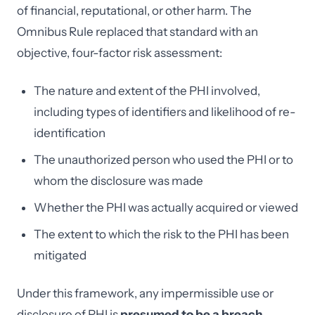
of financial, reputational, or other harm. The
Omnibus Rule replaced that standard with an
objective, four-factor risk assessment:
The nature and extent of the PHI involved,
including types of identifiers and likelihood of re-
identification
The unauthorized person who used the PHI or to
whom the disclosure was made
Whether the PHI was actually acquired or viewed
The extent to which the risk to the PHI has been
mitigated
Under this framework, any impermissible use or
disclosure of PHI is
presumed to be a breach