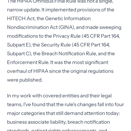
The HIPAA Omnibus Final Rule was not a single,
narrow update. It implemented provisions of the
HITECH Act, the Genetic Information
Nondiscrimination Act (GINA), and made sweeping
modifications to the Privacy Rule (45 CFR Part 164,
Subpart E), the Security Rule (45 CFR Part 164,
Subpart C), the Breach Notification Rule, and the
Enforcement Rule. It was the most significant
overhaul of HIPAA since the original regulations
were published.
In my work with covered entities and their legal
teams, I've found that the rule's changes fall into four
major categories that still demand attention today:
business associate liability, breach notification
standards, patient rights enhancements, and