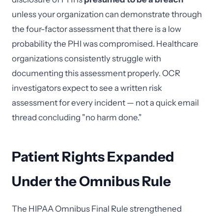
unless your organization can demonstrate through
the four-factor assessment that there is a low
probability the PHI was compromised. Healthcare
organizations consistently struggle with
documenting this assessment properly. OCR
investigators expect to see a written risk
assessment for every incident — not a quick email
thread concluding "no harm done."
Patient Rights Expanded
Under the Omnibus Rule
The HIPAA Omnibus Final Rule strengthened