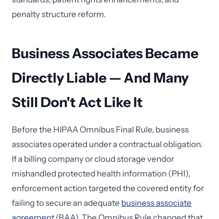
penalty structure reform.
Business Associates Became
Directly Liable — And Many
Still Don't Act Like It
Before the HIPAA Omnibus Final Rule, business
associates operated under a contractual obligation.
If a billing company or cloud storage vendor
mishandled protected health information (PHI),
enforcement action targeted the covered entity for
failing to secure an adequate
business associate
agreement
(BAA). The Omnibus Rule changed that