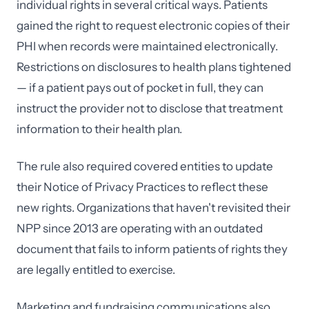
individual rights in several critical ways. Patients
gained the right to request electronic copies of their
PHI when records were maintained electronically.
Restrictions on disclosures to health plans tightened
— if a patient pays out of pocket in full, they can
instruct the provider not to disclose that treatment
information to their health plan.
The rule also required covered entities to update
their Notice of Privacy Practices to reflect these
new rights. Organizations that haven't revisited their
NPP since 2013 are operating with an outdated
document that fails to inform patients of rights they
are legally entitled to exercise.
Marketing and fundraising communications also