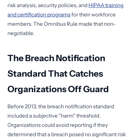
risk analysis, security policies, and
HIPAA training
and certification programs
for their workforce
members. The Omnibus Rule made that non-
negotiable.
The Breach Notification
Standard That Catches
Organizations Off Guard
Before 2013, the breach notification standard
included a subjective "harm" threshold.
Organizations could avoid reporting if they
determined that a breach posed no significant risk