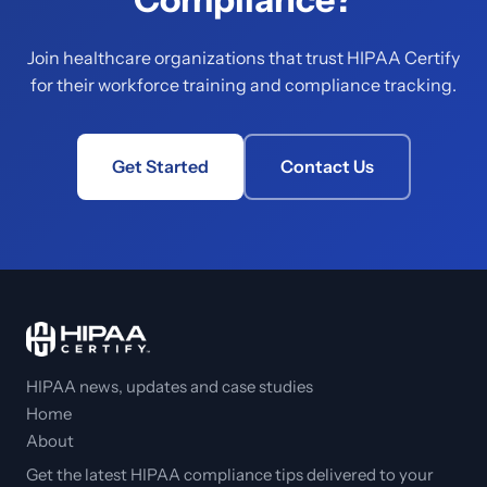
Join healthcare organizations that trust HIPAA Certify
for their workforce training and compliance tracking.
Get Started
Contact Us
HIPAA news, updates and case studies
Home
About
Get the latest HIPAA compliance tips delivered to your