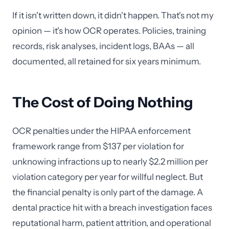
If it isn't written down, it didn't happen. That's not my
opinion — it's how OCR operates. Policies, training
records, risk analyses, incident logs, BAAs — all
documented, all retained for six years minimum.
The Cost of Doing Nothing
OCR penalties under the HIPAA enforcement
framework range from $137 per violation for
unknowing infractions up to nearly $2.2 million per
violation category per year for willful neglect. But
the financial penalty is only part of the damage. A
dental practice hit with a breach investigation faces
reputational harm, patient attrition, and operational