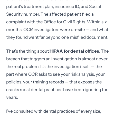
patient's treatment plan, insurance ID, and Social
Security number. The affected patient filed a
complaint with the Office for Civil Rights. Within six
months, OCR investigators were on-site — and what
they found went far beyond one misfiled document.
That's the thing about
HIPAA for dental offices
. The
breach that triggers an investigation is almost never
the real problem. It's the investigation itself — the
part where OCR asks to see your risk analysis, your
policies, your training records — that exposes the
cracks most dental practices have been ignoring for
years.
I've consulted with dental practices of every size,