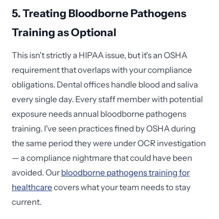
5. Treating Bloodborne Pathogens
Training as Optional
This isn't strictly a HIPAA issue, but it's an OSHA
requirement that overlaps with your compliance
obligations. Dental offices handle blood and saliva
every single day. Every staff member with potential
exposure needs annual bloodborne pathogens
training. I've seen practices fined by OSHA during
the same period they were under OCR investigation
— a compliance nightmare that could have been
avoided. Our
bloodborne pathogens training for
healthcare
covers what your team needs to stay
current.