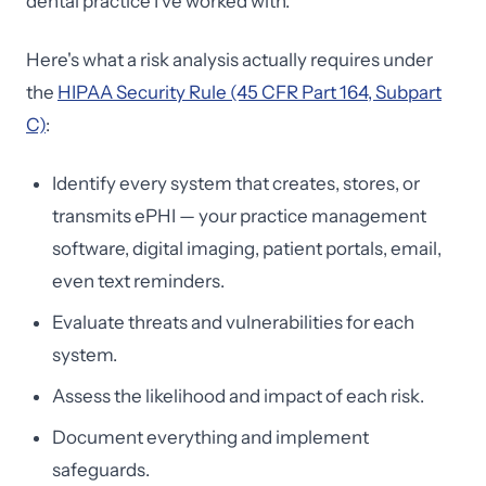
dental practice I've worked with.
Here's what a risk analysis actually requires under
the
HIPAA Security Rule (45 CFR Part 164, Subpart
C)
:
Identify every system that creates, stores, or
transmits ePHI — your practice management
software, digital imaging, patient portals, email,
even text reminders.
Evaluate threats and vulnerabilities for each
system.
Assess the likelihood and impact of each risk.
Document everything and implement
safeguards.