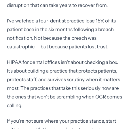
disruption that can take years to recover from.
I've watched a four-dentist practice lose 15% of its
patient base in the six months following a breach
notification. Not because the breach was
catastrophic — but because patients lost trust.
HIPAA for dental offices isn't about checking a box.
It's about building a practice that protects patients,
protects staff, and survives scrutiny when it matters
most. The practices that take this seriously now are
the ones that won't be scrambling when OCR comes
calling.
If you're not sure where your practice stands, start