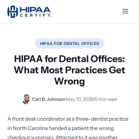
HIPAA FOR DENTAL OFFICES
HIPAA for Dental Offices:
What Most Practices Get
Wrong
Carl B. Johnson
·
May 10, 2026
·
6 min read
A front desk coordinator at a three-dentist practice
in North Carolina handed a patient the wrong
checkout summary. Attached to it was another