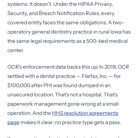
systems. It doesn't. Under the HIPAA Privacy,
Security, and Breach Notification Rules, every
covered entity faces the same obligations. A two-
operatory general dentistry practice in rural Iowa has
the same legal requirements as a 500-bed medical
center.
OCR's enforcement data backs this up. In 2019, OCR
settled with a dental practice — Filefax, Inc. — for
$100,000 after PHI was found dumped in an
unsecured location. That's not a hospital. That's
paperwork management gone wrong at a small
operation. And the
HHS resolution agreements
page
makes it clear: no practice type gets a pass.