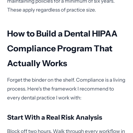
maintaining policies for a minimum of six years.
These apply regardless of practice size.
How to Build a Dental HIPAA
Compliance Program That
Actually Works
Forget the binder on the shelf. Compliance is a living
process. Here's the framework I recommend to
every dental practice I work with:
Start With a Real Risk Analysis
Block off two hours. Walk through every workflow in