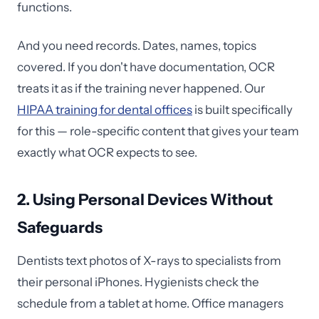
functions.
And you need records. Dates, names, topics
covered. If you don't have documentation, OCR
treats it as if the training never happened. Our
HIPAA training for dental offices
is built specifically
for this — role-specific content that gives your team
exactly what OCR expects to see.
2. Using Personal Devices Without
Safeguards
Dentists text photos of X-rays to specialists from
their personal iPhones. Hygienists check the
schedule from a tablet at home. Office managers