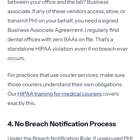
between your office and the lab? Business
associate. If any of these vendors access, store, or
transmit PHI on your behalf, you need a signed
Business Associate Agreement. I regularly find
dental offices with zero BAAs on file. That's a
standalone HIPAA violation, even if no breach ever
occurs.
For practices that use courier services, make sure
those couriers understand their own obligations.
Our
HIPAA training for medical couriers
covers
exactly this.
4. No Breach Notification Process
Under the Breach Notification Rule, if unsecured PHI