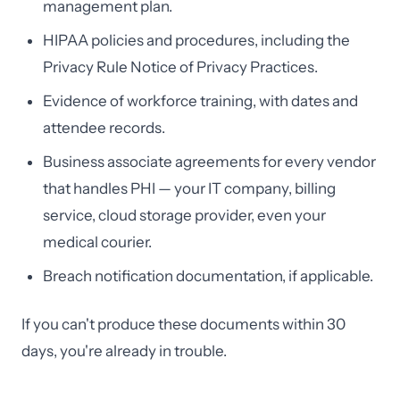
management plan.
HIPAA policies and procedures, including the
Privacy Rule Notice of Privacy Practices.
Evidence of workforce training, with dates and
attendee records.
Business associate agreements for every vendor
that handles PHI — your IT company, billing
service, cloud storage provider, even your
medical courier.
Breach notification documentation, if applicable.
If you can't produce these documents within 30
days, you're already in trouble.