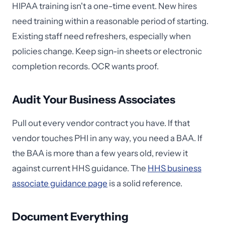
HIPAA training isn't a one-time event. New hires
need training within a reasonable period of starting.
Existing staff need refreshers, especially when
policies change. Keep sign-in sheets or electronic
completion records. OCR wants proof.
Audit Your Business Associates
Pull out every vendor contract you have. If that
vendor touches PHI in any way, you need a BAA. If
the BAA is more than a few years old, review it
against current HHS guidance. The
HHS business
associate guidance page
is a solid reference.
Document Everything