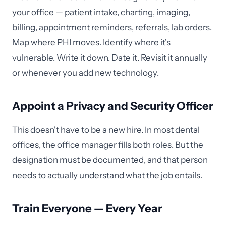
your office — patient intake, charting, imaging,
billing, appointment reminders, referrals, lab orders.
Map where PHI moves. Identify where it's
vulnerable. Write it down. Date it. Revisit it annually
or whenever you add new technology.
Appoint a Privacy and Security Officer
This doesn't have to be a new hire. In most dental
offices, the office manager fills both roles. But the
designation must be documented, and that person
needs to actually understand what the job entails.
Train Everyone — Every Year