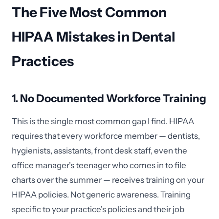
The Five Most Common
HIPAA Mistakes in Dental
Practices
1. No Documented Workforce Training
This is the single most common gap I find. HIPAA
requires that every workforce member — dentists,
hygienists, assistants, front desk staff, even the
office manager's teenager who comes in to file
charts over the summer — receives training on your
HIPAA policies. Not generic awareness. Training
specific to your practice's policies and their job