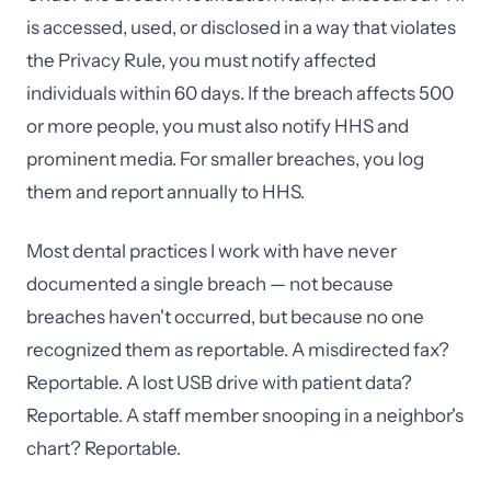
is accessed, used, or disclosed in a way that violates
the Privacy Rule, you must notify affected
individuals within 60 days. If the breach affects 500
or more people, you must also notify HHS and
prominent media. For smaller breaches, you log
them and report annually to HHS.
Most dental practices I work with have never
documented a single breach — not because
breaches haven't occurred, but because no one
recognized them as reportable. A misdirected fax?
Reportable. A lost USB drive with patient data?
Reportable. A staff member snooping in a neighbor's
chart? Reportable.