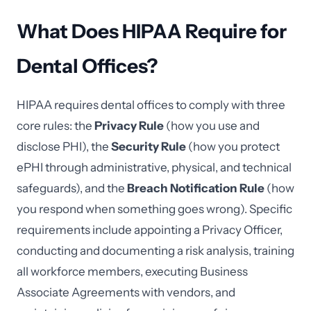
What Does HIPAA Require for
Dental Offices?
HIPAA requires dental offices to comply with three
core rules: the
Privacy Rule
(how you use and
disclose PHI), the
Security Rule
(how you protect
ePHI through administrative, physical, and technical
safeguards), and the
Breach Notification Rule
(how
you respond when something goes wrong). Specific
requirements include appointing a Privacy Officer,
conducting and documenting a risk analysis, training
all workforce members, executing Business
Associate Agreements with vendors, and