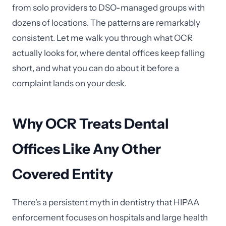
from solo providers to DSO-managed groups with
dozens of locations. The patterns are remarkably
consistent. Let me walk you through what OCR
actually looks for, where dental offices keep falling
short, and what you can do about it before a
complaint lands on your desk.
Why OCR Treats Dental
Offices Like Any Other
Covered Entity
There's a persistent myth in dentistry that HIPAA
enforcement focuses on hospitals and large health