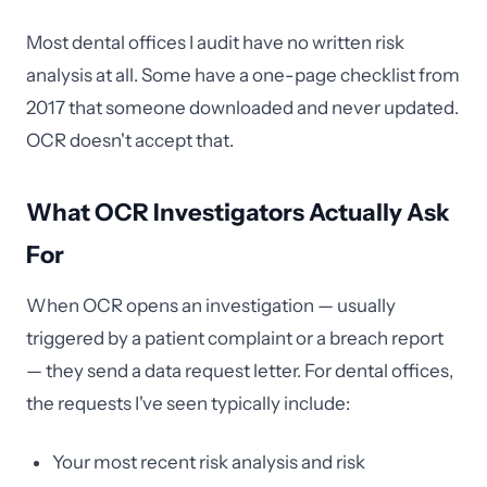
Most dental offices I audit have no written risk
analysis at all. Some have a one-page checklist from
2017 that someone downloaded and never updated.
OCR doesn't accept that.
What OCR Investigators Actually Ask
For
When OCR opens an investigation — usually
triggered by a patient complaint or a breach report
— they send a data request letter. For dental offices,
the requests I've seen typically include:
Your most recent risk analysis and risk