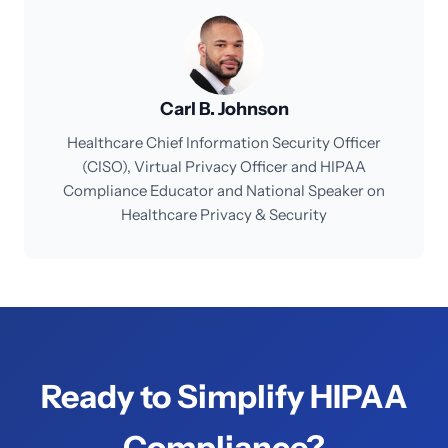
Carl B. Johnson
Healthcare Chief Information Security Officer
(CISO), Virtual Privacy Officer and HIPAA
Compliance Educator and National Speaker on
Healthcare Privacy & Security
Ready to Simplify HIPAA
Compliance?