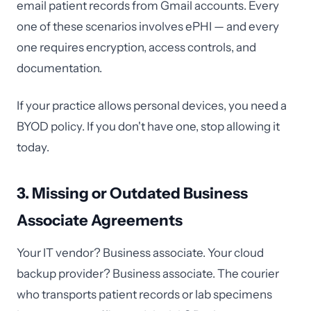
email patient records from Gmail accounts. Every
one of these scenarios involves ePHI — and every
one requires encryption, access controls, and
documentation.
If your practice allows personal devices, you need a
BYOD policy. If you don't have one, stop allowing it
today.
3. Missing or Outdated Business
Associate Agreements
Your IT vendor? Business associate. Your cloud
backup provider? Business associate. The courier
who transports patient records or lab specimens