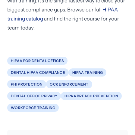
with training. It's the single fastest way to close your
biggest compliance gaps. Browse our full
HIPAA
training catalog
and find the right course for your
team today.
HIPAA FOR DENTAL OFFICES
DENTAL HIPAA COMPLIANCE
HIPAA TRAINING
PHI PROTECTION
OCR ENFORCEMENT
DENTAL OFFICE PRIVACY
HIPAA BREACH PREVENTION
WORKFORCE TRAINING