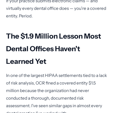
If your practice submits electronic claims — and
virtually every dental office does — you're a covered
entity. Period.
The $1.9 Million Lesson Most
Dental Offices Haven't
Learned Yet
In one of the largest HIPAA settlements tied to a lack
of risk analysis, OCR fined a covered entity $1.5
million because the organization had never
conducted a thorough, documented risk
assessment. I've seen similar gaps in almost every