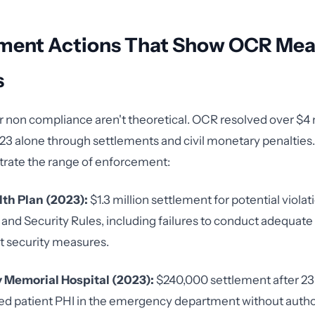
ment Actions That Show OCR Me
s
r non compliance aren't theoretical. OCR resolved over $4 m
023 alone through settlements and civil monetary penalties
ustrate the range of enforcement:
lth Plan (2023):
$1.3 million settlement for potential violat
and Security Rules, including failures to conduct adequate 
 security measures.
 Memorial Hospital (2023):
$240,000 settlement after 23
ed patient PHI in the emergency department without autho