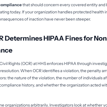
 compliance
that should concern every covered entity and
ating today. If your organization handles protected health 
consequences of inaction have never been steeper.
 Determines HIPAA Fines for Non
ance
 Civil Rights (OCR) at HHS enforces HIPAA through investiga
resolution. When OCR identifies a violation, the penalty 
ors: the nature of the violation, the number of individuals a
 compliance history, and whether the organization acted with
ne organizations arbitrarily. Investigators look at whether 