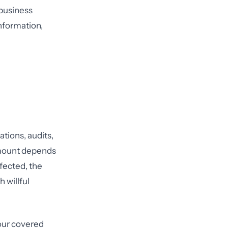
 business
information,
tions, audits,
amount depends
ffected, the
 willful
your covered