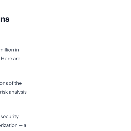
ans
illion in
. Here are
ions of the
risk analysis
 security
rization — a