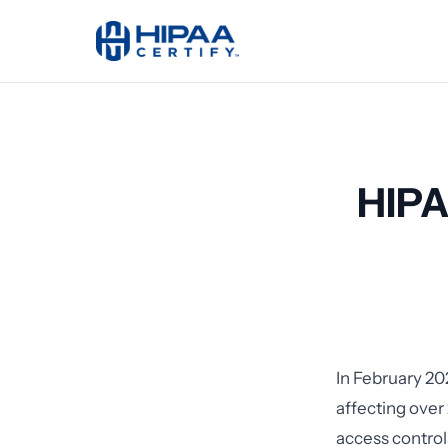
HIPA
In February 20
affecting over 
access controls