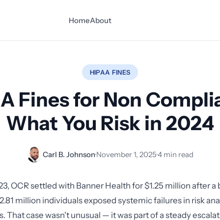
Home
About
HIPAA FINES
A Fines for Non Compli
What You Risk in 2024
Carl B. Johnson
·
November 1, 2025
·
4 min read
23, OCR settled with Banner Health for $1.25 million after a
2.81 million individuals exposed systemic failures in risk ana
. That case wasn't unusual — it was part of a steady escalat