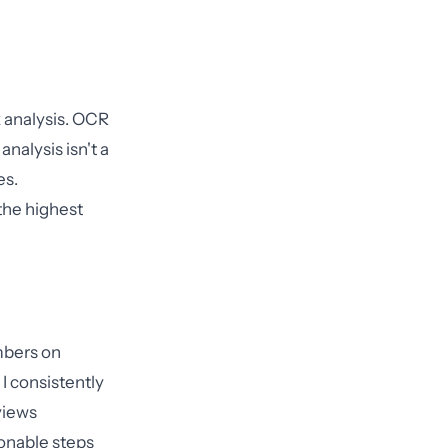
k analysis. OCR
nalysis isn't a
es.
the highest
mbers on
I consistently
views
onable steps