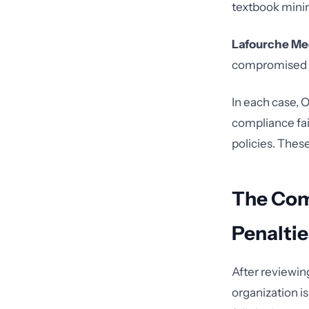
textbook mini
Lafourche Me
compromised PH
In each case, O
compliance fai
policies. Thes
The Com
Penaltie
After reviewin
organization i