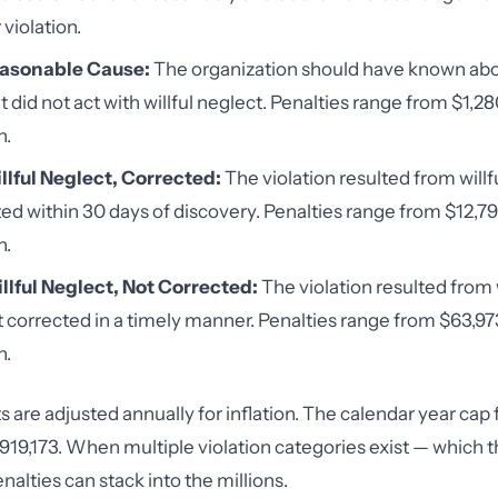
violation.
easonable Cause:
The organization should have known abo
t did not act with willful neglect. Penalties range from $1,2
n.
llful Neglect, Corrected:
The violation resulted from willf
ed within 30 days of discovery. Penalties range from $12,7
n.
llful Neglect, Not Corrected:
The violation resulted from 
 corrected in a timely manner. Penalties range from $63,973
n.
are adjusted annually for inflation. The calendar year cap f
1,919,173. When multiple violation categories exist — which 
alties can stack into the millions.