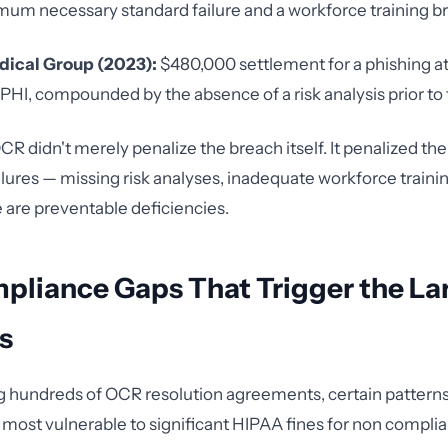
mum necessary standard failure and a workforce training 
dical Group (2023):
$480,000 settlement for a phishing at
I, compounded by the absence of a risk analysis prior to 
CR didn't merely penalize the breach itself. It penalized th
lures — missing risk analyses, inadequate workforce traini
e are preventable deficiencies.
pliance Gaps That Trigger the La
s
g hundreds of OCR resolution agreements, certain pattern
s most vulnerable to significant HIPAA fines for non compli