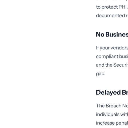
to protect PHI
documented re
No Busine
If your vendor
compliant busi
and the Securi
gap.
Delayed Br
The Breach Not
individuals wit
increase penal