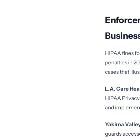
Enforce
Busines
HIPAA fines fo
penalties in 2
cases that ill
L.A. Care Hea
HIPAA Privacy 
and implement
Yakima Valley
guards access