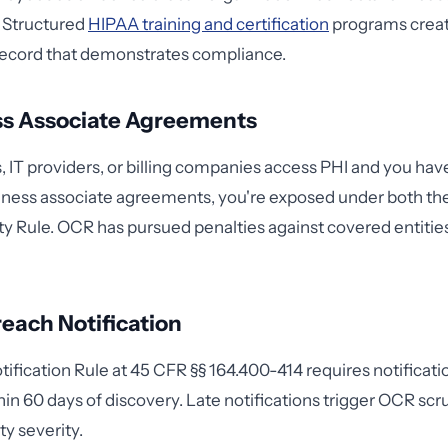
. Structured
HIPAA training and certification
programs creat
cord that demonstrates compliance.
ss Associate Agreements
s, IT providers, or billing companies access PHI and you ha
ness associate agreements, you're exposed under both the
ty Rule. OCR has pursued penalties against covered entities 
each Notification
ification Rule at 45 CFR §§ 164.400-414 requires notificati
hin 60 days of discovery. Late notifications trigger OCR scr
ty severity.