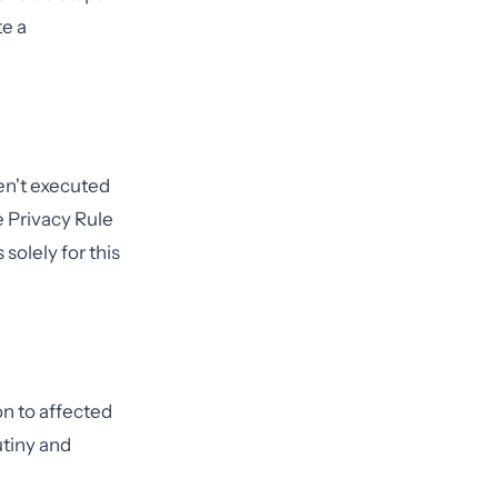
e a
ven't executed
 Privacy Rule
solely for this
on to affected
utiny and