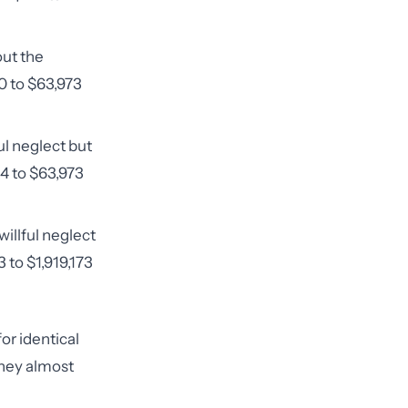
ut the
80 to $63,973
ul neglect but
94 to $63,973
willful neglect
 to $1,919,173
or identical
they almost