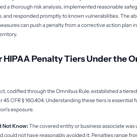
ed a thorough risk analysis, implemented reasonable safeg
, and responded promptly to known vulnerabilities. The a
easures can push a penalty from a corrective action plan int
rritory.
r HIPAA Penalty Tiers Under the 
, codified through the Omnibus Rule, established a tiered
r 45 CFR § 160.404. Understanding these tiers is essential 
ion's exposure.
id Not Know:
The covered entity or business associate was 
nd could not have reasonably avoided it. Penalties range fr