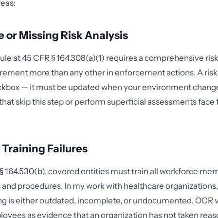
reas:
 or Missing Risk Analysis
ule at 45 CFR § 164.308(a)(1) requires a comprehensive ris
irement more than any other in enforcement actions. A risk a
kbox — it must be updated when your environment chang
that skip this step or perform superficial assessments face 
Training Failures
 164.530(b), covered entities must train all workforce me
 and procedures. In my work with healthcare organizations, 
ning is either outdated, incomplete, or undocumented. OCR 
oyees as evidence that an organization has not taken reas