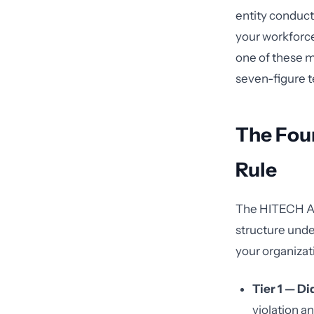
entity conduct
your workforce
one of these m
seven-figure te
The Fou
Rule
The HITECH Act
structure unde
your organizat
Tier 1 — D
violation a