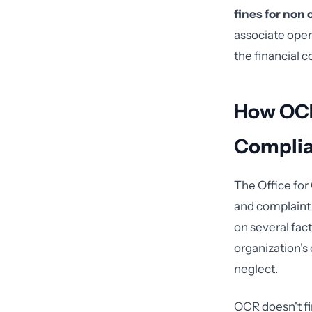
fines for non
associate oper
the financial 
How OCR
Compli
The Office for
and complaint 
on several fact
organization's
neglect.
OCR doesn't fi