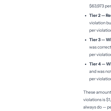
$63,973 per 
Tier 2 — R
violation bu
per violatio
Tier 3 — Wi
was correct
per violatio
Tier 4 — Wi
and was not
per violatio
These amounts 
violations is $
always do — pen