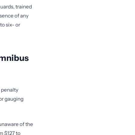
uards, trained
bsence of any
o six- or
Omnibus
 penalty
for gauging
unaware of the
om $127 to