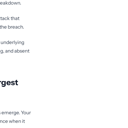
breakdown.
tack that
the breach.
e underlying
ng, and absent
rgest
s emerge. Your
ance when it