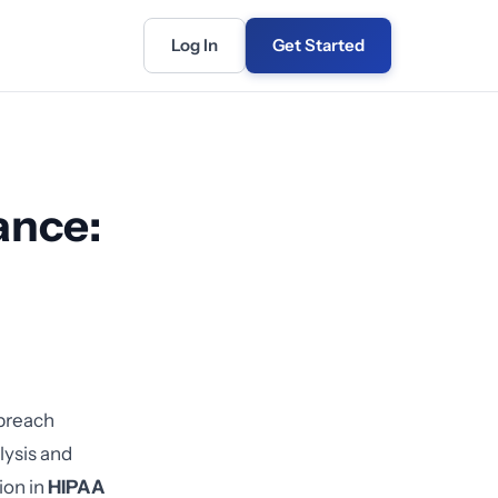
Log In
Get Started
ance:
 breach
lysis and
ion in
HIPAA