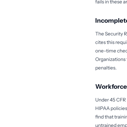
fails in these a
Incomplete
The Security R
cites this requ
one-time chec
Organizations 
penalties.
Workforce 
Under 45 CFR §
HIPAA policies
find that trai
untrained empl