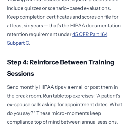
Include quizzes or scenario-based evaluations.
Keep completion certificates and scores on file for
at least six years — that's the HIPAA documentation
retention requirement under
45 CFR Part 164,
Subpart C
.
Step 4: Reinforce Between Training
Sessions
Send monthly HIPAA tips via email or post them in
the break room. Run tabletop exercises: "A patient's
ex-spouse calls asking for appointment dates. What
do you say?" These micro-moments keep
compliance top of mind between annual sessions.