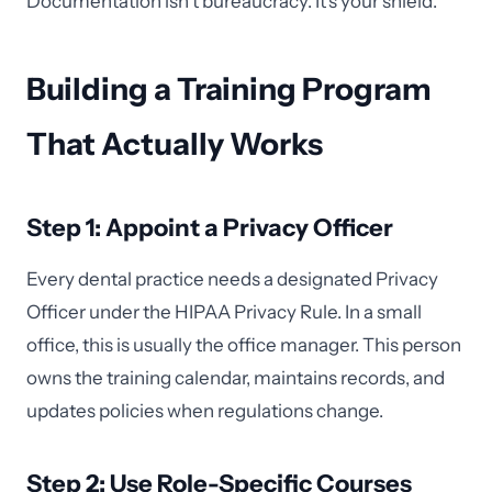
Documentation isn't bureaucracy. It's your shield.
Building a Training Program
That Actually Works
Step 1: Appoint a Privacy Officer
Every dental practice needs a designated Privacy
Officer under the HIPAA Privacy Rule. In a small
office, this is usually the office manager. This person
owns the training calendar, maintains records, and
updates policies when regulations change.
Step 2: Use Role-Specific Courses