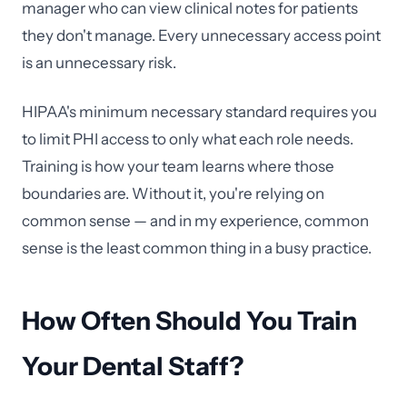
manager who can view clinical notes for patients
they don't manage. Every unnecessary access point
is an unnecessary risk.
HIPAA's minimum necessary standard requires you
to limit PHI access to only what each role needs.
Training is how your team learns where those
boundaries are. Without it, you're relying on
common sense — and in my experience, common
sense is the least common thing in a busy practice.
How Often Should You Train
Your Dental Staff?