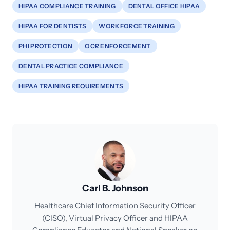
HIPAA COMPLIANCE TRAINING
DENTAL OFFICE HIPAA
HIPAA FOR DENTISTS
WORKFORCE TRAINING
PHI PROTECTION
OCR ENFORCEMENT
DENTAL PRACTICE COMPLIANCE
HIPAA TRAINING REQUIREMENTS
Carl B. Johnson
Healthcare Chief Information Security Officer
(CISO), Virtual Privacy Officer and HIPAA