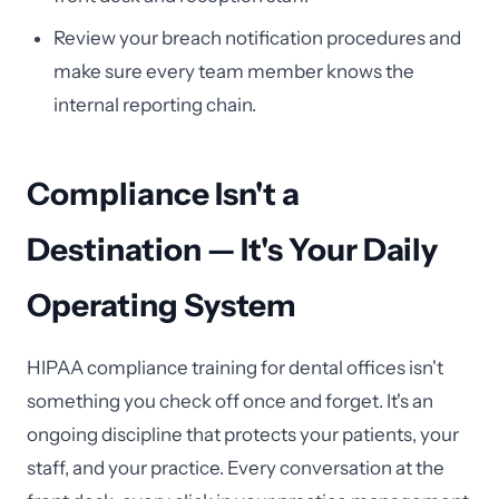
Review your breach notification procedures and
make sure every team member knows the
internal reporting chain.
Compliance Isn't a
Destination — It's Your Daily
Operating System
HIPAA compliance training for dental offices isn't
something you check off once and forget. It's an
ongoing discipline that protects your patients, your
staff, and your practice. Every conversation at the