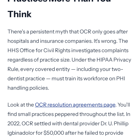
Think
There's a persistent myth that OCR only goes after
hospitals and insurance companies. It's wrong. The
HHS Office for Civil Rights investigates complaints
regardless of practice size. Under the HIPAA Privacy
Rule, every covered entity — including your two-
dentist practice — must train its workforce on PHI
handling policies.
Look at the
OCR resolution agreements page
. You'll
find small practices peppered throughout the list. In
2022, OCR settled with dental provider Dr. U. Phillip
Igbinadolor for $50,000 after he failed to provide