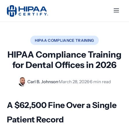
HIPAA COMPLIANCE TRAINING
HIPAA Compliance Training
for Dental Offices in 2026
Carl B. Johnson
·
March 28, 2026
·
6 min read
A $62,500 Fine Over a Single
Patient Record