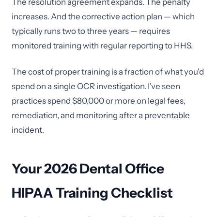
The resolution agreement expands. The penalty
increases. And the corrective action plan — which
typically runs two to three years — requires
monitored training with regular reporting to HHS.
The cost of proper training is a fraction of what you'd
spend on a single OCR investigation. I've seen
practices spend $80,000 or more on legal fees,
remediation, and monitoring after a preventable
incident.
Your 2026 Dental Office
HIPAA Training Checklist