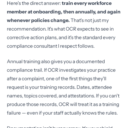
Here's the direct answer:
train every workforce
member at onboarding, then annually, and again
whenever policies change.
That's not just my
recommendation. It's what OCR expects to see in
corrective action plans, and it's the standard every
compliance consultant I respect follows.
Annual training also gives you a documented
compliance trail. If OCR investigates your practice
after a complaint, one of the first things they'll
request is your training records. Dates, attendee
names, topics covered, and attestations. If you can't
produce those records, OCR will treat it as a training
failure — even if your staff actually knows the rules.