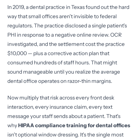
In 2019, a dental practice in Texas found out the hard
way that small offices aren't invisible to federal
regulators. The practice disclosed a single patient's
PHI in response to a negative online review. OCR
investigated, and the settlement cost the practice
$10,000 — plus a corrective action plan that
consumed hundreds of staff hours. That might
sound manageable until you realize the average
dental office operates on razor-thin margins.
Now multiply that risk across every front desk
interaction, every insurance claim, every text
message your staff sends about a patient. That's
why
HIPAA compliance training for dental offices
isn't optional window dressing. It's the single most