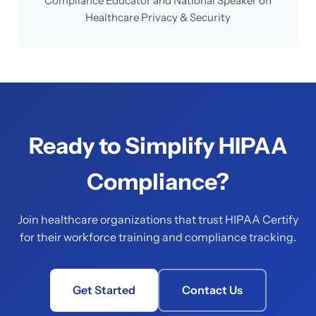
Compliance Educator and National Speaker on
Healthcare Privacy & Security
Ready to Simplify HIPAA
Compliance?
Join healthcare organizations that trust HIPAA Certify
for their workforce training and compliance tracking.
Get Started
Contact Us