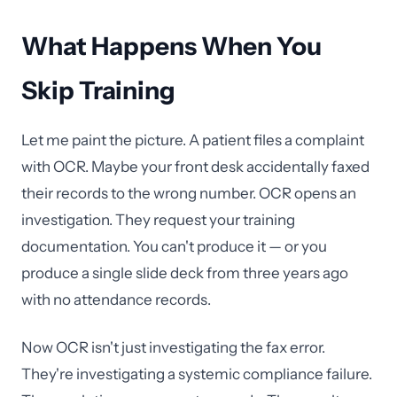
What Happens When You
Skip Training
Let me paint the picture. A patient files a complaint
with OCR. Maybe your front desk accidentally faxed
their records to the wrong number. OCR opens an
investigation. They request your training
documentation. You can't produce it — or you
produce a single slide deck from three years ago
with no attendance records.
Now OCR isn't just investigating the fax error.
They're investigating a systemic compliance failure.