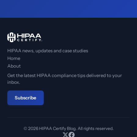
HIPAA news, updates and case studies
Home
About
Get the latest HIPAA compliance tips delivered to your
inbox.
Subscribe
© 2026 HIPAA Certify Blog. All rights reserved.