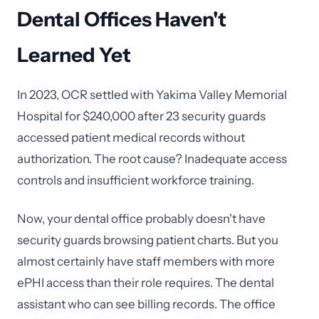
Dental Offices Haven't
Learned Yet
In 2023, OCR settled with Yakima Valley Memorial
Hospital for $240,000 after 23 security guards
accessed patient medical records without
authorization. The root cause? Inadequate access
controls and insufficient workforce training.
Now, your dental office probably doesn't have
security guards browsing patient charts. But you
almost certainly have staff members with more
ePHI access than their role requires. The dental
assistant who can see billing records. The office