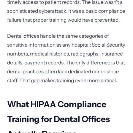
timely access to patient records. The issue wasn't a
sophisticated cyberattack. It was a basic compliance
failure that proper training would have prevented.
Dental offices handle the same categories of
sensitive information as any hospital: Social Security
numbers, medical histories, radiographs, insurance
details, payment records. The only difference is that
dental practices often lack dedicated compliance
staff. That gap makes training even more critical.
What HIPAA Compliance
Training for Dental Offices