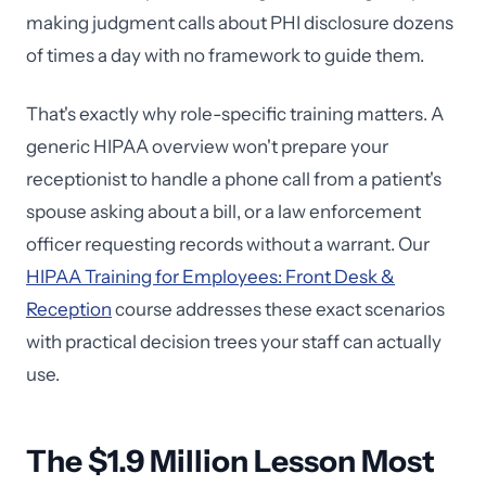
making judgment calls about PHI disclosure dozens
of times a day with no framework to guide them.
That's exactly why role-specific training matters. A
generic HIPAA overview won't prepare your
receptionist to handle a phone call from a patient's
spouse asking about a bill, or a law enforcement
officer requesting records without a warrant. Our
HIPAA Training for Employees: Front Desk &
Reception
course addresses these exact scenarios
with practical decision trees your staff can actually
use.
The $1.9 Million Lesson Most