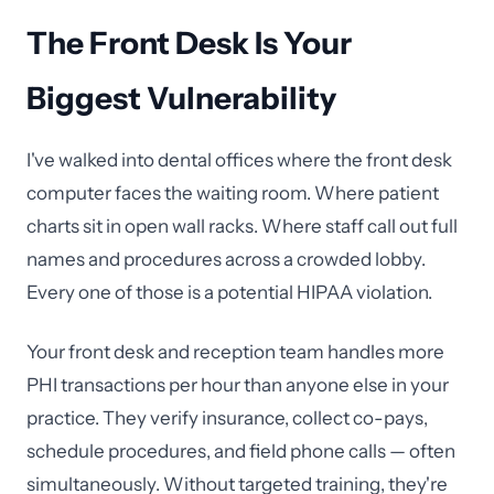
The Front Desk Is Your
Biggest Vulnerability
I've walked into dental offices where the front desk
computer faces the waiting room. Where patient
charts sit in open wall racks. Where staff call out full
names and procedures across a crowded lobby.
Every one of those is a potential HIPAA violation.
Your front desk and reception team handles more
PHI transactions per hour than anyone else in your
practice. They verify insurance, collect co-pays,
schedule procedures, and field phone calls — often
simultaneously. Without targeted training, they're