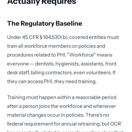
Actually Requires
The Regulatory Baseline
Under 45 CFR § 164.530(b), covered entities must
train all workforce members on policies and
procedures related to PHI. "Workforce" means
everyone — dentists, hygienists, assistants, front
desk staff, billing contractors, even volunteers. If
they can access PHI, they need training.
Training must happen within a reasonable period
after a person joins the workforce and whenever
material changes occur in policies. There's no
federal requirement for annual retraining, but OCR