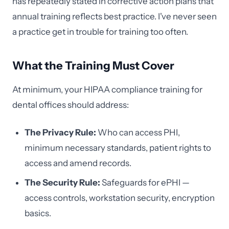
has repeatedly stated in corrective action plans that
annual training reflects best practice. I've never seen
a practice get in trouble for training too often.
What the Training Must Cover
At minimum, your HIPAA compliance training for
dental offices should address:
The Privacy Rule:
Who can access PHI,
minimum necessary standards, patient rights to
access and amend records.
The Security Rule:
Safeguards for ePHI —
access controls, workstation security, encryption
basics.