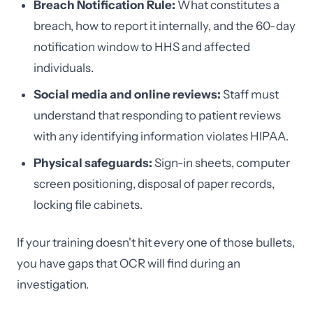
Breach Notification Rule:
What constitutes a
breach, how to report it internally, and the 60-day
notification window to HHS and affected
individuals.
Social media and online reviews:
Staff must
understand that responding to patient reviews
with any identifying information violates HIPAA.
Physical safeguards:
Sign-in sheets, computer
screen positioning, disposal of paper records,
locking file cabinets.
If your training doesn't hit every one of those bullets,
you have gaps that OCR will find during an
investigation.