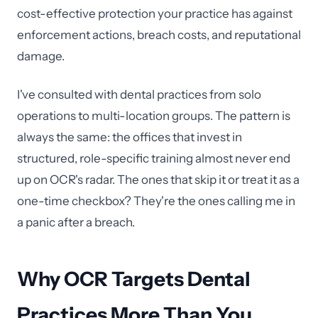
cost-effective protection your practice has against
enforcement actions, breach costs, and reputational
damage.
I've consulted with dental practices from solo
operations to multi-location groups. The pattern is
always the same: the offices that invest in
structured, role-specific training almost never end
up on OCR's radar. The ones that skip it or treat it as a
one-time checkbox? They're the ones calling me in
a panic after a breach.
Why OCR Targets Dental
Practices More Than You