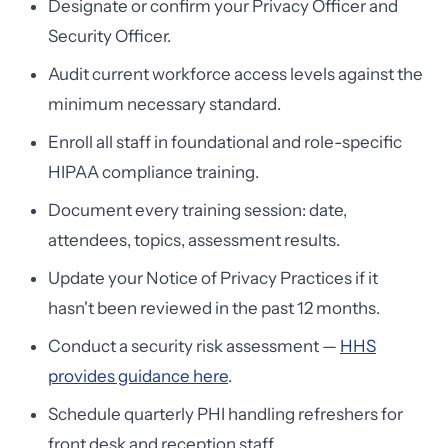
Designate or confirm your Privacy Officer and
Security Officer.
Audit current workforce access levels against the
minimum necessary standard.
Enroll all staff in foundational and role-specific
HIPAA compliance training.
Document every training session: date,
attendees, topics, assessment results.
Update your Notice of Privacy Practices if it
hasn't been reviewed in the past 12 months.
Conduct a security risk assessment —
HHS
provides guidance here
.
Schedule quarterly PHI handling refreshers for
front desk and reception staff.