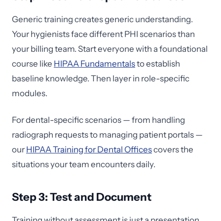
Generic training creates generic understanding.
Your hygienists face different PHI scenarios than
your billing team. Start everyone with a foundational
course like
HIPAA Fundamentals
to establish
baseline knowledge. Then layer in role-specific
modules.
For dental-specific scenarios — from handling
radiograph requests to managing patient portals —
our
HIPAA Training for Dental Offices
covers the
situations your team encounters daily.
Step 3: Test and Document
Training without assessment is just a presentation.