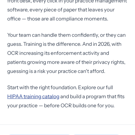
front desk, every click in your practice management
software, every piece of paper that leaves your
office — those are all compliance moments.
Your team can handle them confidently, or they can
guess. Training is the difference. And in 2026, with
OCR increasing its enforcement activity and
patients growing more aware of their privacy rights,
guessing is a risk your practice can't afford.
Start with the right foundation. Explore our full
HIPAA training catalog
and build a program that fits
your practice — before OCR builds one for you.