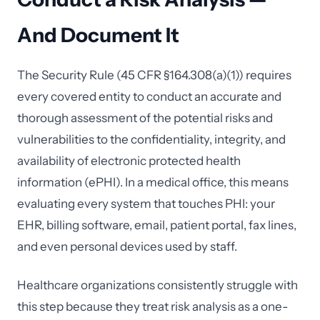
And Document It
The Security Rule (45 CFR §164.308(a)(1)) requires
every covered entity to conduct an accurate and
thorough assessment of the potential risks and
vulnerabilities to the confidentiality, integrity, and
availability of electronic protected health
information (ePHI). In a medical office, this means
evaluating every system that touches PHI: your
EHR, billing software, email, patient portal, fax lines,
and even personal devices used by staff.
Healthcare organizations consistently struggle with
this step because they treat risk analysis as a one-