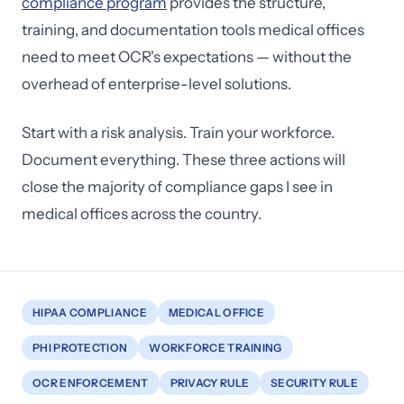
compliance program
provides the structure,
training, and documentation tools medical offices
need to meet OCR's expectations — without the
overhead of enterprise-level solutions.
Start with a risk analysis. Train your workforce.
Document everything. These three actions will
close the majority of compliance gaps I see in
medical offices across the country.
HIPAA COMPLIANCE
MEDICAL OFFICE
PHI PROTECTION
WORKFORCE TRAINING
OCR ENFORCEMENT
PRIVACY RULE
SECURITY RULE