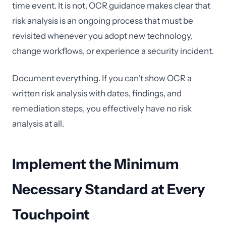
time event. It is not. OCR guidance makes clear that
risk analysis is an ongoing process that must be
revisited whenever you adopt new technology,
change workflows, or experience a security incident.
Document everything. If you can't show OCR a
written risk analysis with dates, findings, and
remediation steps, you effectively have no risk
analysis at all.
Implement the Minimum
Necessary Standard at Every
Touchpoint