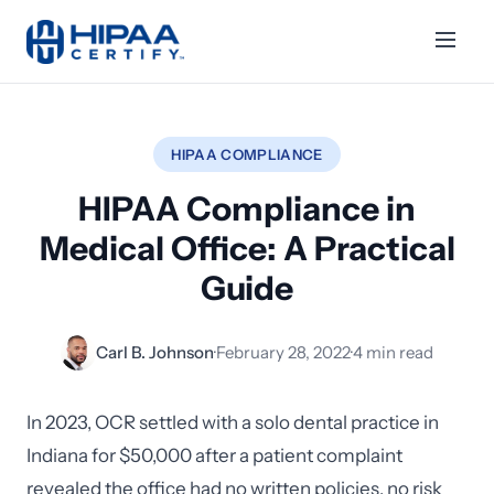
HIPAA COMPLIANCE
HIPAA Compliance in
Medical Office: A Practical
Guide
Carl B. Johnson
·
February 28, 2022
·
4 min read
In 2023, OCR settled with a solo dental practice in
Indiana for $50,000 after a patient complaint
revealed the office had no written policies, no risk