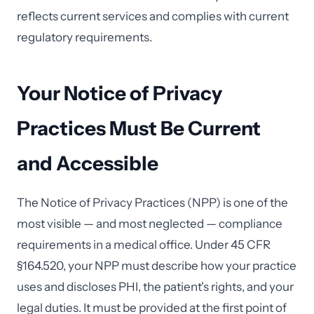
reflects current services and complies with current
regulatory requirements.
Your Notice of Privacy
Practices Must Be Current
and Accessible
The Notice of Privacy Practices (NPP) is one of the
most visible — and most neglected — compliance
requirements in a medical office. Under 45 CFR
§164.520, your NPP must describe how your practice
uses and discloses PHI, the patient's rights, and your
legal duties. It must be provided at the first point of