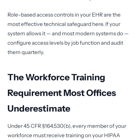
Role-based access controls in your EHR are the
most effective technical safeguard here. If your
system allows it — and most modern systems do —
configure access levels by job function and audit
them quarterly.
The Workforce Training
Requirement Most Offices
Underestimate
Under 45 CFR §164.530(b), every member of your
workforce must receive training on your HIPAA