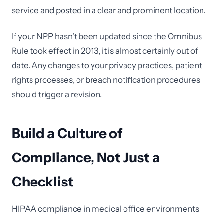
service and posted in a clear and prominent location.
If your NPP hasn't been updated since the Omnibus
Rule took effect in 2013, it is almost certainly out of
date. Any changes to your privacy practices, patient
rights processes, or breach notification procedures
should trigger a revision.
Build a Culture of
Compliance, Not Just a
Checklist
HIPAA compliance in medical office environments