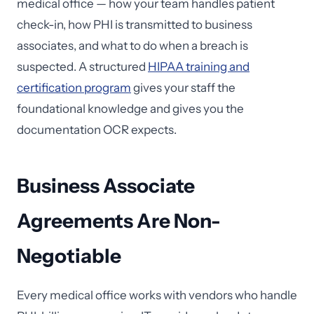
medical office — how your team handles patient
check-in, how PHI is transmitted to business
associates, and what to do when a breach is
suspected. A structured
HIPAA training and
certification program
gives your staff the
foundational knowledge and gives you the
documentation OCR expects.
Business Associate
Agreements Are Non-
Negotiable
Every medical office works with vendors who handle