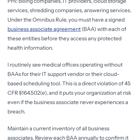
PHI: billing companies, IT providers, cloud storage
services, shredding companies, answering services.
Under the Omnibus Rule, you must have a signed
business associate agreement
(BAA) with each of
these entities before they access any protected
health information.
I routinely see medical offices operating without
BAAs for their IT support vendor or their cloud-
based scheduling tool. This is a direct violation of 45
CFR §164.502(e), and it puts your organization at risk
even if the business associate never experiences a
breach.
Maintain a current inventory of all business
associates. Review each BAA annually to confirm it