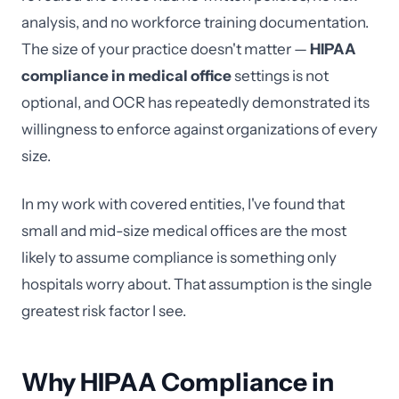
analysis, and no workforce training documentation.
The size of your practice doesn't matter —
HIPAA
compliance in medical office
settings is not
optional, and OCR has repeatedly demonstrated its
willingness to enforce against organizations of every
size.
In my work with covered entities, I've found that
small and mid-size medical offices are the most
likely to assume compliance is something only
hospitals worry about. That assumption is the single
greatest risk factor I see.
Why HIPAA Compliance in