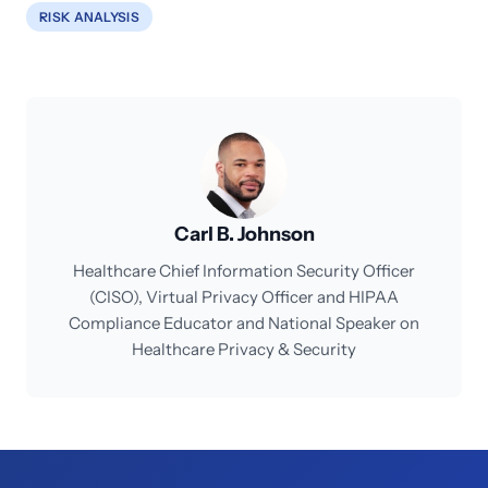
RISK ANALYSIS
Carl B. Johnson
Healthcare Chief Information Security Officer
(CISO), Virtual Privacy Officer and HIPAA
Compliance Educator and National Speaker on
Healthcare Privacy & Security