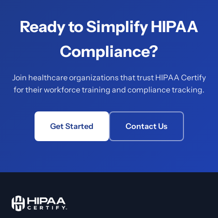
Ready to Simplify HIPAA
Compliance?
Join healthcare organizations that trust HIPAA Certify
for their workforce training and compliance tracking.
Get Started
Contact Us