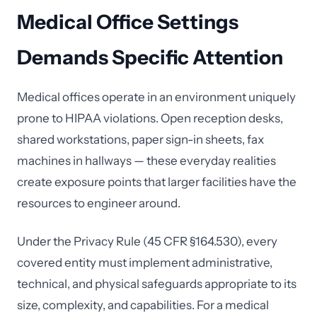
Medical Office Settings
Demands Specific Attention
Medical offices operate in an environment uniquely
prone to HIPAA violations. Open reception desks,
shared workstations, paper sign-in sheets, fax
machines in hallways — these everyday realities
create exposure points that larger facilities have the
resources to engineer around.
Under the Privacy Rule (45 CFR §164.530), every
covered entity must implement administrative,
technical, and physical safeguards appropriate to its
size, complexity, and capabilities. For a medical