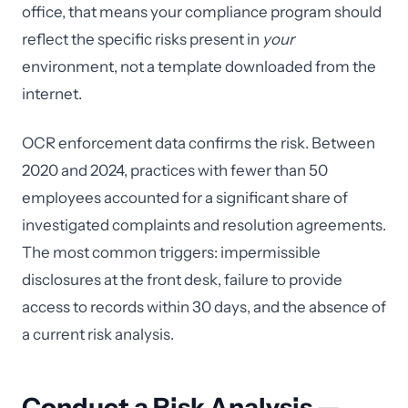
office, that means your compliance program should
reflect the specific risks present in
your
environment, not a template downloaded from the
internet.
OCR enforcement data confirms the risk. Between
2020 and 2024, practices with fewer than 50
employees accounted for a significant share of
investigated complaints and resolution agreements.
The most common triggers: impermissible
disclosures at the front desk, failure to provide
access to records within 30 days, and the absence of
a current risk analysis.
Conduct a Risk Analysis —