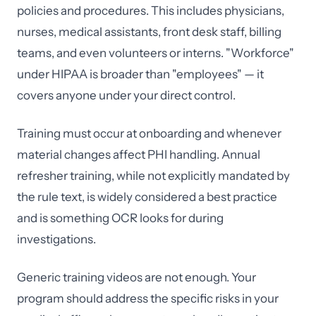
policies and procedures. This includes physicians,
nurses, medical assistants, front desk staff, billing
teams, and even volunteers or interns. "Workforce"
under HIPAA is broader than "employees" — it
covers anyone under your direct control.
Training must occur at onboarding and whenever
material changes affect PHI handling. Annual
refresher training, while not explicitly mandated by
the rule text, is widely considered a best practice
and is something OCR looks for during
investigations.
Generic training videos are not enough. Your
program should address the specific risks in your