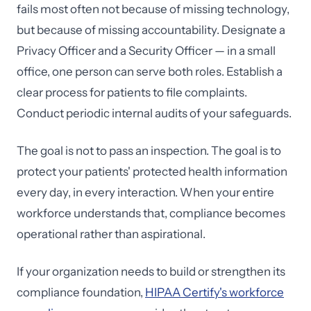
fails most often not because of missing technology,
but because of missing accountability. Designate a
Privacy Officer and a Security Officer — in a small
office, one person can serve both roles. Establish a
clear process for patients to file complaints.
Conduct periodic internal audits of your safeguards.
The goal is not to pass an inspection. The goal is to
protect your patients' protected health information
every day, in every interaction. When your entire
workforce understands that, compliance becomes
operational rather than aspirational.
If your organization needs to build or strengthen its
compliance foundation,
HIPAA Certify's workforce