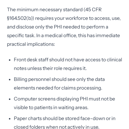
The minimum necessary standard (45 CFR
§164.502(b)) requires your workforce to access, use,
and disclose only the PHI needed to perform a
specific task. In a medical office, this has immediate
practical implications:
Front desk staff should not have access to clinical
notes unless their role requires it.
Billing personnel should see only the data
elements needed for claims processing.
Computer screens displaying PHI must not be
visible to patients in waiting areas.
Paper charts should be stored face-down or in
closed folders when not actively in use.