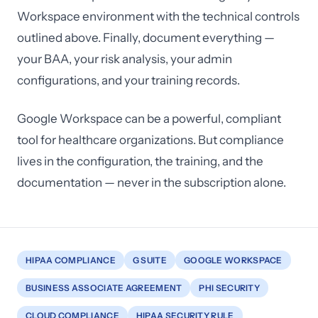
Workspace environment with the technical controls
outlined above. Finally, document everything —
your BAA, your risk analysis, your admin
configurations, and your training records.
Google Workspace can be a powerful, compliant
tool for healthcare organizations. But compliance
lives in the configuration, the training, and the
documentation — never in the subscription alone.
HIPAA COMPLIANCE
G SUITE
GOOGLE WORKSPACE
BUSINESS ASSOCIATE AGREEMENT
PHI SECURITY
CLOUD COMPLIANCE
HIPAA SECURITY RULE