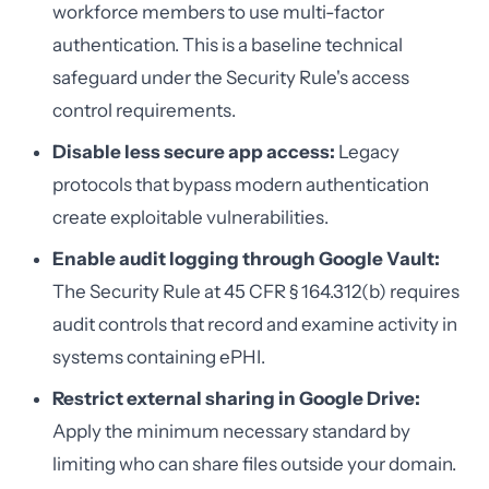
workforce members to use multi-factor
authentication. This is a baseline technical
safeguard under the Security Rule's access
control requirements.
Disable less secure app access:
Legacy
protocols that bypass modern authentication
create exploitable vulnerabilities.
Enable audit logging through Google Vault:
The Security Rule at 45 CFR § 164.312(b) requires
audit controls that record and examine activity in
systems containing ePHI.
Restrict external sharing in Google Drive:
Apply the minimum necessary standard by
limiting who can share files outside your domain.