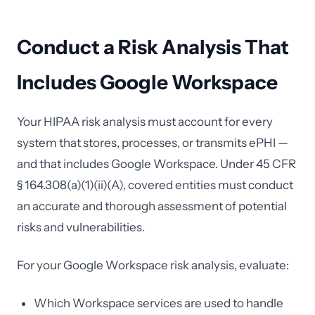
Conduct a Risk Analysis That
Includes Google Workspace
Your HIPAA risk analysis must account for every
system that stores, processes, or transmits ePHI —
and that includes Google Workspace. Under 45 CFR
§ 164.308(a)(1)(ii)(A), covered entities must conduct
an accurate and thorough assessment of potential
risks and vulnerabilities.
For your Google Workspace risk analysis, evaluate:
Which Workspace services are used to handle