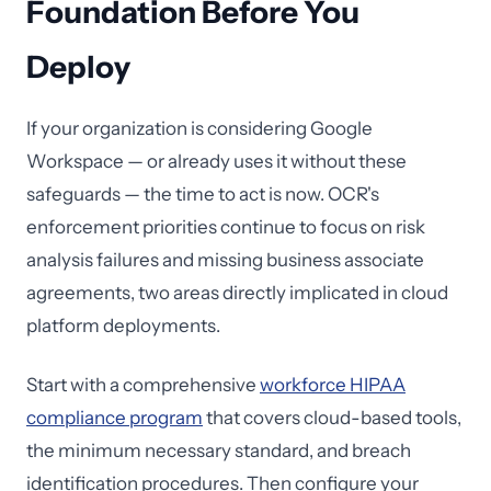
Foundation Before You
Deploy
If your organization is considering Google
Workspace — or already uses it without these
safeguards — the time to act is now. OCR's
enforcement priorities continue to focus on risk
analysis failures and missing business associate
agreements, two areas directly implicated in cloud
platform deployments.
Start with a comprehensive
workforce HIPAA
compliance program
that covers cloud-based tools,
the minimum necessary standard, and breach
identification procedures. Then configure your