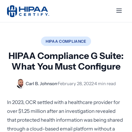
HIPAA COMPLIANCE
HIPAA Compliance G Suite:
What You Must Configure
Carl B. Johnson
·
February 28, 2022
·
4 min read
In 2023, OCR settled with a healthcare provider for
over $1.25 million after an investigation revealed
that protected health information was being shared
through a cloud-based email platform without a