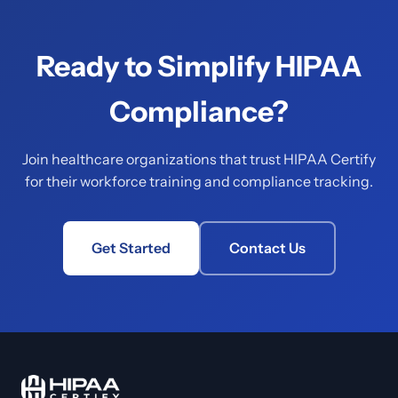
Ready to Simplify HIPAA
Compliance?
Join healthcare organizations that trust HIPAA Certify
for their workforce training and compliance tracking.
Get Started
Contact Us