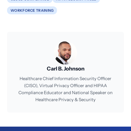
WORKFORCE TRAINING
Carl B. Johnson
Healthcare Chief Information Security Officer
(CISO), Virtual Privacy Officer and HIPAA
Compliance Educator and National Speaker on
Healthcare Privacy & Security