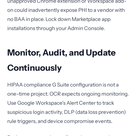
unapproved Chrome extension or Workspace add-
on could inadvertently expose PHI to a vendor with
no BAA in place. Lock down Marketplace app
installations through your Admin Console.
Monitor, Audit, and Update
Continuously
HIPAA compliance G Suite configuration is not a
one-time project. OCR expects ongoing monitoring.
Use Google Workspace's Alert Center to track
suspicious login activity, DLP (data loss prevention)
rule triggers, and device compromise events.