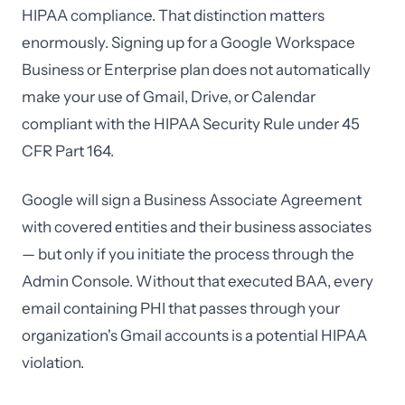
HIPAA compliance. That distinction matters
enormously. Signing up for a Google Workspace
Business or Enterprise plan does not automatically
make your use of Gmail, Drive, or Calendar
compliant with the HIPAA Security Rule under 45
CFR Part 164.
Google will sign a Business Associate Agreement
with covered entities and their business associates
— but only if you initiate the process through the
Admin Console. Without that executed BAA, every
email containing PHI that passes through your
organization's Gmail accounts is a potential HIPAA
violation.