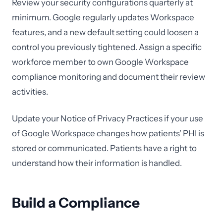
Review your security configurations quarterly at
minimum. Google regularly updates Workspace
features, and a new default setting could loosen a
control you previously tightened. Assign a specific
workforce member to own Google Workspace
compliance monitoring and document their review
activities.
Update your Notice of Privacy Practices if your use
of Google Workspace changes how patients' PHI is
stored or communicated. Patients have a right to
understand how their information is handled.
Build a Compliance