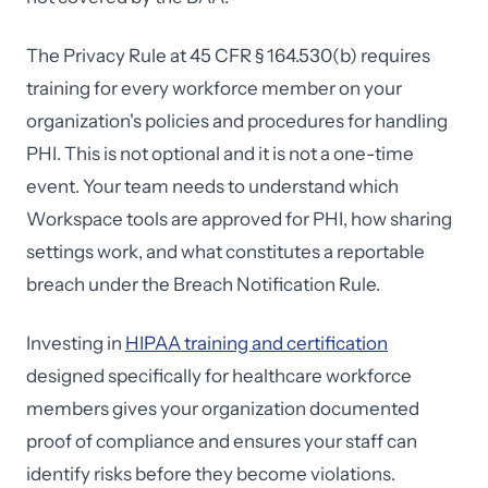
The Privacy Rule at 45 CFR § 164.530(b) requires
training for every workforce member on your
organization's policies and procedures for handling
PHI. This is not optional and it is not a one-time
event. Your team needs to understand which
Workspace tools are approved for PHI, how sharing
settings work, and what constitutes a reportable
breach under the Breach Notification Rule.
Investing in
HIPAA training and certification
designed specifically for healthcare workforce
members gives your organization documented
proof of compliance and ensures your staff can
identify risks before they become violations.