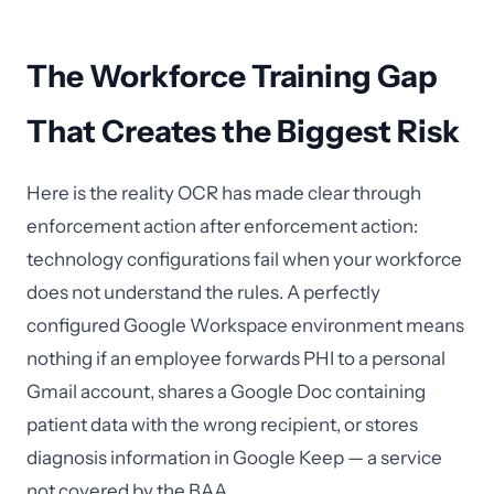
The Workforce Training Gap
That Creates the Biggest Risk
Here is the reality OCR has made clear through
enforcement action after enforcement action:
technology configurations fail when your workforce
does not understand the rules. A perfectly
configured Google Workspace environment means
nothing if an employee forwards PHI to a personal
Gmail account, shares a Google Doc containing
patient data with the wrong recipient, or stores
diagnosis information in Google Keep — a service
not covered by the BAA.