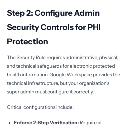
Step 2: Configure Admin
Security Controls for PHI
Protection
The Security Rule requires administrative, physical,
and technical safeguards for electronic protected
health information. Google Workspace provides the
technical infrastructure, but your organization's
super admin must configure it correctly.
Critical configurations include:
Enforce 2-Step Verification:
Require all