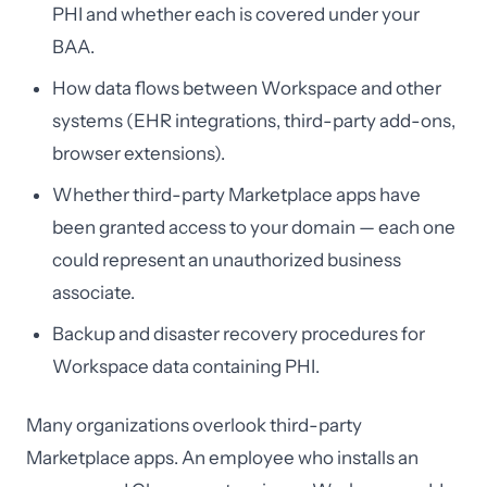
PHI and whether each is covered under your
BAA.
How data flows between Workspace and other
systems (EHR integrations, third-party add-ons,
browser extensions).
Whether third-party Marketplace apps have
been granted access to your domain — each one
could represent an unauthorized business
associate.
Backup and disaster recovery procedures for
Workspace data containing PHI.
Many organizations overlook third-party
Marketplace apps. An employee who installs an