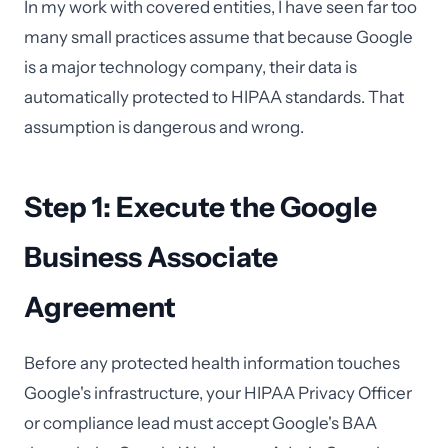
In my work with covered entities, I have seen far too
many small practices assume that because Google
is a major technology company, their data is
automatically protected to HIPAA standards. That
assumption is dangerous and wrong.
Step 1: Execute the Google
Business Associate
Agreement
Before any protected health information touches
Google's infrastructure, your HIPAA Privacy Officer
or compliance lead must accept Google's BAA