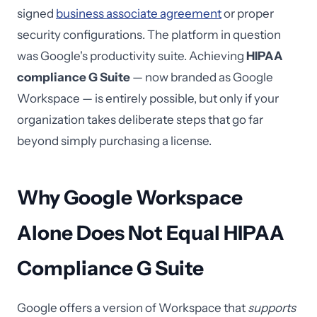
signed
business associate agreement
or proper
security configurations. The platform in question
was Google's productivity suite. Achieving
HIPAA
compliance G Suite
— now branded as Google
Workspace — is entirely possible, but only if your
organization takes deliberate steps that go far
beyond simply purchasing a license.
Why Google Workspace
Alone Does Not Equal HIPAA
Compliance G Suite
Google offers a version of Workspace that
supports