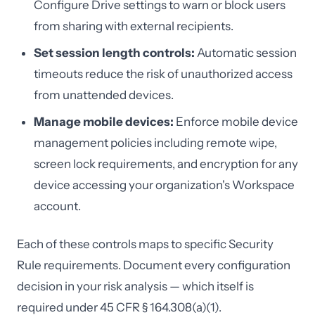
Configure Drive settings to warn or block users
from sharing with external recipients.
Set session length controls:
Automatic session
timeouts reduce the risk of unauthorized access
from unattended devices.
Manage mobile devices:
Enforce mobile device
management policies including remote wipe,
screen lock requirements, and encryption for any
device accessing your organization's Workspace
account.
Each of these controls maps to specific Security
Rule requirements. Document every configuration
decision in your risk analysis — which itself is
required under 45 CFR § 164.308(a)(1).