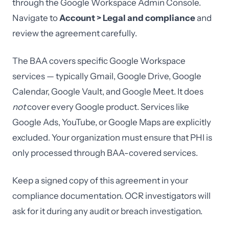
through the Google Workspace Admin Console.
Navigate to
Account > Legal and compliance
and
review the agreement carefully.
The BAA covers specific Google Workspace
services — typically Gmail, Google Drive, Google
Calendar, Google Vault, and Google Meet. It does
not
cover every Google product. Services like
Google Ads, YouTube, or Google Maps are explicitly
excluded. Your organization must ensure that PHI is
only processed through BAA-covered services.
Keep a signed copy of this agreement in your
compliance documentation. OCR investigators will
ask for it during any audit or breach investigation.