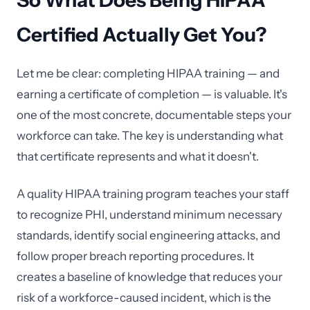
So What Does Being HIPAA
Certified Actually Get You?
Let me be clear: completing HIPAA training — and
earning a certificate of completion — is valuable. It's
one of the most concrete, documentable steps your
workforce can take. The key is understanding what
that certificate represents and what it doesn't.
A quality HIPAA training program teaches your staff
to recognize PHI, understand minimum necessary
standards, identify social engineering attacks, and
follow proper breach reporting procedures. It
creates a baseline of knowledge that reduces your
risk of a workforce-caused incident, which is the