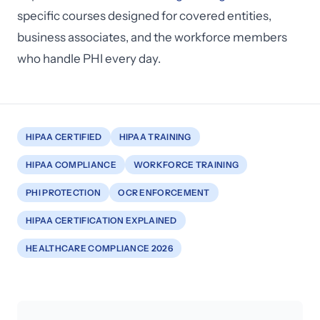
specific courses designed for covered entities,
business associates, and the workforce members
who handle PHI every day.
HIPAA CERTIFIED
HIPAA TRAINING
HIPAA COMPLIANCE
WORKFORCE TRAINING
PHI PROTECTION
OCR ENFORCEMENT
HIPAA CERTIFICATION EXPLAINED
HEALTHCARE COMPLIANCE 2026