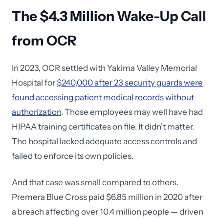
The $4.3 Million Wake-Up Call
from OCR
In 2023, OCR settled with Yakima Valley Memorial
Hospital for
$240,000 after 23 security guards were
found accessing patient medical records without
authorization
. Those employees may well have had
HIPAA training certificates on file. It didn't matter.
The hospital lacked adequate access controls and
failed to enforce its own policies.
And that case was small compared to others.
Premera Blue Cross paid $6.85 million in 2020 after
a breach affecting over 10.4 million people — driven