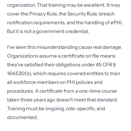
organization. That training may be excellent. It may
cover the Privacy Rule, the Security Rule, breach
notification requirements, and the handling of ePHI.
But it is not a government credential.
I've seen this misunderstanding cause real damage.
Organizations assume a certificate on file means
they've satisfied their obligations under 45 CFR §
164.530(b), which requires covered entities to train
all workforce members on PHI policies and
procedures. A certificate from a one-time course
taken three years ago doesn't meet that standard.
Training must be ongoing, role-specific, and
documented.