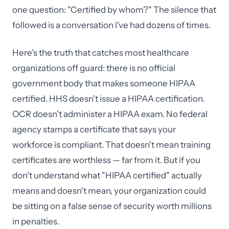
one question: "Certified by whom?" The silence that
followed is a conversation I've had dozens of times.
Here's the truth that catches most healthcare
organizations off guard: there is no official
government body that makes someone HIPAA
certified. HHS doesn't issue a HIPAA certification.
OCR doesn't administer a HIPAA exam. No federal
agency stamps a certificate that says your
workforce is compliant. That doesn't mean training
certificates are worthless — far from it. But if you
don't understand what "HIPAA certified" actually
means and doesn't mean, your organization could
be sitting on a false sense of security worth millions
in penalties.