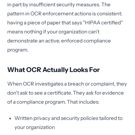
in part by insufficient security measures. The
pattern in OCR enforcement actions is consistent:
having a piece of paper that says "HIPAA certified"
means nothing if your organization can't
demonstrate an active, enforced compliance
program.
What OCR Actually Looks For
When OCR investigates a breach or complaint, they
don't ask to see a certificate. They ask for evidence
of a compliance program. That includes:
Written privacy and security policies tailored to
your organization