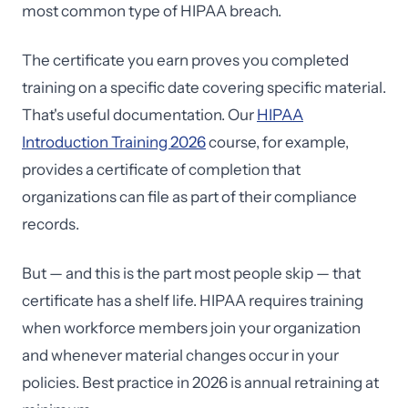
most common type of HIPAA breach.
The certificate you earn proves you completed
training on a specific date covering specific material.
That's useful documentation. Our
HIPAA
Introduction Training 2026
course, for example,
provides a certificate of completion that
organizations can file as part of their compliance
records.
But — and this is the part most people skip — that
certificate has a shelf life. HIPAA requires training
when workforce members join your organization
and whenever material changes occur in your
policies. Best practice in 2026 is annual retraining at