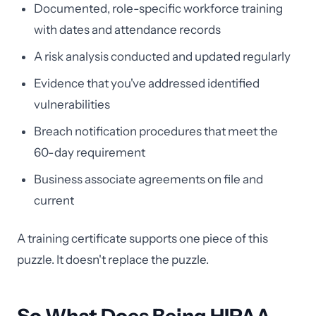
Documented, role-specific workforce training
with dates and attendance records
A risk analysis conducted and updated regularly
Evidence that you've addressed identified
vulnerabilities
Breach notification procedures that meet the
60-day requirement
Business associate agreements on file and
current
A training certificate supports one piece of this
puzzle. It doesn't replace the puzzle.