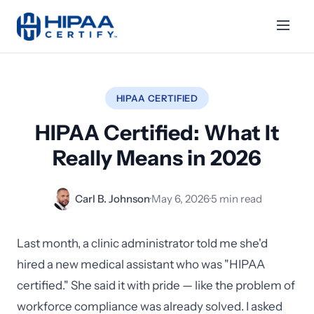
HIPAA CERTIFIED
HIPAA Certified: What It
Really Means in 2026
Carl B. Johnson
·
May 6, 2026
·
5 min read
Last month, a clinic administrator told me she'd
hired a new medical assistant who was "HIPAA
certified." She said it with pride — like the problem of
workforce compliance was already solved. I asked