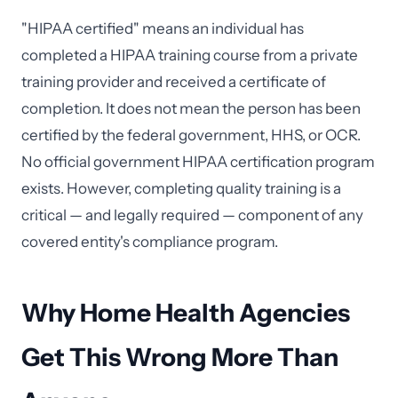
"HIPAA certified" means an individual has
completed a HIPAA training course from a private
training provider and received a certificate of
completion. It does not mean the person has been
certified by the federal government, HHS, or OCR.
No official government HIPAA certification program
exists. However, completing quality training is a
critical — and legally required — component of any
covered entity's compliance program.
Why Home Health Agencies
Get This Wrong More Than