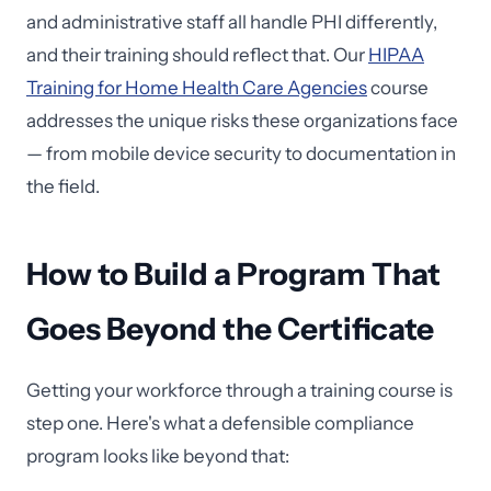
and administrative staff all handle PHI differently,
and their training should reflect that. Our
HIPAA
Training for Home Health Care Agencies
course
addresses the unique risks these organizations face
— from mobile device security to documentation in
the field.
How to Build a Program That
Goes Beyond the Certificate
Getting your workforce through a training course is
step one. Here's what a defensible compliance
program looks like beyond that: