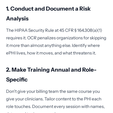
1. Conduct and Document a Risk
Analysis
The HIPAA Security Rule at 45 CFR § 164.308(a)(1)
requires it. OCR penalizes organizations for skipping
it more than almost anything else. Identify where
ePHI lives, how it moves, and what threatens it.
2. Make Training Annual and Role-
Specific
Don't give your billing team the same course you
give your clinicians. Tailor content to the PHI each
role touches. Document every session with names,