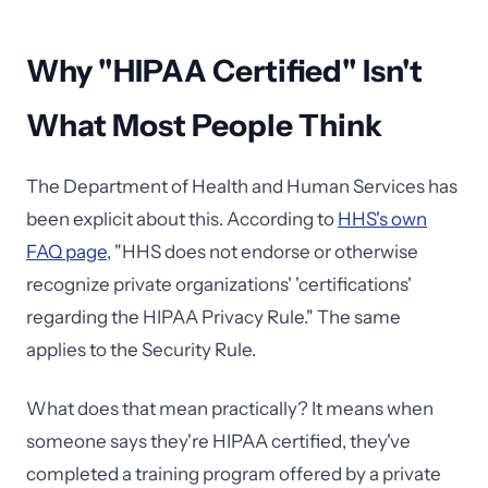
Why "HIPAA Certified" Isn't
What Most People Think
The Department of Health and Human Services has
been explicit about this. According to
HHS's own
FAQ page
, "HHS does not endorse or otherwise
recognize private organizations' 'certifications'
regarding the HIPAA Privacy Rule." The same
applies to the Security Rule.
What does that mean practically? It means when
someone says they're HIPAA certified, they've
completed a training program offered by a private