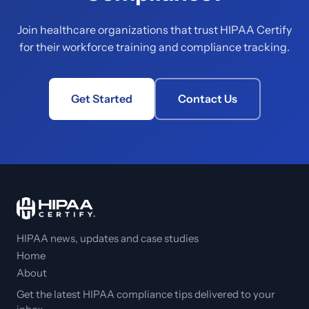
Join healthcare organizations that trust HIPAA Certify
for their workforce training and compliance tracking.
Get Started
Contact Us
HIPAA news, updates and case studies
Home
About
Get the latest HIPAA compliance tips delivered to your