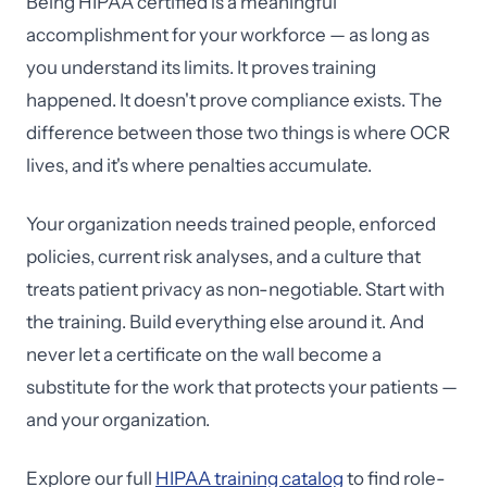
Being HIPAA certified is a meaningful
accomplishment for your workforce — as long as
you understand its limits. It proves training
happened. It doesn't prove compliance exists. The
difference between those two things is where OCR
lives, and it's where penalties accumulate.
Your organization needs trained people, enforced
policies, current risk analyses, and a culture that
treats patient privacy as non-negotiable. Start with
the training. Build everything else around it. And
never let a certificate on the wall become a
substitute for the work that protects your patients —
and your organization.
Explore our full
HIPAA training catalog
to find role-