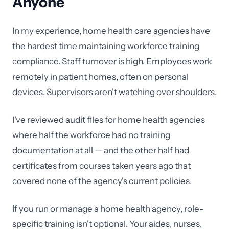
Anyone
In my experience, home health care agencies have
the hardest time maintaining workforce training
compliance. Staff turnover is high. Employees work
remotely in patient homes, often on personal
devices. Supervisors aren't watching over shoulders.
I've reviewed audit files for home health agencies
where half the workforce had no training
documentation at all — and the other half had
certificates from courses taken years ago that
covered none of the agency's current policies.
If you run or manage a home health agency, role-
specific training isn't optional. Your aides, nurses,