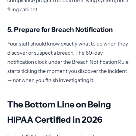
compliance program should be a living system, not a
filing cabinet.
5. Prepare for Breach Notification
Your staff should know exactly what to do when they
discover or suspect a breach. The 60-day
notification clock under the Breach Notification Rule
starts ticking the moment you discover the incident
— not when you finish investigating it.
The Bottom Line on Being
HIPAA Certified in 2026