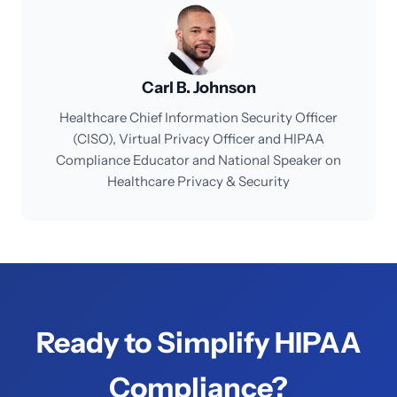
Carl B. Johnson
Healthcare Chief Information Security Officer
(CISO), Virtual Privacy Officer and HIPAA
Compliance Educator and National Speaker on
Healthcare Privacy & Security
Ready to Simplify HIPAA
Compliance?