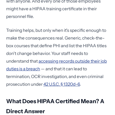
with anyone. And every one of those employees
might have a HIPAA training certificate in their
personnel file.
Training helps, but only when it's specific enough to
make the consequences real. Generic, check-the-
box courses that define PHI and list the HIPAA titles
don't change behavior. Your staff needs to
understand that
accessing records outside their job
duties is a breach
— and that it can lead to
termination, OCR investigation, and even criminal
prosecution under
42 U.S.C. § 1320d-6
.
What Does HIPAA Certified Mean? A
Direct Answer