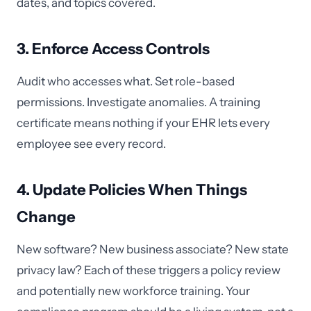
dates, and topics covered.
3. Enforce Access Controls
Audit who accesses what. Set role-based
permissions. Investigate anomalies. A training
certificate means nothing if your EHR lets every
employee see every record.
4. Update Policies When Things
Change
New software? New business associate? New state
privacy law? Each of these triggers a policy review
and potentially new workforce training. Your