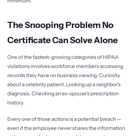
minimum.
The Snooping Problem No
Certificate Can Solve Alone
One of the fastest-growing categories of HIPAA
violations involves workforce members accessing
records they have no business viewing. Curiosity
about a celebrity patient. Looking up a neighbor's
diagnosis. Checking an ex-spouse's prescription
history.
Every one of those actions is a potential breach —
even if the employee never shares the information