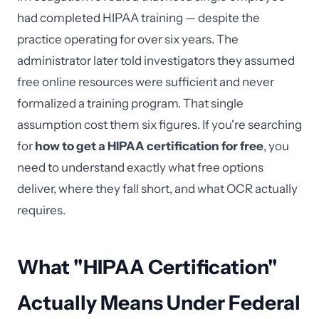
had completed HIPAA training — despite the
practice operating for over six years. The
administrator later told investigators they assumed
free online resources were sufficient and never
formalized a training program. That single
assumption cost them six figures. If you're searching
for
how to get a HIPAA certification for free
, you
need to understand exactly what free options
deliver, where they fall short, and what OCR actually
requires.
What "HIPAA Certification"
Actually Means Under Federal