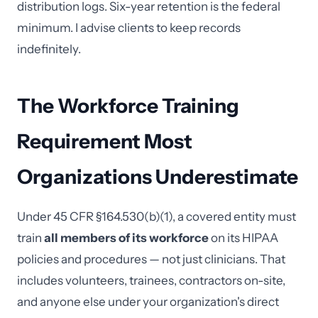
distribution logs. Six-year retention is the federal
minimum. I advise clients to keep records
indefinitely.
The Workforce Training
Requirement Most
Organizations Underestimate
Under 45 CFR §164.530(b)(1), a covered entity must
train
all members of its workforce
on its HIPAA
policies and procedures — not just clinicians. That
includes volunteers, trainees, contractors on-site,
and anyone else under your organization's direct