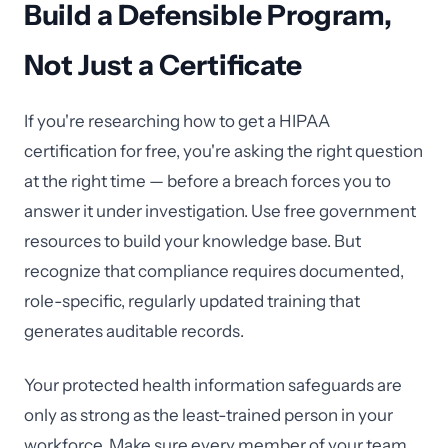
Build a Defensible Program,
Not Just a Certificate
If you're researching how to get a HIPAA
certification for free, you're asking the right question
at the right time — before a breach forces you to
answer it under investigation. Use free government
resources to build your knowledge base. But
recognize that compliance requires documented,
role-specific, regularly updated training that
generates auditable records.
Your protected health information safeguards are
only as strong as the least-trained person in your
workforce. Make sure every member of your team