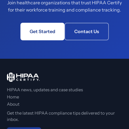
Join healthcare organizations that trust HIPAA Certify
for their workforce training and compliance tracking.
Get Started
Contact Us
HIPAA news, updates and case studies
Home
About
Get the latest HIPAA compliance tips delivered to your
inbox.