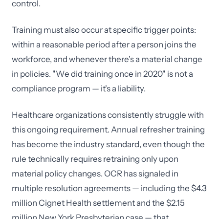
control.
Training must also occur at specific trigger points:
within a reasonable period after a person joins the
workforce, and whenever there's a material change
in policies. "We did training once in 2020" is not a
compliance program — it's a liability.
Healthcare organizations consistently struggle with
this ongoing requirement. Annual refresher training
has become the industry standard, even though the
rule technically requires retraining only upon
material policy changes. OCR has signaled in
multiple resolution agreements — including the $4.3
million Cignet Health settlement and the $2.15
million New York Presbyterian case — that