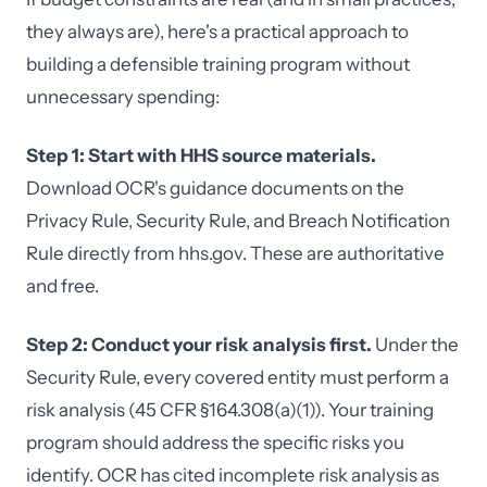
they always are), here's a practical approach to
building a defensible training program without
unnecessary spending:
Step 1: Start with HHS source materials.
Download OCR's guidance documents on the
Privacy Rule, Security Rule, and Breach Notification
Rule directly from hhs.gov. These are authoritative
and free.
Step 2: Conduct your risk analysis first.
Under the
Security Rule, every covered entity must perform a
risk analysis (45 CFR §164.308(a)(1)). Your training
program should address the specific risks you
identify. OCR has cited incomplete risk analysis as