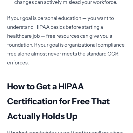
changes can actively mislead your workforce.
If your goal is personal education — you want to
understand HIPAA basics before starting a
healthcare job — free resources can give you a
foundation. If your goal is organizational compliance,
free alone almost never meets the standard OCR
enforces.
How to Get a HIPAA
Certification for Free That
Actually Holds Up
If budget constraints are real (and in small practices,