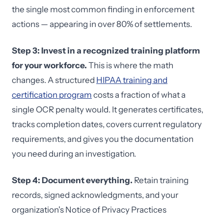
the single most common finding in enforcement
actions — appearing in over 80% of settlements.
Step 3: Invest in a recognized training platform
for your workforce.
This is where the math
changes. A structured
HIPAA training and
certification program
costs a fraction of what a
single OCR penalty would. It generates certificates,
tracks completion dates, covers current regulatory
requirements, and gives you the documentation
you need during an investigation.
Step 4: Document everything.
Retain training
records, signed acknowledgments, and your
organization's Notice of Privacy Practices