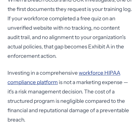
the first documents they request is your training log.
If your workforce completed a free quiz on an
unverified website with no tracking, no content
audit trail, and no alignment to your organization's
actual policies, that gap becomes Exhibit A in the
enforcement action.
Investing in a comprehensive
workforce HIPAA
compliance platform
is not a marketing expense —
it's a risk management decision. The cost of a
structured program is negligible compared to the
financial and reputational damage of a preventable
breach.