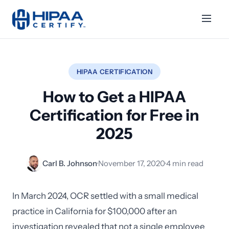
HIPAA CERTIFICATION
How to Get a HIPAA
Certification for Free in
2025
Carl B. Johnson
·
November 17, 2020
·
4 min read
In March 2024, OCR settled with a small medical
practice in California for $100,000 after an
investigation revealed that not a single employee