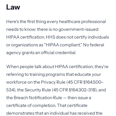
Law
Here's the first thing every healthcare professional
needs to know: there is no government-issued
HIPAA certification. HHS does not certify individuals
or organizations as "HIPAA compliant." No federal
agency grants an official credential.
When people talk about HIPAA certification, they're
referring to training programs that educate your
workforce on the Privacy Rule (45 CFR §164.500–
534), the Security Rule (45 CFR §164.302–318), and
the Breach Notification Rule — then issue a
certificate of completion. That certificate
demonstrates that an individual has received the