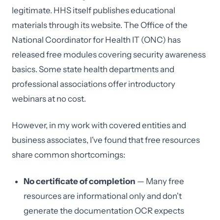
legitimate. HHS itself publishes educational
materials through its website. The Office of the
National Coordinator for Health IT (ONC) has
released free modules covering security awareness
basics. Some state health departments and
professional associations offer introductory
webinars at no cost.
However, in my work with covered entities and
business associates, I've found that free resources
share common shortcomings:
No certificate of completion
— Many free
resources are informational only and don't
generate the documentation OCR expects