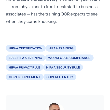
— from physicians to front-desk staff to business
associates — has the training OCR expects to see
when they come knocking.
HIPAA CERTIFICATION
HIPAA TRAINING
FREE HIPAA TRAINING
WORKFORCE COMPLIANCE
HIPAA PRIVACY RULE
HIPAA SECURITY RULE
OCR ENFORCEMENT
COVERED ENTITY