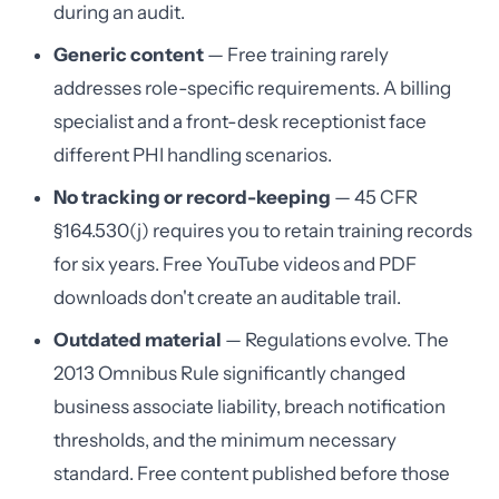
during an audit.
Generic content
— Free training rarely
addresses role-specific requirements. A billing
specialist and a front-desk receptionist face
different PHI handling scenarios.
No tracking or record-keeping
— 45 CFR
§164.530(j) requires you to retain training records
for six years. Free YouTube videos and PDF
downloads don't create an auditable trail.
Outdated material
— Regulations evolve. The
2013 Omnibus Rule significantly changed
business associate liability, breach notification
thresholds, and the minimum necessary
standard. Free content published before those