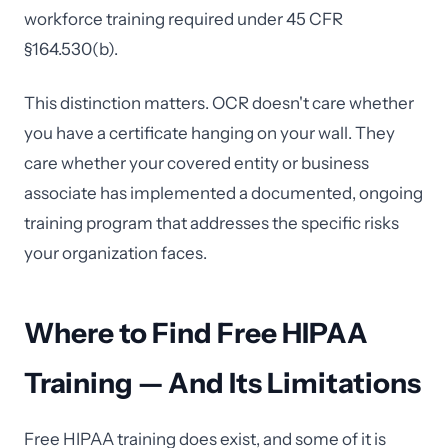
workforce training required under 45 CFR
§164.530(b).
This distinction matters. OCR doesn't care whether
you have a certificate hanging on your wall. They
care whether your covered entity or business
associate has implemented a documented, ongoing
training program that addresses the specific risks
your organization faces.
Where to Find Free HIPAA
Training — And Its Limitations
Free HIPAA training does exist, and some of it is