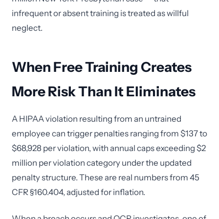
infrequent or absent training is treated as willful
neglect.
When Free Training Creates
More Risk Than It Eliminates
A HIPAA violation resulting from an untrained
employee can trigger penalties ranging from $137 to
$68,928 per violation, with annual caps exceeding $2
million per violation category under the updated
penalty structure. These are real numbers from 45
CFR §160.404, adjusted for inflation.
When a breach occurs and OCR investigates, one of