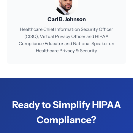
Carl B. Johnson
Healthcare Chief Information Security Officer
(CISO), Virtual Privacy Officer and HIPAA
Compliance Educator and National Speaker on
Healthcare Privacy & Security
Ready to Simplify HIPAA
Compliance?