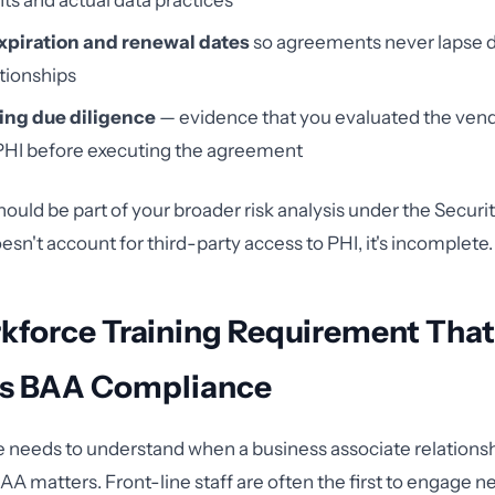
s and actual data practices
xpiration and renewal dates
so agreements never lapse d
tionships
ng due diligence
— evidence that you evaluated the vendor
PHI before executing the agreement
ould be part of your broader risk analysis under the Security
oesn't account for third-party access to PHI, it's incomplete.
kforce Training Requirement That
s BAA Compliance
 needs to understand when a business associate relationsh
A matters. Front-line staff are often the first to engage 