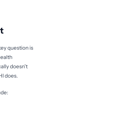
t
ey question is
health
ally doesn't
HI does.
ude: