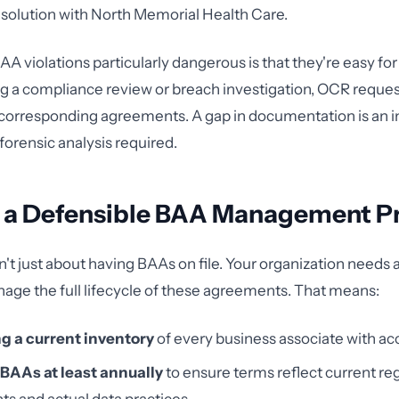
resolution with North Memorial Health Care.
 violations particularly dangerous is that they're easy for
ing a compliance review or breach investigation, OCR reque
corresponding agreements. A gap in documentation is an in
orensic analysis required.
g a Defensible BAA Management P
't just about having BAAs on file. Your organization needs 
age the full lifecycle of these agreements. That means:
g a current inventory
of every business associate with ac
BAAs at least annually
to ensure terms reflect current re