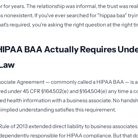
 for years. The relationship was informal, the trust was rea
nonexistent. If you've ever searched for "hippaa baa" tryi
's required, you're asking the right question at the right t
HIPAA BAA Actually Requires Und
 Law
sociate Agreement — commonly called a HIPAA BAA — is a 
red under 45 CFR §164.502(e) and §164.504(e) any time a c
ed health information with a business associate. No handsh
implied understanding satisfies this requirement.
le of 2013 extended direct liability to business associate
dependently responsible for HIPAA compliance. But that do