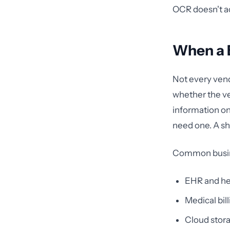
OCR doesn't ac
When a B
Not every vend
whether the ve
information on 
need one. A s
Common busines
EHR and he
Medical bil
Cloud stora