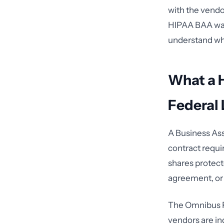
with the vendor
HIPAA BAA was 
understand what
What a 
Federal
A Business As
contract requi
shares protect
agreement, or 
The Omnibus Ru
vendors are in