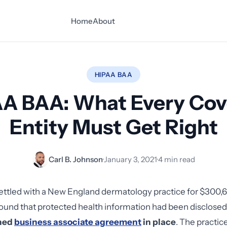
Home
About
HIPAA BAA
A BAA: What Every Co
Entity Must Get Right
Carl B. Johnson
·
January 3, 2021
·
4 min read
ettled with a New England dermatology practice for $300,6
found that protected health information had been disclosed
gned
business associate agreement
in place
. The practi