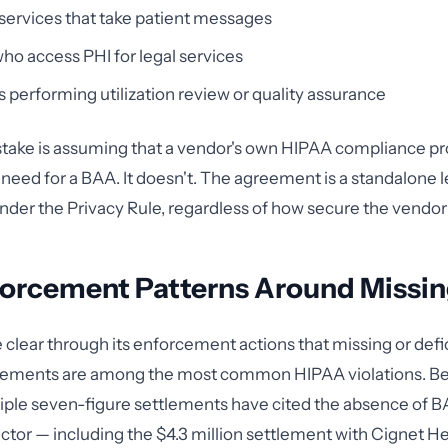
ervices that take patient messages
ho access PHI for legal services
 performing utilization review or quality assurance
stake is assuming that a vendor's own HIPAA compliance p
 need for a BAA. It doesn't. The agreement is a standalone l
der the Privacy Rule, regardless of how secure the vendor 
orcement Patterns Around Missi
lear through its enforcement actions that missing or defi
eements are among the most common HIPAA violations. B
iple seven-figure settlements have cited the absence of B
actor — including the $4.3 million settlement with Cignet H