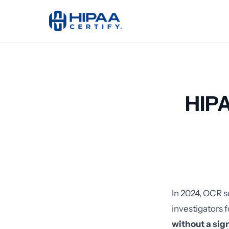
HIPA
In 2024, OCR s
investigators 
without a si