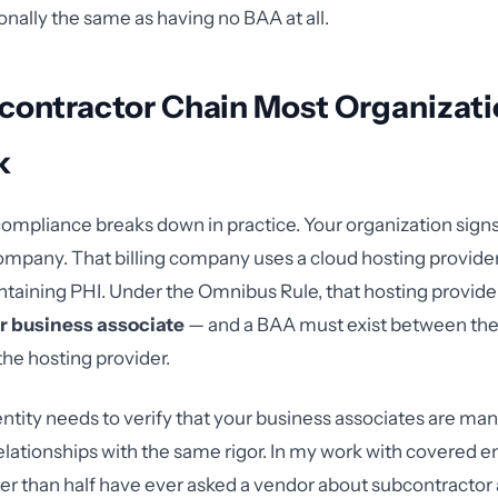
onally the same as having no BAA at all.
contractor Chain Most Organizati
k
ompliance breaks down in practice. Your organization sig
 company. That billing company uses a cloud hosting provider
ntaining PHI. Under the Omnibus Rule, that hosting provider
r business associate
— and a BAA must exist between the 
he hosting provider.
ntity needs to verify that your business associates are man
ationships with the same rigor. In my work with covered enti
er than half have ever asked a vendor about subcontracto