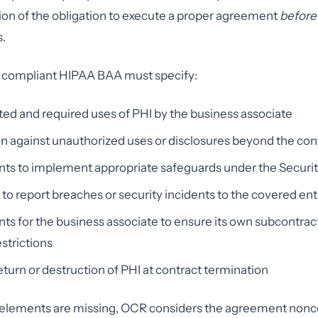
ion of the obligation to execute a proper agreement
before
.
 compliant HIPAA BAA must specify:
ed and required uses of PHI by the business associate
on against unauthorized uses or disclosures beyond the con
ts to implement appropriate safeguards under the Securit
 to report breaches or security incidents to the covered ent
s for the business associate to ensure its own subcontrac
strictions
eturn or destruction of PHI at contract termination
se elements are missing, OCR considers the agreement non