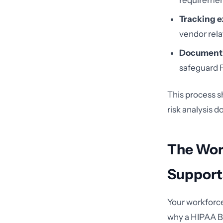
requirement
Tracking e
vendor rela
Documenti
safeguard 
This process sh
risk analysis d
The Wor
Support
Your workforce
why a HIPAA BA