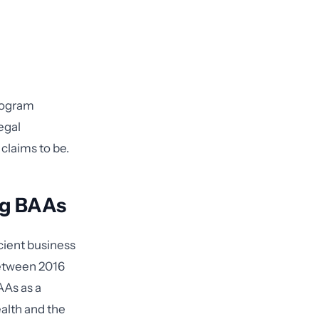
rogram
egal
claims to be.
ng BAAs
cient business
etween 2016
AAs as a
ealth and the