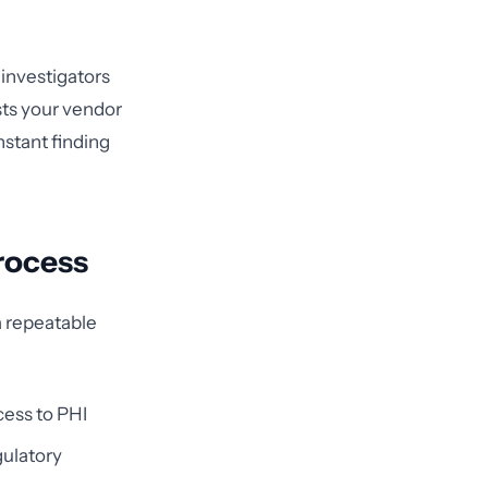
 investigators
sts your vendor
stant finding
rocess
a repeatable
cess to PHI
gulatory