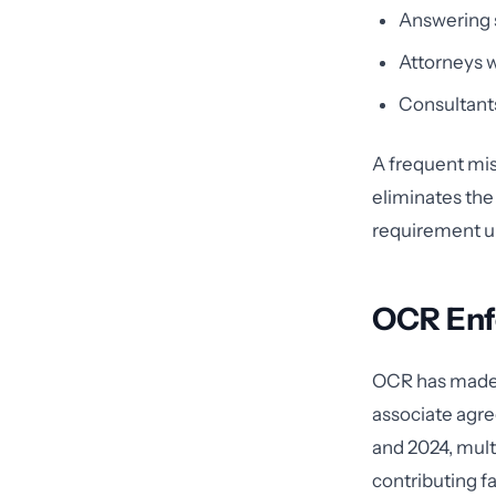
Answering s
Attorneys w
Consultants
A frequent mi
eliminates the
requirement un
OCR Enf
OCR has made c
associate agr
and 2024, mult
contributing f