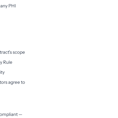
any PHI
tract's scope
y Rule
ity
tors agree to
compliant —