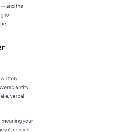
l — and the
ng to
ime.
er
written
overed entity
ake, verbal
s, meaning your
esn't relieve