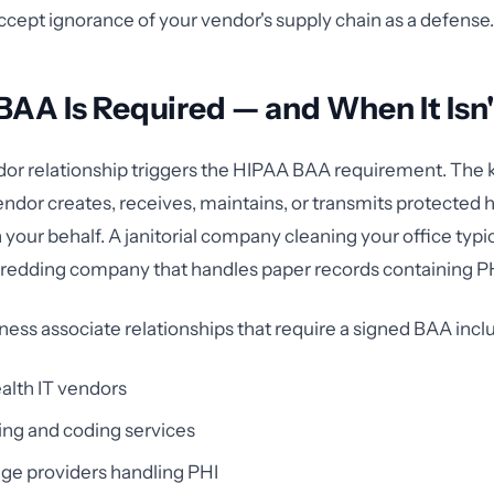
cept ignorance of your vendor's supply chain as a defense.
AA Is Required — and When It Isn'
or relationship triggers the HIPAA BAA requirement. The k
ndor creates, receives, maintains, or transmits protected 
your behalf. A janitorial company cleaning your office typic
hredding company that handles paper records containing P
s associate relationships that require a signed BAA incl
alth IT vendors
ling and coding services
ge providers handling PHI