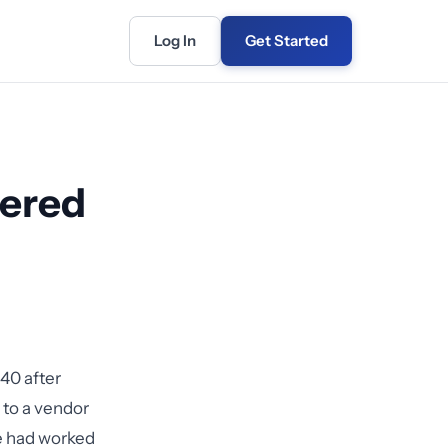
Log In
Get Started
vered
40 after
 to a vendor
ce had worked