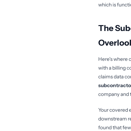
which is functi
The Sub
Overloo
Here's where c
with a billing
claims data co
subcontracto
company and t
Your covered e
downstream rel
found that few