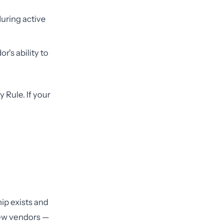
uring active
's ability to
 Rule. If your
ip exists and
new vendors —