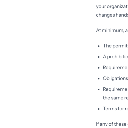
your organizat
changes hands
At minimum, a
The permitt
A prohibiti
Requiremen
Obligations
Requirement
the same re
Terms for r
If any of the