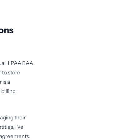
ons
ns a HIPAA BAA
 to store
 is a
billing
aging their
ties, I've
r agreements.