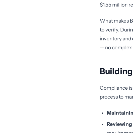
$1.55 million 
What makes BAA
to verify. Dur
inventory and 
— no complex f
Buildin
Compliance isn
process to man
Maintainin
Reviewing 