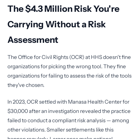
The $4.3 Million Risk You're
Carrying Without a Risk
Assessment
The Office for Civil Rights (OCR) at HHS doesn't fine
organizations for picking the wrong tool. They fine
organizations for failing to assess the risk of the tools
they've chosen.
In 2023, OCR settled with Manasa Health Center for
$30,000 after an investigation revealed the practice
failed to conduct a compliant risk analysis — among
other violations. Smaller settlements like this