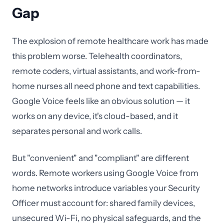
Gap
The explosion of remote healthcare work has made
this problem worse. Telehealth coordinators,
remote coders, virtual assistants, and work-from-
home nurses all need phone and text capabilities.
Google Voice feels like an obvious solution — it
works on any device, it's cloud-based, and it
separates personal and work calls.
But "convenient" and "compliant" are different
words. Remote workers using Google Voice from
home networks introduce variables your Security
Officer must account for: shared family devices,
unsecured Wi-Fi, no physical safeguards, and the