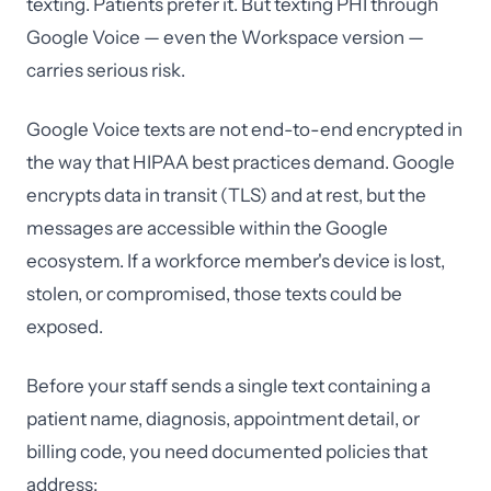
texting. Patients prefer it. But texting PHI through
Google Voice — even the Workspace version —
carries serious risk.
Google Voice texts are not end-to-end encrypted in
the way that HIPAA best practices demand. Google
encrypts data in transit (TLS) and at rest, but the
messages are accessible within the Google
ecosystem. If a workforce member's device is lost,
stolen, or compromised, those texts could be
exposed.
Before your staff sends a single text containing a
patient name, diagnosis, appointment detail, or
billing code, you need documented policies that
address: