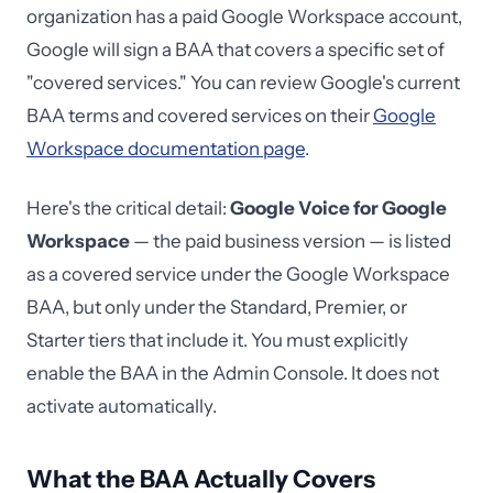
organization has a paid Google Workspace account,
Google will sign a BAA that covers a specific set of
"covered services." You can review Google's current
BAA terms and covered services on their
Google
Workspace documentation page
.
Here's the critical detail:
Google Voice for Google
Workspace
— the paid business version — is listed
as a covered service under the Google Workspace
BAA, but only under the Standard, Premier, or
Starter tiers that include it. You must explicitly
enable the BAA in the Admin Console. It does not
activate automatically.
What the BAA Actually Covers