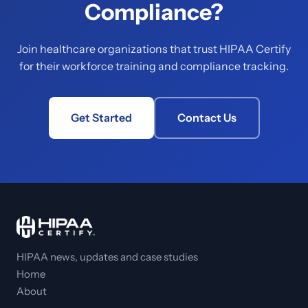
Compliance?
Join healthcare organizations that trust HIPAA Certify
for their workforce training and compliance tracking.
Get Started
Contact Us
HIPAA news, updates and case studies
Home
About