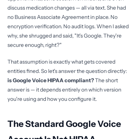
discuss medication changes — all via text. She had
no Business Associate Agreement in place. No
encryption verification. No audit logs. When I asked
why, she shrugged and said, "It's Google. They're
secure enough, right?"
That assumption is exactly what gets covered
entities fined. So let's answer the question directly:
is Google Voice HIPAA compliant?
The short
answer is — it depends entirely on which version
you're using and how you configure it.
The Standard Google Voice