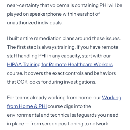
near-certainty that voicemails containing PHI will be
played on speakerphone within earshot of
unauthorized individuals.
I built entire remediation plans around these issues.
The first step is always training. If you have remote
staff handling PHI in any capacity, start with our
HIPAA Training for Remote Healthcare Workers
course. It covers the exact controls and behaviors
that OCR looks for during investigations.
For teams already working from home, our
Working
from Home & PHI
course digs into the
environmental and technical safeguards you need
in place — from screen positioning to network