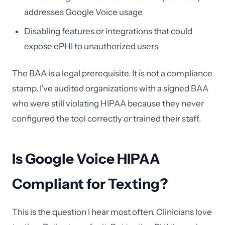
addresses Google Voice usage
Disabling features or integrations that could
expose ePHI to unauthorized users
The BAA is a legal prerequisite. It is not a compliance
stamp. I've audited organizations with a signed BAA
who were still violating HIPAA because they never
configured the tool correctly or trained their staff.
Is Google Voice HIPAA
Compliant for Texting?
This is the question I hear most often. Clinicians love