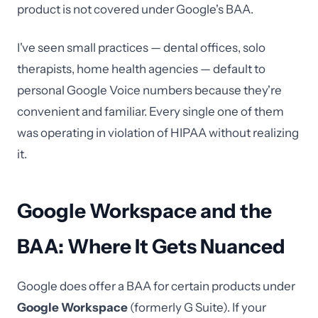
product is not covered under Google's BAA.
I've seen small practices — dental offices, solo
therapists, home health agencies — default to
personal Google Voice numbers because they're
convenient and familiar. Every single one of them
was operating in violation of HIPAA without realizing
it.
Google Workspace and the
BAA: Where It Gets Nuanced
Google does offer a BAA for certain products under
Google Workspace
(formerly G Suite). If your