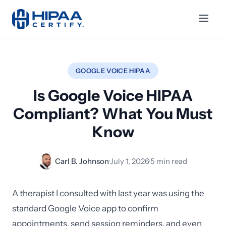
GOOGLE VOICE HIPAA
Is Google Voice HIPAA
Compliant? What You Must
Know
Carl B. Johnson
·
July 1, 2026
·
5 min read
A therapist I consulted with last year was using the
standard Google Voice app to confirm
appointments, send session reminders, and even