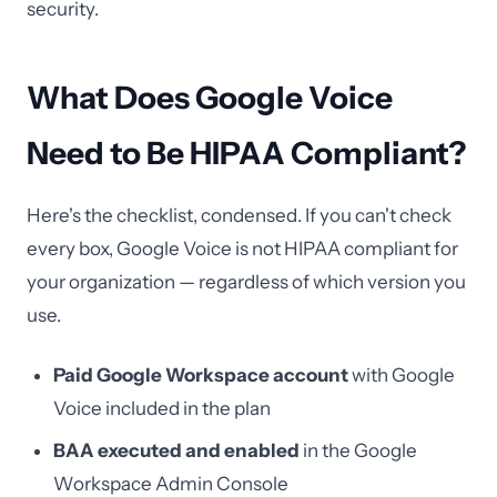
security.
What Does Google Voice
Need to Be HIPAA Compliant?
Here's the checklist, condensed. If you can't check
every box, Google Voice is not HIPAA compliant for
your organization — regardless of which version you
use.
Paid Google Workspace account
with Google
Voice included in the plan
BAA executed and enabled
in the Google
Workspace Admin Console