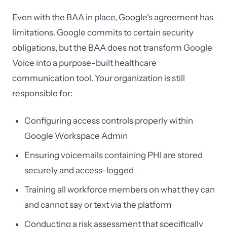
Even with the BAA in place, Google's agreement has
limitations. Google commits to certain security
obligations, but the BAA does not transform Google
Voice into a purpose-built healthcare
communication tool. Your organization is still
responsible for:
Configuring access controls properly within
Google Workspace Admin
Ensuring voicemails containing PHI are stored
securely and access-logged
Training all workforce members on what they can
and cannot say or text via the platform
Conducting a risk assessment that specifically