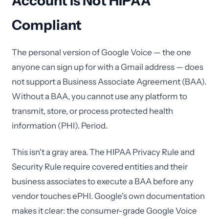
Account Is Not HIPAA
Compliant
The personal version of Google Voice — the one
anyone can sign up for with a Gmail address — does
not support a Business Associate Agreement (BAA).
Without a BAA, you cannot use any platform to
transmit, store, or process protected health
information (PHI). Period.
This isn't a gray area. The HIPAA Privacy Rule and
Security Rule require covered entities and their
business associates to execute a BAA before any
vendor touches ePHI. Google's own documentation
makes it clear: the consumer-grade Google Voice