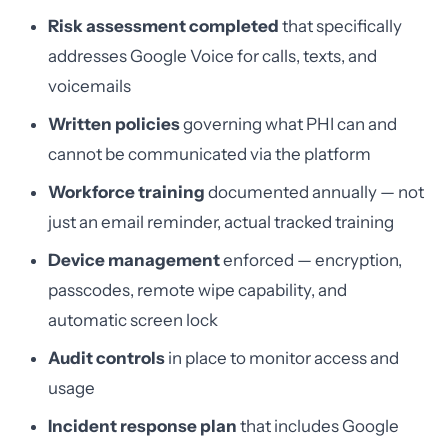
Risk assessment completed
that specifically
addresses Google Voice for calls, texts, and
voicemails
Written policies
governing what PHI can and
cannot be communicated via the platform
Workforce training
documented annually — not
just an email reminder, actual tracked training
Device management
enforced — encryption,
passcodes, remote wipe capability, and
automatic screen lock
Audit controls
in place to monitor access and
usage
Incident response plan
that includes Google