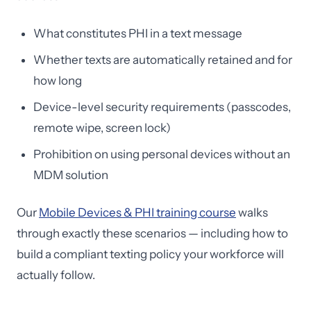
What constitutes PHI in a text message
Whether texts are automatically retained and for
how long
Device-level security requirements (passcodes,
remote wipe, screen lock)
Prohibition on using personal devices without an
MDM solution
Our
Mobile Devices & PHI training course
walks
through exactly these scenarios — including how to
build a compliant texting policy your workforce will
actually follow.