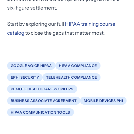
six-figure settlement.
Start by exploring our full
HIPAA training course
catalog
to close the gaps that matter most.
GOOGLE VOICE HIPAA
HIPAA COMPLIANCE
EPHI SECURITY
TELEHEALTH COMPLIANCE
REMOTE HEALTHCARE WORKERS
BUSINESS ASSOCIATE AGREEMENT
MOBILE DEVICES PHI
HIPAA COMMUNICATION TOOLS