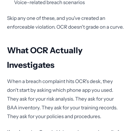
Voice-related breach scenarios
Skip any one of these, and you've created an
enforceable violation. OCR doesn't grade on a curve.
What OCR Actually
Investigates
When a breach complaint hits OCR's desk, they
don't start by asking which phone app you used.
They ask for your risk analysis. They ask for your
BAA inventory. They ask for your training records.
They ask for your policies and procedures.