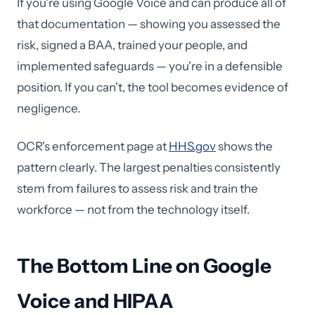
If you're using Google Voice and can produce all of
that documentation — showing you assessed the
risk, signed a BAA, trained your people, and
implemented safeguards — you're in a defensible
position. If you can't, the tool becomes evidence of
negligence.
OCR's enforcement page at
HHS.gov
shows the
pattern clearly. The largest penalties consistently
stem from failures to assess risk and train the
workforce — not from the technology itself.
The Bottom Line on Google
Voice and HIPAA