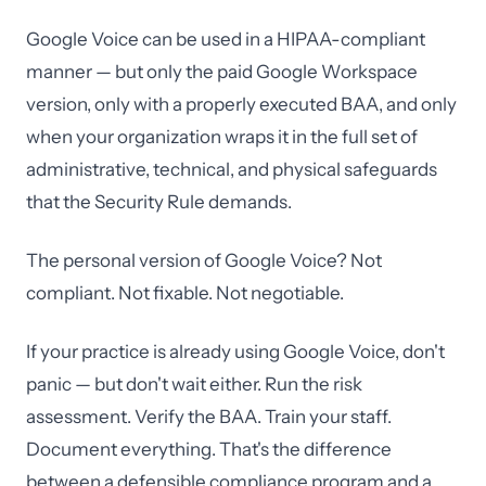
Google Voice can be used in a HIPAA-compliant
manner — but only the paid Google Workspace
version, only with a properly executed BAA, and only
when your organization wraps it in the full set of
administrative, technical, and physical safeguards
that the Security Rule demands.
The personal version of Google Voice? Not
compliant. Not fixable. Not negotiable.
If your practice is already using Google Voice, don't
panic — but don't wait either. Run the risk
assessment. Verify the BAA. Train your staff.
Document everything. That's the difference
between a defensible compliance program and a