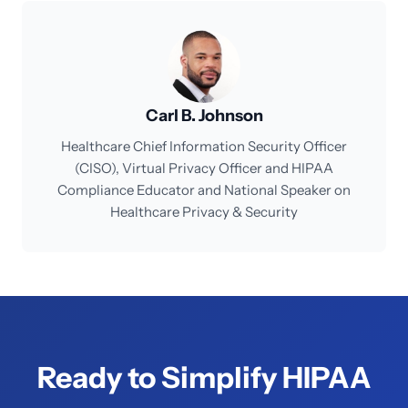
Carl B. Johnson
Healthcare Chief Information Security Officer
(CISO), Virtual Privacy Officer and HIPAA
Compliance Educator and National Speaker on
Healthcare Privacy & Security
Ready to Simplify HIPAA