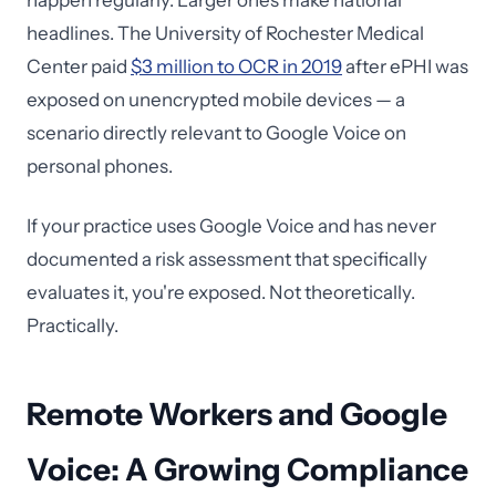
happen regularly. Larger ones make national
headlines. The University of Rochester Medical
Center paid
$3 million to OCR in 2019
after ePHI was
exposed on unencrypted mobile devices — a
scenario directly relevant to Google Voice on
personal phones.
If your practice uses Google Voice and has never
documented a risk assessment that specifically
evaluates it, you're exposed. Not theoretically.
Practically.
Remote Workers and Google
Voice: A Growing Compliance