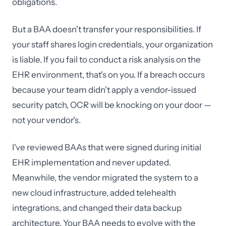
obligations.
But a BAA doesn't transfer your responsibilities. If
your staff shares login credentials, your organization
is liable. If you fail to conduct a risk analysis on the
EHR environment, that's on you. If a breach occurs
because your team didn't apply a vendor-issued
security patch, OCR will be knocking on your door —
not your vendor's.
I've reviewed BAAs that were signed during initial
EHR implementation and never updated.
Meanwhile, the vendor migrated the system to a
new cloud infrastructure, added telehealth
integrations, and changed their data backup
architecture. Your BAA needs to evolve with the