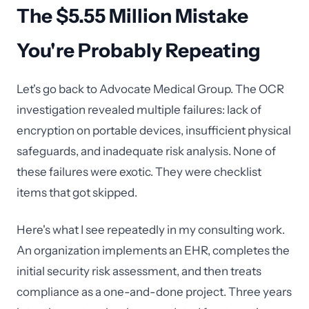
The $5.55 Million Mistake
You're Probably Repeating
Let's go back to Advocate Medical Group. The OCR
investigation revealed multiple failures: lack of
encryption on portable devices, insufficient physical
safeguards, and inadequate risk analysis. None of
these failures were exotic. They were checklist
items that got skipped.
Here's what I see repeatedly in my consulting work.
An organization implements an EHR, completes the
initial security risk assessment, and then treats
compliance as a one-and-done project. Three years