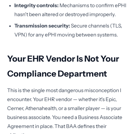
Integrity controls:
Mechanisms to confirm ePHI
hasn't been altered or destroyed improperly.
Transmission security:
Secure channels (TLS,
VPN) for any ePHI moving between systems.
Your EHR Vendor Is Not Your
Compliance Department
This is the single most dangerous misconception I
encounter. Your EHR vendor — whether it's Epic,
Cerner, Athenahealth, or a smaller player — is your
business associate. You need a Business Associate
Agreement in place. That BAA defines their