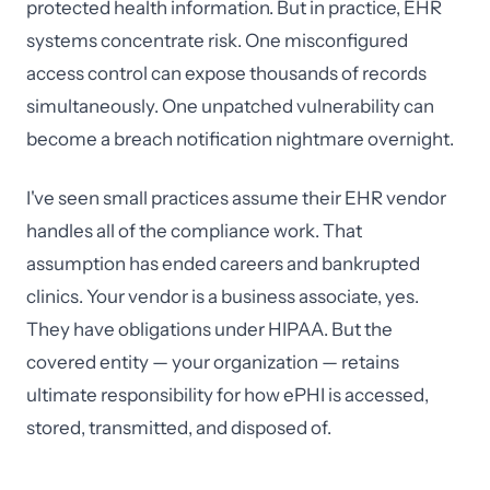
protected health information. But in practice, EHR
systems concentrate risk. One misconfigured
access control can expose thousands of records
simultaneously. One unpatched vulnerability can
become a breach notification nightmare overnight.
I've seen small practices assume their EHR vendor
handles all of the compliance work. That
assumption has ended careers and bankrupted
clinics. Your vendor is a business associate, yes.
They have obligations under HIPAA. But the
covered entity — your organization — retains
ultimate responsibility for how ePHI is accessed,
stored, transmitted, and disposed of.