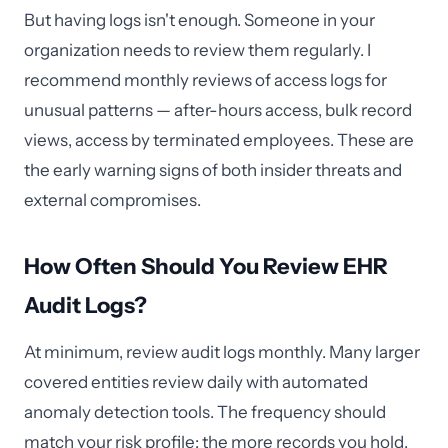
But having logs isn't enough. Someone in your
organization needs to review them regularly. I
recommend monthly reviews of access logs for
unusual patterns — after-hours access, bulk record
views, access by terminated employees. These are
the early warning signs of both insider threats and
external compromises.
How Often Should You Review EHR
Audit Logs?
At minimum, review audit logs monthly. Many larger
covered entities review daily with automated
anomaly detection tools. The frequency should
match your risk profile: the more records you hold,