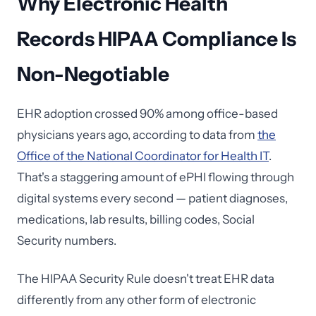
Why Electronic Health
Records HIPAA Compliance Is
Non-Negotiable
EHR adoption crossed 90% among office-based
physicians years ago, according to data from
the
Office of the National Coordinator for Health IT
.
That's a staggering amount of ePHI flowing through
digital systems every second — patient diagnoses,
medications, lab results, billing codes, Social
Security numbers.
The HIPAA Security Rule doesn't treat EHR data
differently from any other form of electronic