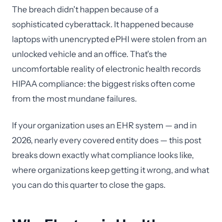
The breach didn't happen because of a
sophisticated cyberattack. It happened because
laptops with unencrypted ePHI were stolen from an
unlocked vehicle and an office. That's the
uncomfortable reality of electronic health records
HIPAA compliance: the biggest risks often come
from the most mundane failures.
If your organization uses an EHR system — and in
2026, nearly every covered entity does — this post
breaks down exactly what compliance looks like,
where organizations keep getting it wrong, and what
you can do this quarter to close the gaps.