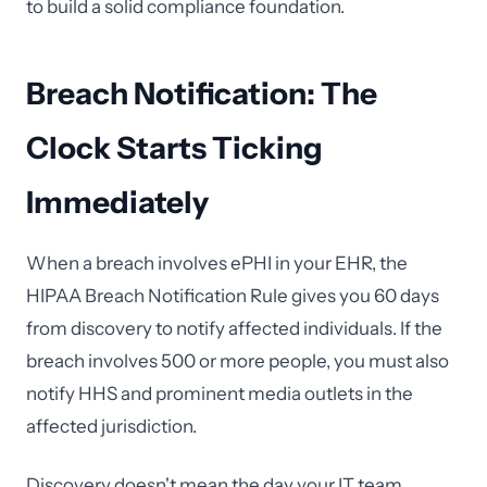
to build a solid compliance foundation.
Breach Notification: The
Clock Starts Ticking
Immediately
When a breach involves ePHI in your EHR, the
HIPAA Breach Notification Rule gives you 60 days
from discovery to notify affected individuals. If the
breach involves 500 or more people, you must also
notify HHS and prominent media outlets in the
affected jurisdiction.
Discovery doesn't mean the day your IT team