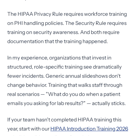
The HIPAA Privacy Rule requires workforce training
on PHI handling policies. The Security Rule requires
training on security awareness. And both require
documentation that the training happened.
In my experience, organizations that invest in
structured, role-specific training see dramatically
fewer incidents. Generic annual slideshows don't
change behavior. Training that walks staff through
real scenarios — "What do you do when a patient
emails you asking for lab results?" — actually sticks.
If your team hasn't completed HIPAA training this
year, start with our
HIPAA Introduction Training 2026