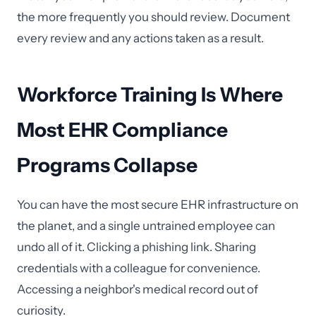
the more frequently you should review. Document
every review and any actions taken as a result.
Workforce Training Is Where
Most EHR Compliance
Programs Collapse
You can have the most secure EHR infrastructure on
the planet, and a single untrained employee can
undo all of it. Clicking a phishing link. Sharing
credentials with a colleague for convenience.
Accessing a neighbor's medical record out of
curiosity.