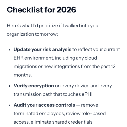
Checklist for 2026
Here's what I'd prioritize if I walked into your
organization tomorrow:
Update your risk analysis
to reflect your current
EHR environment, including any cloud
migrations or new integrations from the past 12
months.
Verify encryption
on every device and every
transmission path that touches ePHI.
Audit your access controls
— remove
terminated employees, review role-based
access, eliminate shared credentials.