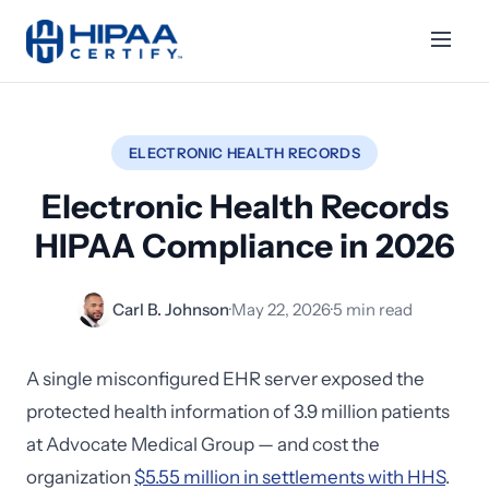
ELECTRONIC HEALTH RECORDS
Electronic Health Records
HIPAA Compliance in 2026
Carl B. Johnson
·
May 22, 2026
·
5 min read
A single misconfigured EHR server exposed the
protected health information of 3.9 million patients
at Advocate Medical Group — and cost the
organization
$5.55 million in settlements with HHS
.