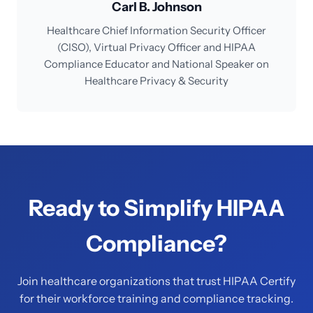
Carl B. Johnson
Healthcare Chief Information Security Officer
(CISO), Virtual Privacy Officer and HIPAA
Compliance Educator and National Speaker on
Healthcare Privacy & Security
Ready to Simplify HIPAA
Compliance?
Join healthcare organizations that trust HIPAA Certify
for their workforce training and compliance tracking.