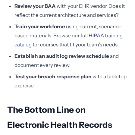
Review your BAA
with your EHR vendor. Does it
reflect the current architecture and services?
Train your workforce
using current, scenario-
based materials. Browse our full
HIPAA training
catalog
for courses that fit your team's needs.
Establish an audit log review schedule
and
document every review.
Test your breach response plan
with a tabletop
exercise.
The Bottom Line on
Electronic Health Records