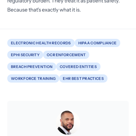
regulatory burden. They treat it as patient safety.
Because that's exactly what it is.
ELECTRONIC HEALTH RECORDS
HIPAA COMPLIANCE
EPHI SECURITY
OCR ENFORCEMENT
BREACH PREVENTION
COVERED ENTITIES
WORKFORCE TRAINING
EHR BEST PRACTICES