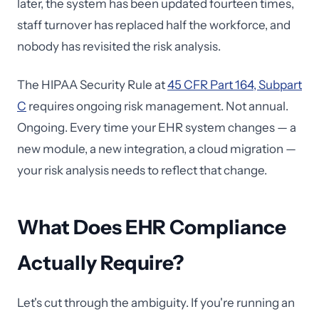
later, the system has been updated fourteen times,
staff turnover has replaced half the workforce, and
nobody has revisited the risk analysis.
The HIPAA Security Rule at
45 CFR Part 164, Subpart
C
requires ongoing risk management. Not annual.
Ongoing. Every time your EHR system changes — a
new module, a new integration, a cloud migration —
your risk analysis needs to reflect that change.
What Does EHR Compliance
Actually Require?
Let's cut through the ambiguity. If you're running an