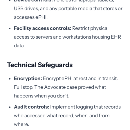
USB drives, and any portable media that stores or
accesses ePHI.
Facility access controls:
Restrict physical
access to servers and workstations housing EHR
data.
Technical Safeguards
Encryption:
Encrypt ePHI at rest and in transit.
Full stop. The Advocate case proved what
happens when you don't.
Audit controls:
Implement logging that records
who accessed what record, when, and from
where.