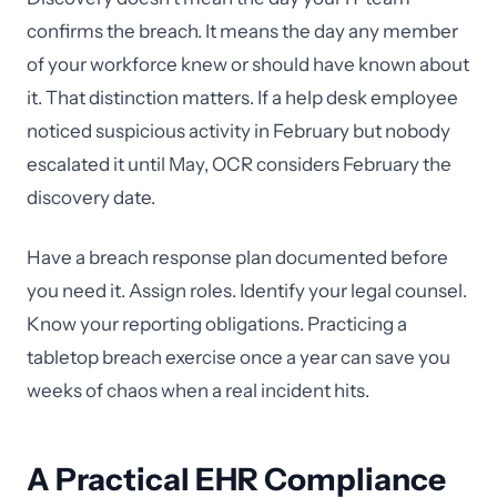
confirms the breach. It means the day any member
of your workforce knew or should have known about
it. That distinction matters. If a help desk employee
noticed suspicious activity in February but nobody
escalated it until May, OCR considers February the
discovery date.
Have a breach response plan documented before
you need it. Assign roles. Identify your legal counsel.
Know your reporting obligations. Practicing a
tabletop breach exercise once a year can save you
weeks of chaos when a real incident hits.
A Practical EHR Compliance