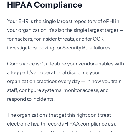
HIPAA Compliance
Your EHR is the single largest repository of ePHI in
your organization. It's also the single largest target —
for hackers, for insider threats, and for OCR
investigators looking for Security Rule failures.
Compliance isn't a feature your vendor enables with
a toggle. It's an operational discipline your
organization practices every day — in how you train
staff, configure systems, monitor access, and
respond to incidents.
The organizations that get this right don't treat
electronic health records HIPAA compliance as a