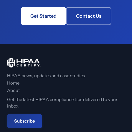
Get Started
Contact Us
HIPAA news, updates and case studies
Home
About
Get the latest HIPAA compliance tips delivered to your
inbox.
Subscribe