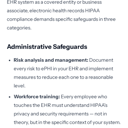
EHR system as a covered entity or business
associate, electronic health records HIPAA
compliance demands specific safeguards in three
categories.
Administrative Safeguards
Risk analysis and management:
Document
every risk to ePHI in your EHR and implement
measures to reduce each one to a reasonable
level.
Workforce training:
Every employee who
touches the EHR must understand HIPAA's
privacy and security requirements — not in
theory, but in the specific context of your system.