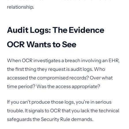
relationship.
Audit Logs: The Evidence
OCR Wants to See
When OCR investigates a breach involving an EHR,
the first thing they request is audit logs. Who
accessed the compromised records? Over what
time period? Was the access appropriate?
If you can't produce those logs, you're in serious
trouble. It signals to OCR that you lack the technical
safeguards the Security Rule demands.