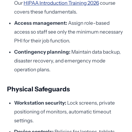
Our
HIPAA Introduction Training 2026
course
covers these fundamentals.
Access management:
Assign role-based
access so staff see only the minimum necessary
PHI for their job function.
Contingency planning:
Maintain data backup,
disaster recovery, and emergency mode
operation plans.
Physical Safeguards
Workstation security:
Lock screens, private
positioning of monitors, automatic timeout
settings.
Device controls:
Policies for laptops, tablets,