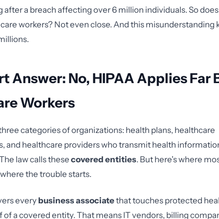
after a breach affecting over 6 million individuals. So doe
hcare workers? Not even close. And this misunderstanding 
illions.
rt Answer: No, HIPAA Applies Far
are Workers
hree categories of organizations: health plans, healthcare
, and healthcare providers who transmit health informatio
 The law calls these
covered entities
. But here's where mo
where the trouble starts.
vers every
business associate
that touches protected hea
f of a covered entity. That means IT vendors, billing compa