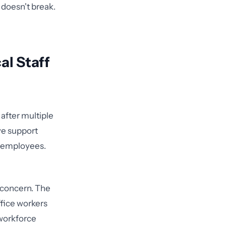
 doesn't break.
al Staff
after multiple
ve support
al employees.
l concern. The
ffice workers
workforce