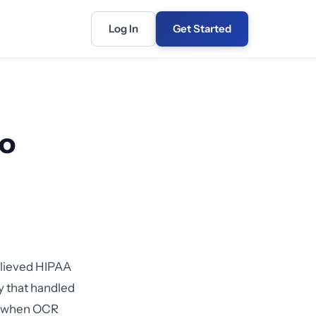
Log In
Get Started
to
believed HIPAA
 that handled
20 when OCR