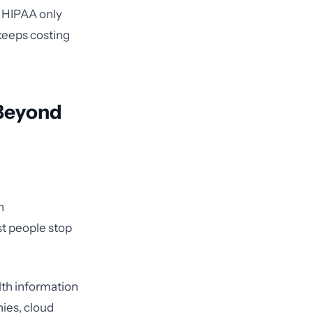
s HIPAA only
keeps costing
 Beyond
n
st people stop
lth information
nies, cloud