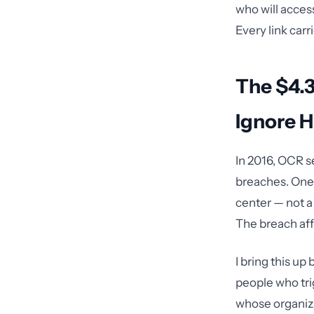
who will acces
Every link carrie
The $4.3
Ignore 
In 2016, OCR s
breaches. One 
center — not a 
The breach aff
I bring this up
people who tri
whose organiz