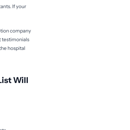
ants. If your
iption company
 testimonials
the hospital
ist Will