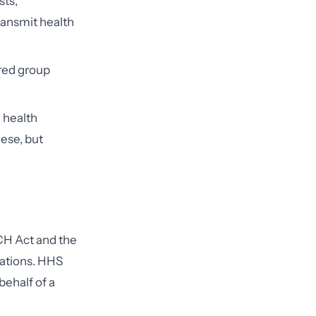
sts,
ransmit health
red group
 health
ese, but
ECH Act and the
olations. HHS
behalf of a