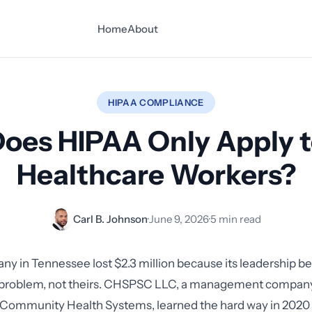
Home
About
HIPAA COMPLIANCE
oes HIPAA Only Apply 
Healthcare Workers?
Carl B. Johnson
·
June 9, 2026
·
5 min read
any in Tennessee lost $2.3 million because its leadership 
l problem, not theirs. CHSPSC LLC, a management company
r Community Health Systems, learned the hard way in 20