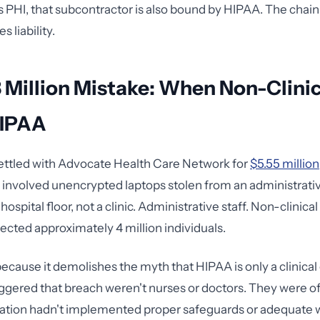
s PHI, that subcontractor is also bound by HIPAA. The chain
s liability.
 Million Mistake: When Non-Clinic
HIPAA
ettled with Advocate Health Care Network for
$5.55 million
involved unencrypted laptops stolen from an administrati
hospital floor, not a clinic. Administrative staff. Non-clinic
ected approximately 4 million individuals.
 because it demolishes the myth that HIPAA is only a clinica
ggered that breach weren't nurses or doctors. They were o
ation hadn't implemented proper safeguards or adequate 