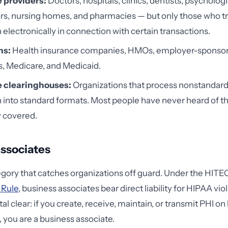
 providers:
Doctors, hospitals, clinics, dentists, psychologi
rs, nursing homes, and pharmacies — but only those who t
 electronically in connection with certain transactions.
ns:
Health insurance companies, HMOs, employer-sponso
s, Medicare, and Medicaid.
 clearinghouses:
Organizations that process nonstandard
 into standard formats. Most people have never heard of th
y covered.
ssociates
tegory that catches organizations off guard. Under the HIT
 Rule
, business associates bear direct liability for HIPAA vi
al clear: if you create, receive, maintain, or transmit PHI on 
, you are a business associate.