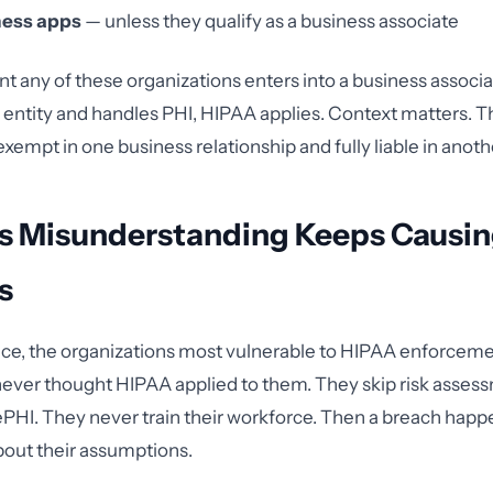
ness apps
— unless they qualify as a business associate
 any of these organizations enters into a business assoc
 entity and handles PHI, HIPAA applies. Context matters. 
xempt in one business relationship and fully liable in anoth
s Misunderstanding Keeps Causi
s
ce, the organizations most vulnerable to HIPAA enforceme
never thought HIPAA applied to them. They skip risk asses
ePHI. They never train their workforce. Then a breach hap
bout their assumptions.