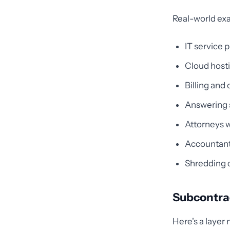
Real-world exa
IT service 
Cloud host
Billing and
Answering s
Attorneys w
Accountant
Shredding 
Subcontrac
Here's a layer 