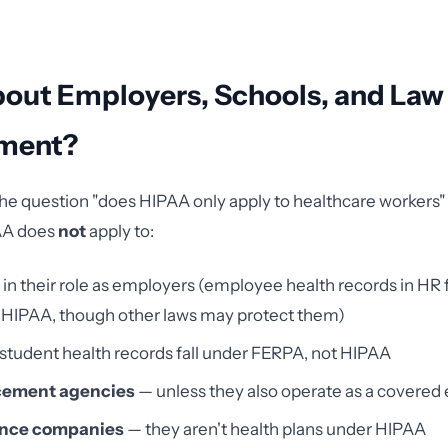
out Employers, Schools, and Law
ment?
he question "does HIPAA only apply to healthcare workers
AA does
not
apply to:
in their role as employers (employee health records in HR f
 HIPAA, though other laws may protect them)
student health records fall under FERPA, not HIPAA
cement agencies
— unless they also operate as a covered 
rance companies
— they aren't health plans under HIPAA