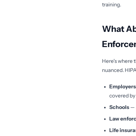
training.
What Ab
Enforce
Here's where t
nuanced. HIP
Employers
covered by
Schools
— 
Law enfor
Life insu