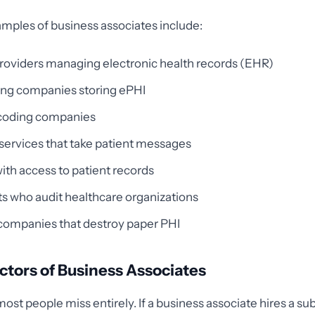
mples of business associates include:
providers managing electronic health records (EHR)
ing companies storing ePHI
 coding companies
ervices that take patient messages
ith access to patient records
s who audit healthcare organizations
companies that destroy paper PHI
tors of Business Associates
most people miss entirely. If a business associate hires a s