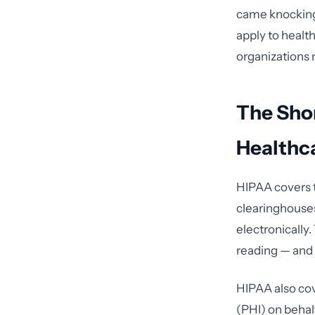
came knocking 
apply to healt
organizations m
The Sho
Healthc
HIPAA covers t
clearinghouses
electronically.
reading — and 
HIPAA also co
(PHI) on behal