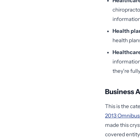
Healthcare
chiropracto
information
Health pla
health plan
Healthcare
information
they're full
Business A
This is the ca
2013 Omnibus
made this cryst
covered entity