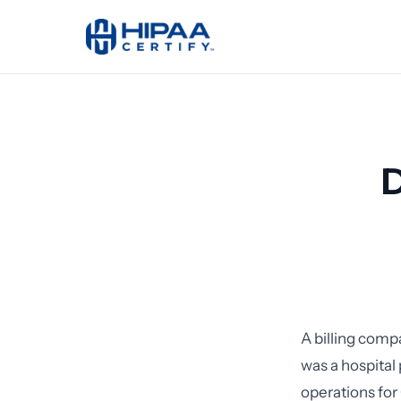
D
A billing comp
was a hospita
operations fo