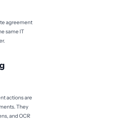
iate agreement
The same IT
er.
ng
nt actions are
sments. They
pens, and OCR