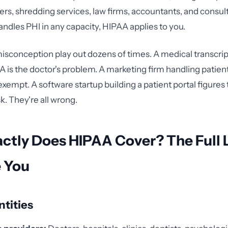
ers, shredding services, law firms, accountants, and consult
andles PHI in any capacity, HIPAA applies to you.
 misconception play out dozens of times. A medical transcr
is the doctor's problem. A marketing firm handling patient
exempt. A software startup building a patient portal figures 
sk. They're all wrong.
tly Does HIPAA Cover? The Full L
e You
tities