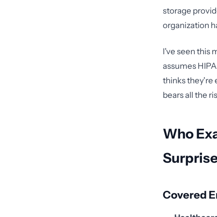
storage provid
organization h
I've seen this
assumes HIPAA 
thinks they're 
bears all the ri
Who Exac
Surpris
Covered En