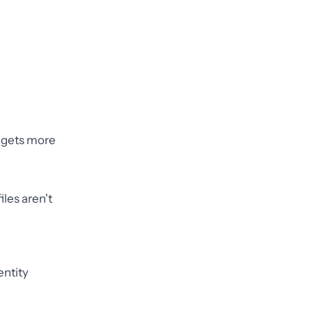
" gets more
iles aren't
entity