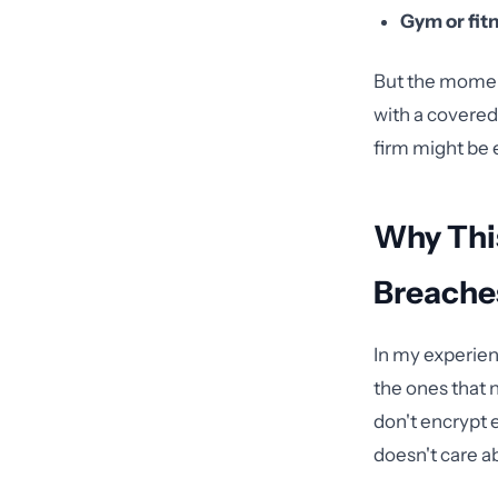
Gym or fit
But the moment
with a covered
firm might be e
Why Thi
Breache
In my experien
the ones that 
don't encrypt 
doesn't care a