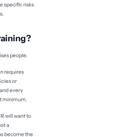
 specific risks
s.
raining?
ises people.
n requires
icies or
 and every
 at minimum.
R will want to
ot a
has become the