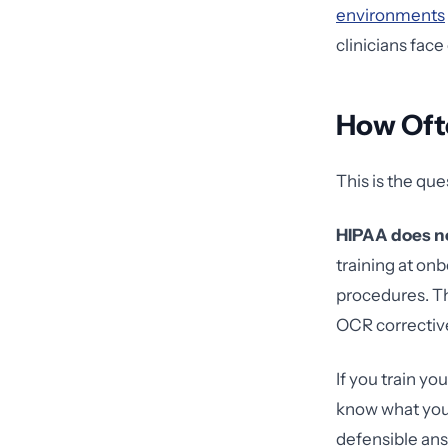
environments
clinicians face
How Oft
This is the qu
HIPAA does no
training at on
procedures. Th
OCR corrective
If you train y
know what you'
defensible an