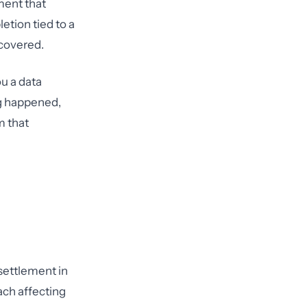
ment that
letion tied to a
 covered.
u a data
ng happened,
m that
 settlement in
ach affecting