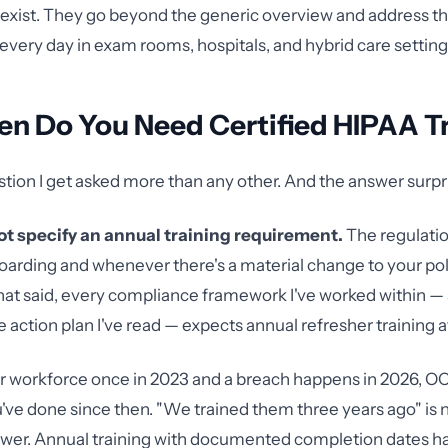
exist. They go beyond the generic overview and address the
 every day in exam rooms, hospitals, and hybrid care setting
en Do You Need Certified HIPAA T
estion I get asked more than any other. And the answer surpr
t specify an annual training requirement.
The regulatio
boarding and whenever there's a material change to your pol
at said, every compliance framework I've worked within —
 action plan I've read — expects annual refresher training
our workforce once in 2023 and a breach happens in 2026, OC
ve done since then. "We trained them three years ago" is n
swer. Annual training with documented completion dates 