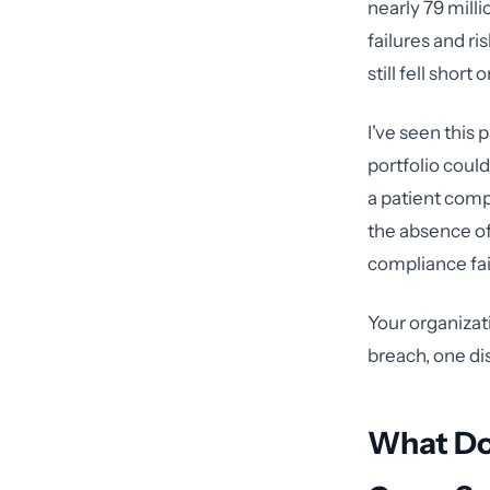
nearly 79 milli
failures and r
still fell shor
I've seen this 
portfolio could
a patient comp
the absence of
compliance fai
Your organizat
breach, one di
What Doe