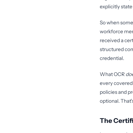
explicitly sta
So when someon
workforce mem
received a cer
structured com
credential.
What OCR
do
every covered 
policies and p
optional. That'
The Certif