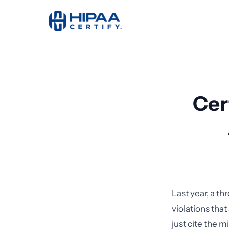
Cer
Last year, a th
violations that
just cite the m