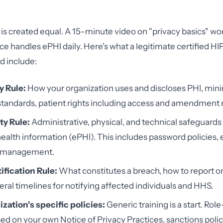
g is created equal. A 15-minute video on "privacy basics" wo
ce handles ePHI daily. Here's what a legitimate certified HI
d include:
y Rule:
How your organization uses and discloses PHI, mi
tandards, patient rights including access and amendment 
ty Rule:
Administrative, physical, and technical safeguards 
ealth information (ePHI). This includes password policies, 
e management.
ification Rule:
What constitutes a breach, how to report on
eral timelines for notifying affected individuals and HHS.
zation's specific policies:
Generic training is a start. Role
sed on your own Notice of Privacy Practices, sanctions polic