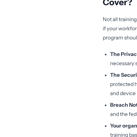
Cover?
Not all trainin
if your workfor
program shoul
The Privac
necessary s
The Securi
protected h
and devic
Breach Not
and the fed
Your organi
training ba