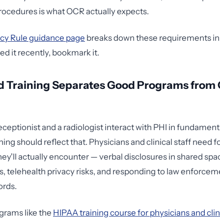
ocedures is what OCR actually expects.
cy Rule guidance page
breaks down these requirements in d
ed it recently, bookmark it.
d Training Separates Good Programs from
ceptionist and a radiologist interact with PHI in fundamenta
ning should reflect that. Physicians and clinical staff need 
hey'll actually encounter — verbal disclosures in shared sp
s, telehealth privacy risks, and responding to law enforce
ords.
grams like the
HIPAA training course for physicians and clin