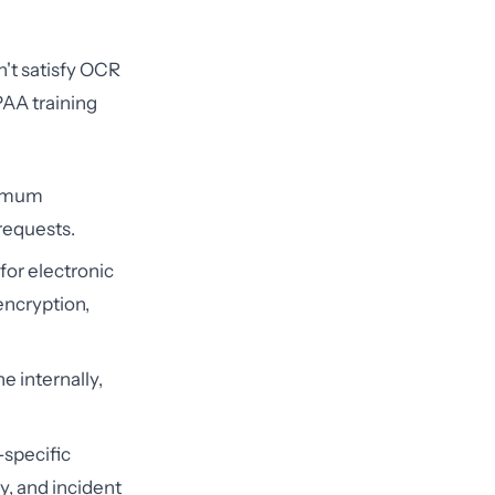
n't satisfy OCR
PAA training
nimum
requests.
for electronic
encryption,
e internally,
-specific
y, and incident