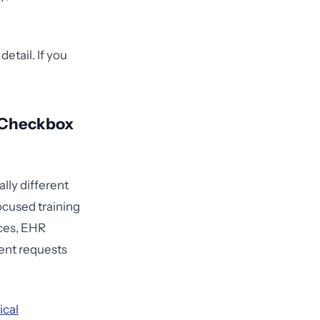
etail. If you
 Checkbox
lly different
focused training
aces, EHR
ment requests
ical