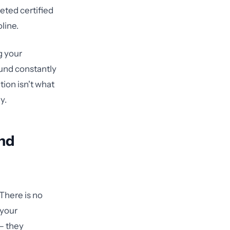
ted certified
line.
g your
ound constantly
ion isn't what
y.
and
There is no
 your
— they