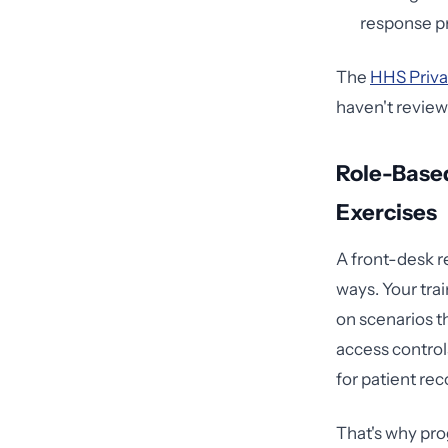
response pr
The
HHS Priva
haven't review
Role-Base
Exercises
A front-desk re
ways. Your trai
on scenarios t
access control
for patient rec
That's why pro