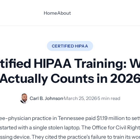
Home
About
CERTIFIED HIPAA
tified HIPAA Training: 
Actually Counts in 202
Carl B. Johnson
·
March 25, 2026
·
5 min read
ree-physician practice in Tennessee paid $1.19 million to se
 started with a single stolen laptop. The Office for Civil Righ
issing device. They cited the practice's failure to train its 