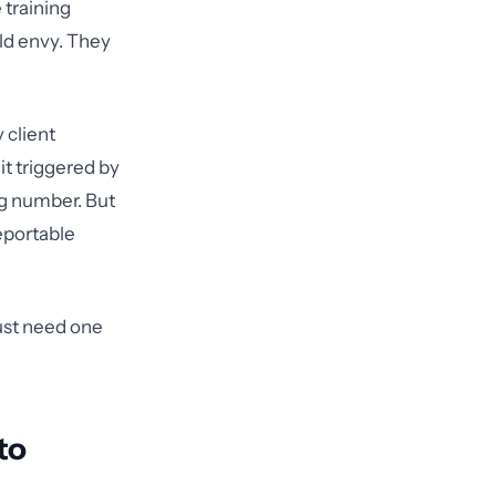
 training
ld envy. They
 client
it triggered by
ng number. But
eportable
just need one
to