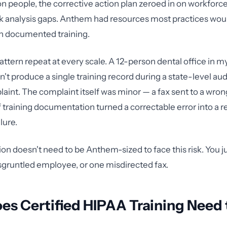
on people, the corrective action plan zeroed in on workforce
isk analysis gaps. Anthem had resources most practices wou
t on documented training.
pattern repeat at every scale. A 12-person dental office in my
n't produce a single training record during a state-level aud
laint. The complaint itself was minor — a fax sent to a wro
 training documentation turned a correctable error into a r
lure.
ion doesn't need to be Anthem-sized to face this risk. You 
sgruntled employee, or one misdirected fax.
s Certified HIPAA Training Need 