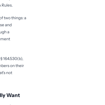
A Rules.
f two things: a
se and
ough a
rnment
§ 164.530(b),
mbers on their
t's not
lly Want