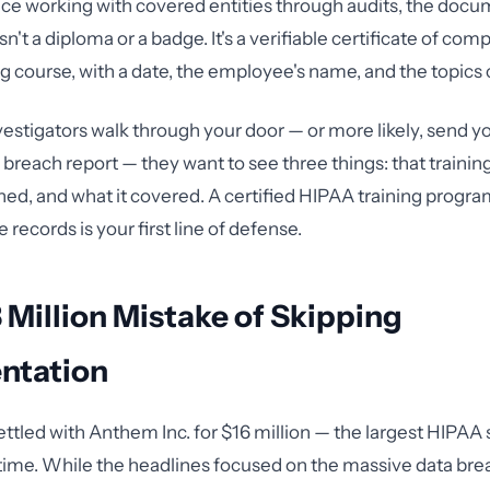
ce working with covered entities through audits, the docu
n't a diploma or a badge. It's a verifiable certificate of comp
ing course, with a date, the employee's name, and the topics
tigators walk through your door — or more likely, send yo
a breach report — they want to see three things: that traini
ed, and what it covered. A certified HIPAA training progra
records is your first line of defense.
 Million Mistake of Skipping
ntation
ettled with Anthem Inc. for $16 million — the largest HIPAA
t time. While the headlines focused on the massive data bre