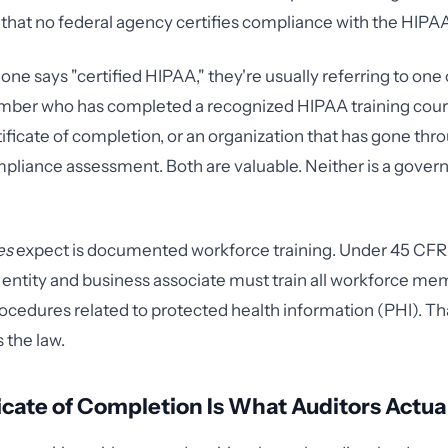
te that no federal agency certifies compliance with the HIPA
e says "certified HIPAA," they're usually referring to one o
ber who has completed a recognized HIPAA training cour
tificate of completion, or an organization that has gone thr
pliance assessment. Both are valuable. Neither is a gove
es
expect is documented workforce training. Under 45 CFR 
entity and business associate must train all workforce me
rocedures related to protected health information (PHI). Tha
s the law.
icate of Completion Is What Auditors Actua