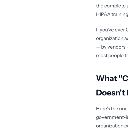
the complete 
HIPAA training.
If you've ever 
organization a
— by vendors, 
most people th
What "C
Doesn't
Here's the unc
government-iss
organization p