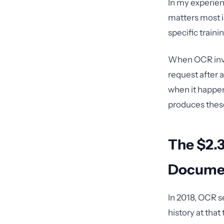
In my experien
matters most is
specific train
When OCR inves
request after 
when it happen
produces these 
The $2.3
Docume
In 2018, OCR s
history at tha