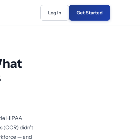
Log In
Get Started
What
6
ttle HIPAA
ts (OCR) didn't
workforce — and