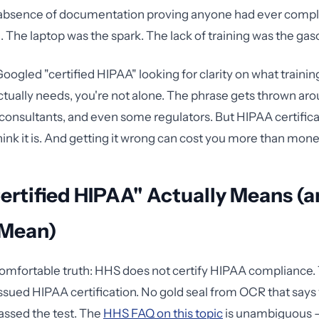
absence of documentation proving anyone had ever comple
 The laptop was the spark. The lack of training was the gaso
Googled "certified HIPAA" looking for clarity on what trainin
ctually needs, you're not alone. The phrase gets thrown ar
consultants, and even some regulators. But HIPAA certificat
ink it is. And getting it wrong can cost you more than mone
ertified HIPAA" Actually Means (
 Mean)
omfortable truth: HHS does not certify HIPAA compliance. 
ued HIPAA certification. No gold seal from OCR that says
assed the test. The
HHS FAQ on this topic
is unambiguous 