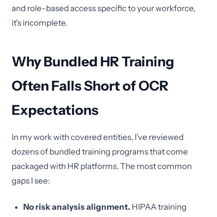
and role-based access specific to your workforce,
it's incomplete.
Why Bundled HR Training
Often Falls Short of OCR
Expectations
In my work with covered entities, I've reviewed
dozens of bundled training programs that come
packaged with HR platforms. The most common
gaps I see:
No risk analysis alignment.
HIPAA training