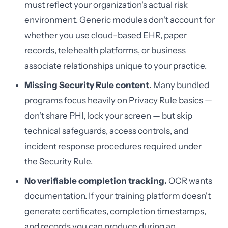
must reflect your organization's actual risk
environment. Generic modules don't account for
whether you use cloud-based EHR, paper
records, telehealth platforms, or business
associate relationships unique to your practice.
Missing Security Rule content.
Many bundled
programs focus heavily on Privacy Rule basics —
don't share PHI, lock your screen — but skip
technical safeguards, access controls, and
incident response procedures required under
the Security Rule.
No verifiable completion tracking.
OCR wants
documentation. If your training platform doesn't
generate certificates, completion timestamps,
and records you can produce during an