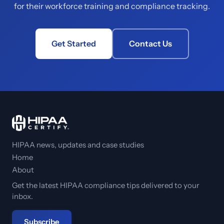
for their workforce training and compliance tracking.
Get Started
Contact Us
HIPAA news, updates and case studies
Home
About
Get the latest HIPAA compliance tips delivered to your
inbox.
Subscribe