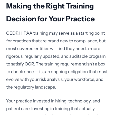
Making the Right Training
Decision for Your Practice
CEDR HIPAA training may serve as a starting point
for practices that are brand new to compliance, but
most covered entities will find they need a more
rigorous, regularly updated, and auditable program
to satisfy OCR. The training requirement isn't a box
to check once — it's an ongoing obligation that must
evolve with your risk analysis, your workforce, and
the regulatory landscape.
Your practice invested in hiring, technology, and
patient care. Investing in training that actually