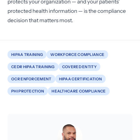
protects your organization — and your patients'
protected health information — is the compliance
decision that matters most.
HIPAA TRAINING
WORKFORCE COMPLIANCE
CEDR HIPAA TRAINING
COVERED ENTITY
OCR ENFORCEMENT
HIPAA CERTIFICATION
PHI PROTECTION
HEALTHCARE COMPLIANCE