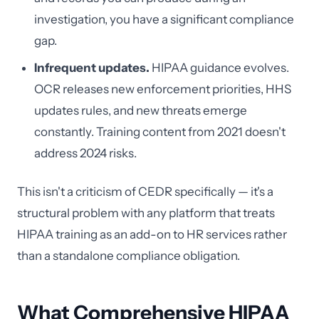
investigation, you have a significant compliance
gap.
Infrequent updates.
HIPAA guidance evolves.
OCR releases new enforcement priorities, HHS
updates rules, and new threats emerge
constantly. Training content from 2021 doesn't
address 2024 risks.
This isn't a criticism of CEDR specifically — it's a
structural problem with any platform that treats
HIPAA training as an add-on to HR services rather
than a standalone compliance obligation.
What Comprehensive HIPAA