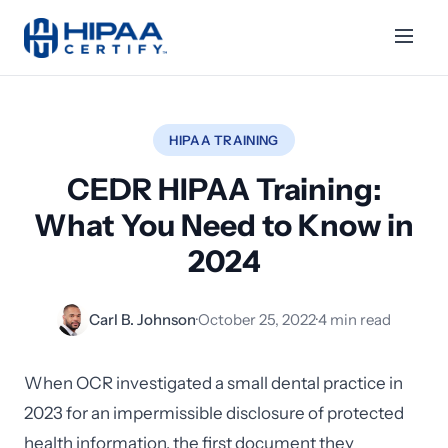
HIPAA TRAINING
CEDR HIPAA Training:
What You Need to Know in
2024
Carl B. Johnson
·
October 25, 2022
·
4 min read
When OCR investigated a small dental practice in
2023 for an impermissible disclosure of protected
health information, the first document they