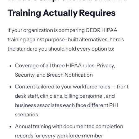
Training Actually Requires
If your organization is comparing CEDR HIPAA
training against purpose-built alternatives, here's
the standard you should hold every option to:
Coverage of all three HIPAA rules: Privacy,
Security, and Breach Notification
Content tailored to your workforce roles — front
desk staff, clinicians, billing personnel, and
business associates each face different PHI
scenarios
Annual training with documented completion
records for every workforce member