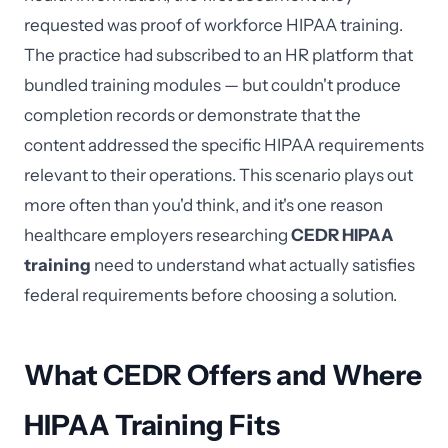
requested was proof of workforce HIPAA training.
The practice had subscribed to an HR platform that
bundled training modules — but couldn't produce
completion records or demonstrate that the
content addressed the specific HIPAA requirements
relevant to their operations. This scenario plays out
more often than you'd think, and it's one reason
healthcare employers researching
CEDR HIPAA
training
need to understand what actually satisfies
federal requirements before choosing a solution.
What CEDR Offers and Where
HIPAA Training Fits