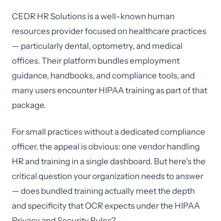
CEDR HR Solutions is a well-known human
resources provider focused on healthcare practices
— particularly dental, optometry, and medical
offices. Their platform bundles employment
guidance, handbooks, and compliance tools, and
many users encounter HIPAA training as part of that
package.
For small practices without a dedicated compliance
officer, the appeal is obvious: one vendor handling
HR and training in a single dashboard. But here's the
critical question your organization needs to answer
— does bundled training actually meet the depth
and specificity that OCR expects under the HIPAA
Privacy and Security Rules?