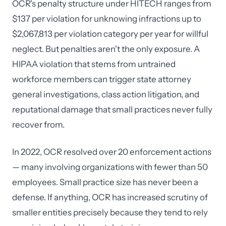
OCR's penalty structure under HITECH ranges from
$137 per violation for unknowing infractions up to
$2,067,813 per violation category per year for willful
neglect. But penalties aren't the only exposure. A
HIPAA violation that stems from untrained
workforce members can trigger state attorney
general investigations, class action litigation, and
reputational damage that small practices never fully
recover from.
In 2022, OCR resolved over 20 enforcement actions
— many involving organizations with fewer than 50
employees. Small practice size has never been a
defense. If anything, OCR has increased scrutiny of
smaller entities precisely because they tend to rely