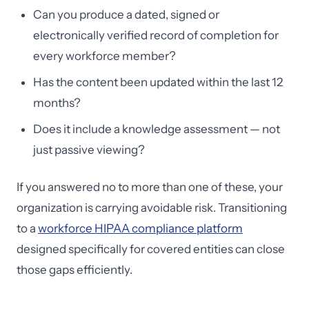
Can you produce a dated, signed or
electronically verified record of completion for
every workforce member?
Has the content been updated within the last 12
months?
Does it include a knowledge assessment — not
just passive viewing?
If you answered no to more than one of these, your
organization is carrying avoidable risk. Transitioning
to a
workforce HIPAA compliance platform
designed specifically for covered entities can close
those gaps efficiently.