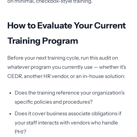
on minimal, checkbox-style training.
How to Evaluate Your Current
Training Program
Before your next training cycle, run this audit on
whatever program you currently use — whether it's
CEDR, another HR vendor, or an in-house solution:
Does the training reference your organization's
specific policies and procedures?
Does it cover business associate obligations if
your staff interacts with vendors who handle
PHI?