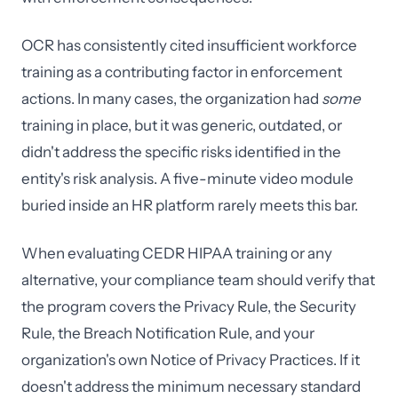
OCR has consistently cited insufficient workforce
training as a contributing factor in enforcement
actions. In many cases, the organization had
some
training in place, but it was generic, outdated, or
didn't address the specific risks identified in the
entity's risk analysis. A five-minute video module
buried inside an HR platform rarely meets this bar.
When evaluating CEDR HIPAA training or any
alternative, your compliance team should verify that
the program covers the Privacy Rule, the Security
Rule, the Breach Notification Rule, and your
organization's own Notice of Privacy Practices. If it
doesn't address the minimum necessary standard