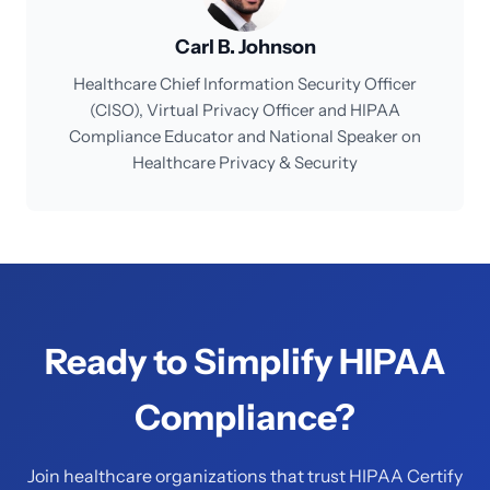
Carl B. Johnson
Healthcare Chief Information Security Officer
(CISO), Virtual Privacy Officer and HIPAA
Compliance Educator and National Speaker on
Healthcare Privacy & Security
Ready to Simplify HIPAA
Compliance?
Join healthcare organizations that trust HIPAA Certify