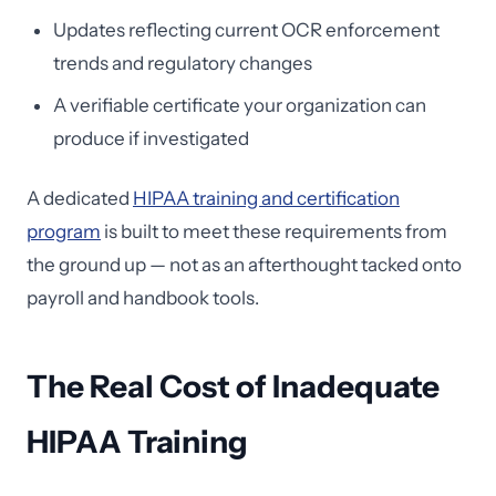
Updates reflecting current OCR enforcement
trends and regulatory changes
A verifiable certificate your organization can
produce if investigated
A dedicated
HIPAA training and certification
program
is built to meet these requirements from
the ground up — not as an afterthought tacked onto
payroll and handbook tools.
The Real Cost of Inadequate
HIPAA Training