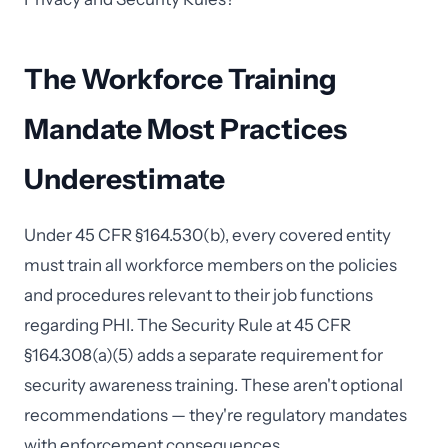
The Workforce Training
Mandate Most Practices
Underestimate
Under 45 CFR §164.530(b), every covered entity
must train all workforce members on the policies
and procedures relevant to their job functions
regarding PHI. The Security Rule at 45 CFR
§164.308(a)(5) adds a separate requirement for
security awareness training. These aren't optional
recommendations — they're regulatory mandates
with enforcement consequences.