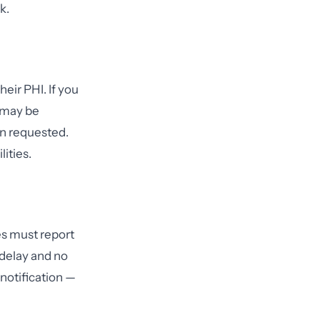
k.
eir PHI. If you
u may be
n requested.
ities.
es must report
 delay and no
 notification —