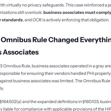
th virtually no privacy safeguards. This case reinforced a pr
izations still overlook:
business associates must comply
y standards
, and OCR is actively enforcing that obligation.
 Omnibus Rule Changed Everythin
s Associates
3 Omnibus Rule, business associates operated in a gray ar
responsible for ensuring their vendors handled PHI properly,
gainst business associates was limited. The Omnibus Rule
ly.
164.502(a) and the expanded definitions in §160.103, busin
ly liable for compliance with applicable provisions of the H