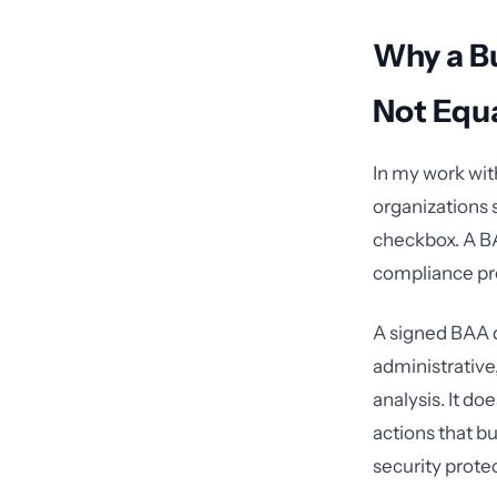
Why a B
Not Equ
In my work wit
organizations 
checkbox. A BAA
compliance p
A signed BAA d
administrative,
analysis. It d
actions that b
security prote