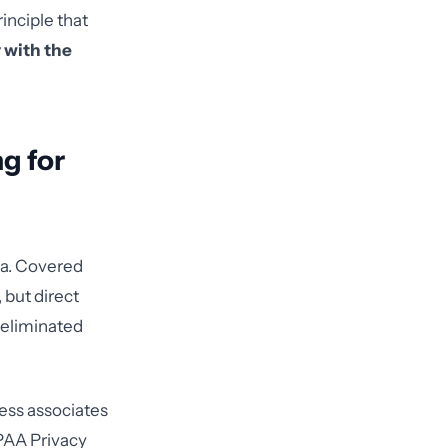
inciple that
 with the
g for
ea. Covered
 but direct
 eliminated
ess associates
IPAA Privacy