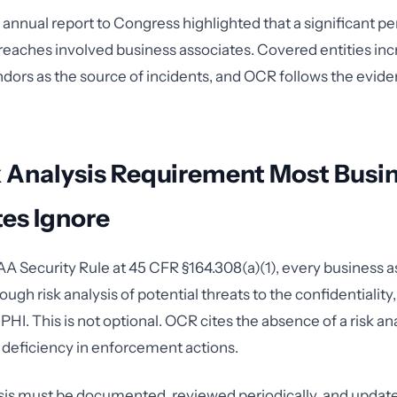
nnual report to Congress highlighted that a significant p
reaches involved business associates. Covered entities inc
dors as the source of incidents, and OCR follows the evi
k Analysis Requirement Most Busi
es Ignore
A Security Rule at 45 CFR §164.308(a)(1), every business 
ugh risk analysis of potential threats to the confidentiality,
 ePHI. This is not optional. OCR cites the absence of a risk a
 deficiency in enforcement actions.
ysis must be documented, reviewed periodically, and upda