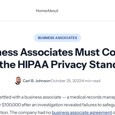
Home
About
BUSINESS ASSOCIATES
ness Associates Must C
 the HIPAA Privacy Stan
Carl B. Johnson
·
October 25, 2022
·
4 min read
settled with a business associate — a medical records ma
$100,000 after an investigation revealed failures to safe
ation. The company had no
business associate agreement
o