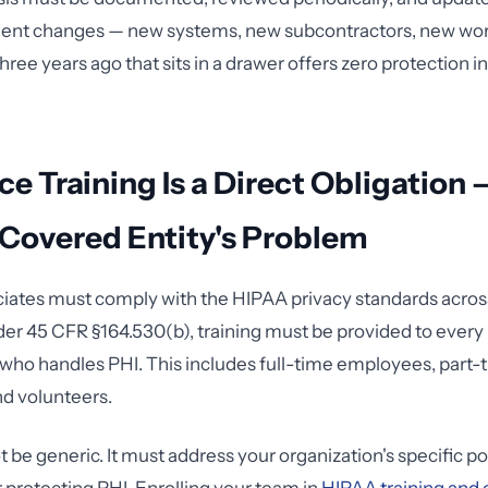
ent changes — new systems, new subcontractors, new work
hree years ago that sits in a drawer offers zero protection i
e Training Is a Direct Obligation 
 Covered Entity's Problem
iates must comply with the HIPAA privacy standards across
er 45 CFR §164.530(b), training must be provided to ever
who handles PHI. This includes full-time employees, part-t
nd volunteers.
 be generic. It must address your organization's specific po