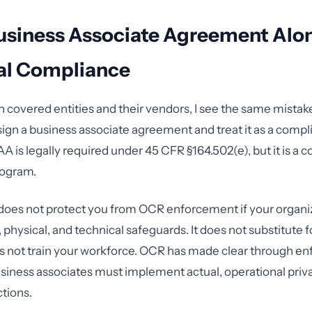
usiness Associate Agreement Alo
al Compliance
h covered entities and their vendors, I see the same mistak
sign a business associate agreement and treat it as a comp
 is legally required under 45 CFR §164.502(e), but it is a c
rogram.
oes not protect you from OCR enforcement if your organiz
 physical, and technical safeguards. It does not substitute fo
oes not train your workforce. OCR has made clear through 
usiness associates must implement actual, operational priv
ctions.