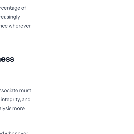
ercentage of
reasingly
dence wherever
ness
associate must
 integrity, and
nalysis more
ted whenever