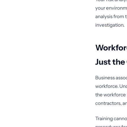
your environm
analysis from t
investigation.
Workforc
Just the
Business assoc
workforce. Und
the workforce 
contractors, a
Training cannot