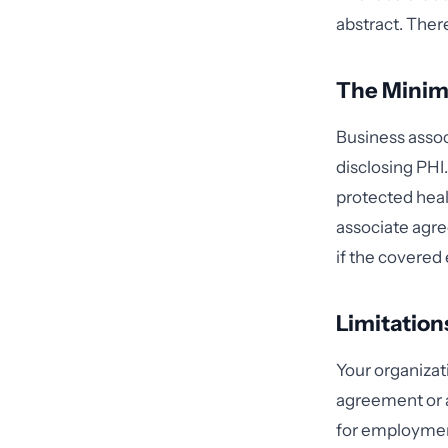
abstract. Ther
The Minim
Business asso
disclosing PH
protected heal
associate agre
if the covered 
Limitation
Your organizat
agreement or as
for employment