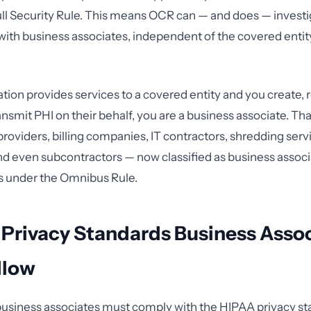
ull Security Rule. This means OCR can — and does — investig
y with business associates, independent of the covered entit
ation provides services to a covered entity and you create, 
ansmit PHI on their behalf, you are a business associate. Th
providers, billing companies, IT contractors, shredding serv
nd even subcontractors — now classified as business assoc
s under the Omnibus Rule.
 Privacy Standards Business Asso
llow
business associates must comply with the HIPAA privacy sta