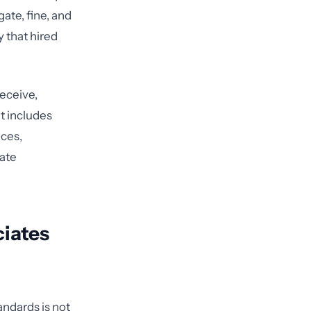
ate, fine, and
y that hired
receive,
at includes
ices,
iate
ciates
ndards is not