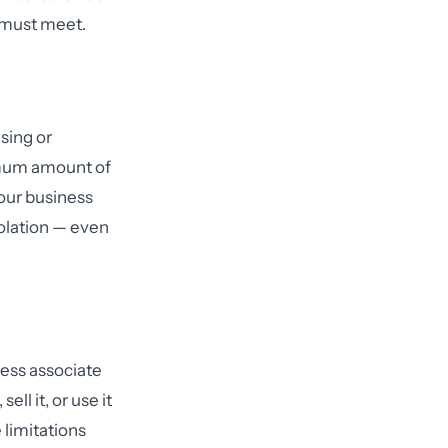
n must meet.
sing or
imum amount of
our business
iolation — even
ness associate
ll it, or use it
 limitations