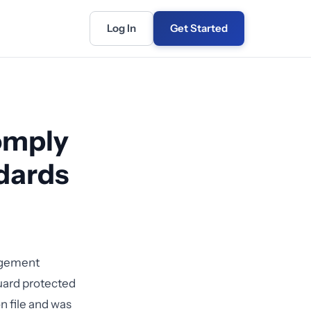
Log In
Get Started
omply
dards
nagement
guard protected
n file and was