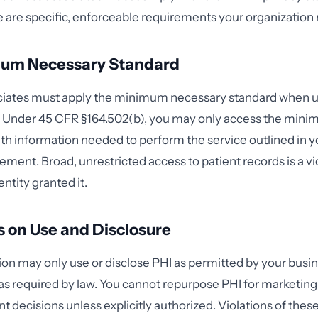
e are specific, enforceable requirements your organizatio
um Necessary Standard
ciates must apply the minimum necessary standard when u
I. Under 45 CFR §164.502(b), you may only access the min
th information needed to perform the service outlined in y
ement. Broad, unrestricted access to patient records is a v
entity granted it.
s on Use and Disclosure
ion may only use or disclose PHI as permitted by your busi
 required by law. You cannot repurpose PHI for marketing, se
 decisions unless explicitly authorized. Violations of these