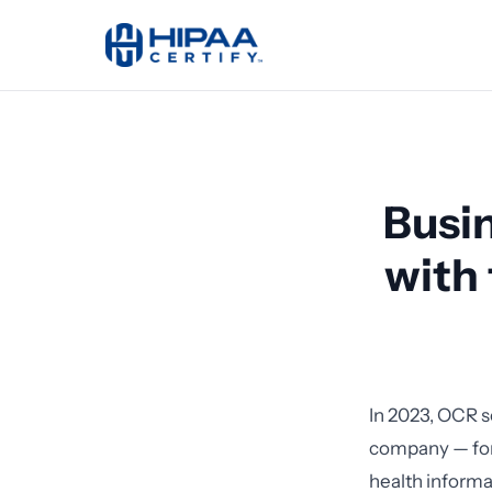
Busi
with
In 2023, OCR 
company — for 
health inform