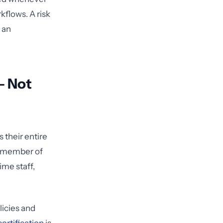
flows. A risk
n an
— Not
 their entire
y member of
ime staff,
licies and