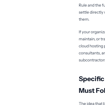
Rule and the f
settle directl
them.
If your organiz
maintain, or tr
cloud hosting 
consultants, a
subcontractor
Specific
Must Fo
The idea that 