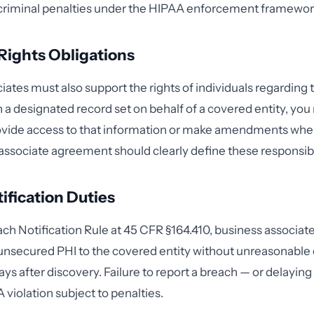
d criminal penalties under the HIPAA enforcement framewor
 Rights Obligations
ates must also support the rights of individuals regarding th
n a designated record set on behalf of a covered entity, yo
rovide access to that information or make amendments whe
associate agreement should clearly define these responsibil
ification Duties
ch Notification Rule at 45 CFR §164.410, business associat
unsecured PHI to the covered entity without unreasonable
ays after discovery. Failure to report a breach — or delaying
AA violation subject to penalties.