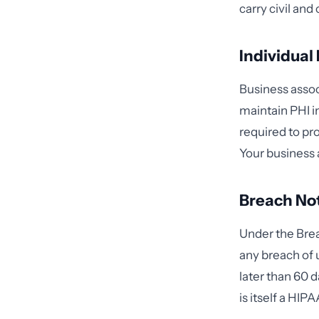
carry civil an
Individual
Business associ
maintain PHI i
required to p
Your business 
Breach Not
Under the Brea
any breach of 
later than 60 d
is itself a HIP