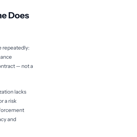
ne Does
e repeatedly:
liance
ontract — not a
ation lacks
r a risk
enforcement
acy and