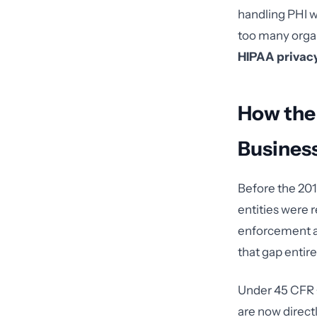
handling PHI wi
too many organ
HIPAA privac
How the
Busines
Before the 201
entities were 
enforcement a
that gap entire
Under 45 CFR §
are now direct