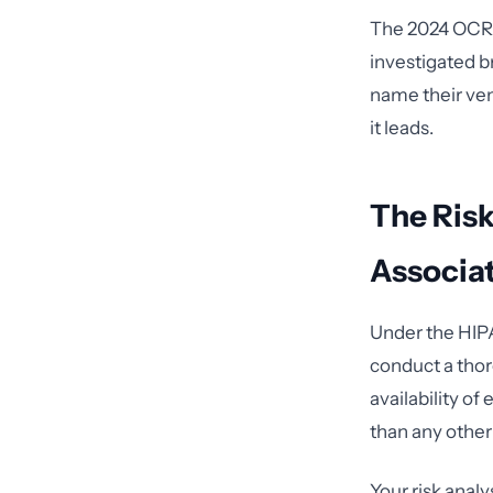
The 2024 OCR a
investigated b
name their ven
it leads.
The Ris
Associat
Under the HIPA
conduct a thoro
availability of
than any other
Your risk anal