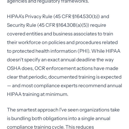
agencies and regulatory frameworks.
HIPAA's Privacy Rule (45 CFR §164.530(b)) and
Security Rule (45 CFR §164.308(a)(5)) require
covered entities and business associates to train
their workforce on policies and procedures related
to protected health information (PHI). While HIPAA
doesn't specify an exact annual deadline the way
OSHA does, OCR enforcement actions have made
clear that periodic, documented training is expected
— and most compliance experts recommend annual
HIPAA training at minimum.
The smartest approach I've seen organizations take
is bundling both obligations into a single annual
compliance training cycle. This reduces