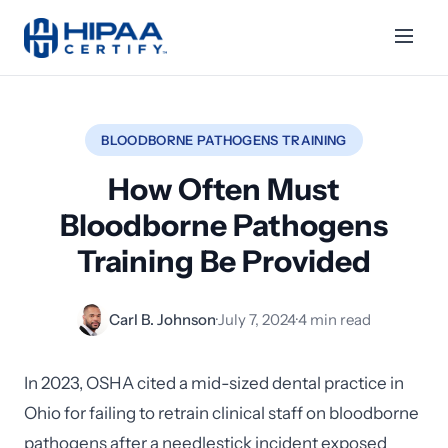
BLOODBORNE PATHOGENS TRAINING
How Often Must
Bloodborne Pathogens
Training Be Provided
Carl B. Johnson
·
July 7, 2024
·
4 min read
In 2023, OSHA cited a mid-sized dental practice in
Ohio for failing to retrain clinical staff on bloodborne
pathogens after a needlestick incident exposed