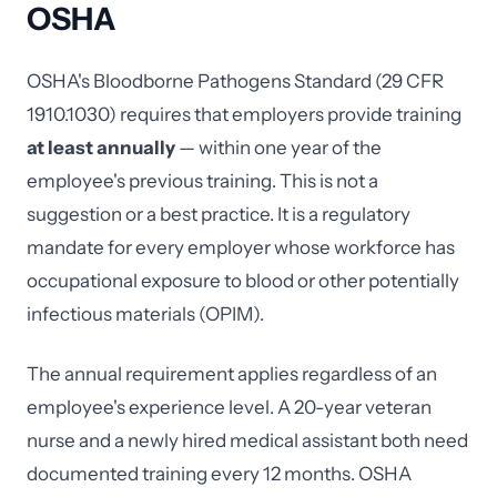
OSHA
OSHA's Bloodborne Pathogens Standard (29 CFR
1910.1030) requires that employers provide training
at least annually
— within one year of the
employee's previous training. This is not a
suggestion or a best practice. It is a regulatory
mandate for every employer whose workforce has
occupational exposure to blood or other potentially
infectious materials (OPIM).
The annual requirement applies regardless of an
employee's experience level. A 20-year veteran
nurse and a newly hired medical assistant both need
documented training every 12 months. OSHA