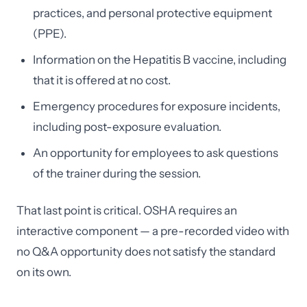
practices, and personal protective equipment
(PPE).
Information on the Hepatitis B vaccine, including
that it is offered at no cost.
Emergency procedures for exposure incidents,
including post-exposure evaluation.
An opportunity for employees to ask questions
of the trainer during the session.
That last point is critical. OSHA requires an
interactive component — a pre-recorded video with
no Q&A opportunity does not satisfy the standard
on its own.