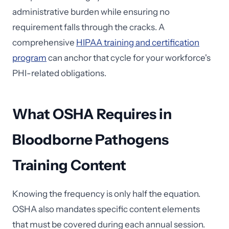
administrative burden while ensuring no
requirement falls through the cracks. A
comprehensive
HIPAA training and certification
program
can anchor that cycle for your workforce's
PHI-related obligations.
What OSHA Requires in
Bloodborne Pathogens
Training Content
Knowing the frequency is only half the equation.
OSHA also mandates specific content elements
that must be covered during each annual session.