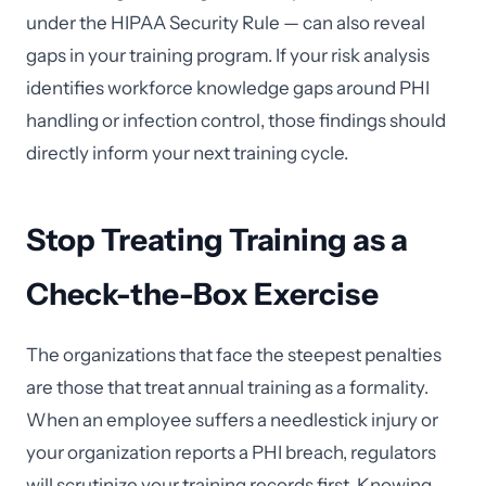
under the HIPAA Security Rule — can also reveal
gaps in your training program. If your risk analysis
identifies workforce knowledge gaps around PHI
handling or infection control, those findings should
directly inform your next training cycle.
Stop Treating Training as a
Check-the-Box Exercise
The organizations that face the steepest penalties
are those that treat annual training as a formality.
When an employee suffers a needlestick injury or
your organization reports a PHI breach, regulators
will scrutinize your training records first. Knowing