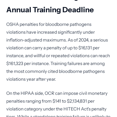
Annual Training Deadline
OSHA penalties for bloodborne pathogens
violations have increased significantly under
inflation-adjusted maximums. As of 2024, a serious
violation can carry a penalty of up to $16,131 per
instance, and willful or repeated violations can reach
$161,323 per instance. Training failures are among
the most commonly cited bloodborne pathogens
violations year after year.
On the HIPAA side, OCR can impose civil monetary
penalties ranging from $141 to $2,134,831 per
violation category under the HITECH Act's penalty
tiers. While a standalone training failure is unlikely to