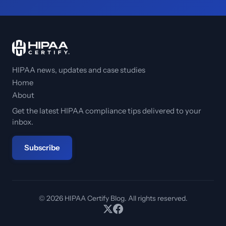
HIPAA news, updates and case studies
Home
About
Get the latest HIPAA compliance tips delivered to your
inbox.
Subscribe
© 2026 HIPAA Certify Blog. All rights reserved.