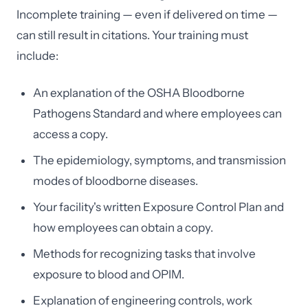
Incomplete training — even if delivered on time —
can still result in citations. Your training must
include:
An explanation of the OSHA Bloodborne
Pathogens Standard and where employees can
access a copy.
The epidemiology, symptoms, and transmission
modes of bloodborne diseases.
Your facility's written Exposure Control Plan and
how employees can obtain a copy.
Methods for recognizing tasks that involve
exposure to blood and OPIM.
Explanation of engineering controls, work