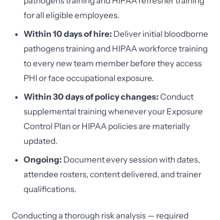
pathogens training and HIPAA refresher training
for all eligible employees.
Within 10 days of hire:
Deliver initial bloodborne
pathogens training and HIPAA workforce training
to every new team member before they access
PHI or face occupational exposure.
Within 30 days of policy changes:
Conduct
supplemental training whenever your Exposure
Control Plan or HIPAA policies are materially
updated.
Ongoing:
Document every session with dates,
attendee rosters, content delivered, and trainer
qualifications.
Conducting a thorough risk analysis — required