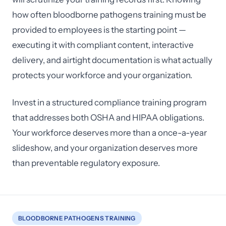
how often bloodborne pathogens training must be
provided to employees is the starting point —
executing it with compliant content, interactive
delivery, and airtight documentation is what actually
protects your workforce and your organization.
Invest in a structured compliance training program
that addresses both OSHA and HIPAA obligations.
Your workforce deserves more than a once-a-year
slideshow, and your organization deserves more
than preventable regulatory exposure.
BLOODBORNE PATHOGENS TRAINING