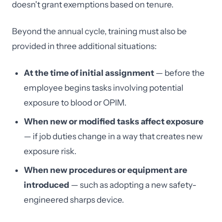
doesn't grant exemptions based on tenure.
Beyond the annual cycle, training must also be
provided in three additional situations:
At the time of initial assignment
— before the
employee begins tasks involving potential
exposure to blood or OPIM.
When new or modified tasks affect exposure
— if job duties change in a way that creates new
exposure risk.
When new procedures or equipment are
introduced
— such as adopting a new safety-
engineered sharps device.