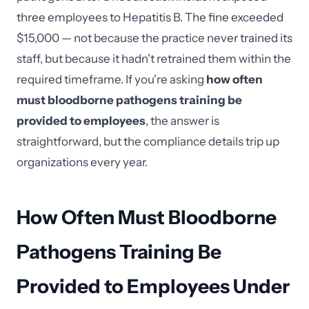
three employees to Hepatitis B. The fine exceeded
$15,000 — not because the practice never trained its
staff, but because it hadn't retrained them within the
required timeframe. If you're asking
how often
must bloodborne pathogens training be
provided to employees
, the answer is
straightforward, but the compliance details trip up
organizations every year.
How Often Must Bloodborne
Pathogens Training Be
Provided to Employees Under