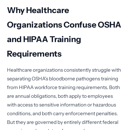
Why Healthcare
Organizations Confuse OSHA
and HIPAA Training
Requirements
Healthcare organizations consistently struggle with
separating OSHA's bloodborne pathogens training
from HIPAA workforce training requirements. Both
are annual obligations, both apply to employees
with access to sensitive information or hazardous
conditions, and both carry enforcement penalties.
But they are governed by entirely different federal