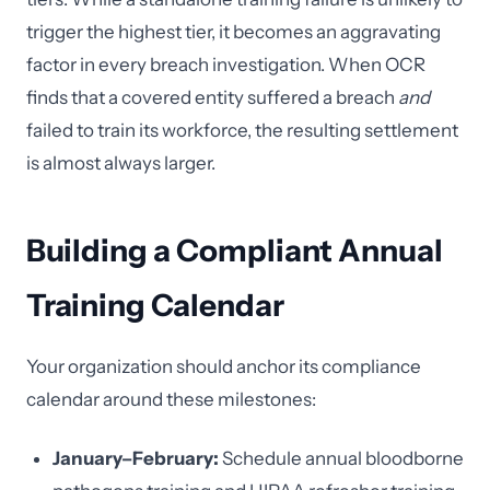
trigger the highest tier, it becomes an aggravating
factor in every breach investigation. When OCR
finds that a covered entity suffered a breach
and
failed to train its workforce, the resulting settlement
is almost always larger.
Building a Compliant Annual
Training Calendar
Your organization should anchor its compliance
calendar around these milestones:
January–February:
Schedule annual bloodborne