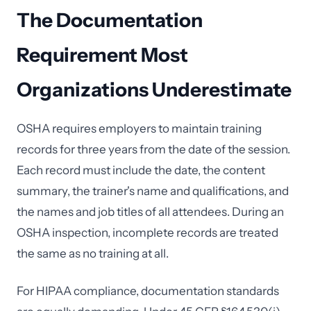
The Documentation
Requirement Most
Organizations Underestimate
OSHA requires employers to maintain training
records for three years from the date of the session.
Each record must include the date, the content
summary, the trainer's name and qualifications, and
the names and job titles of all attendees. During an
OSHA inspection, incomplete records are treated
the same as no training at all.
For HIPAA compliance, documentation standards