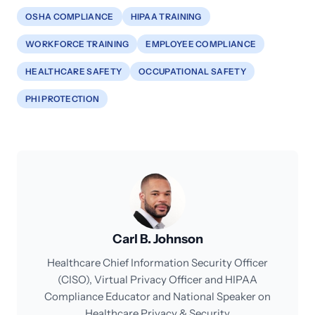
OSHA COMPLIANCE
HIPAA TRAINING
WORKFORCE TRAINING
EMPLOYEE COMPLIANCE
HEALTHCARE SAFETY
OCCUPATIONAL SAFETY
PHI PROTECTION
Carl B. Johnson
Healthcare Chief Information Security Officer
(CISO), Virtual Privacy Officer and HIPAA
Compliance Educator and National Speaker on
Healthcare Privacy & Security