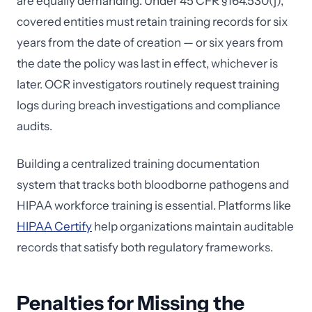
are equally demanding. Under 45 CFR §164.530(j),
covered entities must retain training records for six
years from the date of creation — or six years from
the date the policy was last in effect, whichever is
later. OCR investigators routinely request training
logs during breach investigations and compliance
audits.
Building a centralized training documentation
system that tracks both bloodborne pathogens and
HIPAA workforce training is essential. Platforms like
HIPAA Certify
help organizations maintain auditable
records that satisfy both regulatory frameworks.
Penalties for Missing the