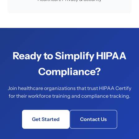
Ready to Simplify HIPAA
Compliance?
Join healthcare organizations that trust HIPAA Certify
for their workforce training and compliance tracking.
Get Started
Contact Us