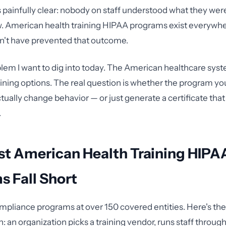
painfully clear: nobody on staff understood what they we
w. American health training HIPAA programs exist everywhe
n't have prevented that outcome.
blem I want to dig into today. The American healthcare sys
aining options. The real question is whether the program yo
tually change behavior — or just generate a certificate that
.
t American Health Training HIPA
 Fall Short
ompliance programs at over 150 covered entities. Here's the 
n: an organization picks a training vendor, runs staff throu