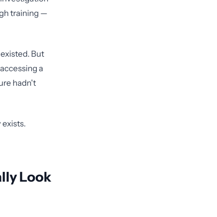
gh training —
 existed. But
t accessing a
ture hadn't
 exists.
lly Look