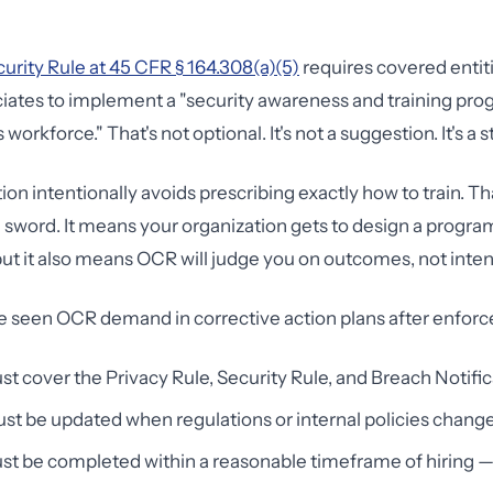
rity Rule at 45 CFR § 164.308(a)(5)
requires covered entit
iates to implement a "security awareness and training prog
workforce." That's not optional. It's not a suggestion. It's a 
ion intentionally avoids prescribing exactly how to train. That 
word. It means your organization gets to design a program 
ut it also means OCR will judge you on outcomes, not inten
ve seen OCR demand in corrective action plans after enfor
st cover the Privacy Rule, Security Rule, and Breach Notifi
t be updated when regulations or internal policies chang
st be completed within a reasonable timeframe of hiring — 