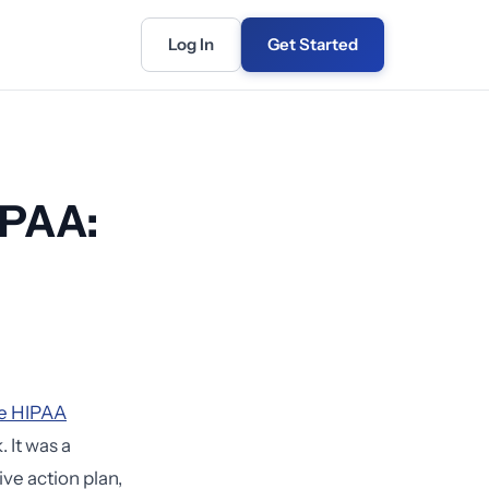
Log In
Get Started
IPAA:
tle HIPAA
 It was a
ve action plan,