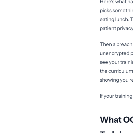
Here's what ha
picks something
eating lunch. T
patient privac
Then a breach 
unencrypted pa
see your train
the curriculu
showing you re
If your training 
What OC