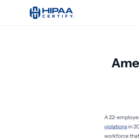
Amer
A 22-employee
violations
in 20
workforce that