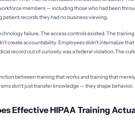
 workforce members — including those who had been throu
 patient records they had no business viewing.
echnology failure. The access controls existed. The training
dn't create accountability. Employees didn't internalize tha
cal record out of curiosity was a federal violation. The cul
inction between training that works and training that merely
rams don't just transfer knowledge — they shape behavior.
s Effective HIPAA Training Actua