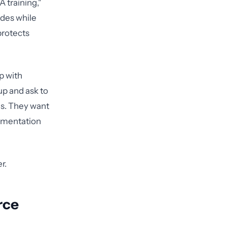
 training,"
lides while
protects
p with
up and ask to
es. They want
cumentation
r.
rce