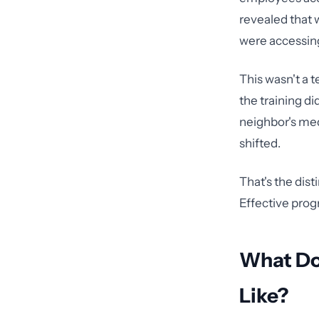
revealed that
were accessing
This wasn't a t
the training di
neighbor's medi
shifted.
That's the dist
Effective prog
What Doe
Like?