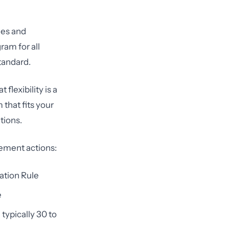
ies and
ram for all
standard.
flexibility is a
that fits your
tions.
cement actions:
cation Rule
e
typically 30 to