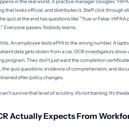
ppens in the real world. A practice manager Googles "HIPAA
 that looks official, and distributes it. Staff click through s
he quiz at the end has questions like "True or False: HIPAA 
y." Everyone passes. Nobody learns.
hits. An employee texts ePHI to the wrong number. A lapto
tient data gets stolen from a car. OCR investigators show 
ing program. They don't just want the completion certificat
m, the quiz questions, evidence of comprehension, and do
trained after policy changes.
can't survive that level of scrutiny, it's not training. It's theate
R Actually Expects From Workfo