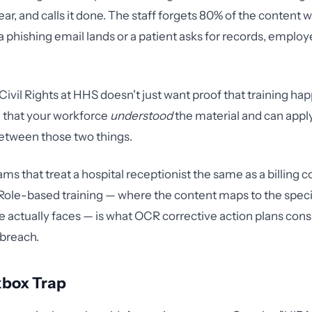
ar, and calls it done. The staff forgets 80% of the content w
phishing email lands or a patient asks for records, employ
 Civil Rights at HHS doesn't just want proof that training h
 that your workforce
understood
the material and can apply 
etween those two things.
ms that treat a hospital receptionist the same as a billing 
. Role-based training — where the content maps to the specif
actually faces — is what OCR corrective action plans cons
 breach.
box Trap