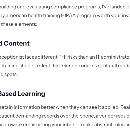
 building and evaluating compliance programs, I've landed o
Any american health training HIPAA program worth your in
 these elements:
d Content
ceptionist faces different PHI risks than an IT administrator
 training should reflect that. Generic one-size-fits-all mod
d spots.
Based Learning
 retain information better when they can see it applied. Rea
patient demanding records over the phone, a vendor reque
nsomware email hitting your inbox — make abstract rules c