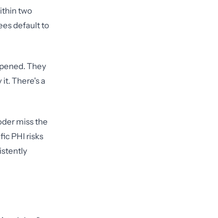
ithin two
ees default to
appened. They
it. There's a
coder miss the
ic PHI risks
istently