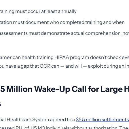
raining must occur at least annually
zation must document who completed training and when
 assessments must demonstrate actual comprehension, not
e
t american health training HIPAA program doesn't check ev
ou have a gap that OCR can — and will — exploit during an in
5 Million Wake-Up Call for Large 
s
ial Healthcare System agreed to a
$5.5 million settlement
ssed PHI of 115,143 individuals without authorization. The