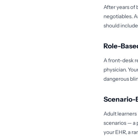
After years of
negotiables. 
should include
Role-Base
A front-desk re
physician. Your
dangerous blin
Scenario-
Adult learners
scenarios — a 
your EHR, a ra