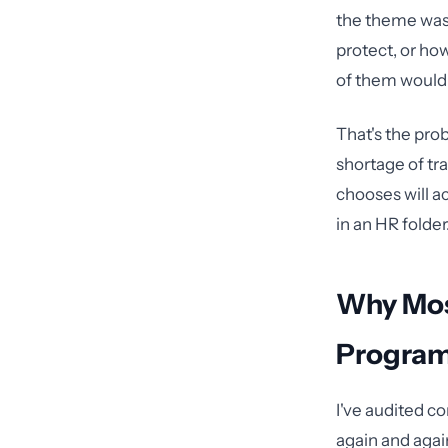
the theme was 
protect, or ho
of them would
That's the pro
shortage of tr
chooses will ac
in an HR folder
Why Mos
Programs
I've audited c
again and agai