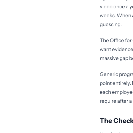
video once a ye
weeks. When a 
guessing.
The Office for
want evidence
massive gap b
Generic progra
point entirely
each employee 
require after a
The Check