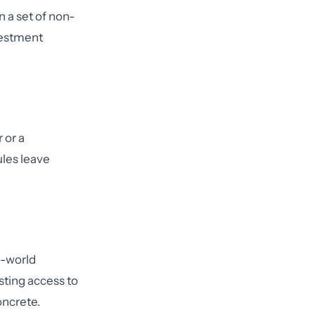
n a set of non-
vestment
 or a
ules leave
l-world
sting access to
oncrete.