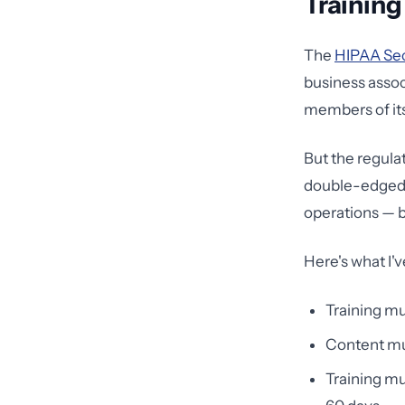
Training
The
HIPAA Secu
business assoc
members of its 
But the regulat
double-edged s
operations — b
Here's what I'
Training mu
Content mus
Training mu