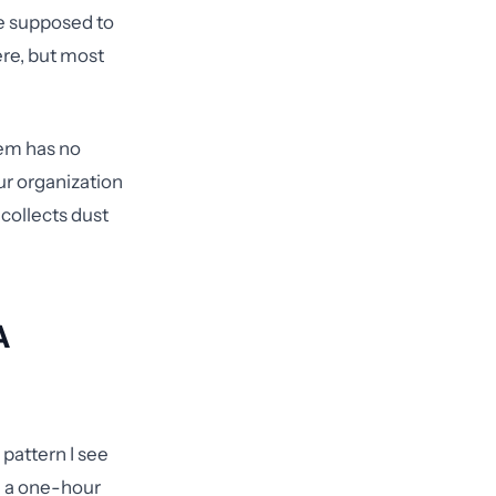
re supposed to
re, but most
tem has no
ur organization
 collects dust
A
pattern I see
gh a one-hour