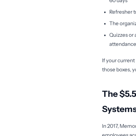
60 days
Refresher t
The organi
Quizzes or
attendanc
If your curren
those boxes, y
The $5.5
System
In 2017, Memor
employees acce