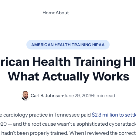
Home
About
AMERICAN HEALTH TRAINING HIPAA
ican Health Training H
What Actually Works
Carl B. Johnson
·
June 29, 2026
·
5 min read
 cardiology practice in Tennessee paid
$2.3 million to set
20 — and the root cause wasn't a sophisticated cyberattack.
 hadn't been properly trained. When I reviewed the correcti