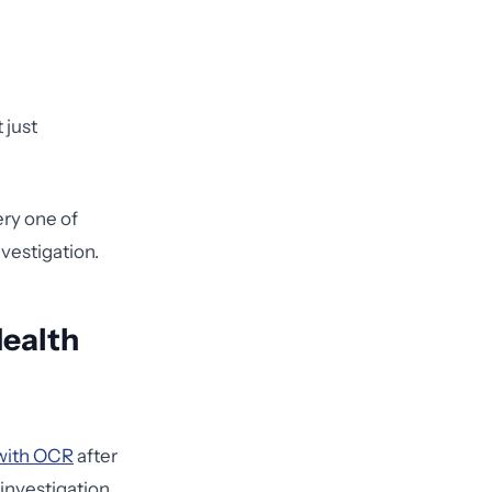
 just
ery one of
vestigation.
Health
 with OCR
after
 investigation