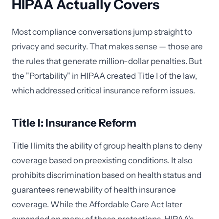
HIPAA Actually Covers
Most compliance conversations jump straight to
privacy and security. That makes sense — those are
the rules that generate million-dollar penalties. But
the "Portability" in HIPAA created Title I of the law,
which addressed critical insurance reform issues.
Title I: Insurance Reform
Title I limits the ability of group health plans to deny
coverage based on preexisting conditions. It also
prohibits discrimination based on health status and
guarantees renewability of health insurance
coverage. While the Affordable Care Act later