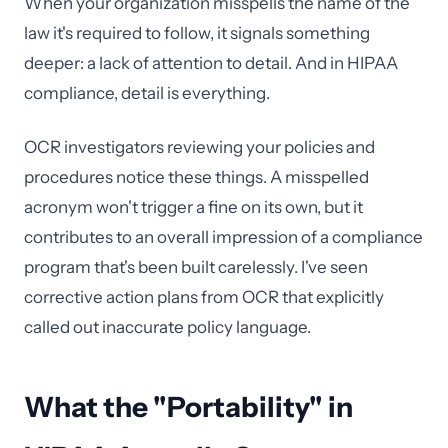
When your organization misspells the name of the
law it's required to follow, it signals something
deeper: a lack of attention to detail. And in HIPAA
compliance, detail is everything.
OCR investigators reviewing your policies and
procedures notice these things. A misspelled
acronym won't trigger a fine on its own, but it
contributes to an overall impression of a compliance
program that's been built carelessly. I've seen
corrective action plans from OCR that explicitly
called out inaccurate policy language.
What the "Portability" in