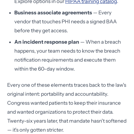
Explore options in our
HIPAA training catalog
.
Business associate agreements
— Every
vendor that touches PHI needs a signed BAA
before they get access.
An incident response plan
— When a breach
happens, your team needs to know the breach
notification requirements and execute them
within the 60-day window.
Every one of these elements traces back to the law's
original intent: portability and accountability.
Congress wanted patients to keep their insurance
and wanted organizations to protect their data.
Twenty-six years later, that mandate hasn't softened
— it's only gotten stricter.