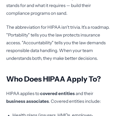
stands for and what it requires — build their
compliance programs on sand.
The abbreviation for HIPAA isn't trivia. It's a roadmap.
"Portability" tells you the law protects insurance
access. "Accountability" tells you the law demands
responsible data handling. When your team
understands both, they make better decisions.
Who Does HIPAA Apply To?
HIPAA applies to
covered entities
and their
business associates
. Covered entities include:
Health plans (insurers, HMOs, employer-