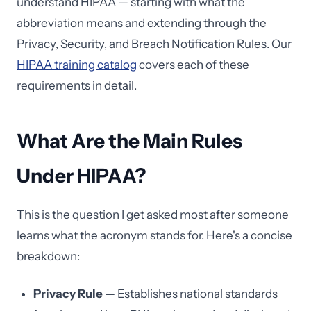
understand HIPAA — starting with what the
abbreviation means and extending through the
Privacy, Security, and Breach Notification Rules. Our
HIPAA training catalog
covers each of these
requirements in detail.
What Are the Main Rules
Under HIPAA?
This is the question I get asked most after someone
learns what the acronym stands for. Here's a concise
breakdown:
Privacy Rule
— Establishes national standards