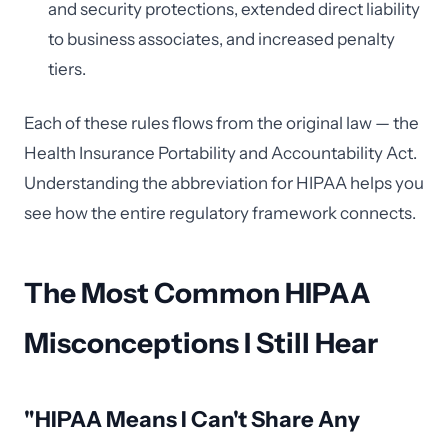
and security protections, extended direct liability
to business associates, and increased penalty
tiers.
Each of these rules flows from the original law — the
Health Insurance Portability and Accountability Act.
Understanding the abbreviation for HIPAA helps you
see how the entire regulatory framework connects.
The Most Common HIPAA
Misconceptions I Still Hear
"HIPAA Means I Can't Share Any