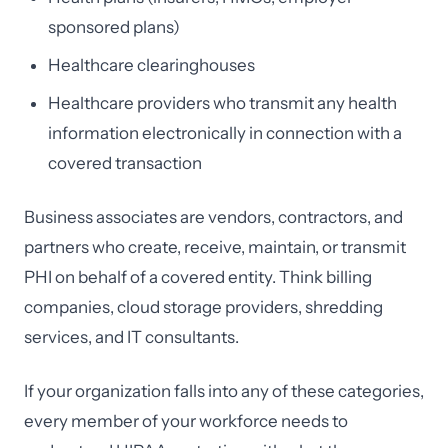
sponsored plans)
Healthcare clearinghouses
Healthcare providers who transmit any health
information electronically in connection with a
covered transaction
Business associates are vendors, contractors, and
partners who create, receive, maintain, or transmit
PHI on behalf of a covered entity. Think billing
companies, cloud storage providers, shredding
services, and IT consultants.
If your organization falls into any of these categories,
every member of your workforce needs to