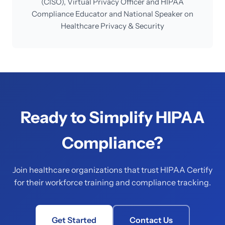
(CISO), Virtual Privacy Officer and HIPAA
Compliance Educator and National Speaker on
Healthcare Privacy & Security
Ready to Simplify HIPAA
Compliance?
Join healthcare organizations that trust HIPAA Certify
for their workforce training and compliance tracking.
Get Started
Contact Us