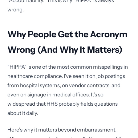
"Accountability." This is why "HIPPA" is always
wrong.
Why People Get the Acronym
Wrong (And Why It Matters)
"HIPPA" is one of the most common misspellings in
healthcare compliance. I've seen it on job postings
from hospital systems, on vendor contracts, and
even on signage in medical offices. It's so
widespread that HHS probably fields questions
about it daily.
Here's why it matters beyond embarrassment.