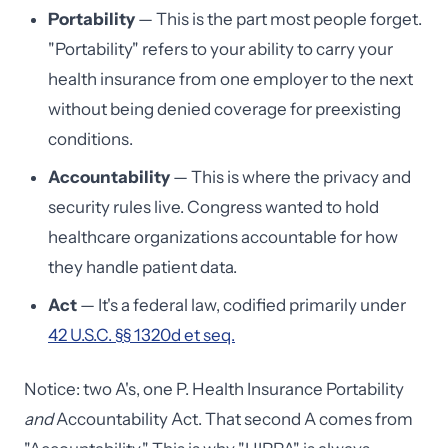
Portability
— This is the part most people forget.
"Portability" refers to your ability to carry your
health insurance from one employer to the next
without being denied coverage for preexisting
conditions.
Accountability
— This is where the privacy and
security rules live. Congress wanted to hold
healthcare organizations accountable for how
they handle patient data.
Act
— It's a federal law, codified primarily under
42 U.S.C. §§ 1320d et seq.
Notice: two A's, one P. Health Insurance Portability
and
Accountability Act. That second A comes from