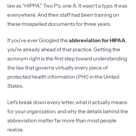
law as "HIPPA." Two P's, one A. It wasn't a typo. It was
everywhere. And their staff had been training on
these misspelled documents for three years.
If you've ever Googled the
abbreviation for HIPAA
,
you're already ahead of that practice. Getting the
acronym right is the first step toward understanding
the law that governs virtually every piece of
protected health information (PHI) in the United
States.
Let's break down every letter, what it actually means
for your organization, and why the details behind the
abbreviation matter far more than most people
realize.