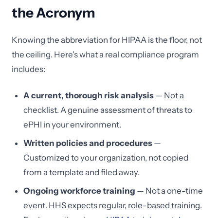
the Acronym
Knowing the abbreviation for HIPAA is the floor, not
the ceiling. Here's what a real compliance program
includes:
A current, thorough risk analysis
— Not a
checklist. A genuine assessment of threats to
ePHI in your environment.
Written policies and procedures
—
Customized to your organization, not copied
from a template and filed away.
Ongoing workforce training
— Not a one-time
event. HHS expects regular, role-based training.