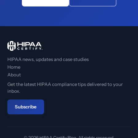
HIPAA news, updates and case studies
Home
About
Get the latest HIPAA compliance tips delivered to your
inbox.
Subscribe
© 2026 HIPAA Certify Blog. All rights reserved.