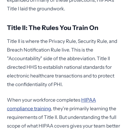
expanded on many of these protections, HIPAA's
Title I laid the groundwork.
Title II: The Rules You Train On
Title II is where the Privacy Rule, Security Rule, and
Breach Notification Rule live. This is the
"Accountability" side of the abbreviation. Title II
directed HHS to establish national standards for
electronic healthcare transactions and to protect
the confidentiality of PHI.
When your workforce completes
HIPAA
compliance training
, they're primarily learning the
requirements of Title II. But understanding the full
scope of what HIPAA covers gives your team better