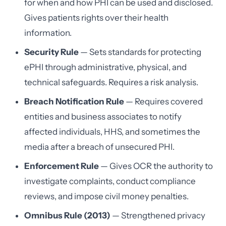
for when and how PHI can be used and disclosed.
Gives patients rights over their health
information.
Security Rule
— Sets standards for protecting
ePHI through administrative, physical, and
technical safeguards. Requires a risk analysis.
Breach Notification Rule
— Requires covered
entities and business associates to notify
affected individuals, HHS, and sometimes the
media after a breach of unsecured PHI.
Enforcement Rule
— Gives OCR the authority to
investigate complaints, conduct compliance
reviews, and impose civil money penalties.
Omnibus Rule (2013)
— Strengthened privacy