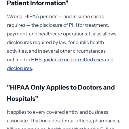
Patient Information"
Wrong. HIPAA permits — and in some cases
requires — the disclosure of PHI for treatment,
payment, and healthcare operations. It also allows
disclosures required by law, for public health
activities, and in several other circumstances
outlined in
HHS guidance on permitted uses and
disclosures
.
"HIPAA Only Applies to Doctors and
Hospitals"
It applies to every covered entity and business
associate. That includes dental offices, pharmacies,