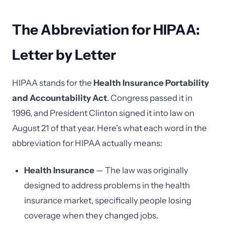
The Abbreviation for HIPAA:
Letter by Letter
HIPAA stands for the
Health Insurance Portability
and Accountability Act
. Congress passed it in
1996, and President Clinton signed it into law on
August 21 of that year. Here's what each word in the
abbreviation for HIPAA actually means:
Health Insurance
— The law was originally
designed to address problems in the health
insurance market, specifically people losing
coverage when they changed jobs.