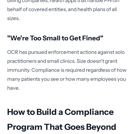
billing companies, health apps that handle PHI on
behalf of covered entities, and health plans of all
sizes.
"We're Too Small to Get Fined"
OCR has pursued enforcement actions against solo
practitioners and small clinics. Size doesn't grant
immunity. Compliance is required regardless of how
many patients you see or how many employees you
have.
How to Build a Compliance
Program That Goes Beyond