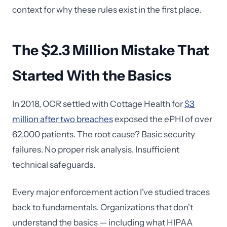
context for why these rules exist in the first place.
The $2.3 Million Mistake That
Started With the Basics
In 2018, OCR settled with Cottage Health for
$3
million after two breaches
exposed the ePHI of over
62,000 patients. The root cause? Basic security
failures. No proper risk analysis. Insufficient
technical safeguards.
Every major enforcement action I've studied traces
back to fundamentals. Organizations that don't
understand the basics — including what HIPAA