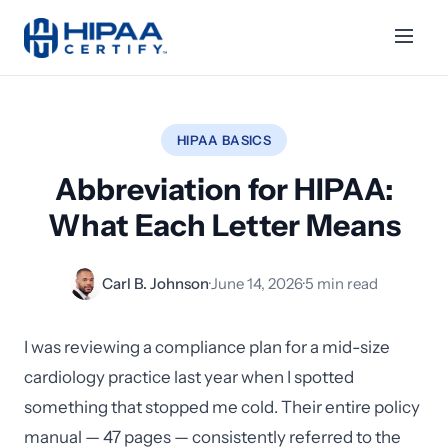
HIPAA BASICS
Abbreviation for HIPAA:
What Each Letter Means
Carl B. Johnson
·
June 14, 2026
·
5 min read
I was reviewing a compliance plan for a mid-size
cardiology practice last year when I spotted
something that stopped me cold. Their entire policy
manual — 47 pages — consistently referred to the