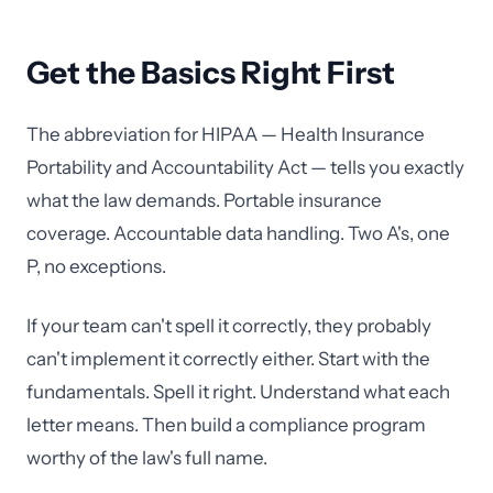
Get the Basics Right First
The abbreviation for HIPAA — Health Insurance
Portability and Accountability Act — tells you exactly
what the law demands. Portable insurance
coverage. Accountable data handling. Two A's, one
P, no exceptions.
If your team can't spell it correctly, they probably
can't implement it correctly either. Start with the
fundamentals. Spell it right. Understand what each
letter means. Then build a compliance program
worthy of the law's full name.