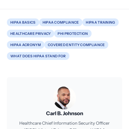
HIPAA BASICS
HIPAA COMPLIANCE
HIPAA TRAINING
HEALTHCARE PRIVACY
PHI PROTECTION
HIPAA ACRONYM
COVERED ENTITY COMPLIANCE
WHAT DOES HIPAA STAND FOR
Carl B. Johnson
Healthcare Chief Information Security Officer