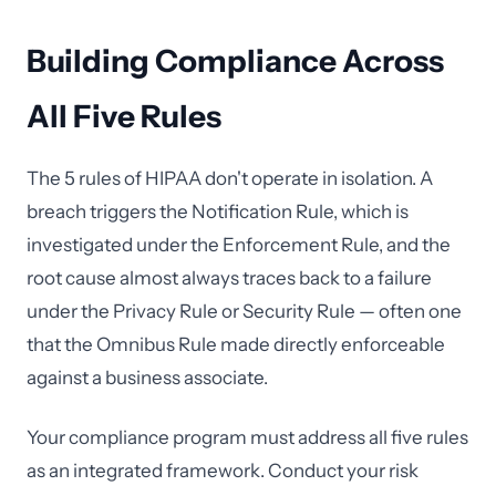
Building Compliance Across
All Five Rules
The 5 rules of HIPAA don't operate in isolation. A
breach triggers the Notification Rule, which is
investigated under the Enforcement Rule, and the
root cause almost always traces back to a failure
under the Privacy Rule or Security Rule — often one
that the Omnibus Rule made directly enforceable
against a business associate.
Your compliance program must address all five rules
as an integrated framework. Conduct your risk