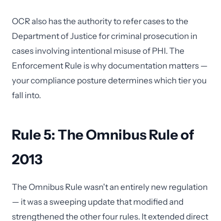
OCR also has the authority to refer cases to the
Department of Justice for criminal prosecution in
cases involving intentional misuse of PHI. The
Enforcement Rule is why documentation matters —
your compliance posture determines which tier you
fall into.
Rule 5: The Omnibus Rule of
2013
The Omnibus Rule wasn't an entirely new regulation
— it was a sweeping update that modified and
strengthened the other four rules. It extended direct