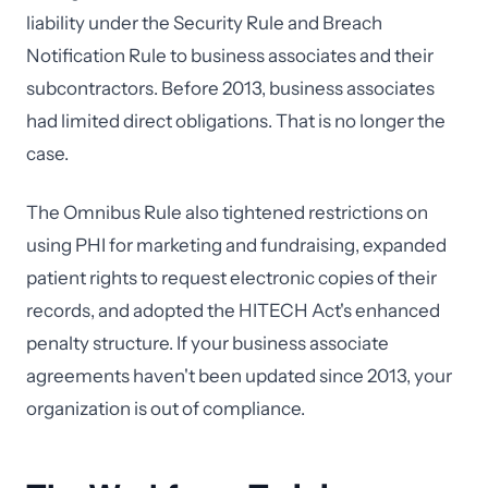
liability under the Security Rule and Breach
Notification Rule to business associates and their
subcontractors. Before 2013, business associates
had limited direct obligations. That is no longer the
case.
The Omnibus Rule also tightened restrictions on
using PHI for marketing and fundraising, expanded
patient rights to request electronic copies of their
records, and adopted the HITECH Act's enhanced
penalty structure. If your business associate
agreements haven't been updated since 2013, your
organization is out of compliance.