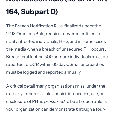
164, Subpart D)
The Breach Notification Rule, finalized under the
2013 Omnibus Rule, requires covered entities to
notify affected individuals, HHS, and in some cases
the media when a breach of unsecured PHI occurs.
Breaches affecting 500 or more individuals must be
reported to OCR within 60 days. Smaller breaches
must be logged and reported annually.
A critical detail many organizations miss: under the
rule, any impermissible acquisition, access, use, or
disclosure of PHI is
presumed
to be a breach unless
your organization can demonstrate through a four-