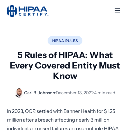
HIPAA RULES
5 Rules of HIPAA: What
Every Covered Entity Must
Know
Carl B. Johnson
·
December 13, 2022
·
4 min read
In 2023, OCR settled with Banner Health for $1.25
million after a breach affecting nearly 3 million
individuals exposed failures across multiple HIPAA