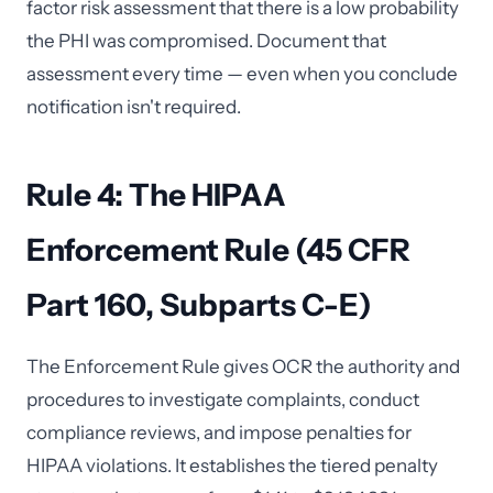
factor risk assessment that there is a low probability
the PHI was compromised. Document that
assessment every time — even when you conclude
notification isn't required.
Rule 4: The HIPAA
Enforcement Rule (45 CFR
Part 160, Subparts C-E)
The Enforcement Rule gives OCR the authority and
procedures to investigate complaints, conduct
compliance reviews, and impose penalties for
HIPAA violations. It establishes the tiered penalty