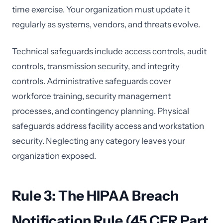
time exercise. Your organization must update it
regularly as systems, vendors, and threats evolve.
Technical safeguards include access controls, audit
controls, transmission security, and integrity
controls. Administrative safeguards cover
workforce training, security management
processes, and contingency planning. Physical
safeguards address facility access and workstation
security. Neglecting any category leaves your
organization exposed.
Rule 3: The HIPAA Breach
Notification Rule (45 CFR Part