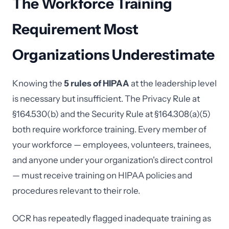
The Workforce Training
Requirement Most
Organizations Underestimate
Knowing the
5 rules of HIPAA
at the leadership level
is necessary but insufficient. The Privacy Rule at
§164.530(b) and the Security Rule at §164.308(a)(5)
both require workforce training. Every member of
your workforce — employees, volunteers, trainees,
and anyone under your organization's direct control
— must receive training on HIPAA policies and
procedures relevant to their role.
OCR has repeatedly flagged inadequate training as