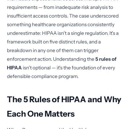
requirements — from inadequate risk analysis to
insufficient access controls. The case underscored
something healthcare organizations consistently
underestimate: HIPAA isn't a single regulation. It's a
framework built on five distinct rules, and a
breakdown in any one of them can trigger
enforcement action. Understanding the
5 rules of
HIPAA
isn't optional — it's the foundation of every
defensible compliance program.
The 5 Rules of HIPAA and Why
Each One Matters