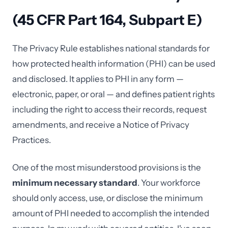
(45 CFR Part 164, Subpart E)
The Privacy Rule establishes national standards for
how protected health information (PHI) can be used
and disclosed. It applies to PHI in any form —
electronic, paper, or oral — and defines patient rights
including the right to access their records, request
amendments, and receive a Notice of Privacy
Practices.
One of the most misunderstood provisions is the
minimum necessary standard
. Your workforce
should only access, use, or disclose the minimum
amount of PHI needed to accomplish the intended