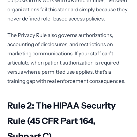
purpose. In my work with covered entities, I've seen
organizations fail this standard simply because they
never defined role-based access policies.
The Privacy Rule also governs authorizations,
accounting of disclosures, and restrictions on
marketing communications. If your staff can't
articulate when patient authorization is required
versus when a permitted use applies, that's a
training gap with real enforcement consequences.
Rule 2: The HIPAA Security
Rule (45 CFR Part 164,
Subpart C)