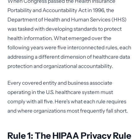
When Congress passed the Health Insurance
Portability and Accountability Act in 1996, the
Department of Health and Human Services (HHS)
was tasked with developing standards to protect
health information. What emerged over the
following years were five interconnected rules, each
addressing a different dimension of healthcare data
protection and organizational accountability.
Every covered entity and business associate
operating in the U.S. healthcare system must
comply with all five. Here's what each rule requires
and where organizations most frequently fall short.
Rule 1: The HIPAA Privacy Rule