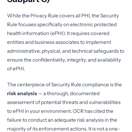
While the Privacy Rule covers all PHI, the Security
Rule focuses specifically on electronic protected
health information (ePHI). It requires covered
entities and business associates to implement
administrative, physical, and technical safeguards to
ensure the confidentiality, integrity, and availability
of ePHI.
The centerpiece of Security Rule compliance is the
risk analysis
— a thorough, documented
assessment of potential threats and vulnerabilities
to ePHI in your environment. OCR has cited the
failure to conduct an adequate risk analysis in the
majority of its enforcement actions. It is not a one-