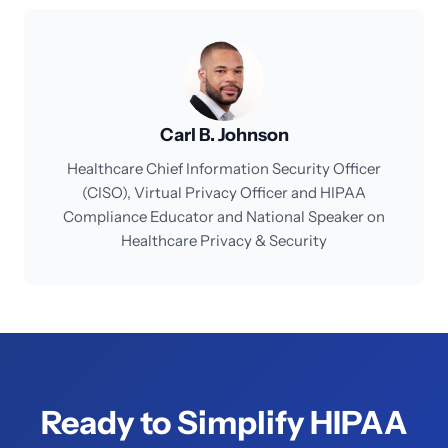
Carl B. Johnson
Healthcare Chief Information Security Officer
(CISO), Virtual Privacy Officer and HIPAA
Compliance Educator and National Speaker on
Healthcare Privacy & Security
Ready to Simplify HIPAA