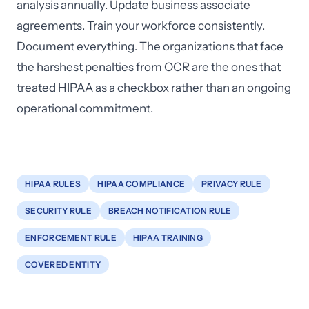
analysis annually. Update business associate
agreements. Train your workforce consistently.
Document everything. The organizations that face
the harshest penalties from OCR are the ones that
treated HIPAA as a checkbox rather than an ongoing
operational commitment.
HIPAA RULES
HIPAA COMPLIANCE
PRIVACY RULE
SECURITY RULE
BREACH NOTIFICATION RULE
ENFORCEMENT RULE
HIPAA TRAINING
COVERED ENTITY