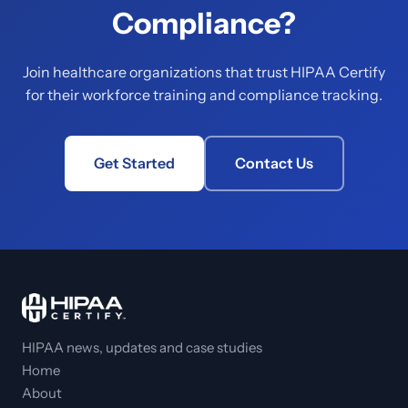
Compliance?
Join healthcare organizations that trust HIPAA Certify
for their workforce training and compliance tracking.
Get Started
Contact Us
HIPAA news, updates and case studies
Home
About