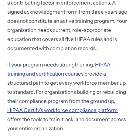
a contributing factor in enforcement actions. A
signed acknowledgment form from three years ago
does not constitute an active training program. Your
organization needs current, role-appropriate
education that covers all five HIPAA rules and is
documented with completion records.
If your program needs strengthening,
HIPAA
training and certification courses
provide a
structured path to get every workforce member up
to standard. For organizations building or rebuilding
their compliance program from the ground up,
HIPAA Certify's workforce compliance platform
offers the tools to train, track, and document across
your entire organization.