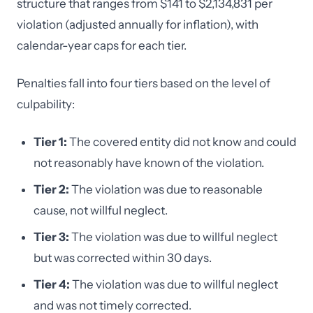
structure that ranges from $141 to $2,134,831 per
violation (adjusted annually for inflation), with
calendar-year caps for each tier.
Penalties fall into four tiers based on the level of
culpability:
Tier 1:
The covered entity did not know and could
not reasonably have known of the violation.
Tier 2:
The violation was due to reasonable
cause, not willful neglect.
Tier 3:
The violation was due to willful neglect
but was corrected within 30 days.
Tier 4:
The violation was due to willful neglect
and was not timely corrected.