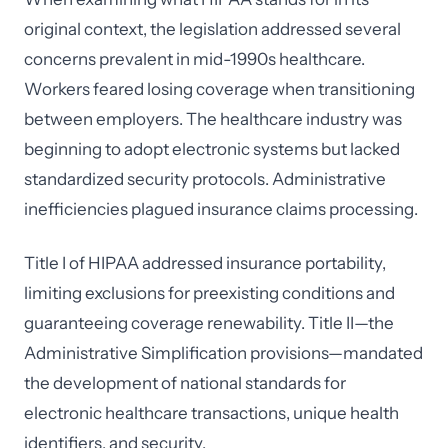
original context, the legislation addressed several
concerns prevalent in mid-1990s healthcare.
Workers feared losing coverage when transitioning
between employers. The healthcare industry was
beginning to adopt electronic systems but lacked
standardized security protocols. Administrative
inefficiencies plagued insurance claims processing.
Title I of HIPAA addressed insurance portability,
limiting exclusions for preexisting conditions and
guaranteeing coverage renewability. Title II—the
Administrative Simplification provisions—mandated
the development of national standards for
electronic healthcare transactions, unique health
identifiers, and security.