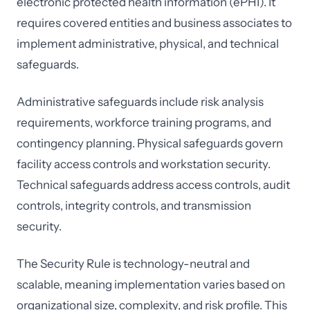
electronic protected health information (ePHI). It
requires covered entities and business associates to
implement administrative, physical, and technical
safeguards.
Administrative safeguards include risk analysis
requirements, workforce training programs, and
contingency planning. Physical safeguards govern
facility access controls and workstation security.
Technical safeguards address access controls, audit
controls, integrity controls, and transmission
security.
The Security Rule is technology-neutral and
scalable, meaning implementation varies based on
organizational size, complexity, and risk profile. This