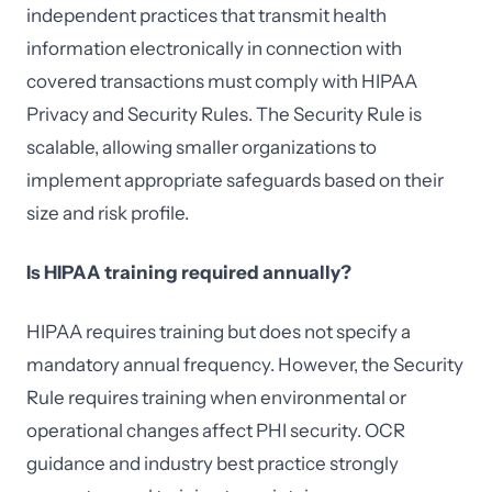
independent practices that transmit health
information electronically in connection with
covered transactions must comply with HIPAA
Privacy and Security Rules. The Security Rule is
scalable, allowing smaller organizations to
implement appropriate safeguards based on their
size and risk profile.
Is HIPAA training required annually?
HIPAA requires training but does not specify a
mandatory annual frequency. However, the Security
Rule requires training when environmental or
operational changes affect PHI security. OCR
guidance and industry best practice strongly