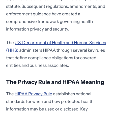
statute. Subsequent regulations, amendments, and
enforcement guidance have created a
comprehensive framework governing health
information privacy and security.
The
U.S. Department of Health and Human Services
(HHS)
administers HIPAA through several key rules
that define compliance obligations for covered
entities and business associates.
The Privacy Rule and HIPAA Meaning
The
HIPAA Privacy Rule
establishes national
standards for when and how protected health
information may be used or disclosed. Key