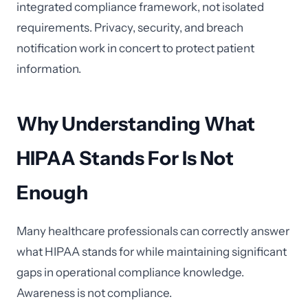
integrated compliance framework, not isolated
requirements. Privacy, security, and breach
notification work in concert to protect patient
information.
Why Understanding What
HIPAA Stands For Is Not
Enough
Many healthcare professionals can correctly answer
what HIPAA stands for while maintaining significant
gaps in operational compliance knowledge.
Awareness is not compliance.