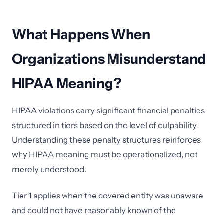
What Happens When
Organizations Misunderstand
HIPAA Meaning?
HIPAA violations carry significant financial penalties
structured in tiers based on the level of culpability.
Understanding these penalty structures reinforces
why HIPAA meaning must be operationalized, not
merely understood.
Tier 1 applies when the covered entity was unaware
and could not have reasonably known of the