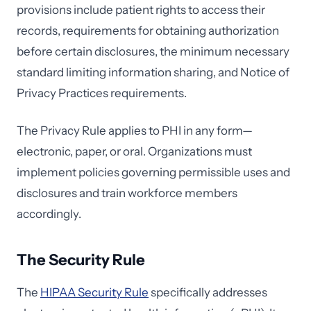
provisions include patient rights to access their
records, requirements for obtaining authorization
before certain disclosures, the minimum necessary
standard limiting information sharing, and Notice of
Privacy Practices requirements.
The Privacy Rule applies to PHI in any form—
electronic, paper, or oral. Organizations must
implement policies governing permissible uses and
disclosures and train workforce members
accordingly.
The Security Rule
The
HIPAA Security Rule
specifically addresses