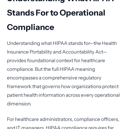
Stands For to Operational
Compliance
Understanding what HIPAA stands for—the Health
Insurance Portability and Accountability Act—
provides foundational context for healthcare
compliance. But the full HIPAA meaning
encompasses a comprehensive regulatory
framework that governs how organizations protect
patient health information across every operational
dimension.
For healthcare administrators, compliance officers,
and IT managers, HIPAA compliance requires far