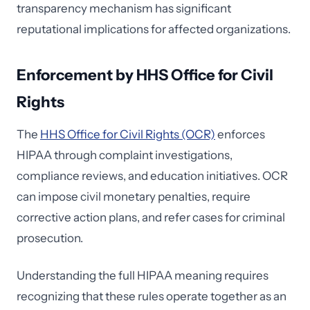
transparency mechanism has significant
reputational implications for affected organizations.
Enforcement by HHS Office for Civil
Rights
The
HHS Office for Civil Rights (OCR)
enforces
HIPAA through complaint investigations,
compliance reviews, and education initiatives. OCR
can impose civil monetary penalties, require
corrective action plans, and refer cases for criminal
prosecution.
Understanding the full HIPAA meaning requires
recognizing that these rules operate together as an