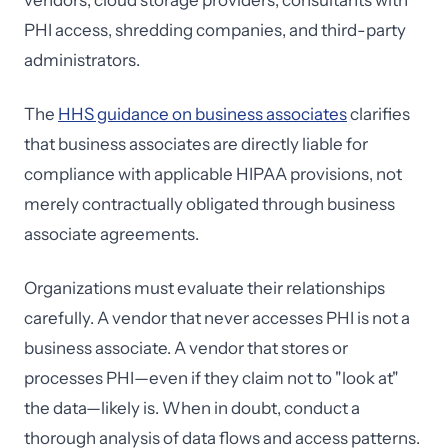
vendors, cloud storage providers, consultants with
PHI access, shredding companies, and third-party
administrators.
The
HHS guidance on business associates
clarifies
that business associates are directly liable for
compliance with applicable HIPAA provisions, not
merely contractually obligated through business
associate agreements.
Organizations must evaluate their relationships
carefully. A vendor that never accesses PHI is not a
business associate. A vendor that stores or
processes PHI—even if they claim not to "look at"
the data—likely is. When in doubt, conduct a
thorough analysis of data flows and access patterns.