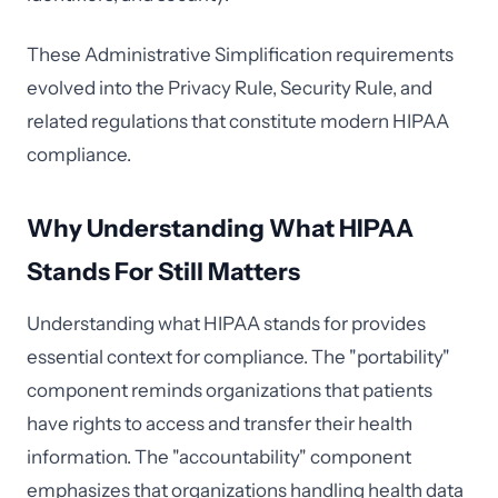
These Administrative Simplification requirements
evolved into the Privacy Rule, Security Rule, and
related regulations that constitute modern HIPAA
compliance.
Why Understanding What HIPAA
Stands For Still Matters
Understanding what HIPAA stands for provides
essential context for compliance. The "portability"
component reminds organizations that patients
have rights to access and transfer their health
information. The "accountability" component
emphasizes that organizations handling health data