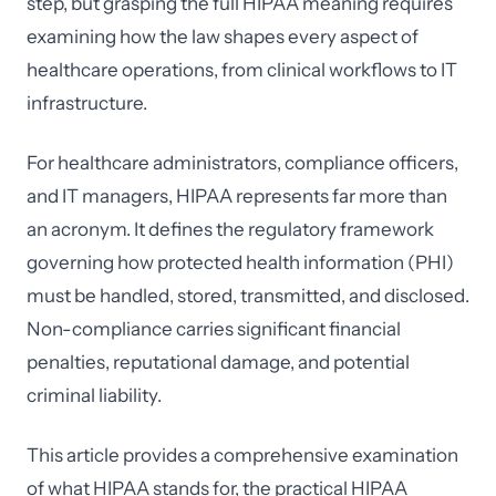
step, but grasping the full HIPAA meaning requires
examining how the law shapes every aspect of
healthcare operations, from clinical workflows to IT
infrastructure.
For healthcare administrators, compliance officers,
and IT managers, HIPAA represents far more than
an acronym. It defines the regulatory framework
governing how protected health information (PHI)
must be handled, stored, transmitted, and disclosed.
Non-compliance carries significant financial
penalties, reputational damage, and potential
criminal liability.
This article provides a comprehensive examination
of what HIPAA stands for, the practical HIPAA