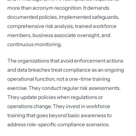
more than acronym recognition. It demands
documented policies, implemented safeguards,
comprehensive risk analysis, trained workforce
members, business associate oversight, and
continuous monitoring.
The organizations that avoid enforcement actions
and data breaches treat compliance as an ongoing
operational function, not a one-time training
exercise. They conduct regular risk assessments.
They update policies when regulations or
operations change. They invest in workforce
training that goes beyond basic awareness to
address role-specific compliance scenarios.