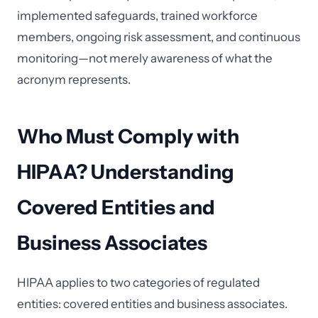
implemented safeguards, trained workforce
members, ongoing risk assessment, and continuous
monitoring—not merely awareness of what the
acronym represents.
Who Must Comply with
HIPAA? Understanding
Covered Entities and
Business Associates
HIPAA applies to two categories of regulated
entities: covered entities and business associates.