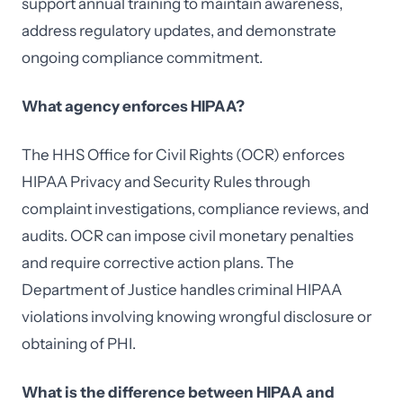
support annual training to maintain awareness,
address regulatory updates, and demonstrate
ongoing compliance commitment.
What agency enforces HIPAA?
The HHS Office for Civil Rights (OCR) enforces
HIPAA Privacy and Security Rules through
complaint investigations, compliance reviews, and
audits. OCR can impose civil monetary penalties
and require corrective action plans. The
Department of Justice handles criminal HIPAA
violations involving knowing wrongful disclosure or
obtaining of PHI.
What is the difference between HIPAA and