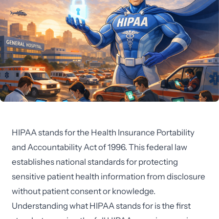
HIPAA stands for the Health Insurance Portability
and Accountability Act of 1996. This federal law
establishes national standards for protecting
sensitive patient health information from disclosure
without patient consent or knowledge.
Understanding what HIPAA stands for is the first