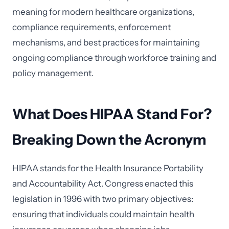
meaning for modern healthcare organizations,
compliance requirements, enforcement
mechanisms, and best practices for maintaining
ongoing compliance through workforce training and
policy management.
What Does HIPAA Stand For?
Breaking Down the Acronym
HIPAA stands for the Health Insurance Portability
and Accountability Act. Congress enacted this
legislation in 1996 with two primary objectives:
ensuring that individuals could maintain health