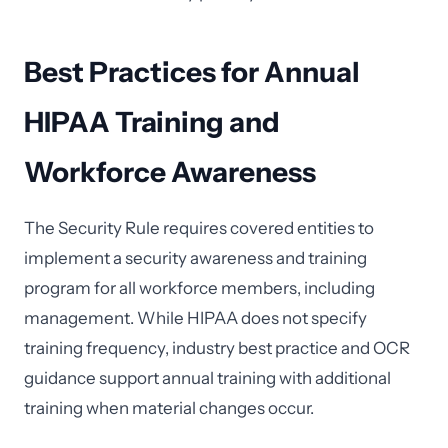
Best Practices for Annual
HIPAA Training and
Workforce Awareness
The Security Rule requires covered entities to
implement a security awareness and training
program for all workforce members, including
management. While HIPAA does not specify
training frequency, industry best practice and OCR
guidance support annual training with additional
training when material changes occur.