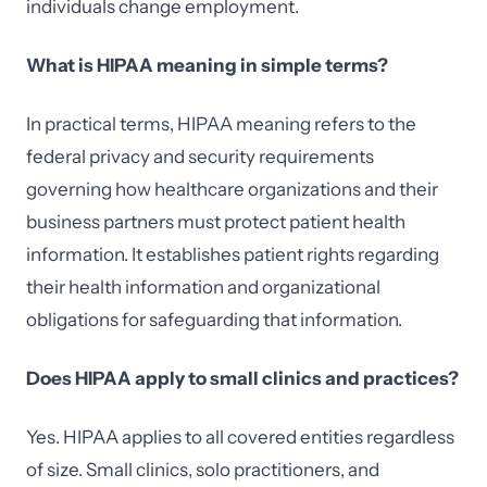
individuals change employment.
What is HIPAA meaning in simple terms?
In practical terms, HIPAA meaning refers to the
federal privacy and security requirements
governing how healthcare organizations and their
business partners must protect patient health
information. It establishes patient rights regarding
their health information and organizational
obligations for safeguarding that information.
Does HIPAA apply to small clinics and practices?
Yes. HIPAA applies to all covered entities regardless
of size. Small clinics, solo practitioners, and