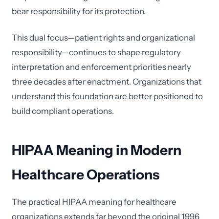
bear responsibility for its protection.
This dual focus—patient rights and organizational
responsibility—continues to shape regulatory
interpretation and enforcement priorities nearly
three decades after enactment. Organizations that
understand this foundation are better positioned to
build compliant operations.
HIPAA Meaning in Modern
Healthcare Operations
The practical HIPAA meaning for healthcare
organizations extends far beyond the original 1996