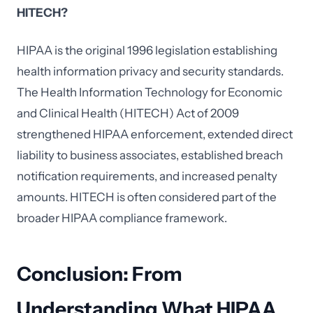
HITECH?
HIPAA is the original 1996 legislation establishing
health information privacy and security standards.
The Health Information Technology for Economic
and Clinical Health (HITECH) Act of 2009
strengthened HIPAA enforcement, extended direct
liability to business associates, established breach
notification requirements, and increased penalty
amounts. HITECH is often considered part of the
broader HIPAA compliance framework.
Conclusion: From
Understanding What HIPAA