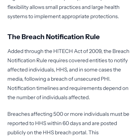
flexibility allows small practices and large health
systems to implement appropriate protections.
The Breach Notification Rule
Added through the HITECH Act of 2009, the Breach
Notification Rule requires covered entities to notify
affected individuals, HHS, and in some cases the
media, following a breach of unsecured PHI.
Notification timelines and requirements depend on
the number of individuals affected.
Breaches affecting 500 or more individuals must be
reported to HHS within 60 days and are posted
publicly on the HHS breach portal. This