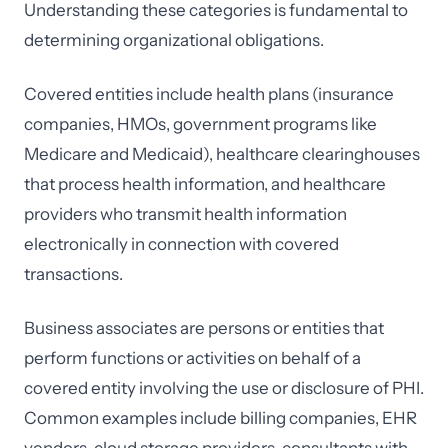
Understanding these categories is fundamental to
determining organizational obligations.
Covered entities include health plans (insurance
companies, HMOs, government programs like
Medicare and Medicaid), healthcare clearinghouses
that process health information, and healthcare
providers who transmit health information
electronically in connection with covered
transactions.
Business associates are persons or entities that
perform functions or activities on behalf of a
covered entity involving the use or disclosure of PHI.
Common examples include billing companies, EHR