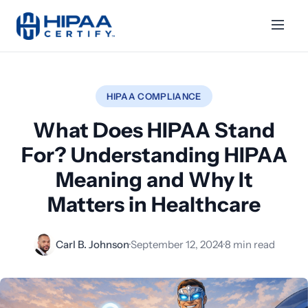
HIPAA COMPLIANCE
What Does HIPAA Stand
For? Understanding HIPAA
Meaning and Why It
Matters in Healthcare
Carl B. Johnson
·
September 12, 2024
·
8 min read