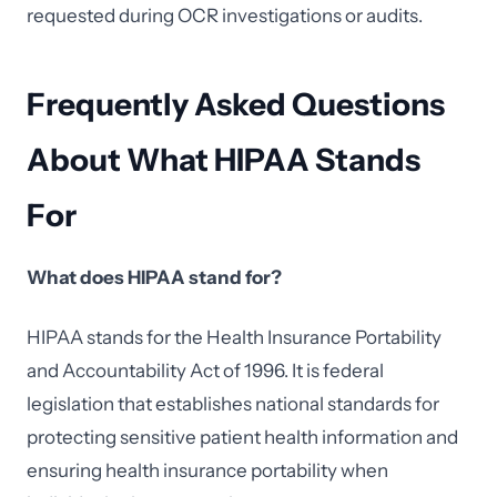
requested during OCR investigations or audits.
Frequently Asked Questions
About What HIPAA Stands
For
What does HIPAA stand for?
HIPAA stands for the Health Insurance Portability
and Accountability Act of 1996. It is federal
legislation that establishes national standards for
protecting sensitive patient health information and
ensuring health insurance portability when