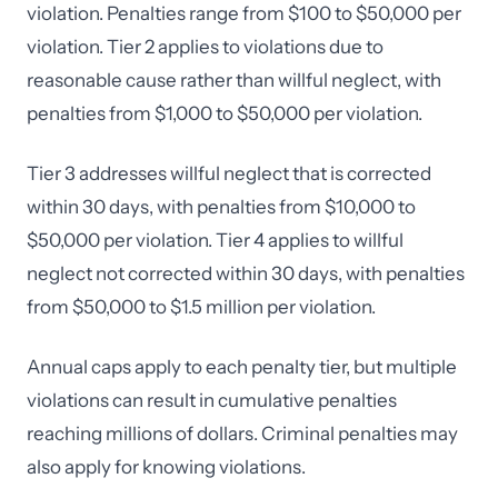
violation. Penalties range from $100 to $50,000 per
violation. Tier 2 applies to violations due to
reasonable cause rather than willful neglect, with
penalties from $1,000 to $50,000 per violation.
Tier 3 addresses willful neglect that is corrected
within 30 days, with penalties from $10,000 to
$50,000 per violation. Tier 4 applies to willful
neglect not corrected within 30 days, with penalties
from $50,000 to $1.5 million per violation.
Annual caps apply to each penalty tier, but multiple
violations can result in cumulative penalties
reaching millions of dollars. Criminal penalties may
also apply for knowing violations.