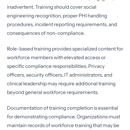
inadvertent. Training should cover social
engineering recognition, proper PHI handling
procedures, incident reporting requirements, and
consequences of non-compliance.
Role-based training provides specialized content for
workforce members with elevated access or
specific compliance responsibilities. Privacy
officers, security officers, IT administrators, and
clinical leadership may require additional training
beyond general workforce requirements.
Documentation of training completion is essential
for demonstrating compliance. Organizations must
maintain records of workforce training that may be