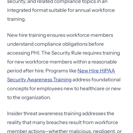
security, and related compliance topics in an
integrated format suitable for annual workforce
training.
New hire training ensures workforce members
understand compliance obligations before
accessing PHI. The Security Rule requires training
for new workforce members within a reasonable
period after hire. Programs like
New Hire HIPAA
Security Awareness Training
address foundational
concepts for employees new to healthcare or new
to the organization.
Insider threat awareness training addresses the
reality that many breaches result from workforce
member actions—whether malicious, negligent, or