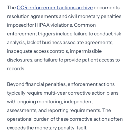
The
OCR enforcement actions archive
documents
resolution agreements and civil monetary penalties
imposed for HIPAA violations. Common
enforcement triggers include failure to conduct risk
analysis, lack of business associate agreements,
inadequate access controls, impermissible
disclosures, and failure to provide patient access to
records.
Beyond financial penalties, enforcement actions
typically require multi-year corrective action plans
with ongoing monitoring, independent
assessments, and reporting requirements. The
operational burden of these corrective actions often
exceeds the monetary penalty itself.