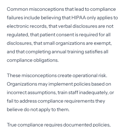
Common misconceptions that lead to compliance
failures include believing that HIPAA only applies to
electronic records, that verbal disclosures are not
regulated, that patient consent is required for all
disclosures, that small organizations are exempt,
and that completing annual training satisfies all
compliance obligations.
These misconceptions create operational risk.
Organizations may implement policies based on
incorrect assumptions, train staff inadequately, or
fail to address compliance requirements they
believe do not apply to them.
True compliance requires documented policies,