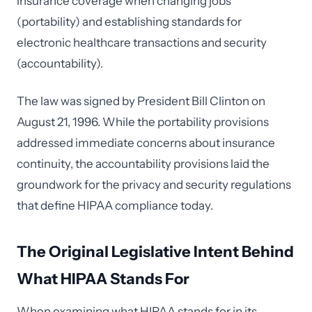
insurance coverage when changing jobs
(portability) and establishing standards for
electronic healthcare transactions and security
(accountability).
The law was signed by President Bill Clinton on
August 21, 1996. While the portability provisions
addressed immediate concerns about insurance
continuity, the accountability provisions laid the
groundwork for the privacy and security regulations
that define HIPAA compliance today.
The Original Legislative Intent Behind
What HIPAA Stands For
When examining what HIPAA stands for in its