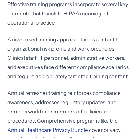
Effective training programs incorporate several key
elements that translate HIPAA meaning into
operational practice.
A risk-based training approach tailors content to
organizational risk profile and workforce roles.
Clinical staff, IT personnel, administrative workers,
and executives face different compliance scenarios
and require appropriately targeted training content.
Annual refresher training reinforces compliance
awareness, addresses regulatory updates, and
reminds workforce members of policies and
procedures. Comprehensive programs like the
Annual Healthcare Privacy Bundle
cover privacy,