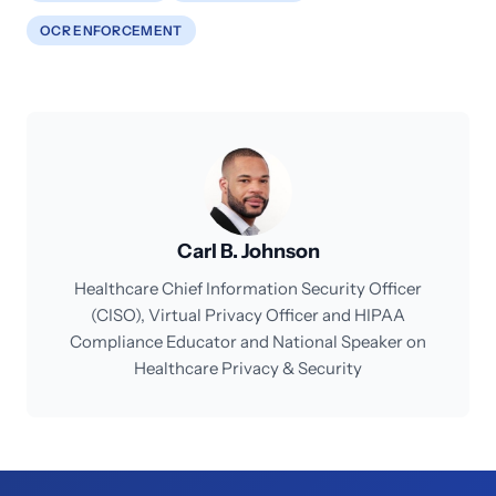
OCR ENFORCEMENT
Carl B. Johnson
Healthcare Chief Information Security Officer
(CISO), Virtual Privacy Officer and HIPAA
Compliance Educator and National Speaker on
Healthcare Privacy & Security