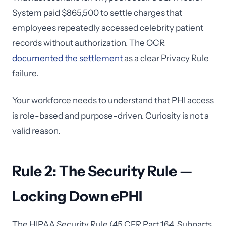
System paid $865,500 to settle charges that
employees repeatedly accessed celebrity patient
records without authorization. The OCR
documented the settlement
as a clear Privacy Rule
failure.
Your workforce needs to understand that PHI access
is role-based and purpose-driven. Curiosity is not a
valid reason.
Rule 2: The Security Rule —
Locking Down ePHI
The HIPAA Security Rule (45 CFR Part 164, Subparts