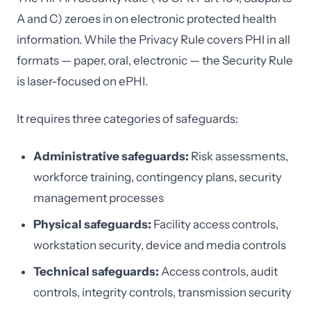
A and C) zeroes in on electronic protected health
information. While the Privacy Rule covers PHI in all
formats — paper, oral, electronic — the Security Rule
is laser-focused on ePHI.
It requires three categories of safeguards:
Administrative safeguards:
Risk assessments,
workforce training, contingency plans, security
management processes
Physical safeguards:
Facility access controls,
workstation security, device and media controls
Technical safeguards:
Access controls, audit
controls, integrity controls, transmission security