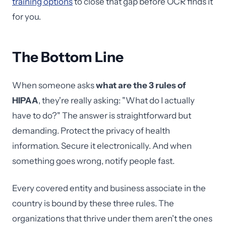
training options
to close that gap before OCR finds it
for you.
The Bottom Line
When someone asks
what are the 3 rules of
HIPAA
, they're really asking: "What do I actually
have to do?" The answer is straightforward but
demanding. Protect the privacy of health
information. Secure it electronically. And when
something goes wrong, notify people fast.
Every covered entity and business associate in the
country is bound by these three rules. The
organizations that thrive under them aren't the ones