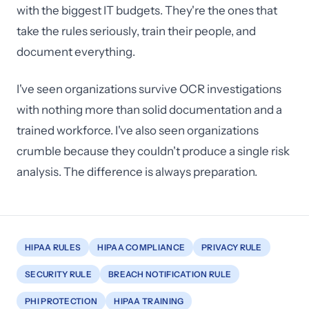
with the biggest IT budgets. They're the ones that
take the rules seriously, train their people, and
document everything.
I've seen organizations survive OCR investigations
with nothing more than solid documentation and a
trained workforce. I've also seen organizations
crumble because they couldn't produce a single risk
analysis. The difference is always preparation.
HIPAA RULES
HIPAA COMPLIANCE
PRIVACY RULE
SECURITY RULE
BREACH NOTIFICATION RULE
PHI PROTECTION
HIPAA TRAINING