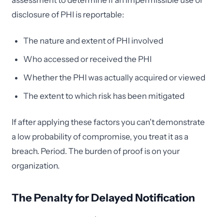
assessment to determine if an impermissible use or
disclosure of PHI is reportable:
The nature and extent of PHI involved
Who accessed or received the PHI
Whether the PHI was actually acquired or viewed
The extent to which risk has been mitigated
If after applying these factors you can't demonstrate
a low probability of compromise, you treat it as a
breach. Period. The burden of proof is on your
organization.
The Penalty for Delayed Notification