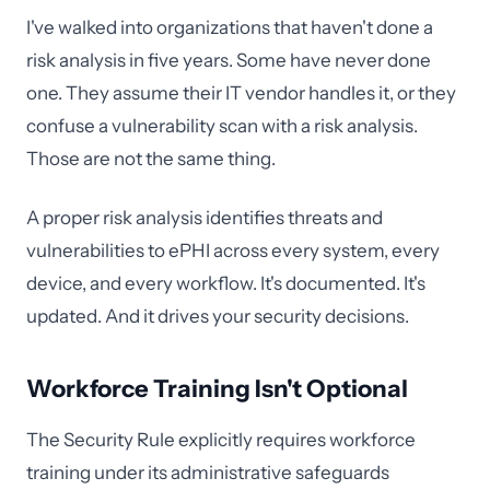
I've walked into organizations that haven't done a
risk analysis in five years. Some have never done
one. They assume their IT vendor handles it, or they
confuse a vulnerability scan with a risk analysis.
Those are not the same thing.
A proper risk analysis identifies threats and
vulnerabilities to ePHI across every system, every
device, and every workflow. It's documented. It's
updated. And it drives your security decisions.
Workforce Training Isn't Optional
The Security Rule explicitly requires workforce
training under its administrative safeguards