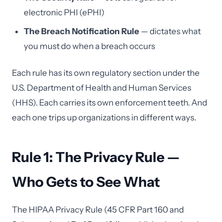
electronic PHI (ePHI)
The Breach Notification Rule
— dictates what
you must do when a breach occurs
Each rule has its own regulatory section under the
U.S. Department of Health and Human Services
(HHS). Each carries its own enforcement teeth. And
each one trips up organizations in different ways.
Rule 1: The Privacy Rule —
Who Gets to See What
The HIPAA Privacy Rule (45 CFR Part 160 and