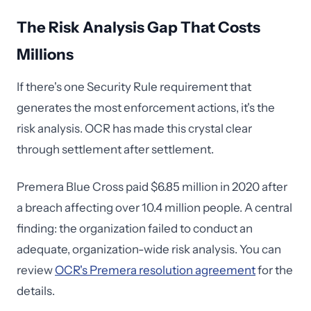
The Risk Analysis Gap That Costs
Millions
If there's one Security Rule requirement that
generates the most enforcement actions, it's the
risk analysis. OCR has made this crystal clear
through settlement after settlement.
Premera Blue Cross paid $6.85 million in 2020 after
a breach affecting over 10.4 million people. A central
finding: the organization failed to conduct an
adequate, organization-wide risk analysis. You can
review
OCR's Premera resolution agreement
for the
details.