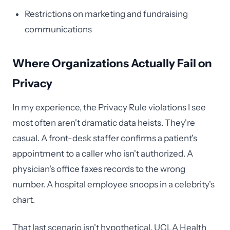
Restrictions on marketing and fundraising
communications
Where Organizations Actually Fail on
Privacy
In my experience, the Privacy Rule violations I see
most often aren't dramatic data heists. They're
casual. A front-desk staffer confirms a patient's
appointment to a caller who isn't authorized. A
physician's office faxes records to the wrong
number. A hospital employee snoops in a celebrity's
chart.
That last scenario isn't hypothetical. UCLA Health