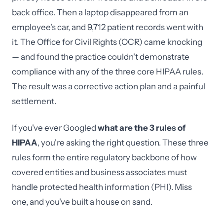
back office. Then a laptop disappeared from an
employee's car, and 9,712 patient records went with
it. The Office for Civil Rights (OCR) came knocking
— and found the practice couldn't demonstrate
compliance with any of the three core HIPAA rules.
The result was a corrective action plan and a painful
settlement.
If you've ever Googled
what are the 3 rules of
HIPAA
, you're asking the right question. These three
rules form the entire regulatory backbone of how
covered entities and business associates must
handle protected health information (PHI). Miss
one, and you've built a house on sand.