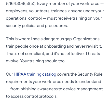
(§164.308(a)(5)). Every member of your workforce —
employees, volunteers, trainees, anyone under your
operational control — must receive training on your
security policies and procedures.
This is where I see a dangerous gap. Organizations
train people once at onboarding and never revisit it.
That's not compliant, and it's not effective. Threats
evolve. Your training should too.
Our
HIPAA training catalog
covers the Security Rule
requirements your workforce needs to understand
— from phishing awareness to device management
to access control protocols.