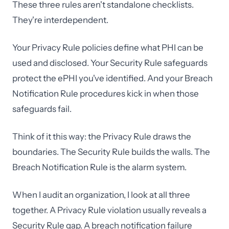
These three rules aren't standalone checklists.
They're interdependent.
Your Privacy Rule policies define what PHI can be
used and disclosed. Your Security Rule safeguards
protect the ePHI you've identified. And your Breach
Notification Rule procedures kick in when those
safeguards fail.
Think of it this way: the Privacy Rule draws the
boundaries. The Security Rule builds the walls. The
Breach Notification Rule is the alarm system.
When I audit an organization, I look at all three
together. A Privacy Rule violation usually reveals a
Security Rule gap. A breach notification failure