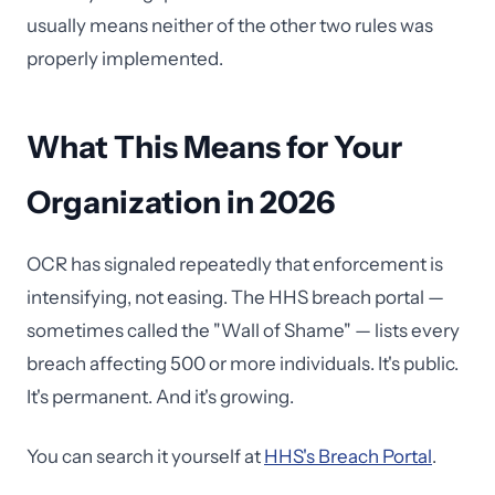
usually means neither of the other two rules was
properly implemented.
What This Means for Your
Organization in 2026
OCR has signaled repeatedly that enforcement is
intensifying, not easing. The HHS breach portal —
sometimes called the "Wall of Shame" — lists every
breach affecting 500 or more individuals. It's public.
It's permanent. And it's growing.
You can search it yourself at
HHS's Breach Portal
.