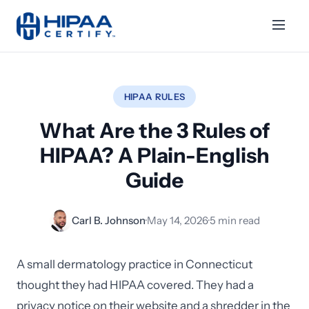
HIPAA RULES
What Are the 3 Rules of
HIPAA? A Plain-English
Guide
Carl B. Johnson
·
May 14, 2026
·
5 min read
A small dermatology practice in Connecticut
thought they had HIPAA covered. They had a
privacy notice on their website and a shredder in the