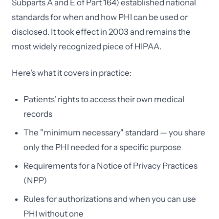
Subparts A and E of Part 164) established national
standards for when and how PHI can be used or
disclosed. It took effect in 2003 and remains the
most widely recognized piece of HIPAA.
Here's what it covers in practice:
Patients' rights to access their own medical
records
The "minimum necessary" standard — you share
only the PHI needed for a specific purpose
Requirements for a Notice of Privacy Practices
(NPP)
Rules for authorizations and when you can use
PHI without one