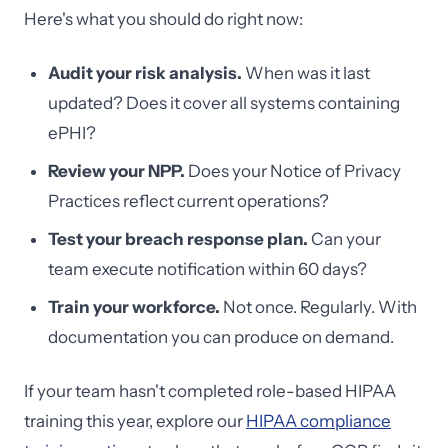
Here's what you should do right now:
Audit your risk analysis.
When was it last
updated? Does it cover all systems containing
ePHI?
Review your NPP.
Does your Notice of Privacy
Practices reflect current operations?
Test your breach response plan.
Can your
team execute notification within 60 days?
Train your workforce.
Not once. Regularly. With
documentation you can produce on demand.
If your team hasn't completed role-based HIPAA
training this year, explore our
HIPAA compliance