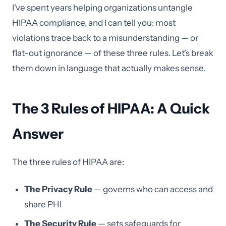
I've spent years helping organizations untangle
HIPAA compliance, and I can tell you: most
violations trace back to a misunderstanding — or
flat-out ignorance — of these three rules. Let's break
them down in language that actually makes sense.
The 3 Rules of HIPAA: A Quick
Answer
The three rules of HIPAA are:
The Privacy Rule
— governs who can access and
share PHI
The Security Rule
— sets safeguards for