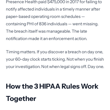
Presence Health paid $475,000 in 2017 for failing to
notify affected individuals in a timely manner after
paper-based operating room schedules —
containing PHI of 836 individuals — went missing.
The breach itself was manageable. The late
notification made it an enforcement action.
Timing matters. If you discover a breach on day one,
your 60-day clock starts ticking. Not when you finish
your investigation. Not when legal signs off. Day one.
How the 3 HIPAA Rules Work
Together