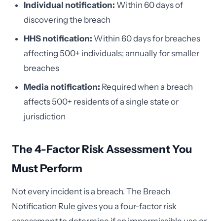
Individual notification:
Within 60 days of
discovering the breach
HHS notification:
Within 60 days for breaches
affecting 500+ individuals; annually for smaller
breaches
Media notification:
Required when a breach
affects 500+ residents of a single state or
jurisdiction
The 4-Factor Risk Assessment You
Must Perform
Not every incident is a breach. The Breach
Notification Rule gives you a four-factor risk