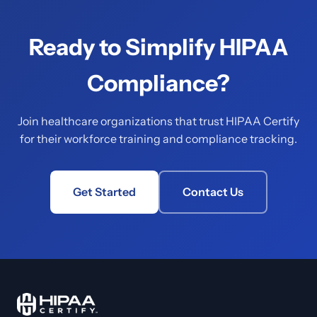
Ready to Simplify HIPAA
Compliance?
Join healthcare organizations that trust HIPAA Certify
for their workforce training and compliance tracking.
Get Started
Contact Us