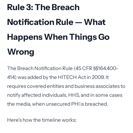
Rule 3: The Breach
Notification Rule — What
Happens When Things Go
Wrong
The Breach Notification Rule (45 CFR §§164.400-
414) was added by the HITECH Act in 2009. It
requires covered entities and business associates to
notify affected individuals, HHS, and in some cases
the media, when unsecured PHI is breached.
Here's how the timeline works: