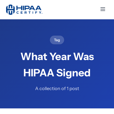
Tag
What Year Was
HIPAA Signed
A collection of 1 post