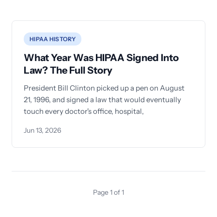
HIPAA HISTORY
What Year Was HIPAA Signed Into
Law? The Full Story
President Bill Clinton picked up a pen on August
21, 1996, and signed a law that would eventually
touch every doctor's office, hospital,
Jun 13, 2026
Page 1 of 1