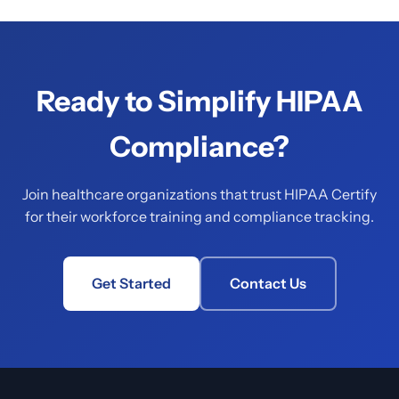
Ready to Simplify HIPAA
Compliance?
Join healthcare organizations that trust HIPAA Certify
for their workforce training and compliance tracking.
Get Started
Contact Us