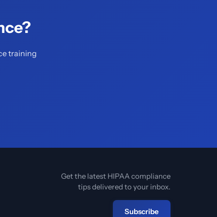
nce?
ce training
Get the latest HIPAA compliance
tips delivered to your inbox.
Subscribe