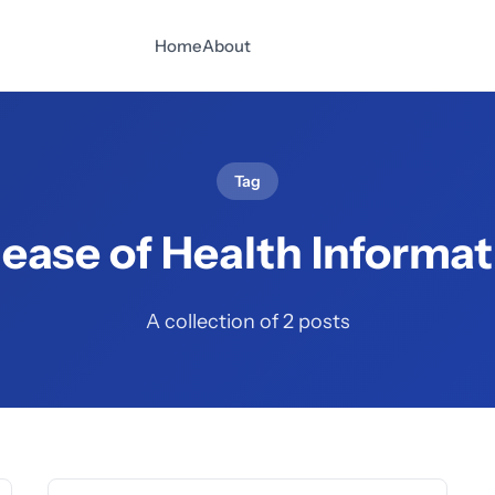
Home
About
Tag
lease of Health Informat
A collection of 2 posts