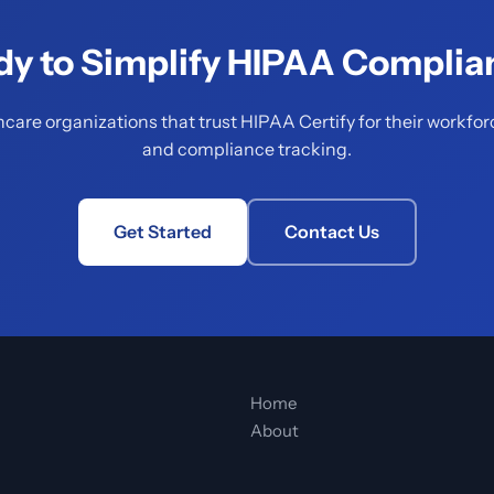
dy to Simplify HIPAA Complia
hcare organizations that trust HIPAA Certify for their workfor
and compliance tracking.
Get Started
Contact Us
Home
About