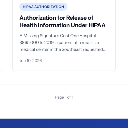
HIPAA AUTHORIZATION
Authorization for Release of
Health Information Under HIPAA
A Missing Signature Cost One Hospital
$865,000 In 2019, a patient at a mid-size
medical center in the Southeast requested
her records be sent
Jun 10, 2026
Page 1 of 1