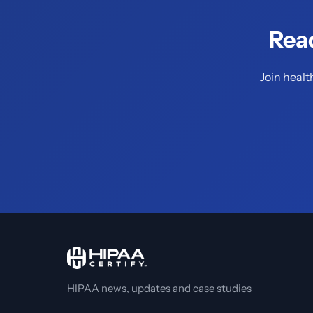
Rea
Join healt
HIPAA news, updates and case studies