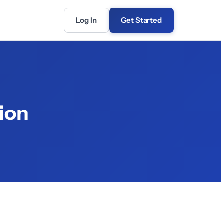
Log In
Get Started
ion