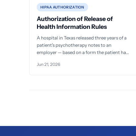
HIPAA AUTHORIZATION
Authorization of Release of
Health Information Rules
A hospital in Texas released three years of a
patient's psychotherapy notes to an
employer — based on a form the patient had
signed
Jun 21, 2026