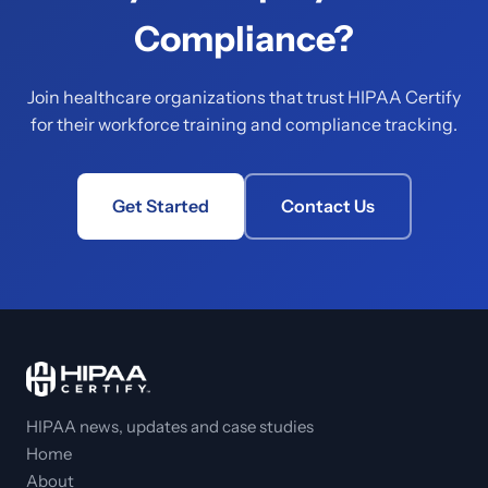
Compliance?
Join healthcare organizations that trust HIPAA Certify
for their workforce training and compliance tracking.
Get Started
Contact Us
HIPAA news, updates and case studies
Home
About