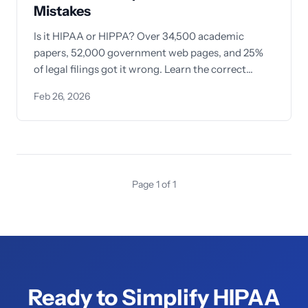
Mistakes
Is it HIPAA or HIPPA? Over 34,500 academic
papers, 52,000 government web pages, and 25%
of legal filings got it wrong. Learn the correct
spelling, pronunciation, and 5 easy memory tricks
Feb 26, 2026
to never misspell HIPAA again.
Page 1 of 1
Ready to Simplify HIPAA