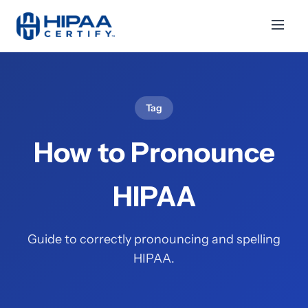
Tag
How to Pronounce
HIPAA
Guide to correctly pronouncing and spelling
HIPAA.