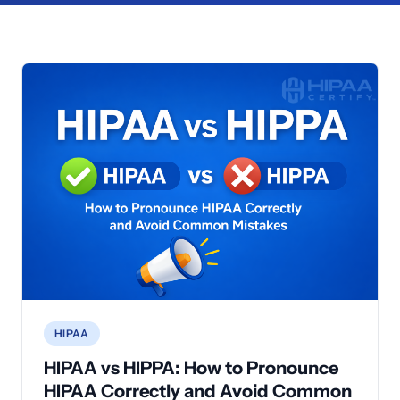
HIPAA
HIPAA vs HIPPA: How to Pronounce
HIPAA Correctly and Avoid Common