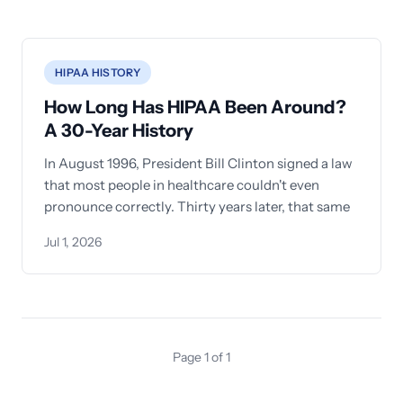
HIPAA HISTORY
How Long Has HIPAA Been Around?
A 30-Year History
In August 1996, President Bill Clinton signed a law
that most people in healthcare couldn't even
pronounce correctly. Thirty years later, that same
Jul 1, 2026
Page 1 of 1