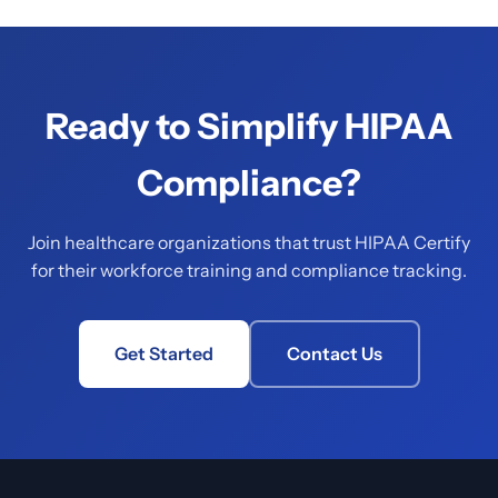
Ready to Simplify HIPAA
Compliance?
Join healthcare organizations that trust HIPAA Certify
for their workforce training and compliance tracking.
Get Started
Contact Us