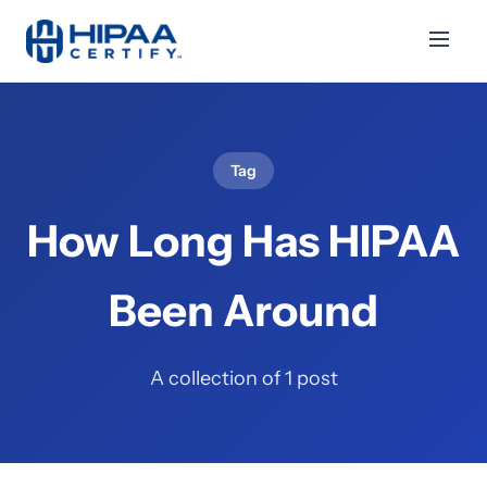
Tag
How Long Has HIPAA
Been Around
A collection of 1 post