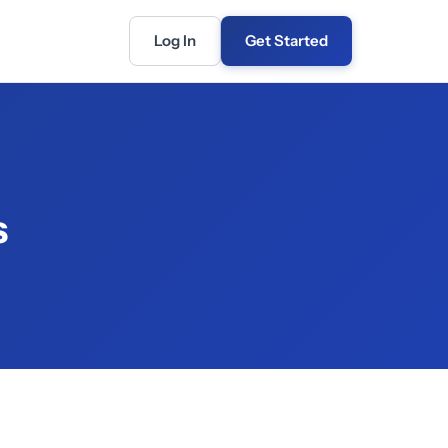
Log In
Get Started
s