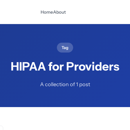
Home
About
Tag
HIPAA for Providers
A collection of 1 post