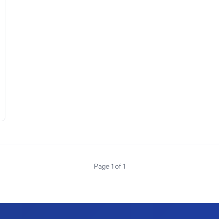
Page 1 of 1