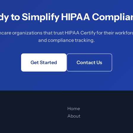
dy to Simplify HIPAA Complia
hcare organizations that trust HIPAA Certify for their workfor
and compliance tracking.
Get Started
Contact Us
Home
About