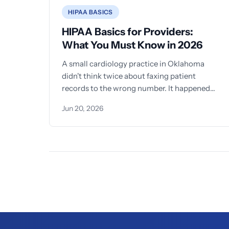
HIPAA BASICS
HIPAA Basics for Providers:
What You Must Know in 2026
A small cardiology practice in Oklahoma
didn't think twice about faxing patient
records to the wrong number. It happened
once. Then twice. Then
Jun 20, 2026