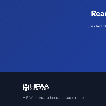
Rea
Join healt
HIPAA news, updates and case studies