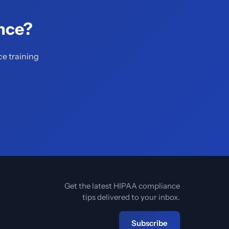
nce?
ce training
Get the latest HIPAA compliance
tips delivered to your inbox.
Subscribe