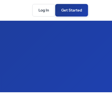
Log In
Get Started